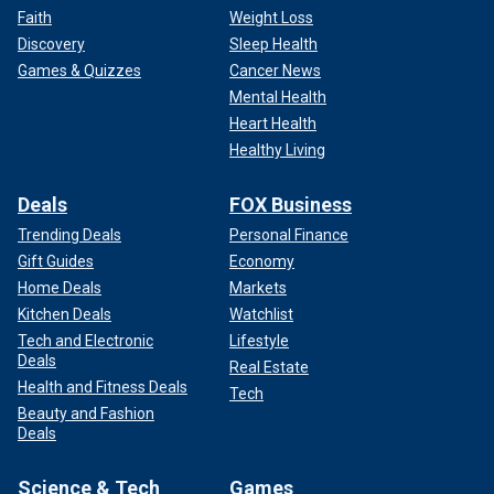
Faith
Weight Loss
Discovery
Sleep Health
Games & Quizzes
Cancer News
Mental Health
Heart Health
Healthy Living
Deals
FOX Business
Trending Deals
Personal Finance
Gift Guides
Economy
Home Deals
Markets
Kitchen Deals
Watchlist
Tech and Electronic
Lifestyle
Deals
Real Estate
Health and Fitness Deals
Tech
Beauty and Fashion
Deals
Science & Tech
Games