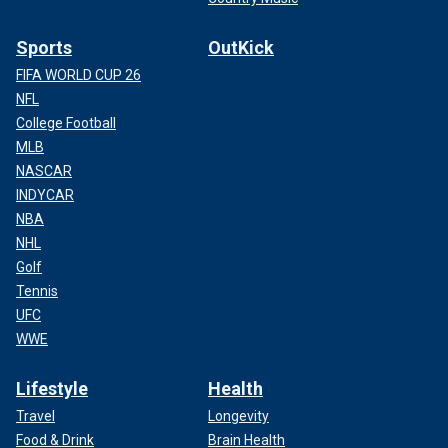
Sports
OutKick
FIFA WORLD CUP 26
NFL
College Football
MLB
NASCAR
INDYCAR
NBA
NHL
Golf
Tennis
UFC
WWE
Lifestyle
Health
Travel
Longevity
Food & Drink
Brain Health