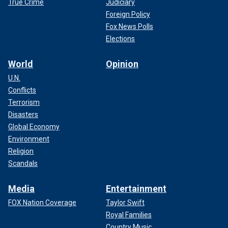
True Crime
Judiciary
Foreign Policy
Fox News Polls
Elections
World
Opinion
U.N.
Conflicts
Terrorism
Disasters
Global Economy
Environment
Religion
Scandals
Media
Entertainment
FOX Nation Coverage
Taylor Swift
Royal Families
Country Music