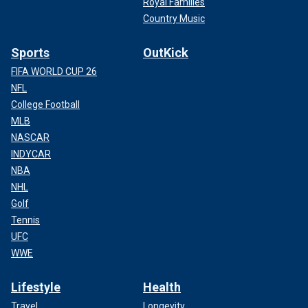
Royal Families
Country Music
Sports
OutKick
FIFA WORLD CUP 26
NFL
College Football
MLB
NASCAR
INDYCAR
NBA
NHL
Golf
Tennis
UFC
WWE
Lifestyle
Health
Travel
Longevity