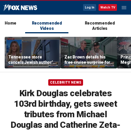
Log In
Watch TV
Home
Recommended
Recommended
Videos
Articles
Tennessee store
Zac Brown details his
Princ
cancels Jewish author’s
free cruise surprise for
Megha
book launch
Fenway fans
hurt 
auth
CELEBRITY NEWS
Kirk Douglas celebrates
103rd birthday, gets sweet
tributes from Michael
Douglas and Catherine Zeta-