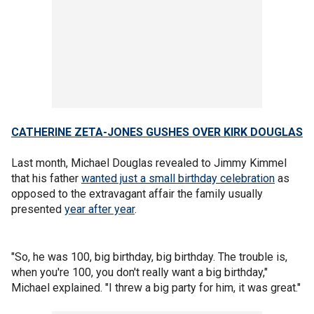
CATHERINE ZETA-JONES GUSHES OVER KIRK DOUGLAS
Last month, Michael Douglas revealed to Jimmy Kimmel
that his father
wanted just a small birthday celebration
as
opposed to the extravagant affair the family usually
presented
year after year
.
"So, he was 100, big birthday, big birthday. The trouble is,
when you're 100, you don't really want a big birthday,"
Michael explained. "I threw a big party for him, it was great."