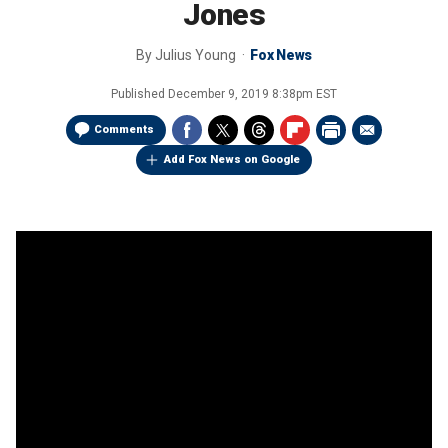
Jones
By
Julius Young
Fox News
Published
December 9, 2019 8:38pm EST
Comments
Add Fox News on Google