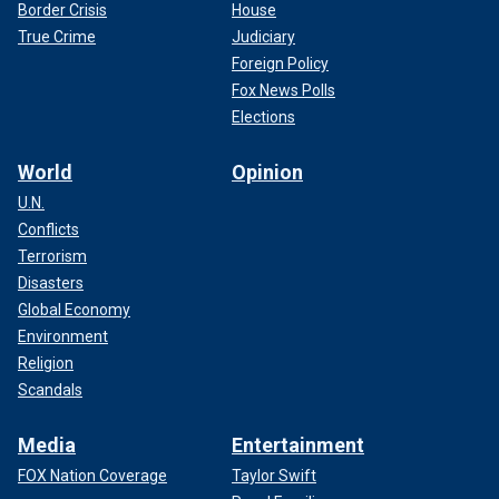
Border Crisis
House
True Crime
Judiciary
Foreign Policy
Fox News Polls
Elections
World
Opinion
U.N.
Conflicts
Terrorism
Disasters
Global Economy
Environment
Religion
Scandals
Media
Entertainment
FOX Nation Coverage
Taylor Swift