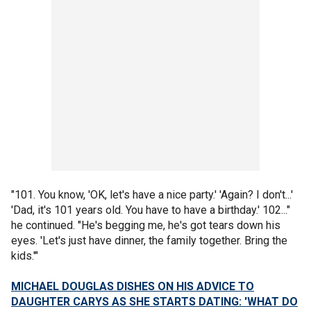
"101. You know, 'OK, let's have a nice party.' 'Again? I don't...'
'Dad, it's 101 years old. You have to have a birthday.' 102..."
he continued. "He's begging me, he's got tears down his
eyes. 'Let's just have dinner, the family together. Bring the
kids.'"
MICHAEL DOUGLAS DISHES ON HIS ADVICE TO
DAUGHTER CARYS AS SHE STARTS DATING: 'WHAT DO