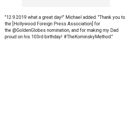
"12.9.2019 what a great day!" Michael added. "Thank you to
the [Hollywood Foreign Press Association] for
the @GoldenGlobes nomination, and for making my Dad
proud on his 103rd birthday! #TheKominskyMethod."