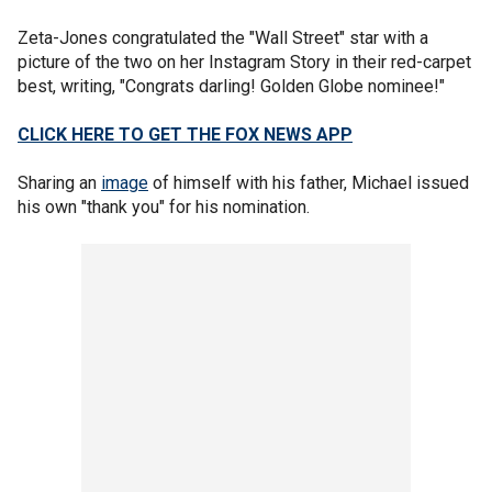
Zeta-Jones congratulated the "Wall Street" star with a
picture of the two on her Instagram Story in their red-carpet
best, writing, "Congrats darling! Golden Globe nominee!"
CLICK HERE TO GET THE FOX NEWS APP
Sharing an
image
of himself with his father, Michael issued
his own "thank you" for his nomination.