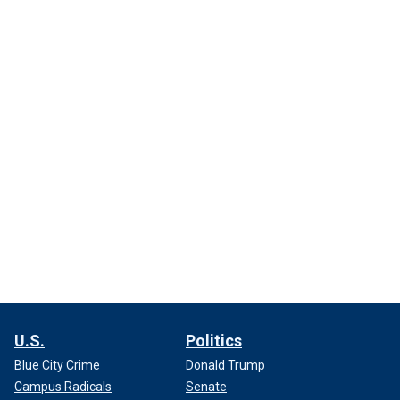
U.S.
Politics
Blue City Crime
Donald Trump
Campus Radicals
Senate