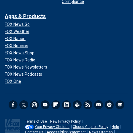
Compliance
Apps & Products
FOX News Go
FOX Weather
FOX Nation
FOX Noticias
FOX News Shop
FOX News Radio
FOX News Newsletters
FOX News Podcasts
FOX One
Terms of Use
New Privacy Policy
Your Privacy Choices
Closed Caption Policy
Help
Contact Us
Accessibility Statement
News Sitemap