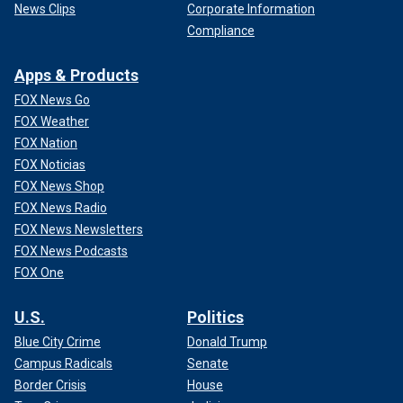
News Clips
Corporate Information
Compliance
Apps & Products
FOX News Go
FOX Weather
FOX Nation
FOX Noticias
FOX News Shop
FOX News Radio
FOX News Newsletters
FOX News Podcasts
FOX One
U.S.
Politics
Blue City Crime
Donald Trump
Campus Radicals
Senate
Border Crisis
House