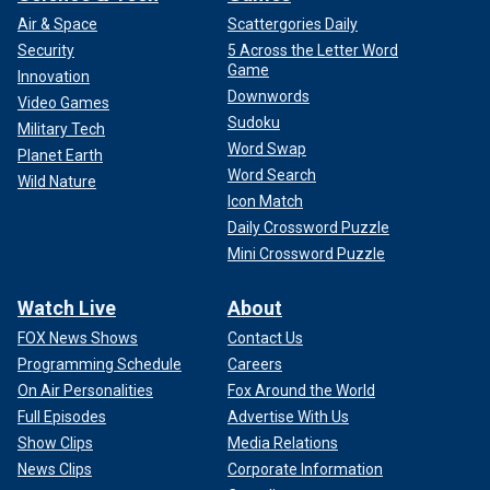
Air & Space
Scattergories Daily
Security
5 Across the Letter Word
Game
Innovation
Downwords
Video Games
Sudoku
Military Tech
Word Swap
Planet Earth
Word Search
Wild Nature
Icon Match
Daily Crossword Puzzle
Mini Crossword Puzzle
Watch Live
About
FOX News Shows
Contact Us
Programming Schedule
Careers
On Air Personalities
Fox Around the World
Full Episodes
Advertise With Us
Show Clips
Media Relations
News Clips
Corporate Information