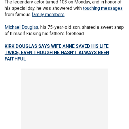
The legendary actor turned 103 on Monday, and in honor of
his special day, he was showered with
touching messages
from famous
family members
.
Michael Douglas
, his 75-year-old son, shared a sweet snap
of himself kissing his father’s forehead.
KIRK DOUGLAS SAYS WIFE ANNE SAVED HIS LIFE
TWICE, EVEN THOUGH HE HASN'T ALWAYS BEEN
FAITHFUL