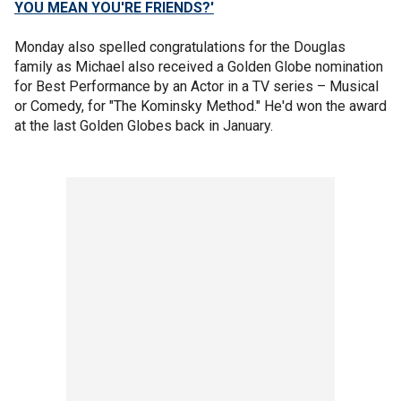
YOU MEAN YOU'RE FRIENDS?'
Monday also spelled congratulations for the Douglas
family as Michael also received a Golden Globe nomination
for Best Performance by an Actor in a TV series – Musical
or Comedy, for "The Kominsky Method." He'd won the award
at the last Golden Globes back in January.