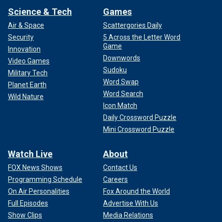
Science & Tech
Games
Air & Space
Scattergories Daily
Security
5 Across the Letter Word
Game
Innovation
Downwords
Video Games
Sudoku
Military Tech
Word Swap
Planet Earth
Word Search
Wild Nature
Icon Match
Daily Crossword Puzzle
Mini Crossword Puzzle
Watch Live
About
FOX News Shows
Contact Us
Programming Schedule
Careers
On Air Personalities
Fox Around the World
Full Episodes
Advertise With Us
Show Clips
Media Relations