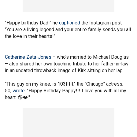
"Happy birthday Dad!" he
captioned
the Instagram post.
"You are a living legend and your entire family sends you all
the love in their hearts!"
Catherine Zeta-Jones
– who’s married to Michael Douglas
– also shared her own touching tribute to her father-in-law
in an undated throwback image of Kirk sitting on her lap.
"This guy on my knee, is 103!!!!!," the “Chicago” actress,
50,
wrote
. "Happy Birthday Pappy!!! I love you with all my
heart. 😘❤️."