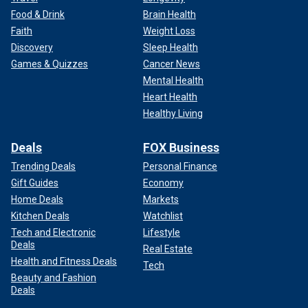
Food & Drink
Brain Health
Faith
Weight Loss
Discovery
Sleep Health
Games & Quizzes
Cancer News
Mental Health
Heart Health
Healthy Living
Deals
FOX Business
Trending Deals
Personal Finance
Gift Guides
Economy
Home Deals
Markets
Kitchen Deals
Watchlist
Tech and Electronic
Lifestyle
Deals
Real Estate
Health and Fitness Deals
Tech
Beauty and Fashion
Deals