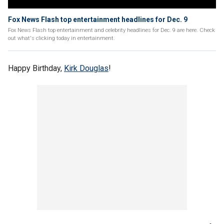
Fox News Flash top entertainment headlines for Dec. 9
Fox News Flash top entertainment and celebrity headlines for Dec. 9 are here. Check
out what's clicking today in entertainment.
Happy Birthday,
Kirk Douglas
!