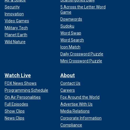
Air & Space
Scattergories Daily
Security
5 Across the Letter Word
Game
Innovation
Downwords
Video Games
Sudoku
Military Tech
Word Swap
Planet Earth
Word Search
Wild Nature
Icon Match
Daily Crossword Puzzle
Mini Crossword Puzzle
Watch Live
About
FOX News Shows
Contact Us
"The princess is not expected to return to work until it's
Programming Schedule
Careers
cleared by her medical team. Early childhood will continue
On Air Personalities
Fox Around the World
to be central to her public work," a Kensington Palace
Full Episodes
Advertise With Us
spokesperson previously told Fox News Digital.
Show Clips
Media Relations
News Clips
Corporate Information
LIKE WHAT YOU’RE READING? CLICK HERE FOR MORE
Compliance
ENTERTAINMENT NEWS