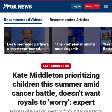
Log In
Watch TV
Recommended Videos
Recommended Articles
Lee Greenwood partners
‘The Five’ play an animal
'Seen
with veteran-owned
sounds game
Rosie
distillery
her o
KATE MIDDLETON
Kate Middleton prioritizing
children this summer amid
cancer battle, doesn't want
royals to 'worry': expert
Princess of Wales recuperating from undisclosed form