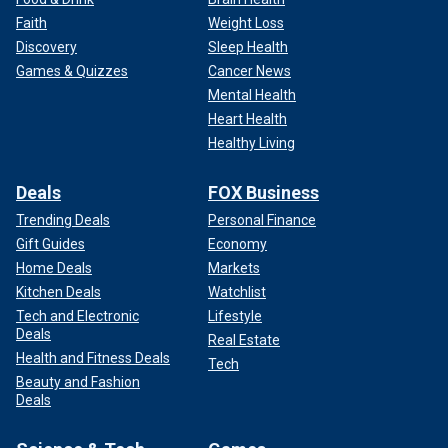
Faith
Weight Loss
Discovery
Sleep Health
Games & Quizzes
Cancer News
Mental Health
Heart Health
This is a view of West Newton, a neighbouring village to Anmer and
Anmer Hall on the royal Sandringham estate in the county of Norfolk,
Healthy Living
England.
(Chris Radburn/PA Images via Getty Images/File)
Deals
FOX Business
British royal expert Hilary Fordwich told Fox News Digital
Trending Deals
Personal Finance
that the Norfolk residents have been protective of the
princess as she continues her treatment.
Gift Guides
Economy
Home Deals
Markets
Kitchen Deals
Watchlist
Tech and Electronic
Lifestyle
Deals
Real Estate
Health and Fitness Deals
Tech
Beauty and Fashion
Deals