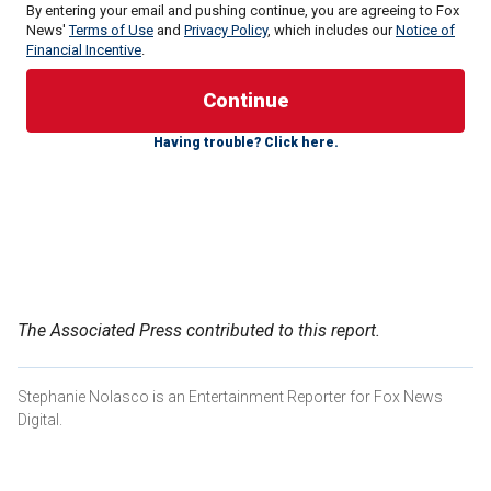
By entering your email and pushing continue, you are agreeing to Fox
News'
Terms of Use
and
Privacy Policy
, which includes our
Notice of
Financial Incentive
.
A royal insider recently told
Closer Weekly
that the mother
of three plans to make this summer "memorable" for her
three children: Prince George, 10, Princess Charlotte, 9, and
Having trouble? Click here.
Prince Louis, 7.
"The summer is when Kate just wants the kids to be kids
and get to be a little freer," said the source. "And this
summer, more than ever, is going to be all about the kids."
KATE MIDDLETON UNLIKELY TO ATTEND TROOPING
THE COLOUR, FEELS 'NO PRESSURE' TO MAKE ROYAL
The Associated Press contributed to this report.
RETURN: EXPERT
Stephanie Nolasco is an Entertainment Reporter for Fox News
Digital.