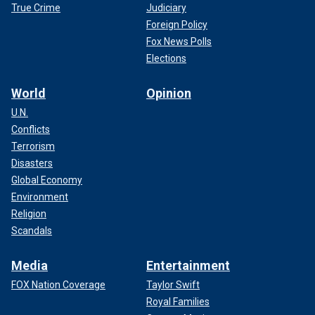
True Crime
Judiciary
Foreign Policy
Fox News Polls
Elections
World
Opinion
U.N.
Conflicts
According to royal experts, Kate Middleton is determined to give her
Terrorism
children a normal summer as she continues treatment for cancer.
Disasters
(Karwai Tang/WireImage/Getty Images/File)
Global Economy
Environment
Religion
Scandals
Media
Entertainment
FOX Nation Coverage
Taylor Swift
Royal Families