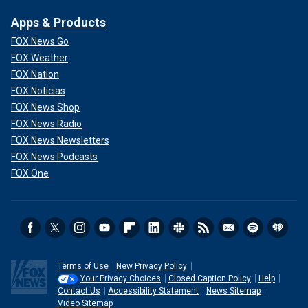
Apps & Products
FOX News Go
FOX Weather
FOX Nation
FOX Noticias
FOX News Shop
FOX News Radio
FOX News Newsletters
FOX News Podcasts
FOX One
Kate Middleton has been keeping a low profile with her family.
(Stephen
Pond/Getty Images/File)
William has since returned to public duties in her place
along with other members of the royal family. He recently
went on his first overnight trip to visit the Duchy of
Terms of Use
New Privacy Policy
Cornwall’s housing project focused on helping
Your Privacy Choices
Closed Caption Policy
Help
Contact Us
Accessibility Statement
News Sitemap
homelessness.
Video Sitemap