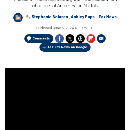
of cancer at Anmer Hall in Norfolk
By
Stephanie Nolasco
,
Ashley Papa
Fox News
Published
June 6, 2024 4:00am EDT
Comments
Add Fox News on Google