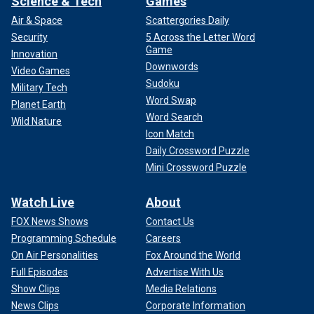
Science & Tech
Games
Air & Space
Scattergories Daily
Security
5 Across the Letter Word
Game
Innovation
Downwords
Video Games
CLICK HERE TO SIGN UP FOR THE ENTERTAINMENT
Sudoku
Military Tech
NEWSLETTER
Word Swap
Planet Earth
Word Search
Wild Nature
"Being able to spend more time with her children is the only
Icon Match
beneficial aspect of the immense health challenges
Daily Crossword Puzzle
Princess Catherine is having during cancer treatments,"
Mini Crossword Puzzle
said Fordwich. "She asked for privacy, and despite being
seen out running chores in their local community, the
Watch Live
About
respectful public there in Norfolk refrained from taking any
photos. Being at their summer home, Anmer Hall on the
FOX News Shows
Contact Us
Sandringham estate, has meant the tranquility she needs at
Programming Schedule
Careers
this time."
On Air Personalities
Fox Around the World
Full Episodes
Advertise With Us
Show Clips
Media Relations
News Clips
Corporate Information