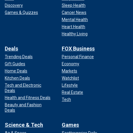
duties."
Discovery
Sleep Health
Games & Quizzes
Cancer News
Mental Health
Heart Health
Healthy Living
Deals
FOX Business
Trending Deals
Personal Finance
Gift Guides
Economy
Home Deals
Markets
Kitchen Deals
Watchlist
Tech and Electronic
Lifestyle
Deals
Kate Middleton is receiving plenty of support from other members of
Real Estate
the royal family.
(Max Mumby/Indigo/Getty Images/File)
Health and Fitness Deals
Tech
Beauty and Fashion
The Princess of Wales announced she was undergoing
Deals
treatment for cancer in March and has been out of the
public eye since she underwent planned abdominal surgery
Science & Tech
Games
in January.