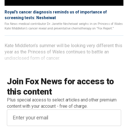
Royal's cancer diagnosis reminds us of importance of
screening tests: Nesheiwat
Fox News medical contributor Dr. Janette Nesheiwat weighs in on Princess of Wales
Kate Middleton’s cancer reveal and preventative chemotherapy on "Fox Report."
Kate Middleton’s summer will be looking very different this
year as the Princess of Wales continues to battle an
undisclosed form of cancer.
Join Fox News for access to
this content
Plus special access to select articles and other premium
content with your account - free of charge.