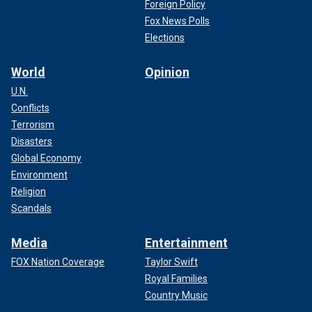
Foreign Policy
Fox News Polls
Elections
World
Opinion
U.N.
Conflicts
Terrorism
Disasters
Global Economy
Environment
Religion
Scandals
"There have been fake images of Kate wearing a headscarf
trying to [imply] she may have a considerable hair loss due
Media
Entertainment
to chemotherapy," royal expert Ian Pelham Turner told Fox
News Digital.
FOX Nation Coverage
Taylor Swift
Royal Families
Country Music