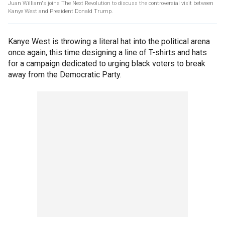
Juan William's joins The Next Revolution to discuss the controversial visit between
Kanye West and President Donald Trump.
Kanye West is throwing a literal hat into the political arena
once again, this time designing a line of T-shirts and hats
for a campaign dedicated to urging black voters to break
away from the Democratic Party.