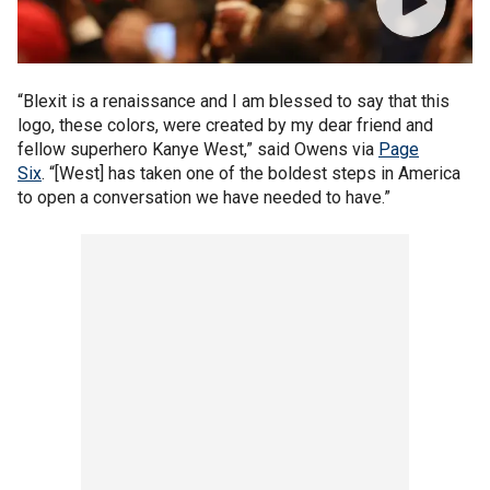
“Blexit is a renaissance and I am blessed to say that this
logo, these colors, were created by my dear friend and
fellow superhero Kanye West,” said Owens via
Page
Six
. “[West] has taken one of the boldest steps in America
to open a conversation we have needed to have.”