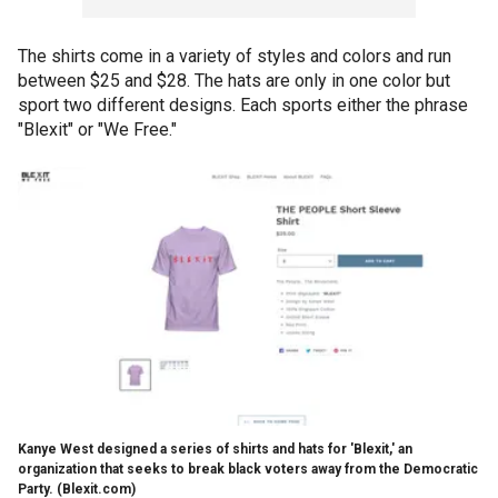
The shirts come in a variety of styles and colors and run
between $25 and $28. The hats are only in one color but
sport two different designs. Each sports either the phrase
"Blexit" or "We Free."
Kanye West designed a series of shirts and hats for 'Blexit,' an
organization that seeks to break black voters away from the Democratic
Party.
(Blexit.com)