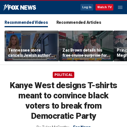
Log In
Watch TV
Recommended Videos
Recommended Articles
Tennessee store
Zac Brown details his
Princ
cancels Jewish author’s
free cruise surprise for
Megha
book launch
Fenway fans
hurt 
auth
POLITICAL
Kanye West designs T-shirts
meant to convince black
voters to break from
Democratic Party