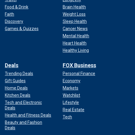
Food & Drink
Brain Health
Faith
Weight Loss
Discovery
Sleep Health
Games & Quizzes
Cancer News
Mental Health
Heart Health
Healthy Living
Deals
FOX Business
Trending Deals
Personal Finance
Gift Guides
Economy
Home Deals
Markets
Kitchen Deals
Watchlist
Tech and Electronic
Lifestyle
Deals
Real Estate
Health and Fitness Deals
Tech
Beauty and Fashion
Deals