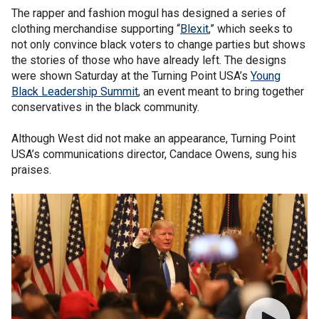
The rapper and fashion mogul has designed a series of
clothing merchandise supporting “
Blexit
,” which seeks to
not only convince black voters to change parties but shows
the stories of those who have already left. The designs
were shown Saturday at the Turning Point USA’s
Young
Black Leadership Summit
, an event meant to bring together
conservatives in the black community.
Although West did not make an appearance, Turning Point
USA’s communications director, Candace Owens, sung his
praises.