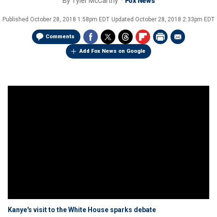
By
Tyler McCarthy
Fox News
Published
October 28, 2018 1:58pm EDT
Updated
October 28, 2018 2:33pm EDT
Comments
Add Fox News on Google
Kanye's visit to the White House sparks debate