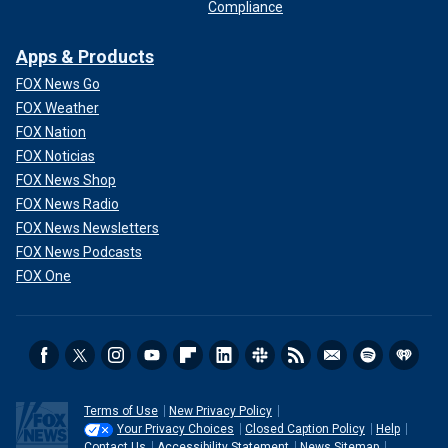
Compliance
Apps & Products
FOX News Go
FOX Weather
FOX Nation
FOX Noticias
FOX News Shop
FOX News Radio
FOX News Newsletters
FOX News Podcasts
FOX One
Terms of Use
New Privacy Policy
Your Privacy Choices
Closed Caption Policy
Help
Contact Us
Accessibility Statement
News Sitemap