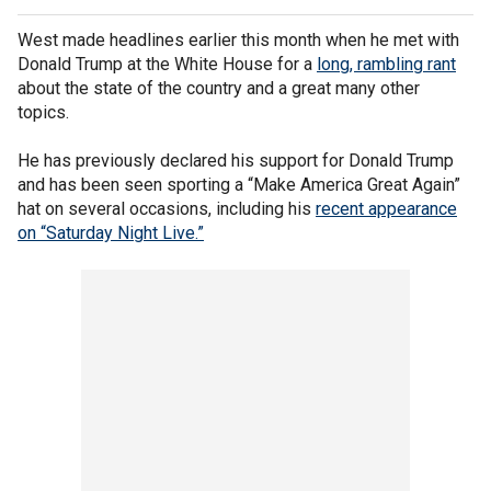
West made headlines earlier this month when he met with
Donald Trump at the White House for a
long, rambling rant
about the state of the country and a great many other
topics.
He has previously declared his support for Donald Trump
and has been seen sporting a “Make America Great Again”
hat on several occasions, including his
recent appearance
on “Saturday Night Live.”