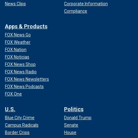
News Clips
Corporate Information
Compliance
Apps & Products
FOX News Go
FOX Weather
FOX Nation
FOX Noticias
FOX News Shop
FOX News Radio
FOX News Newsletters
FOX News Podcasts
FOX One
U.S.
Politics
Blue City Crime
Donald Trump
Campus Radicals
Senate
Border Crisis
House