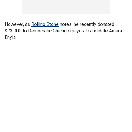
However, as
Rolling Stone
notes, he recently donated
$73,000 to Democratic Chicago mayoral candidate Amara
Enyia.