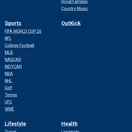
Royal Families
Country Music
Sports
OutKick
FIFA WORLD CUP 26
NFL
College Football
MLB
NASCAR
INDYCAR
NBA
NHL
Golf
Tennis
UFC
WWE
Lifestyle
Health
Travel
Longevity