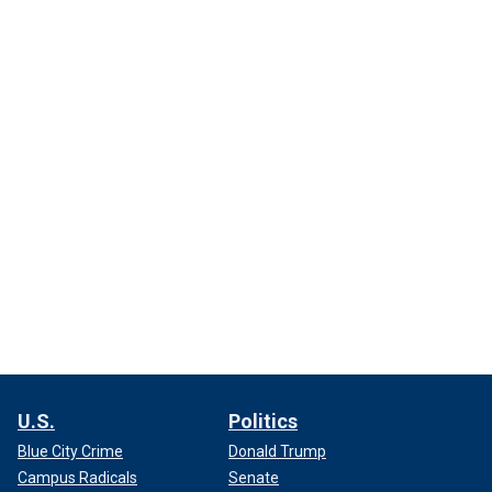
U.S.
Politics
Blue City Crime
Donald Trump
Campus Radicals
Senate