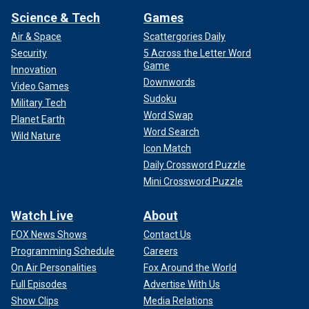
Science & Tech
Games
Air & Space
Scattergories Daily
Security
5 Across the Letter Word
Game
Innovation
Downwords
Video Games
Sudoku
Military Tech
Word Swap
Planet Earth
Word Search
Wild Nature
Icon Match
Daily Crossword Puzzle
Mini Crossword Puzzle
Watch Live
About
FOX News Shows
Contact Us
Programming Schedule
Careers
On Air Personalities
Fox Around the World
Full Episodes
Advertise With Us
Show Clips
Media Relations