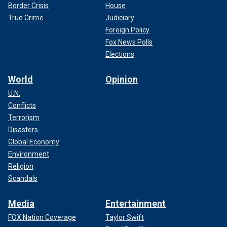
Border Crisis
House
True Crime
Judiciary
Foreign Policy
Fox News Polls
Elections
World
Opinion
U.N.
Conflicts
Terrorism
Disasters
Global Economy
Environment
Religion
Scandals
Media
Entertainment
FOX Nation Coverage
Taylor Swift