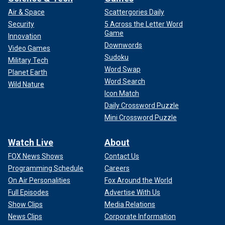
Air & Space
Scattergories Daily
Security
5 Across the Letter Word
Game
Innovation
Downwords
Video Games
Sudoku
Military Tech
Word Swap
Planet Earth
Word Search
Wild Nature
Icon Match
Daily Crossword Puzzle
Mini Crossword Puzzle
Watch Live
About
FOX News Shows
Contact Us
Programming Schedule
Careers
On Air Personalities
Fox Around the World
Full Episodes
Advertise With Us
Show Clips
Media Relations
News Clips
Corporate Information