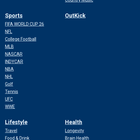
Sports
OutKick
FIFA WORLD CUP 26
NFL
College Football
MLB
NASCAR
INDYCAR
NBA
NHL
Golf
Tennis
UFC
WWE
Lifestyle
Health
Travel
Longevity
Food & Drink
Brain Health