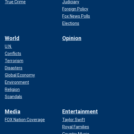
True Crime
Judiciary
Foreign Policy
Fox News Polls
Elections
World
Opinion
U.N.
Conflicts
Terrorism
Disasters
Global Economy
Environment
Religion
Scandals
Media
Entertainment
FOX Nation Coverage
Taylor Swift
Royal Families
Country Music