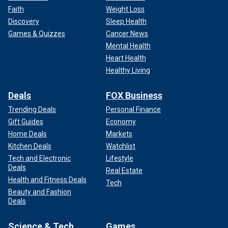
Faith
Weight Loss
Discovery
Sleep Health
Games & Quizzes
Cancer News
Mental Health
Heart Health
Healthy Living
Deals
FOX Business
Trending Deals
Personal Finance
Gift Guides
Economy
Home Deals
Markets
Kitchen Deals
Watchlist
Tech and Electronic
Lifestyle
Deals
Real Estate
Health and Fitness Deals
Tech
Beauty and Fashion
Deals
Science & Tech
Games