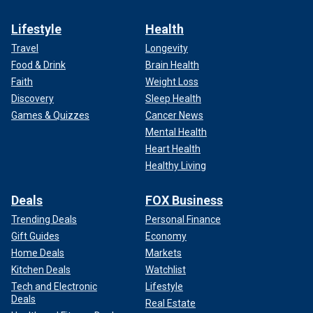
Lifestyle
Health
Travel
Longevity
Food & Drink
Brain Health
Faith
Weight Loss
Discovery
Sleep Health
Games & Quizzes
Cancer News
Mental Health
Heart Health
Healthy Living
Deals
FOX Business
Trending Deals
Personal Finance
Gift Guides
Economy
Home Deals
Markets
Kitchen Deals
Watchlist
Tech and Electronic
Lifestyle
Deals
Real Estate