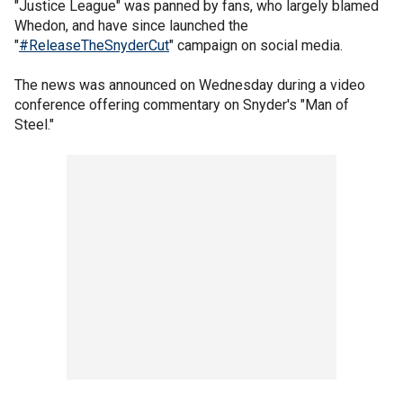
"Justice League" was panned by fans, who largely blamed
Whedon, and have since launched the
"
#ReleaseTheSnyderCut
" campaign on social media.
The news was announced on Wednesday during a video
conference offering commentary on Snyder's "Man of
Steel."