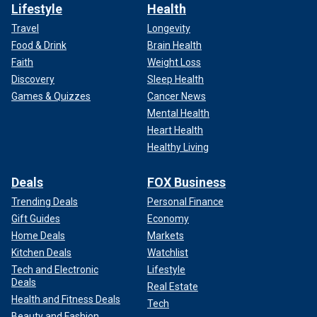
Lifestyle
Health
Travel
Longevity
Food & Drink
Brain Health
Faith
Weight Loss
Discovery
Sleep Health
Games & Quizzes
Cancer News
Mental Health
Heart Health
Healthy Living
Deals
FOX Business
Trending Deals
Personal Finance
Gift Guides
Economy
Home Deals
Markets
Kitchen Deals
Watchlist
Tech and Electronic
Lifestyle
Deals
Real Estate
Health and Fitness Deals
Tech
Beauty and Fashion