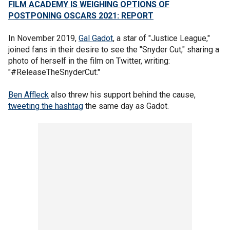
FILM ACADEMY IS WEIGHING OPTIONS OF
POSTPONING OSCARS 2021: REPORT
In November 2019,
Gal Gadot
, a star of "Justice League,"
joined fans in their desire to see the "Snyder Cut," sharing a
photo of herself in the film on Twitter, writing:
"#ReleaseTheSnyderCut."
Ben Affleck
also threw his support behind the cause,
tweeting the hashtag
the same day as Gadot.