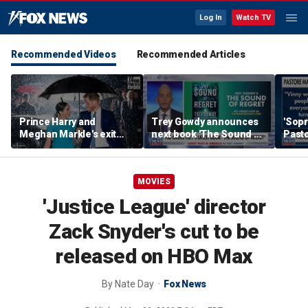
Log In
Watch TV
Recommended Videos
Recommended Articles
Prince Harry and
Trey Gowdy announces
'Sopr
Meghan Markle's exit
next book 'The Sound of
Pasto
hurt the monarchy:
Regret'
author
MOVIES
'Justice League' director
Zack Snyder's cut to be
released on HBO Max
By
Nate Day
Fox News