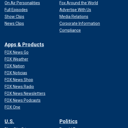
On Air Personalities
Fox Around the World
Full Episodes
Advertise With Us
Show Clips
Media Relations
News Clips
Corporate Information
Compliance
Apps & Products
FOX News Go
FOX Weather
FOX Nation
FOX Noticias
FOX News Shop
FOX News Radio
FOX News Newsletters
FOX News Podcasts
FOX One
U.S.
Politics