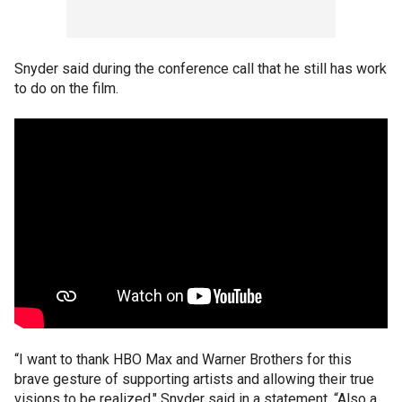
Snyder said during the conference call that he still has work
to do on the film.
“I want to thank HBO Max and Warner Brothers for this
brave gesture of supporting artists and allowing their true
visions to be realized," Snyder said in a statement. “Also a