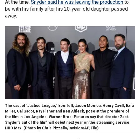
At the time,
Snyder said he was leaving the production
to
be with his family after his 20-year-old daughter passed
away.
The cast of 'Justice League,' from left, Jason Momoa, Henry Cavill, Ezra
Miller, Gal Gadot, Ray Fisher and Ben Affleck, pose at the premiere of
the film in Los Angeles. Warner Bros. Pictures say that director Zack
Snyder’s cut of the film” will debut next year on the streaming service
HBO Max. (Photo by Chris Pizzello/Invision/AP, File)