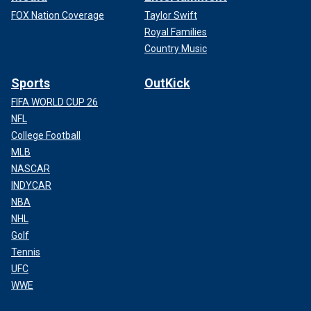
FOX Nation Coverage
Taylor Swift
Royal Families
Country Music
Sports
OutKick
FIFA WORLD CUP 26
NFL
College Football
MLB
NASCAR
INDYCAR
NBA
NHL
Golf
Tennis
UFC
WWE