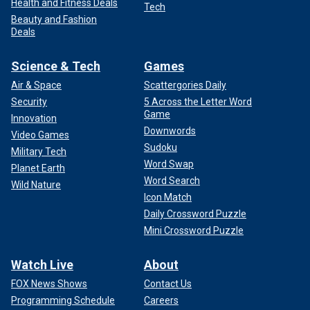
Health and Fitness Deals
Tech
Beauty and Fashion
Deals
Science & Tech
Games
Air & Space
Scattergories Daily
Security
5 Across the Letter Word
Game
Innovation
Downwords
Video Games
Sudoku
Military Tech
Word Swap
Planet Earth
Word Search
Wild Nature
Icon Match
Daily Crossword Puzzle
Mini Crossword Puzzle
Watch Live
About
FOX News Shows
Contact Us
Programming Schedule
Careers