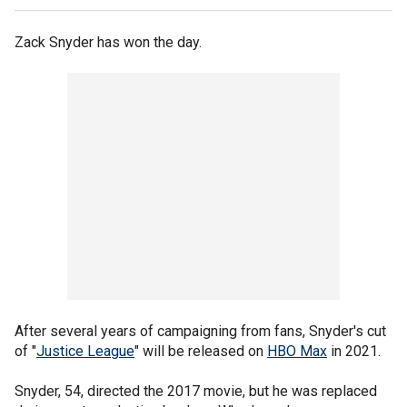
Zack Snyder has won the day.
After several years of campaigning from fans, Snyder's cut
of "
Justice League
" will be released on
HBO Max
in 2021.
Snyder, 54, directed the 2017 movie, but he was replaced