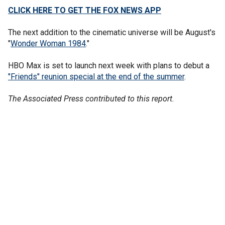
CLICK HERE TO GET THE FOX NEWS APP
The next addition to the cinematic universe will be August's
"
Wonder Woman 1984
."
HBO Max is set to launch next week with plans to debut a
"Friends" reunion special at the end of the summer
.
The Associated Press contributed to this report.