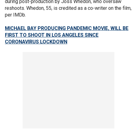
during post-production by Joss Whedon, who oversaw
reshoots. Whedon, 55, is credited as a co-writer on the film,
per IMDb.
MICHAEL BAY PRODUCING PANDEMIC MOVIE, WILL BE
FIRST TO SHOOT IN LOS ANGELES SINCE
CORONAVIRUS LOCKDOWN