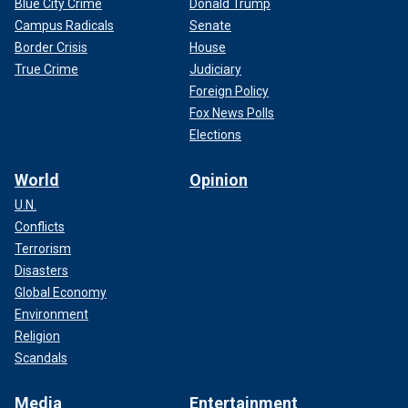
Blue City Crime
Donald Trump
Campus Radicals
Senate
Border Crisis
House
True Crime
Judiciary
Foreign Policy
Fox News Polls
Elections
World
Opinion
U.N.
Conflicts
Terrorism
Disasters
Global Economy
Environment
Religion
Scandals
Media
Entertainment