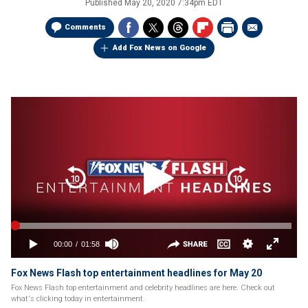
Published
May 20, 2020 7:34pm EDT
Comments
Add Fox News on Google
Fox News Flash top entertainment headlines for May 20
Fox News Flash top entertainment and celebrity headlines are here. Check out
what's clicking today in entertainment.