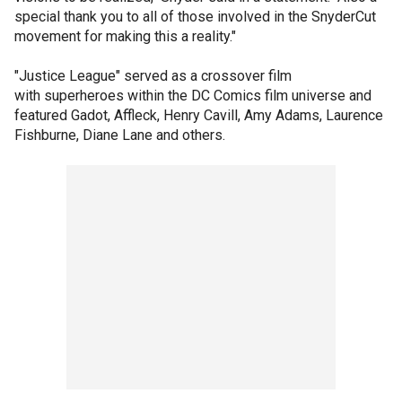
special thank you to all of those involved in the SnyderCut
movement for making this a reality."
"Justice League" served as a crossover film
with superheroes within the DC Comics film universe and
featured Gadot, Affleck, Henry Cavill, Amy Adams, Laurence
Fishburne, Diane Lane and others.