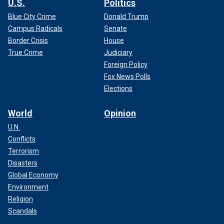
U.S.
Politics
Blue City Crime
Donald Trump
Campus Radicals
Senate
Border Crisis
House
True Crime
Judiciary
Foreign Policy
Fox News Polls
Elections
World
Opinion
U.N.
Conflicts
Terrorism
Disasters
Global Economy
Environment
Religion
Scandals