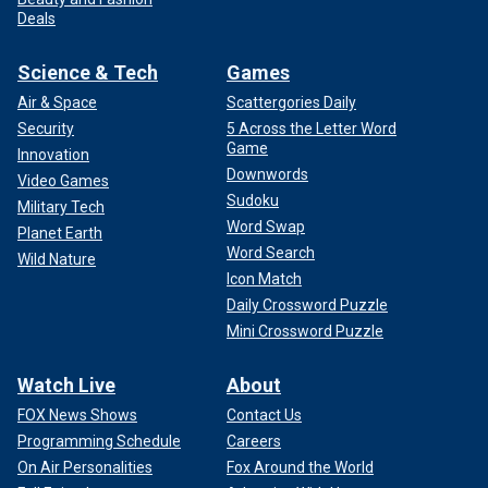
Deals
Science & Tech
Games
Air & Space
Scattergories Daily
Security
5 Across the Letter Word
Game
Innovation
Downwords
Video Games
Sudoku
Military Tech
Word Swap
Planet Earth
Word Search
Wild Nature
Icon Match
Daily Crossword Puzzle
Mini Crossword Puzzle
Watch Live
About
FOX News Shows
Contact Us
Programming Schedule
Careers
On Air Personalities
Fox Around the World