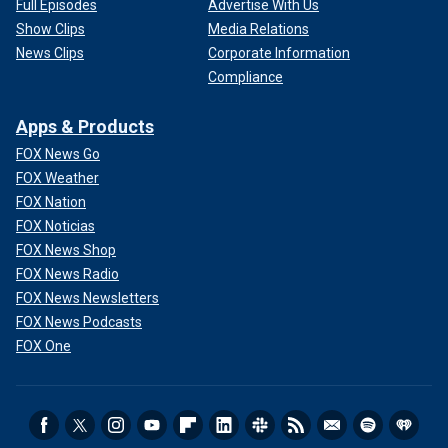
Full Episodes
Advertise With Us
Show Clips
Media Relations
News Clips
Corporate Information
Compliance
Apps & Products
FOX News Go
FOX Weather
FOX Nation
FOX Noticias
FOX News Shop
FOX News Radio
FOX News Newsletters
FOX News Podcasts
FOX One