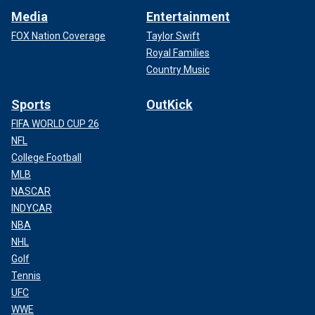
Media
Entertainment
FOX Nation Coverage
Taylor Swift
Royal Families
Country Music
Sports
OutKick
FIFA WORLD CUP 26
NFL
College Football
MLB
NASCAR
INDYCAR
NBA
NHL
Golf
Tennis
UFC
WWE