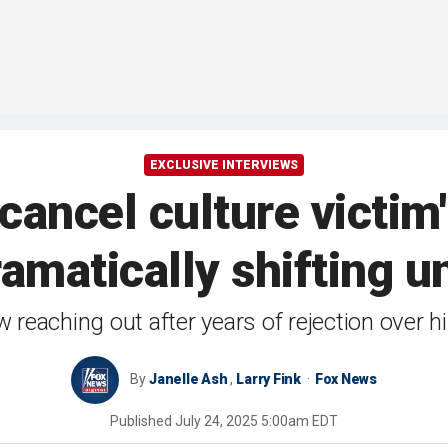
EXCLUSIVE INTERVIEWS
 cancel culture victi
ramatically shifting 
reaching out after years of rejection over h
By
Janelle Ash
,
Larry Fink
Fox News
Published
July 24, 2025 5:00am EDT