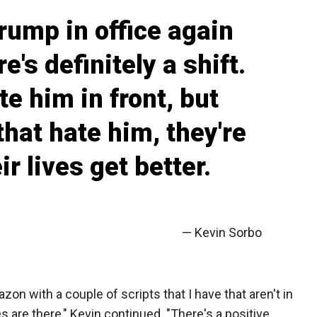
Trump in office again
e's definitely a shift.
te him in front, but
that hate him, they're
r lives get better.
— Kevin Sorbo
zon with a couple of scripts that I have that aren't in
 are there," Kevin continued. "There's a positive