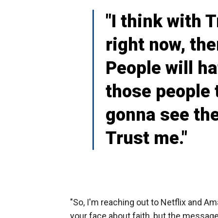
"I think with 
right now, ther
People will ha
those people 
gonna see thei
Trust me."
"So, I'm reaching out to Netflix and Ama
your face about faith, but the messages