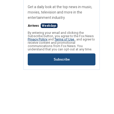
Get a daily look at the top news in music,
movies, television and more in the
entertainment industry.
Arrives
Weekdays
By entering your email and clicking the
Subscribe button, you agree to the Fox News
Privacy Policy
and
Terms of Use
, and agree to
receive content and promotional
communications from Fox News. You
understand that you can opt-out at any time.
Subscribe