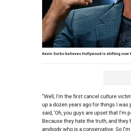
Kevin Sorbo believes Hollywood is shifting now t
"Well, I'm the first cancel culture vic
up a dozen years ago for things I was p
said, 'Oh, you guys are upset that I'm 
Because they hate the truth, and they 
anybody who is a conservative. So I'm li