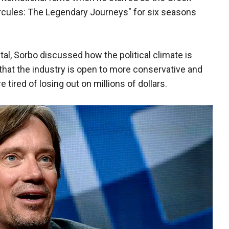
rcules: The Legendary Journeys" for six seasons
tal, Sorbo discussed how the political climate is
 that the industry is open to more conservative and
 tired of losing out on millions of dollars.