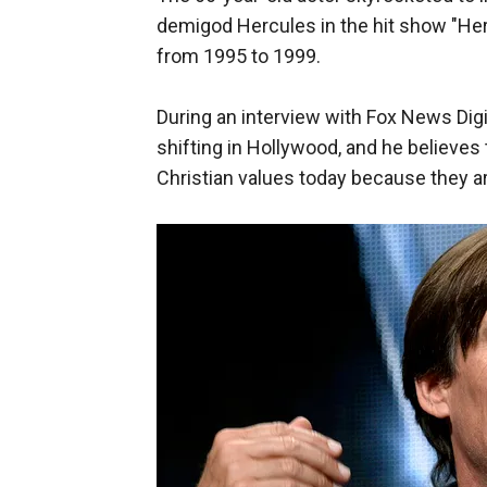
demigod Hercules in the hit show "He
from 1995 to 1999.
During an interview with Fox News Digi
shifting in Hollywood, and he believes
Christian values today because they are