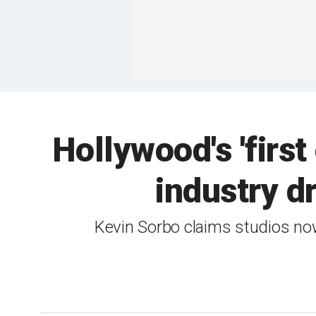
Hollywood's 'first
industry d
Kevin Sorbo claims studios now 