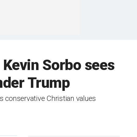
m' Kevin Sorbo sees
under Trump
is conservative Christian values