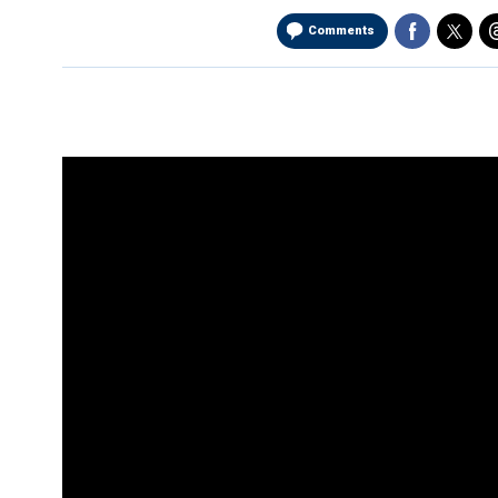
Comments