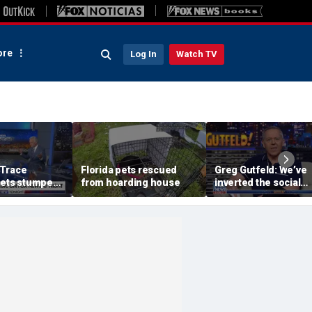
re
Log In
Watch TV
 Trace
Florida pets rescued
Greg Gutfeld: We’ve
gets stumped
from hoarding house
inverted the social
 Jen Kramer
contract