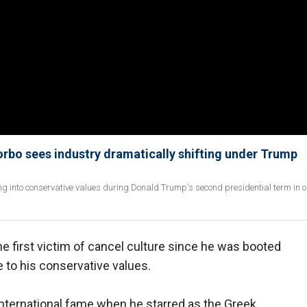
 Sorbo sees industry dramatically shifting under Trump
ng into conservative values during Donald Trump's second presidential term in o
e first victim of cancel culture since he was booted
 to his conservative values.
international fame when he starred as the Greek