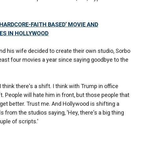
‘HARDCORE-FAITH BASED’ MOVIE AND
ES IN HOLLYWOOD
and his wife decided to create their own studio, Sorbo
east four movies a year since saying goodbye to the
 I think there's a shift. I think with Trump in office
ft. People will hate him in front, but those people that
 get better. Trust me. And Hollywood is shifting a
lls from the studios saying, 'Hey, there's a big thing
uple of scripts.'