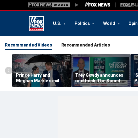
U.S.
Politics
World
Opin
Recommended Videos
Recommended Articles
Prince Harry and
Trey Gowdy announces
'
Meghan Markle's exit
next book 'The Sound of
P
hurt the monarchy:
Regret'
author