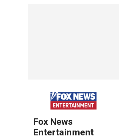
Fox News
Entertainment