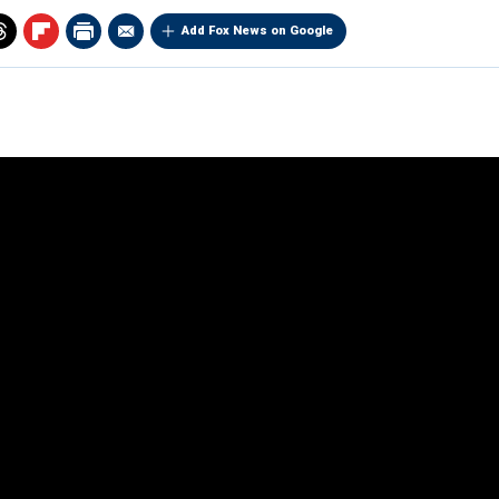
Add Fox News on Google