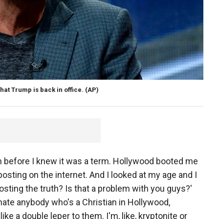
hat Trump is back in office.
(AP)
tim before I knew it was a term. Hollywood booted me
osting on the internet. And I looked at my age and I
posting the truth? Is that a problem with you guys?'
hate anybody who's a Christian in Hollywood,
ke a double leper to them. I'm, like, kryptonite or