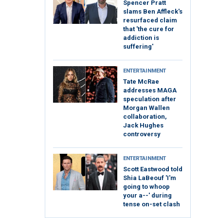
Spencer Pratt
slams Ben Affleck's
resurfaced claim
that 'the cure for
addiction is
suffering'
ENTERTAINMENT
Tate McRae
addresses MAGA
speculation after
Morgan Wallen
collaboration,
Jack Hughes
controversy
ENTERTAINMENT
Scott Eastwood told
Shia LaBeouf 'I'm
going to whoop
your a--' during
tense on-set clash