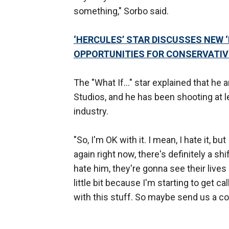
something," Sorbo said.
‘HERCULES’ STAR DISCUSSES NEW 
OPPORTUNITIES FOR CONSERVATIV
The "What If…" star explained that he 
Studios, and he has been shooting at l
industry.
"So, I'm OK with it. I mean, I hate it, but
again right now, there's definitely a shi
hate him, they're gonna see their lives
little bit because I'm starting to get ca
with this stuff. So maybe send us a co