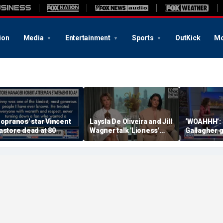
ion
Media
Entertainment
Sports
OutKick
Mo
Sopranos' star Vincent
Laysla De Oliveira and Jill
‘WOAHHH’:
astore dead at 80
Wagner talk 'Lioness'
Gallagher 
season three
by magican