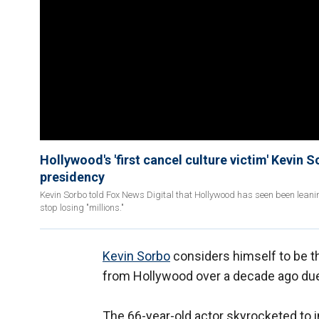
Hollywood's 'first cancel culture victim' Kevin
presidency
Kevin Sorbo told Fox News Digital that Hollywood has seen been leani
stop losing "millions."
Kevin Sorbo
considers himself to be th
from Hollywood over a decade ago due
The 66-year-old actor skyrocketed to 