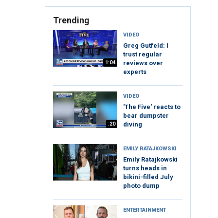
Trending
VIDEO
Greg Gutfeld: I
trust regular
1:04
reviews over
experts
VIDEO
'The Five' reacts to
bear dumpster
:20
diving
EMILY RATAJKOWSKI
Emily Ratajkowski
turns heads in
bikini-filled July
photo dump
ENTERTAINMENT