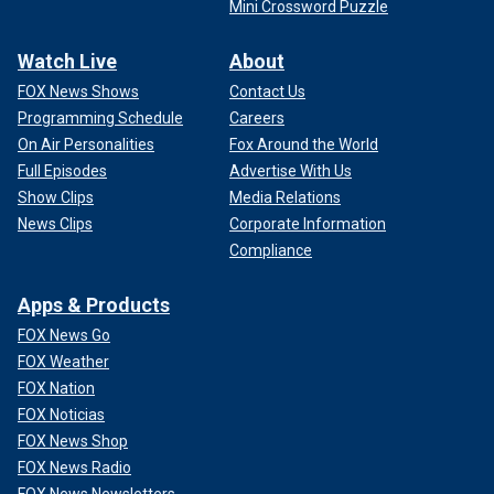
Mini Crossword Puzzle
Watch Live
About
FOX News Shows
Contact Us
Programming Schedule
Careers
On Air Personalities
Fox Around the World
Full Episodes
Advertise With Us
Show Clips
Media Relations
News Clips
Corporate Information
Compliance
Apps & Products
FOX News Go
FOX Weather
FOX Nation
FOX Noticias
FOX News Shop
FOX News Radio
FOX News Newsletters