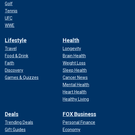
Golf
Tennis
UFC
WWE
Lifestyle
Health
Travel
Longevity
Food & Drink
Brain Health
Faith
Weight Loss
Discovery
Sleep Health
Games & Quizzes
Cancer News
Mental Health
Heart Health
Healthy Living
Deals
FOX Business
Trending Deals
Personal Finance
Gift Guides
Economy