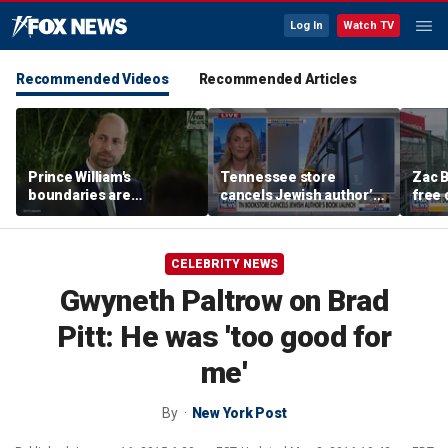
Log In
Watch TV
Recommended Videos
Recommended Articles
Prince William's
Tennessee store
Zac B
boundaries are
cancels Jewish author’s
free 
strengthening the
book launch
Fenw
monarchy: expert
CELEBRITY NEWS
Gwyneth Paltrow on Brad
Pitt: He was 'too good for
me'
By
New York Post