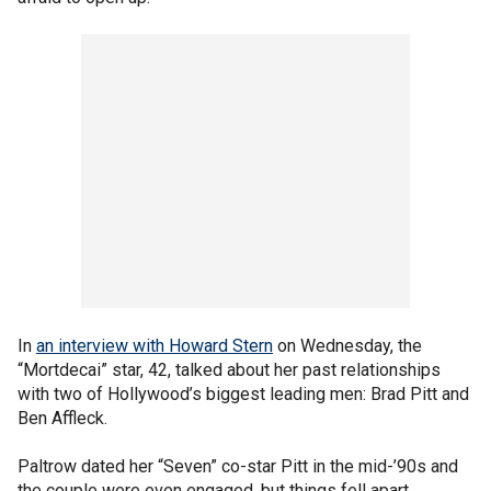
In
an interview with Howard Stern
on Wednesday, the
“Mortdecai” star, 42, talked about her past relationships
with two of Hollywood’s biggest leading men: Brad Pitt and
Ben Affleck.
Paltrow dated her “Seven” co-star Pitt in the mid-’90s and
the couple were even engaged, but things fell apart