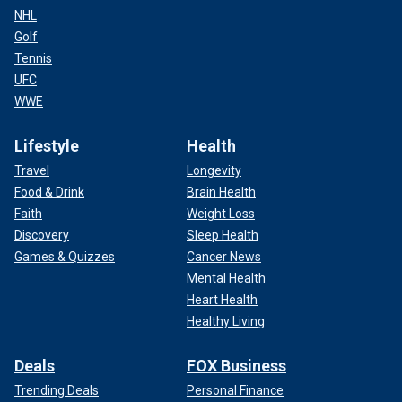
NHL
Golf
Tennis
UFC
WWE
Lifestyle
Health
Travel
Longevity
Food & Drink
Brain Health
Faith
Weight Loss
Discovery
Sleep Health
Games & Quizzes
Cancer News
Mental Health
Heart Health
Healthy Living
Deals
FOX Business
Trending Deals
Personal Finance