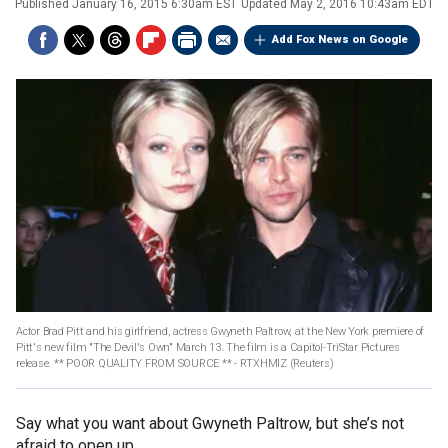
Published
January 16, 2015 6:30am EST
Updated
May 2, 2016 10:43am EDT
Add Fox News on Google
Actor Brad Pitt and his girlfriend, actress Gwyneth Paltrow, at the New York premiere of
Pitt's new film "The Devil's Own" March 13. The film is a Capitol-TriStar Pictures
release. ** POOR QUALITY FROM SOURCE ** - RTXHMIZ
(Reuters)
Say what you want about Gwyneth Paltrow, but she’s not
afraid to open up.