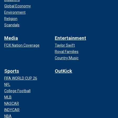
Global Economy
Environment
Religion
Scandals
Media
Entertainment
FOX Nation Coverage
Taylor Swift
Royal Families
Country Music
Sports
OutKick
FIFA WORLD CUP 26
NFL
College Football
MLB
NASCAR
INDYCAR
NBA