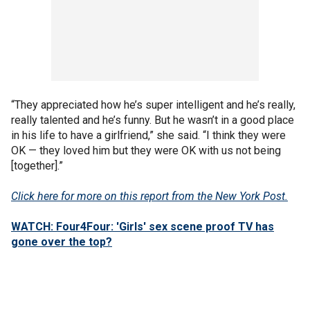
“They appreciated how he’s super intelligent and he’s really,
really talented and he’s funny. But he wasn’t in a good place
in his life to have a girlfriend,” she said. “I think they were
OK — they loved him but they were OK with us not being
[together].”
Click here for more on this report from the New York Post.
WATCH: Four4Four: 'Girls' sex scene proof TV has
gone over the top?