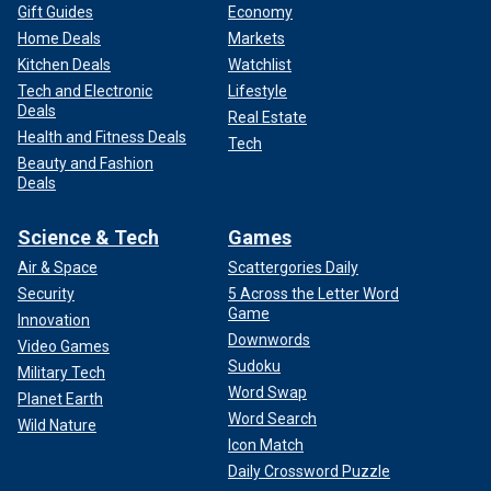
Gift Guides
Economy
Home Deals
Markets
Kitchen Deals
Watchlist
Tech and Electronic
Lifestyle
Deals
Real Estate
Health and Fitness Deals
Tech
Beauty and Fashion
Deals
Science & Tech
Games
Air & Space
Scattergories Daily
Security
5 Across the Letter Word
Game
Innovation
Downwords
Video Games
Sudoku
Military Tech
Word Swap
Planet Earth
Word Search
Wild Nature
Icon Match
Daily Crossword Puzzle