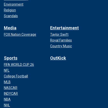
Environment
Religion
Scandals
Media
Entertainment
FOX Nation Coverage
Taylor Swift
Royal Families
Country Music
Sports
OutKick
FIFA WORLD CUP 26
NFL
College Football
MLB
NASCAR
INDYCAR
NBA
NHL