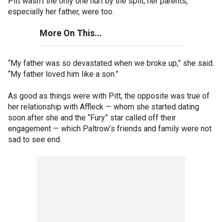
Pitt wasn’t the only one hurt by the split; her parents,
especially her father, were too.
More On This...
“My father was so devastated when we broke up,” she said.
“My father loved him like a son.”
As good as things were with Pitt, the opposite was true of
her relationship with Affleck — whom she started dating
soon after she and the “Fury” star called off their
engagement — which Paltrow’s friends and family were not
sad to see end.