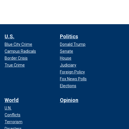
U.S.
Politics
Blue City Crime
Donald Trump
Campus Radicals
Senate
Border Crisis
House
True Crime
Judiciary
Foreign Policy
Fox News Polls
Elections
World
Opinion
U.N.
Conflicts
Terrorism
Disasters