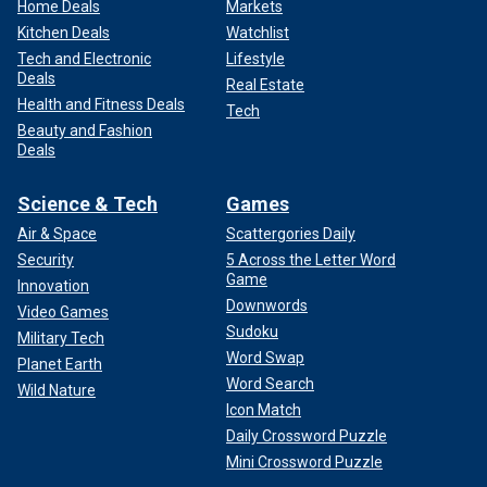
Home Deals
Markets
Kitchen Deals
Watchlist
Tech and Electronic
Lifestyle
Deals
Real Estate
Health and Fitness Deals
Tech
Beauty and Fashion
Deals
Science & Tech
Games
Air & Space
Scattergories Daily
Security
5 Across the Letter Word
Game
Innovation
Downwords
Video Games
Sudoku
Military Tech
Word Swap
Planet Earth
Word Search
Wild Nature
Icon Match
Daily Crossword Puzzle
Mini Crossword Puzzle