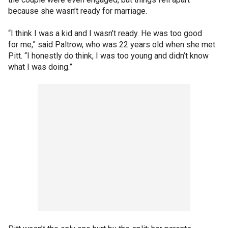
because she wasn’t ready for marriage.
“I think I was a kid and I wasn’t ready. He was too good
for me,” said Paltrow, who was 22 years old when she met
Pitt. “I honestly do think, I was too young and didn’t know
what I was doing.”