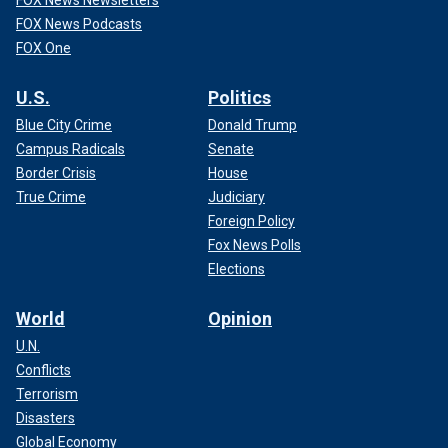
FOX News Podcasts
FOX One
U.S.
Politics
Blue City Crime
Donald Trump
Campus Radicals
Senate
Border Crisis
House
True Crime
Judiciary
Foreign Policy
Fox News Polls
Elections
World
Opinion
U.N.
Conflicts
Terrorism
Disasters
Global Economy