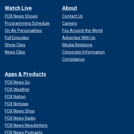
Watch Live
About
FOX News Shows
Contact Us
Programming Schedule
Careers
On Air Personalities
Fox Around the World
Full Episodes
Advertise With Us
Show Clips
Media Relations
News Clips
Corporate Information
Compliance
Apps & Products
FOX News Go
FOX Weather
FOX Nation
FOX Noticias
FOX News Shop
FOX News Radio
FOX News Newsletters
FOX News Podcasts