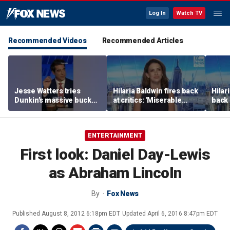
Log In
Watch TV
Recommended Videos
Recommended Articles
Jesse Watters tries
Hilaria Baldwin fires back
Hilar
Dunkin’s massive bucket
at critics: 'Miserable
back 
of coffee
people hurt people'
misc
her
ENTERTAINMENT
First look: Daniel Day-Lewis
as Abraham Lincoln
By
Fox News
Published
August 8, 2012 6:18pm EDT
Updated
April 6, 2016 8:47pm EDT