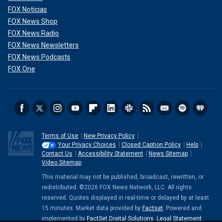
FOX Noticias
FOX News Shop
FOX News Radio
FOX News Newsletters
FOX News Podcasts
FOX One
Terms of Use
New Privacy Policy
Your Privacy Choices
Closed Caption Policy
Help
Contact Us
Accessibility Statement
News Sitemap
Video Sitemap
This material may not be published, broadcast, rewritten, or
redistributed. ©2026 FOX News Network, LLC. All rights
reserved. Quotes displayed in real-time or delayed by at least
15 minutes. Market data provided by
Factset
. Powered and
implemented by
FactSet Digital Solutions
.
Legal Statement
.