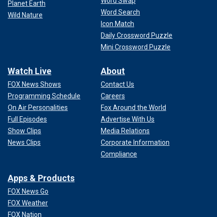
Word Swap
Planet Earth
Word Search
Wild Nature
Icon Match
Daily Crossword Puzzle
Mini Crossword Puzzle
Watch Live
About
FOX News Shows
Contact Us
Programming Schedule
Careers
On Air Personalities
Fox Around the World
Full Episodes
Advertise With Us
Show Clips
Media Relations
News Clips
Corporate Information
Compliance
Apps & Products
FOX News Go
FOX Weather
FOX Nation