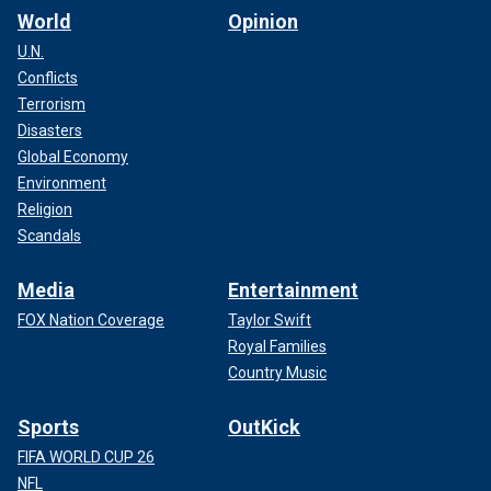
World
Opinion
U.N.
Conflicts
Terrorism
Disasters
Global Economy
Environment
Religion
Scandals
Media
Entertainment
FOX Nation Coverage
Taylor Swift
Royal Families
Country Music
Sports
OutKick
FIFA WORLD CUP 26
NFL