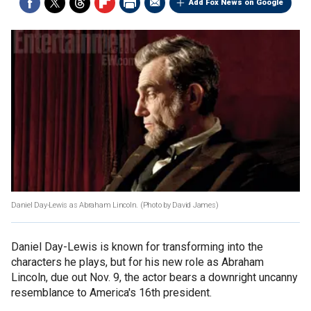
Add Fox News on Google
Daniel Day-Lewis as Abraham Lincoln.
(Photo by David James)
Daniel Day-Lewis is known for transforming into the
characters he plays, but for his new role as Abraham
Lincoln, due out Nov. 9, the actor bears a downright uncanny
resemblance to America's 16th president.