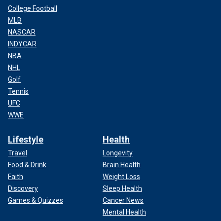
College Football
MLB
NASCAR
INDYCAR
NBA
NHL
Golf
Tennis
UFC
WWE
Lifestyle
Health
Travel
Longevity
Food & Drink
Brain Health
Faith
Weight Loss
Discovery
Sleep Health
Games & Quizzes
Cancer News
Mental Health