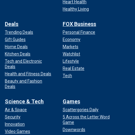
Heart Health
Healthy Living
Deals
FOX Business
Trending Deals
Personal Finance
Gift Guides
Economy
Home Deals
Markets
Kitchen Deals
Watchlist
Tech and Electronic
Lifestyle
Deals
Real Estate
Health and Fitness Deals
Tech
Beauty and Fashion
Deals
Science & Tech
Games
Air & Space
Scattergories Daily
Security
5 Across the Letter Word
Game
Innovation
Downwords
Video Games