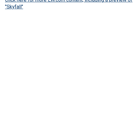
"Skyfall"