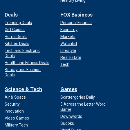
Healthy Living
Deals
FOX Business
Trending Deals
Personal Finance
Gift Guides
Economy
Home Deals
Markets
Kitchen Deals
Watchlist
Tech and Electronic
Lifestyle
Deals
Real Estate
Health and Fitness Deals
Tech
Beauty and Fashion
Deals
Science & Tech
Games
Air & Space
Scattergories Daily
Security
5 Across the Letter Word
Game
Innovation
Downwords
Video Games
Sudoku
Military Tech