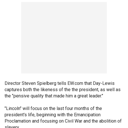
Director Steven Spielberg tells EW.com that Day-Lewis
captures both the likeness of the the president, as well as
the "pensive quality that made him a great leader."
"Lincoln" will focus on the last four months of the
president's life, beginning with the Emancipation
Proclamation and focusing on Civil War and the abolition of
slavery.