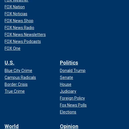
FOX Nation
FOX Noticias
FOX News Shop
FOX News Radio
FOX News Newsletters
FOX News Podcasts
FOX One
U.S.
Politics
Blue City Crime
Donald Trump
Campus Radicals
Senate
Border Crisis
House
True Crime
Judiciary
Foreign Policy
Fox News Polls
Elections
World
Opinion