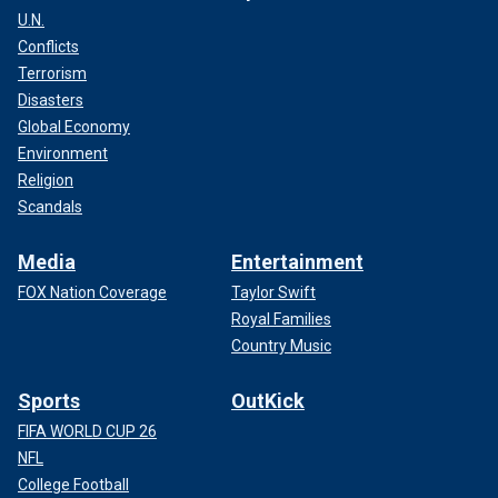
U.N.
Conflicts
Terrorism
Disasters
Global Economy
Environment
Religion
Scandals
Media
Entertainment
FOX Nation Coverage
Taylor Swift
Royal Families
Country Music
Sports
OutKick
FIFA WORLD CUP 26
NFL
College Football