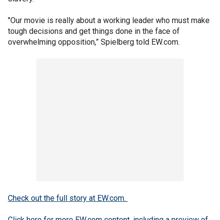
"Our movie is really about a working leader who must make
tough decisions and get things done in the face of
overwhelming opposition,” Spielberg told EW.com.
Check out the full story at EW.com.
Click here for more EW.com content, including a preview of