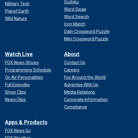
Sudoku
Military Tech
Word Swap
Planet Earth
Word Search
Wild Nature
Icon Match
Daily Crossword Puzzle
Mini Crossword Puzzle
Watch Live
About
FOX News Shows
Contact Us
Programming Schedule
Careers
On Air Personalities
Fox Around the World
Full Episodes
Advertise With Us
Show Clips
Media Relations
News Clips
Corporate Information
Compliance
Apps & Products
FOX News Go
FOX Weather