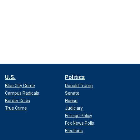
U.S.
Politics
Blue City Crime
Donald Trump
Campus Radicals
Senate
Border Crisis
House
True Crime
Judiciary
Foreign Policy
Fox News Polls
Elections