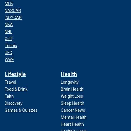
MLB
NASCAR
INDYCAR
NBA
NHL
Golf
Tennis
UFC
WWE
Lifestyle
Health
Travel
Longevity
Food & Drink
Brain Health
Faith
Weight Loss
Discovery
Sleep Health
Games & Quizzes
Cancer News
Mental Health
Heart Health