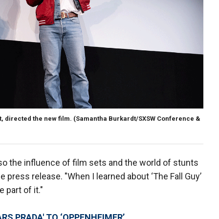
, directed the new film.
(Samantha Burkardt/SXSW Conference &
 the influence of film sets and the world of stunts
e press release. "When I learned about ‘The Fall Guy’
 part of it."
ARS PRADA' TO ‘OPPENHEIMER’