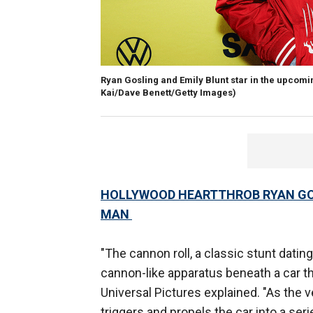
Ryan Gosling and Emily Blunt star in the upcoming
Kai/Dave Benett/Getty Images)
HOLLYWOOD HEARTTHROB RYAN GOS
MAN
"The cannon roll, a classic stunt dating
cannon-like apparatus beneath a car th
Universal Pictures explained. "As the
triggers and propels the car into a ser