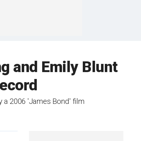
ng and Emily Blunt
Record
by a 2006 'James Bond' film