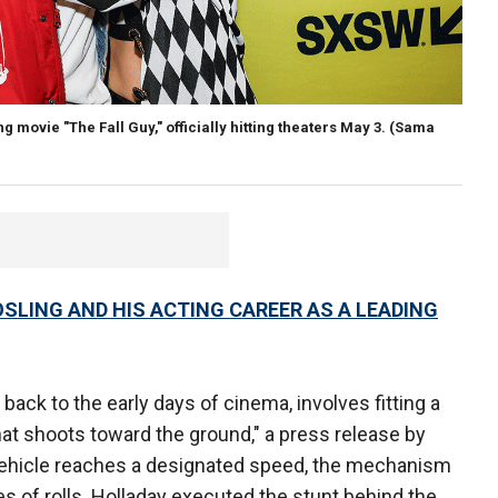
 movie "The Fall Guy," officially hitting theaters May 3.
(Sama
LING AND HIS ACTING CAREER AS A LEADING
 back to the early days of cinema, involves fitting a
at shoots toward the ground," a press release by
 vehicle reaches a designated speed, the mechanism
ies of rolls. Holladay executed the stunt behind the