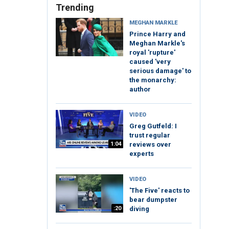
Trending
MEGHAN MARKLE
Prince Harry and
Meghan Markle's
royal 'rupture'
caused 'very
serious damage' to
the monarchy:
author
VIDEO
Greg Gutfeld: I
trust regular
1:04
reviews over
experts
VIDEO
'The Five' reacts to
bear dumpster
:20
diving