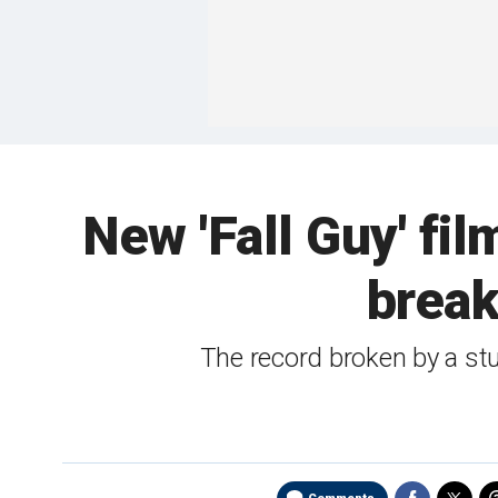
New 'Fall Guy' fi
break
The record broken by a stu