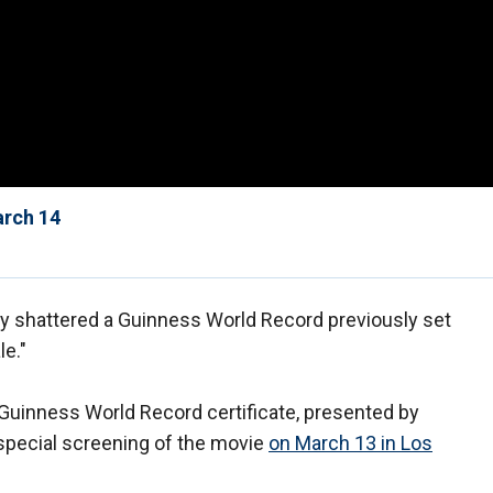
arch 14
y shattered a Guinness World Record previously set
le."
 Guinness World Record certificate, presented by
 special screening of the movie
on March 13 in Los