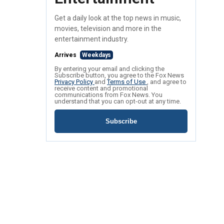
Get a daily look at the top news in music,
movies, television and more in the
entertainment industry.
Arrives
Weekdays
By entering your email and clicking the
Subscribe button, you agree to the Fox News
Privacy Policy
and
Terms of Use
, and agree to
receive content and promotional
communications from Fox News. You
understand that you can opt-out at any time.
Subscribe