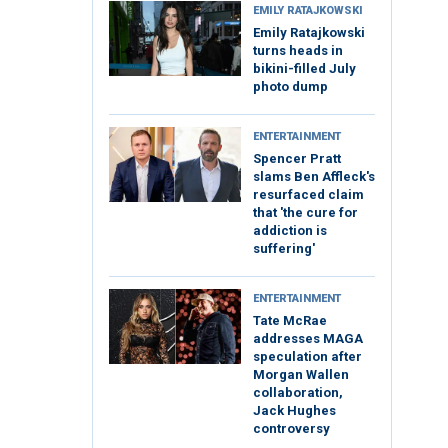
EMILY RATAJKOWSKI
Emily Ratajkowski
turns heads in
bikini-filled July
photo dump
ENTERTAINMENT
Spencer Pratt
slams Ben Affleck's
resurfaced claim
that 'the cure for
addiction is
suffering'
ENTERTAINMENT
Tate McRae
addresses MAGA
speculation after
Morgan Wallen
collaboration,
Jack Hughes
controversy