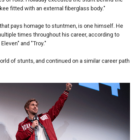
e fitted with an external fiberglass body."
e that pays homage to stuntmen, is one himself. He
multiple times throughout his career, according to
Eleven" and "Troy."
orld of stunts, and continued on a similar career path