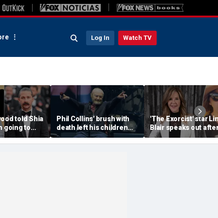
re
Log In
Watch TV
ood told Shia
Phil Collins' brush with
'The Exorcist' star Li
m going to
death left his children
Blair speaks out afte
a--' during
preparing for the
home searched in
et clash
unthinkable
reported 100-dog ke
investigation