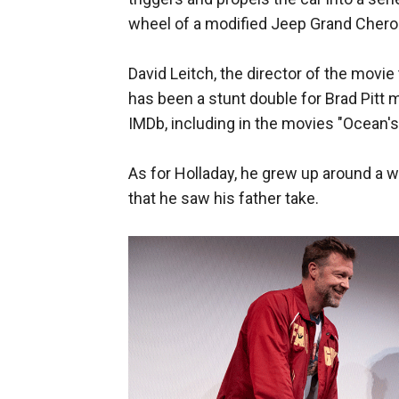
wheel of a modified Jeep Grand Cheroke
David Leitch, the director of the movi
has been a stunt double for Brad Pitt 
IMDb, including in the movies "Ocean's 
As for Holladay, he grew up around a w
that he saw his father take.