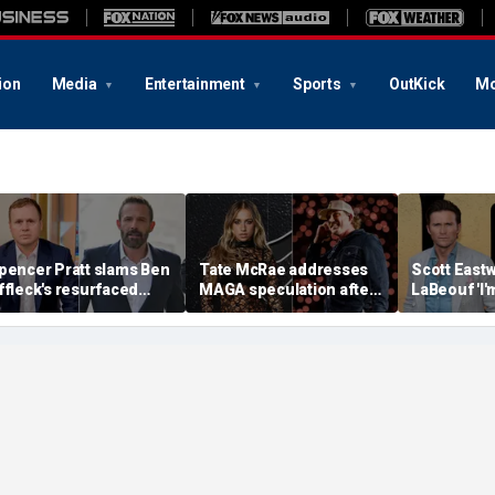
ion
Media
Entertainment
Sports
OutKick
Mo
pencer Pratt slams Ben
Tate McRae addresses
Scott Eastw
ffleck's resurfaced
MAGA speculation after
LaBeouf 'I'
laim that 'the cure for
Morgan Wallen
whoop your 
ddiction is suffering'
collaboration, Jack
tense on-s
Hughes controversy