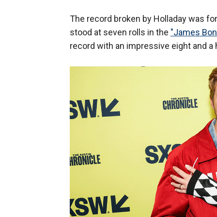
The record broken by Holladay was for 
stood at seven rolls in the
"James Bond
record with an impressive eight and a ha