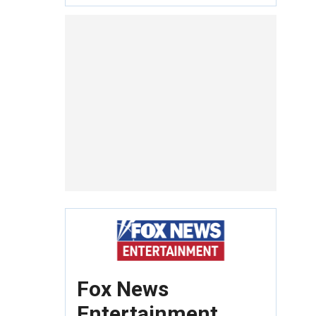
Fox News
Entertainment