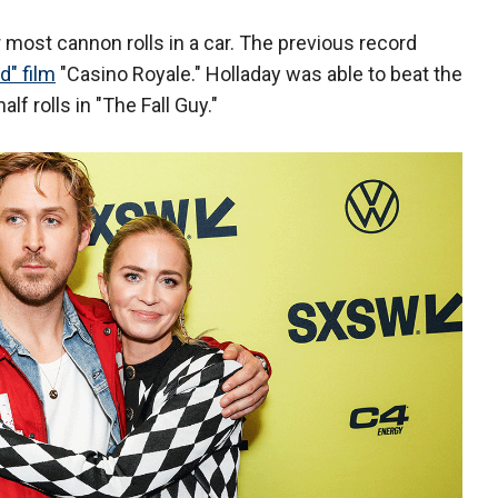
most cannon rolls in a car. The previous record
" film
"Casino Royale." Holladay was able to beat the
lf rolls in "The Fall Guy."