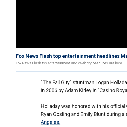
Fox News Flash top entertainment headlines M
Fox News Flash top entertainment and celebrity headlines are here.
"The Fall Guy" stuntman Logan Hollada
in 2006 by Adam Kirley in "Casino Roya
Holladay was honored with his official
Ryan Gosling and Emily Blunt during a
Angeles.