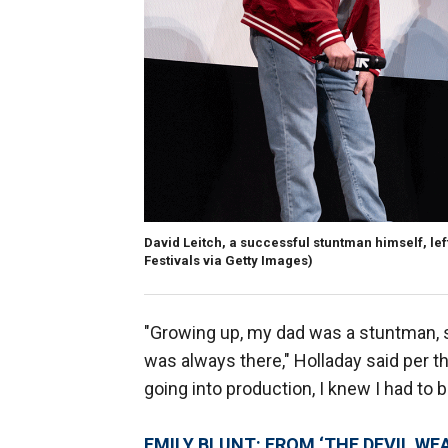
David Leitch, a successful stuntman himself, left
Festivals via Getty Images)
"Growing up, my dad was a stuntman, so
was always there," Holladay said per th
going into production, I knew I had to be
EMILY BLUNT: FROM ‘THE DEVIL WE