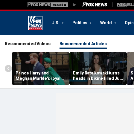
U.S.
Politics
World
Opin
Recommended Videos
Recommended Articles
Prince Harry and
Emily Ratajkowski turns
S
Meghan Markle's royal
heads in bikini-filled July
A
'rupture' caused 'very
photo dump
c
serious damage' to the
a
monarchy: author