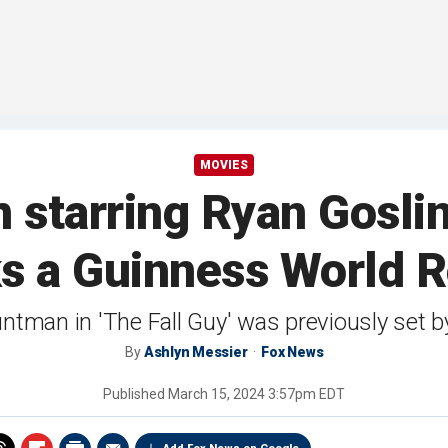
MOVIES
lm starring Ryan Gosli
s a Guinness World 
ntman in 'The Fall Guy' was previously set 
By
Ashlyn Messier
Fox News
Published
March 15, 2024 3:57pm EDT