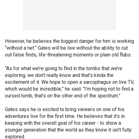
However, he believes the biggest danger for him is working
“without a net.” Gates will be live without the ability to cut
out false finds, life-threatening moments or plain old flubs.
“As for what we’re going to find in the tombs that we’re
exploring, we don’t really know and that’s kinda the
excitement of it. We hope to open a sarcophagus on live TV,
which would be incredible,” he said. “I’m hoping not to find a
cursed tomb, that’s on the other end of the spectrum.”
Gates says he is excited to bring viewers on one of his
adventures live for the first time. He believes that it’s in
keeping with the overall goal of his career - to show a
younger generation that the world as they know it isn’t fully
explored.