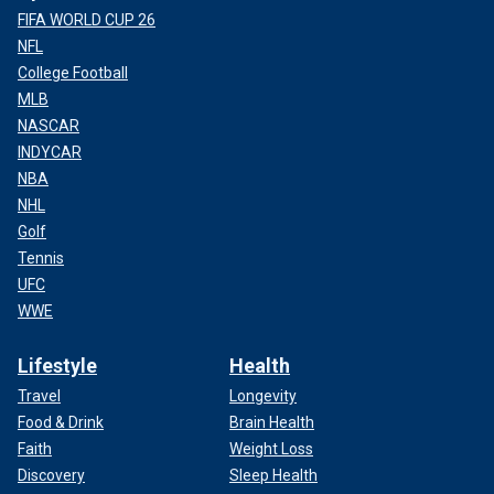
FIFA WORLD CUP 26
NFL
College Football
MLB
NASCAR
INDYCAR
NBA
NHL
Golf
Tennis
UFC
WWE
Lifestyle
Health
Travel
Longevity
Food & Drink
Brain Health
Faith
Weight Loss
Discovery
Sleep Health