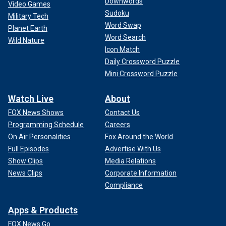
Downwords
Video Games
Sudoku
Military Tech
Word Swap
Planet Earth
Word Search
Wild Nature
Icon Match
Daily Crossword Puzzle
Mini Crossword Puzzle
Watch Live
About
FOX News Shows
Contact Us
Programming Schedule
Careers
On Air Personalities
Fox Around the World
Full Episodes
Advertise With Us
Show Clips
Media Relations
News Clips
Corporate Information
Compliance
Apps & Products
FOX News Go