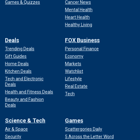
Games & Quizzes
Cancer News
Mental Health
Heart Health
Healthy Living
Deals
FOX Business
Trending Deals
Personal Finance
Gift Guides
Economy
Home Deals
Markets
Kitchen Deals
Watchlist
Tech and Electronic
Lifestyle
Deals
Real Estate
Health and Fitness Deals
Tech
Beauty and Fashion
Deals
Science & Tech
Games
Air & Space
Scattergories Daily
Security
5 Across the Letter Word