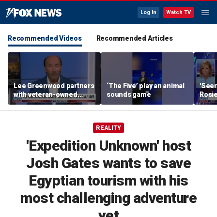
Log In
Watch TV
Recommended Videos
Recommended Articles
Lee Greenwood partners
‘The Five’ play an animal
'Seen
with veteran-owned
sounds game
Rosie
distillery
her o
REALITY
'Expedition Unknown' host
Josh Gates wants to save
Egyptian tourism with his
most challenging adventure
yet