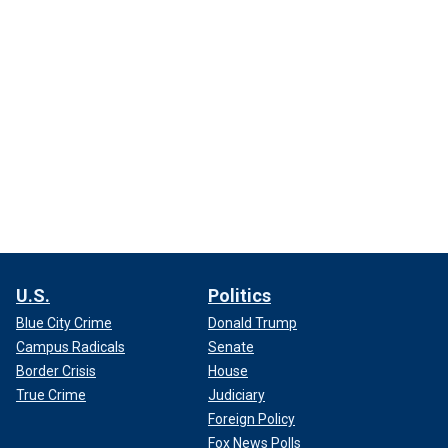
U.S.
Politics
Blue City Crime
Donald Trump
Campus Radicals
Senate
Border Crisis
House
True Crime
Judiciary
Foreign Policy
Fox News Polls