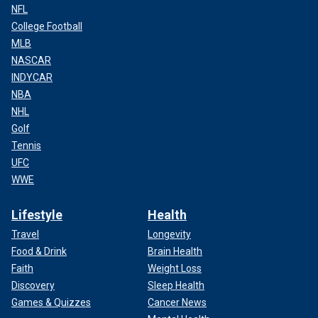
NFL
College Football
MLB
NASCAR
INDYCAR
NBA
NHL
Golf
Tennis
UFC
WWE
Lifestyle
Health
Travel
Longevity
Food & Drink
Brain Health
Faith
Weight Loss
Discovery
Sleep Health
Games & Quizzes
Cancer News