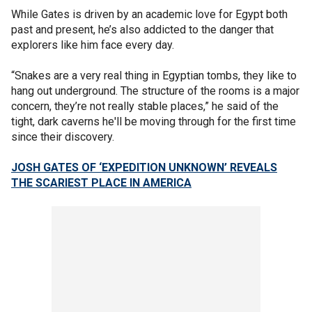
While Gates is driven by an academic love for Egypt both
past and present, he’s also addicted to the danger that
explorers like him face every day.
“Snakes are a very real thing in Egyptian tombs, they like to
hang out underground. The structure of the rooms is a major
concern, they’re not really stable places,” he said of the
tight, dark caverns he'll be moving through for the first time
since their discovery.
JOSH GATES OF ‘EXPEDITION UNKNOWN’ REVEALS
THE SCARIEST PLACE IN AMERICA