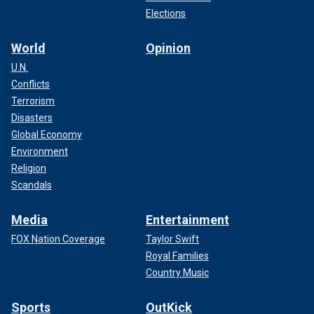
Elections
World
Opinion
U.N.
Conflicts
Terrorism
Disasters
Global Economy
Environment
Religion
Scandals
Media
Entertainment
FOX Nation Coverage
Taylor Swift
Royal Families
Country Music
Sports
OutKick