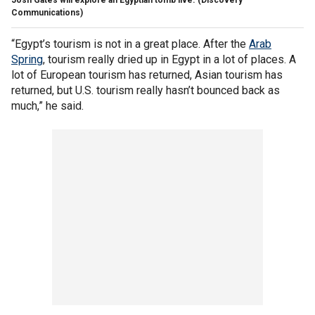
Communications)
“Egypt’s tourism is not in a great place. After the
Arab
Spring
, tourism really dried up in Egypt in a lot of places. A
lot of European tourism has returned, Asian tourism has
returned, but U.S. tourism really hasn’t bounced back as
much,” he said.