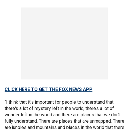
CLICK HERE TO GET THE FOX NEWS APP
“I think that it’s important for people to understand that
there's a lot of mystery left in the world, there’s a lot of
wonder left in the world and there are places that we don’t
fully understand. There are places that are unmapped. There
are jungles and mountains and places in the world that there