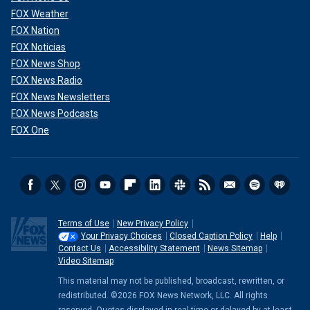
FOX Weather
FOX Nation
FOX Noticias
FOX News Shop
FOX News Radio
FOX News Newsletters
FOX News Podcasts
FOX One
Terms of Use
New Privacy Policy
Your Privacy Choices
Closed Caption Policy
Help
Contact Us
Accessibility Statement
News Sitemap
Video Sitemap
This material may not be published, broadcast, rewritten, or
redistributed. ©2026 FOX News Network, LLC. All rights
reserved. Quotes displayed in real-time or delayed by at least