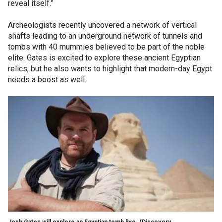
reveal itself.”
Archeologists recently uncovered a network of vertical
shafts leading to an underground network of tunnels and
tombs with 40 mummies believed to be part of the noble
elite. Gates is excited to explore these ancient Egyptian
relics, but he also wants to highlight that modern-day Egypt
needs a boost as well.
Josh Gates will explore an Egyptian tomb live.
(Discovery