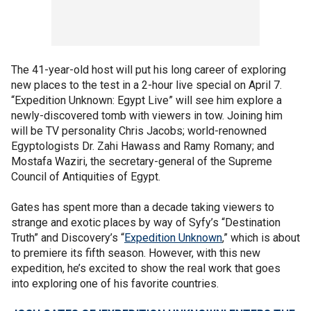
The 41-year-old host will put his long career of exploring
new places to the test in a 2-hour live special on April 7.
“Expedition Unknown: Egypt Live” will see him explore a
newly-discovered tomb with viewers in tow. Joining him
will be TV personality Chris Jacobs; world-renowned
Egyptologists Dr. Zahi Hawass and Ramy Romany; and
Mostafa Waziri, the secretary-general of the Supreme
Council of Antiquities of Egypt.
Gates has spent more than a decade taking viewers to
strange and exotic places by way of Syfy’s “Destination
Truth” and Discovery’s “
Expedition Unknown
,” which is about
to premiere its fifth season. However, with this new
expedition, he’s excited to show the real work that goes
into exploring one of his favorite countries.