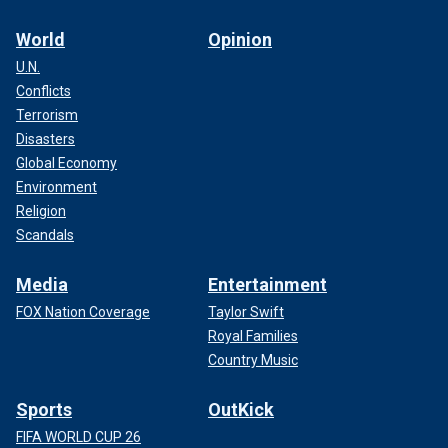
World
Opinion
U.N.
Conflicts
Terrorism
Disasters
Global Economy
Environment
Religion
Scandals
Media
Entertainment
FOX Nation Coverage
Taylor Swift
Royal Families
Country Music
Sports
OutKick
FIFA WORLD CUP 26