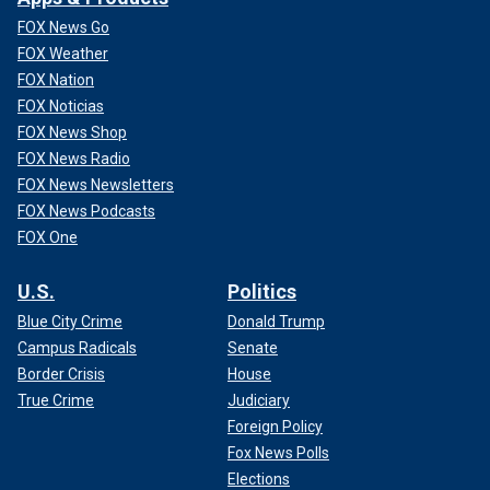
FOX News Go
FOX Weather
FOX Nation
FOX Noticias
FOX News Shop
FOX News Radio
FOX News Newsletters
FOX News Podcasts
FOX One
U.S.
Politics
Blue City Crime
Donald Trump
Campus Radicals
Senate
Border Crisis
House
True Crime
Judiciary
Foreign Policy
Fox News Polls
Elections