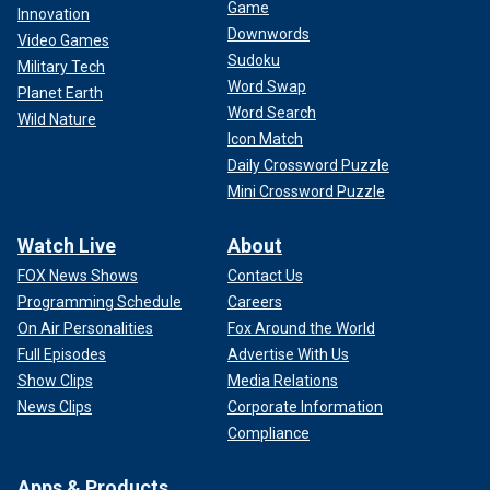
Game
Innovation
Downwords
Video Games
Sudoku
Military Tech
Word Swap
Planet Earth
Word Search
Wild Nature
Icon Match
Daily Crossword Puzzle
Mini Crossword Puzzle
Watch Live
About
FOX News Shows
Contact Us
Programming Schedule
Careers
On Air Personalities
Fox Around the World
Full Episodes
Advertise With Us
Show Clips
Media Relations
News Clips
Corporate Information
Compliance
Apps & Products