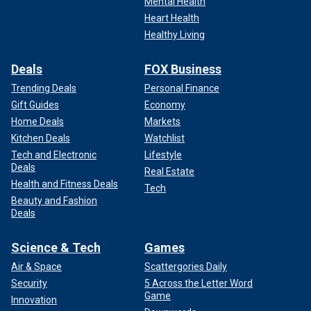
Mental Health
Heart Health
Healthy Living
Deals
FOX Business
Trending Deals
Personal Finance
Gift Guides
Economy
Home Deals
Markets
Kitchen Deals
Watchlist
Tech and Electronic
Lifestyle
Deals
Real Estate
Health and Fitness Deals
Tech
Beauty and Fashion
Deals
Science & Tech
Games
Air & Space
Scattergories Daily
Security
5 Across the Letter Word
Game
Innovation