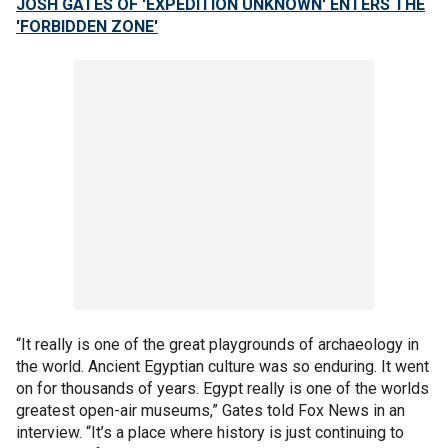
JOSH GATES OF 'EXPEDITION UNKNOWN' ENTERS THE
'FORBIDDEN ZONE'
“It really is one of the great playgrounds of archaeology in
the world. Ancient Egyptian culture was so enduring. It went
on for thousands of years. Egypt really is one of the worlds
greatest open-air museums,” Gates told Fox News in an
interview. “It’s a place where history is just continuing to