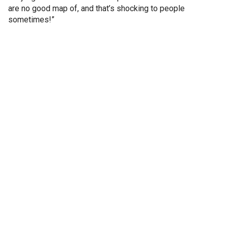
are no good map of, and that’s shocking to people
sometimes!”