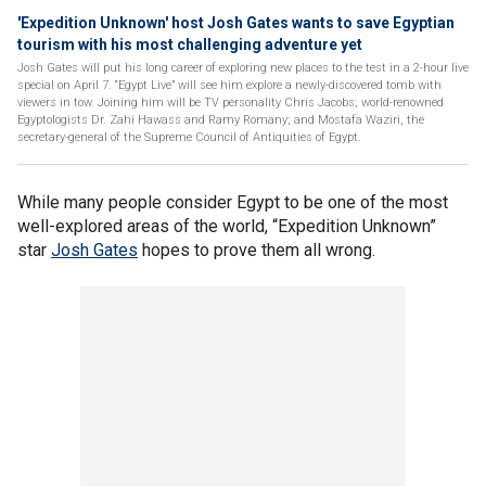
'Expedition Unknown' host Josh Gates wants to save Egyptian
tourism with his most challenging adventure yet
Josh Gates will put his long career of exploring new places to the test in a 2-hour live
special on April 7. “Egypt Live” will see him explore a newly-discovered tomb with
viewers in tow. Joining him will be TV personality Chris Jacobs; world-renowned
Egyptologists Dr. Zahi Hawass and Ramy Romany; and Mostafa Waziri, the
secretary-general of the Supreme Council of Antiquities of Egypt.
While many people consider Egypt to be one of the most
well-explored areas of the world, “Expedition Unknown”
star
Josh Gates
hopes to prove them all wrong.