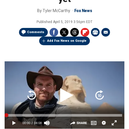
By
Tyler McCarthy
Fox News
Published
April 5, 2019 3:56pm EDT
Comments
Add Fox News on Google