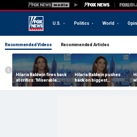
U.S.
Politics
World
Opin
Recommended Videos
Recommended Articles
Hilaria Baldwin fires back
Hilaria Baldwin pushes
H
at critics: 'Miserable
back on biggest
w
people hurt people'
misconception about
A
her
t