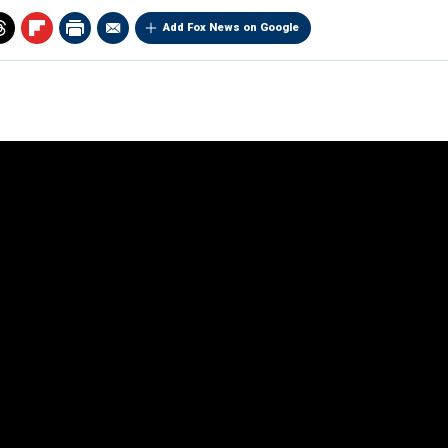
Add Fox News on Google