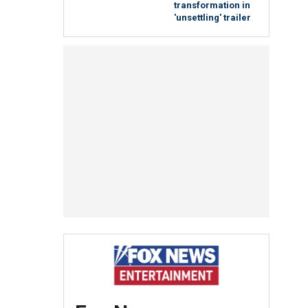
transformation in
'unsettling' trailer