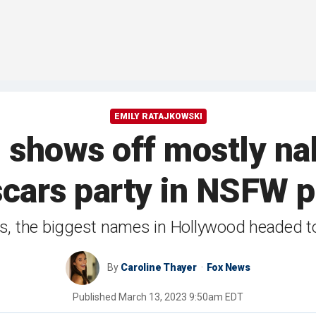
EMILY RATAJKOWSKI
 shows off mostly na
scars party in NSFW p
s, the biggest names in Hollywood headed to 
By
Caroline Thayer
Fox News
Published
March 13, 2023 9:50am EDT