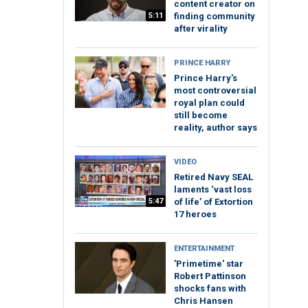
content creator on
5:11
finding community
after virality
PRINCE HARRY
Prince Harry's
most controversial
royal plan could
still become
reality, author says
VIDEO
Retired Navy SEAL
laments ‘vast loss
5:47
of life’ of Extortion
17 heroes
ENTERTAINMENT
'Primetime' star
Robert Pattinson
shocks fans with
Chris Hansen