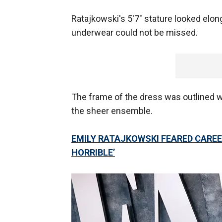
Ratajkowski's 5'7" stature looked elon
underwear could not be missed.
The frame of the dress was outlined wi
the sheer ensemble.
EMILY RATAJKOWSKI FEARED CAREE
HORRIBLE’