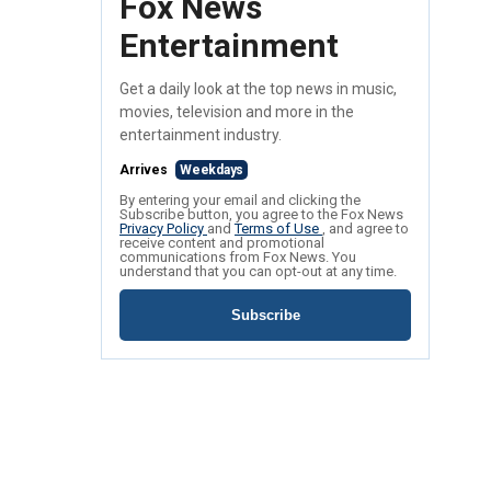
Fox News
Entertainment
Get a daily look at the top news in music,
movies, television and more in the
entertainment industry.
Arrives
Weekdays
By entering your email and clicking the
Subscribe button, you agree to the Fox News
Privacy Policy
and
Terms of Use
, and agree to
receive content and promotional
communications from Fox News. You
understand that you can opt-out at any time.
Subscribe