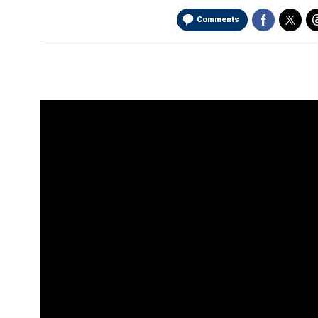
Comments