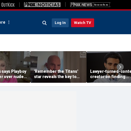
re
Log In
Watch TV
s says Playboy
'Remember the Titans'
Lawyer-turned-cont
r over nude
star reveals the key to
creator on finding
sal
his lasting weight loss
community after viral