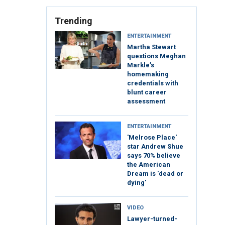
Trending
ENTERTAINMENT
Martha Stewart
questions Meghan
Markle’s
homemaking
credentials with
blunt career
assessment
ENTERTAINMENT
'Melrose Place'
star Andrew Shue
says 70% believe
the American
Dream is 'dead or
dying'
VIDEO
Lawyer-turned-