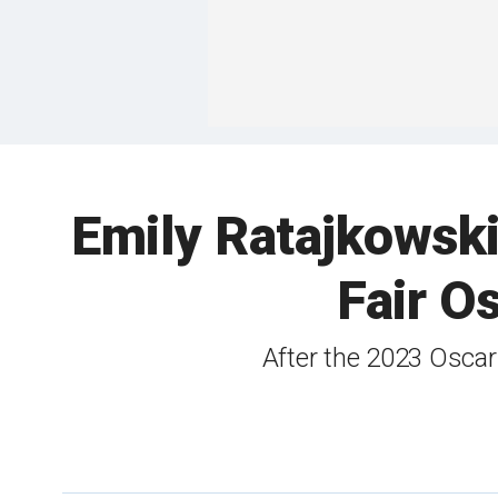
Emily Ratajkowski
Fair O
After the 2023 Oscar