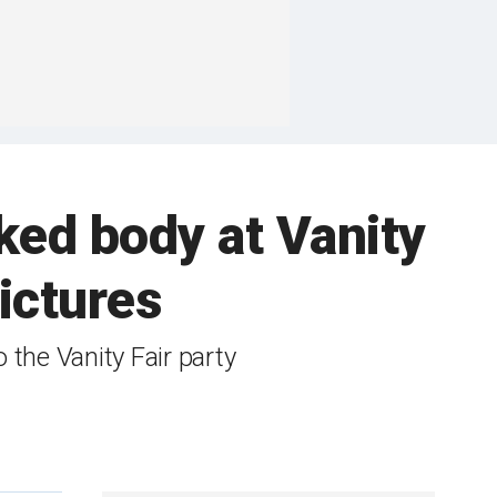
ked body at Vanity
ictures
the Vanity Fair party