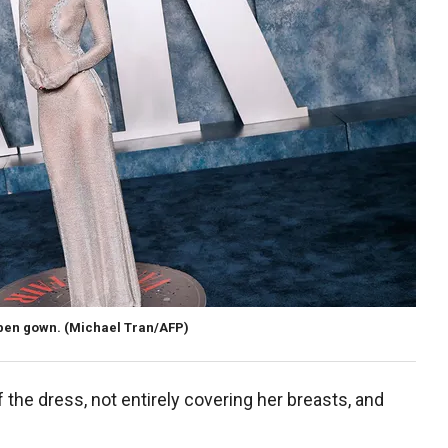
eben gown.
(Michael Tran/AFP)
the dress, not entirely covering her breasts, and