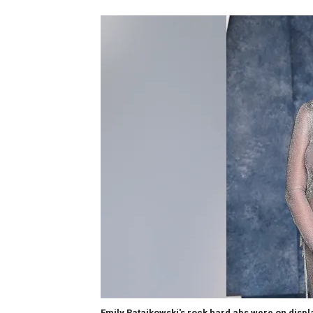
Emily Ratajkowski's rock hard abs were on displ