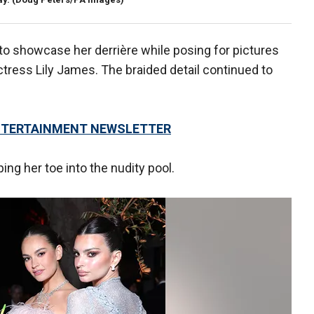
to showcase her derrière while posing for pictures
ress Lily James. The braided detail continued to
 ENTERTAINMENT NEWSLETTER
ping her toe into the nudity pool.