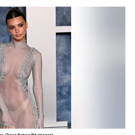
ay.
(Doug Peters/PA Images)