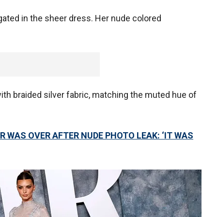
gated in the sheer dress. Her nude colored
th braided silver fabric, matching the muted hue of
R WAS OVER AFTER NUDE PHOTO LEAK: ‘IT WAS