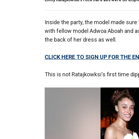
Inside the party, the model made sure 
with fellow model Adwoa Aboah and act
the back of her dress as well.
CLICK HERE TO SIGN UP FOR THE
This is not Ratajkowksi's first time dip