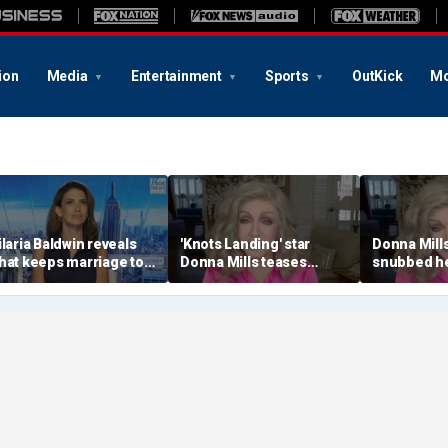
ion
Media
Entertainment
Sports
OutKick
Mo
ilaria Baldwin reveals
'Knots Landing' star
Donna Mill
hat keeps marriage to
Donna Mills teases
snubbed he
lec Baldwin strong
'spicy' OnlyFans at 85
photo refu
hrough 'ups and downs'