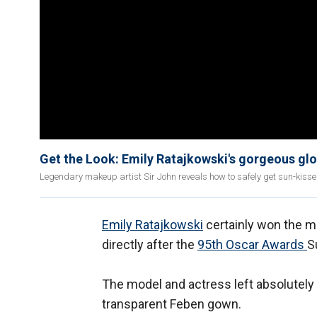
Get the Look: Emily Ratajkowski's gorgeous gl
Legendary makeup artist Sir John reveals how to safely get sun-kisse
Emily Ratajkowski
certainly won the m
directly after the
95th Oscar Awards
S
The model and actress left absolutely 
transparent Feben gown.