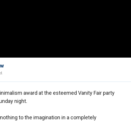
ow
d.
inimalism award at the esteemed Vanity Fair party
unday night.
nothing to the imagination in a completely