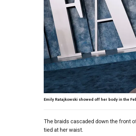
Emily Ratajkowski showed off her body in the F
The braids cascaded down the front of 
tied at her waist.