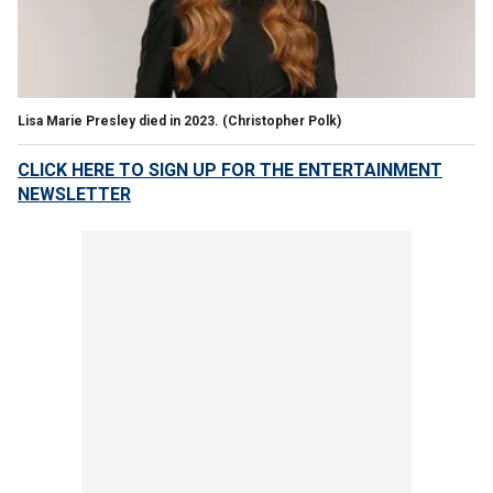
Lisa Marie Presley died in 2023.
(Christopher Polk)
CLICK HERE TO SIGN UP FOR THE ENTERTAINMENT
NEWSLETTER