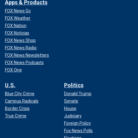
Apps & Products
FOX News Go
FOX Weather
FOX Nation
FOX Noticias
FOX News Shop
FOX News Radio
FOX News Newsletters
FOX News Podcasts
FOX One
U.S.
Politics
Blue City Crime
Donald Trump
Campus Radicals
Senate
Border Crisis
House
True Crime
Judiciary
Foreign Policy
Fox News Polls