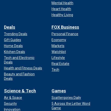
Mental Health
Heart Health
Healthy Living
Deals
FOX Business
Trending Deals
Personal Finance
Gift Guides
Economy
Home Deals
Markets
Kitchen Deals
Watchlist
Tech and Electronic
Lifestyle
Deals
Real Estate
Health and Fitness Deals
Tech
Beauty and Fashion
Deals
Science & Tech
Games
Air & Space
Scattergories Daily
Security
5 Across the Letter Word
Game
Innovation