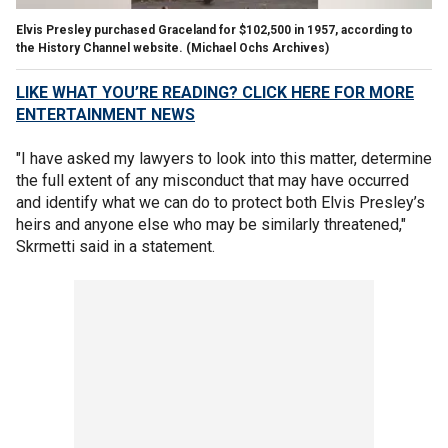
Elvis Presley purchased Graceland for $102,500 in 1957, according to
the History Channel website.
(Michael Ochs Archives)
LIKE WHAT YOU’RE READING? CLICK HERE FOR MORE
ENTERTAINMENT NEWS
"I have asked my lawyers to look into this matter, determine
the full extent of any misconduct that may have occurred
and identify what we can do to protect both Elvis Presley’s
heirs and anyone else who may be similarly threatened,"
Skrmetti said in a statement.