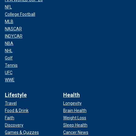
NFL
College Football
MLB
NASCAR
INDYCAR
NBA
NHL
Golf
Tennis
UFC
WWE
Lifestyle
Health
Travel
Longevity
Food & Drink
Brain Health
Faith
Weight Loss
Discovery
Sleep Health
Games & Quizzes
Cancer News