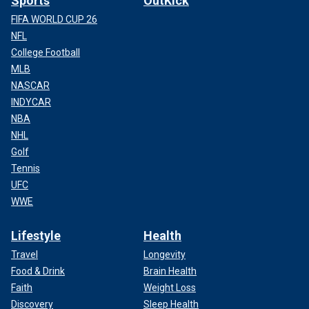
Sports
OutKick
FIFA WORLD CUP 26
NFL
College Football
MLB
NASCAR
INDYCAR
NBA
NHL
Golf
Tennis
UFC
WWE
Lifestyle
Health
Travel
Longevity
Food & Drink
Brain Health
Faith
Weight Loss
Discovery
Sleep Health