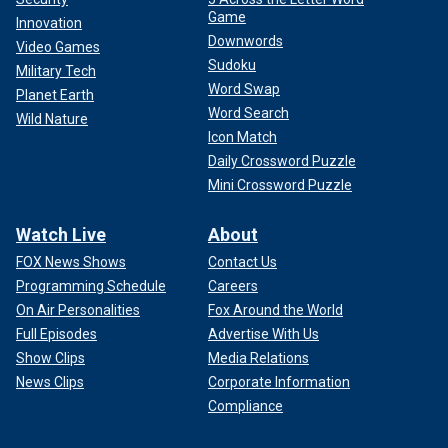
Game
Innovation
Downwords
Video Games
Sudoku
Military Tech
Word Swap
Planet Earth
Word Search
Wild Nature
Icon Match
Daily Crossword Puzzle
Mini Crossword Puzzle
Watch Live
About
FOX News Shows
Contact Us
Programming Schedule
Careers
On Air Personalities
Fox Around the World
Full Episodes
Advertise With Us
Show Clips
Media Relations
News Clips
Corporate Information
Compliance