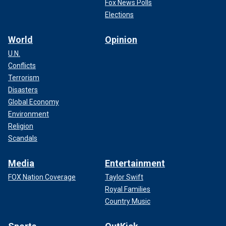
Fox News Polls
Elections
World
Opinion
U.N.
Conflicts
Terrorism
Disasters
Global Economy
Environment
Religion
Scandals
Media
Entertainment
FOX Nation Coverage
Taylor Swift
Royal Families
Country Music