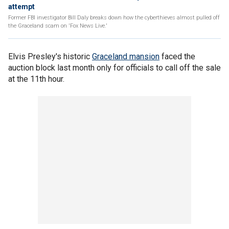
attempt
Former FBI investigator Bill Daly breaks down how the cyberthieves almost pulled off
the Graceland scam on 'Fox News Live.'
Elvis Presley's historic
Graceland mansion
faced the
auction block last month only for officials to call off the sale
at the 11th hour.