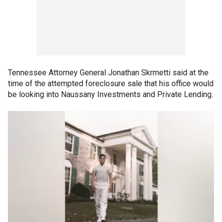
Tennessee Attorney General Jonathan Skrmetti said at the
time of the attempted foreclosure sale that his office would
be looking into Naussany Investments and Private Lending.