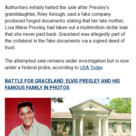
Authorities initially halted the sale after Presley's
granddaughter, Riley Keough, said a fake company
produced forged documents stating that her late mother,
Lisa Marie Presley, had taken out a multimillion-dollar loan
that she never paid back. Graceland was allegedly part of
the collateral in the fake documents via a signed deed of
trust.
The attempted sale remains under investigation but is now
under a federal probe, according to
USA Today
.
BATTLE FOR GRACELAND: ELVIS PRESLEY AND HIS
FAMOUS FAMILY IN PHOTOS