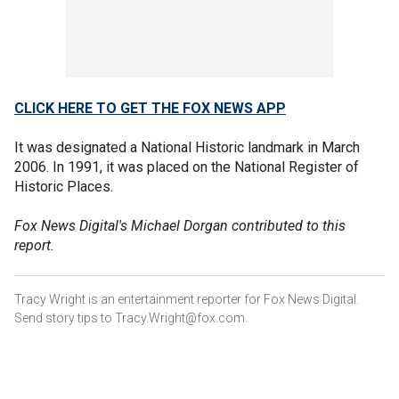
CLICK HERE TO GET THE FOX NEWS APP
It was designated a National Historic landmark in March
2006. In 1991, it was placed on the National Register of
Historic Places.
Fox News Digital's Michael Dorgan contributed to this
report.
Tracy Wright is an entertainment reporter for Fox News Digital.
Send story tips to Tracy.Wright@fox.com.