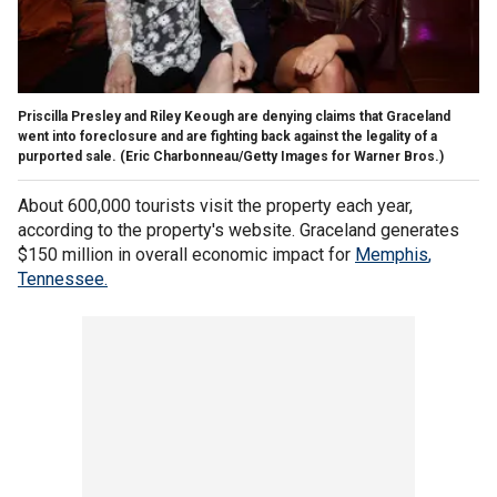
Priscilla Presley and Riley Keough are denying claims that Graceland
went into foreclosure and are fighting back against the legality of a
purported sale.
(Eric Charbonneau/Getty Images for Warner Bros.)
About 600,000 tourists visit the property each year,
according to the property's website. Graceland generates
$150 million in overall economic impact for
Memphis
,
Tennessee.