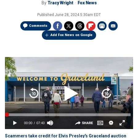
By
Tracy Wright
Fox News
Published
June 28, 2024 5:30am EDT
Comments
Add Fox News on Google
Scammers take credit for Elvis Presley's Graceland auction