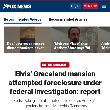
Log In
Watch TV
Recommended Videos
Recommended Articles
Deaf dog never misses
‘Melrose Place’ alum
Andr
dinner thanks to devoted
Andrew Shue says 70%
‘Melr
sister
believe the American
‘ulti
Dream is 'dead or dying'
Amer
ENTERTAINMENT
Elvis' Graceland mansion
attempted foreclosure under
federal investigation: report
Feds looking into attempted sale of Elvis Presley's
legendary home in Memphis, Tennessee