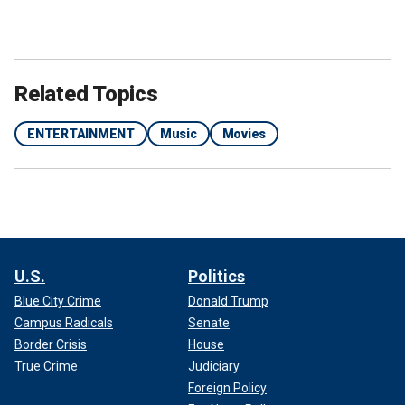
Related Topics
ENTERTAINMENT
Music
Movies
U.S.
Politics
Blue City Crime
Donald Trump
Campus Radicals
Senate
Border Crisis
House
True Crime
Judiciary
Foreign Policy