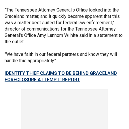
"The Tennessee Attorney General’s Office looked into the
Graceland matter, and it quickly became apparent that this
was a matter best suited for federal law enforcement,"
director of communications for the Tennessee Attorney
General's Office Amy Lannom Wilhite said in a statement to
the outlet.
"We have faith in our federal partners and know they will
handle this appropriately."
IDENTITY THIEF CLAIMS TO BE BEHIND GRACELAND
FORECLOSURE ATTEMPT: REPORT