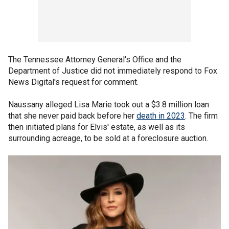
The Tennessee Attorney General's Office and the
Department of Justice did not immediately respond to Fox
News Digital's request for comment.
Naussany alleged Lisa Marie took out a $3.8 million loan
that she never paid back before her
death in 2023
. The firm
then initiated plans for Elvis' estate, as well as its
surrounding acreage, to be sold at a foreclosure auction.