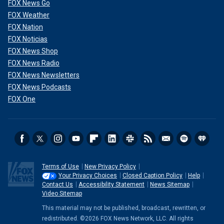
FOX News Go
FOX Weather
FOX Nation
FOX Noticias
FOX News Shop
FOX News Radio
FOX News Newsletters
FOX News Podcasts
FOX One
Terms of Use
New Privacy Policy
Your Privacy Choices
Closed Caption Policy
Help
Contact Us
Accessibility Statement
News Sitemap
Video Sitemap
This material may not be published, broadcast, rewritten, or
redistributed. ©2026 FOX News Network, LLC. All rights