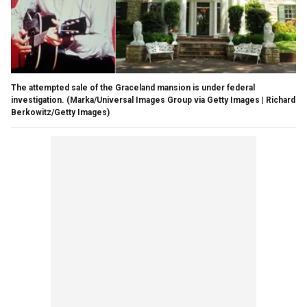
The attempted sale of the Graceland mansion is under federal
investigation.
(Marka/Universal Images Group via Getty Images | Richard
Berkowitz/Getty Images)