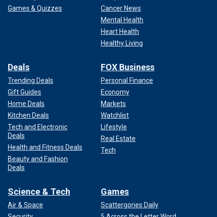
Games & Quizzes
Cancer News
Mental Health
Heart Health
Healthy Living
Deals
FOX Business
Trending Deals
Personal Finance
Gift Guides
Economy
Home Deals
Markets
Kitchen Deals
Watchlist
Tech and Electronic
Lifestyle
Deals
Real Estate
Health and Fitness Deals
Tech
Beauty and Fashion
Deals
Science & Tech
Games
Air & Space
Scattergories Daily
Security
5 Across the Letter Word