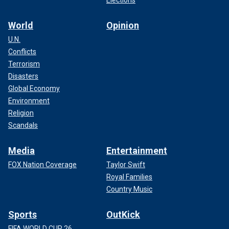
Elections
World
Opinion
U.N.
Conflicts
Terrorism
Disasters
Global Economy
Environment
Religion
Scandals
Media
Entertainment
FOX Nation Coverage
Taylor Swift
Royal Families
Country Music
Sports
OutKick
FIFA WORLD CUP 26