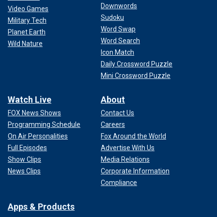
Downwords
Video Games
Sudoku
Military Tech
Word Swap
Planet Earth
Word Search
Wild Nature
Icon Match
Daily Crossword Puzzle
Mini Crossword Puzzle
Watch Live
About
FOX News Shows
Contact Us
Programming Schedule
Careers
On Air Personalities
Fox Around the World
Full Episodes
Advertise With Us
Show Clips
Media Relations
News Clips
Corporate Information
Compliance
Apps & Products