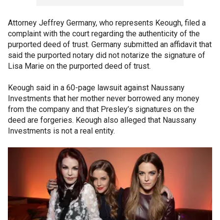
Attorney Jeffrey Germany, who represents Keough, filed a
complaint with the court regarding the authenticity of the
purported deed of trust. Germany submitted an affidavit that
said the purported notary did not notarize the signature of
Lisa Marie on the purported deed of trust.
Keough said in a 60-page lawsuit against Naussany
Investments that her mother never borrowed any money
from the company and that Presley’s signatures on the
deed are forgeries. Keough also alleged that Naussany
Investments is not a real entity.