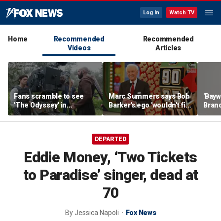
Log In
Watch TV
Home
Recommended
Recommended
Videos
Articles
Fans scramble to see
Marc Summers says Bob
'Bayw
'The Odyssey' in
Barker's ego 'wouldn't fit
Brand
IMAX 70mm
in the room'
her f
DEPARTED
Eddie Money, ‘Two Tickets
to Paradise’ singer, dead at
70
By
Jessica Napoli
Fox News