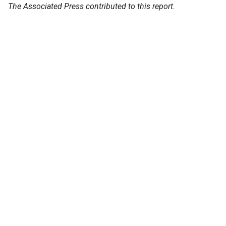
The Associated Press contributed to this report.