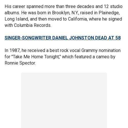
His career spanned more than three decades and 12 studio
albums. He was born in Brooklyn, N.Y., raised in Plainedge,
Long Island, and then moved to California, where he signed
with Columbia Records.
SINGER-SONGWRITER DANIEL JOHNSTON DEAD AT 58
In 1987, he received a best rock vocal Grammy nomination
for "Take Me Home Tonight," which featured a cameo by
Ronnie Spector.