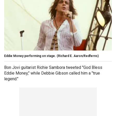
Eddie Money performing on stage.
(Richard E. Aaron/Redferns)
Bon Jovi guitarist Richie Sambora tweeted "God Bless
Eddie Money," while Debbie Gibson called him a "true
legend."