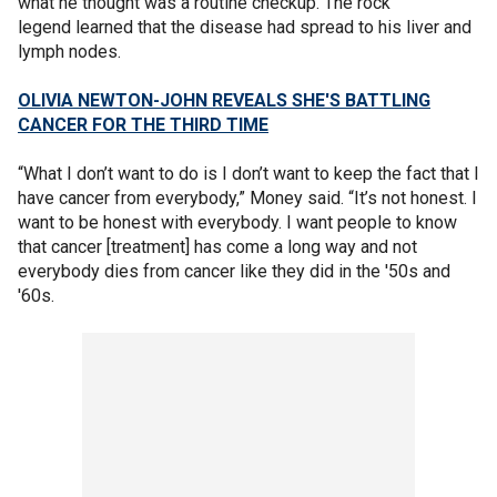
what he thought was a routine checkup. The rock
legend learned that the disease had spread to his liver and
lymph nodes.
OLIVIA NEWTON-JOHN REVEALS SHE'S BATTLING
CANCER FOR THE THIRD TIME
“What I don’t want to do is I don’t want to keep the fact that I
have cancer from everybody,” Money said. “It’s not honest. I
want to be honest with everybody. I want people to know
that cancer [treatment] has come a long way and not
everybody dies from cancer like they did in the '50s and
'60s.