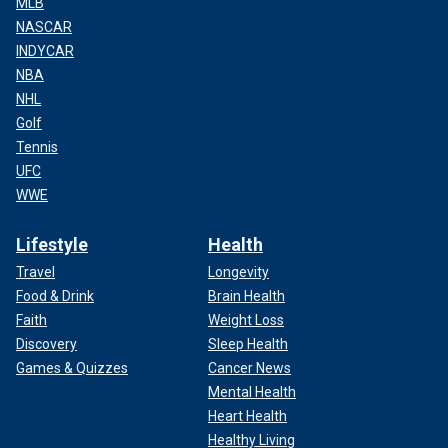
MLB
NASCAR
INDYCAR
NBA
NHL
Golf
Tennis
UFC
WWE
Lifestyle
Health
Travel
Longevity
Food & Drink
Brain Health
Faith
Weight Loss
Discovery
Sleep Health
Games & Quizzes
Cancer News
Mental Health
Heart Health
Healthy Living