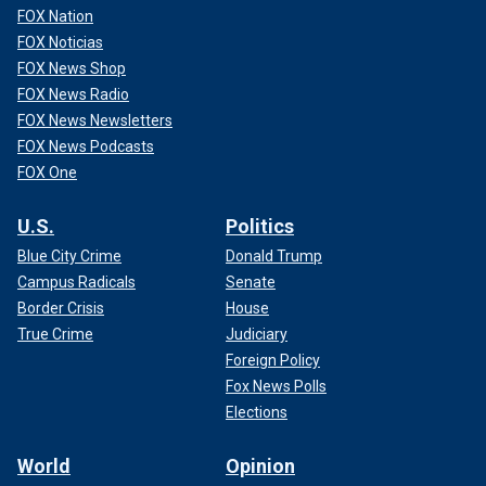
FOX Nation
FOX Noticias
FOX News Shop
FOX News Radio
FOX News Newsletters
FOX News Podcasts
FOX One
U.S.
Politics
Blue City Crime
Donald Trump
Campus Radicals
Senate
Border Crisis
House
True Crime
Judiciary
Foreign Policy
Fox News Polls
Elections
World
Opinion