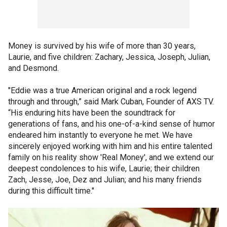
Money is survived by his wife of more than 30 years,
Laurie, and five children: Zachary, Jessica, Joseph, Julian,
and Desmond.
"Eddie was a true American original and a rock legend
through and through,” said Mark Cuban, Founder of AXS TV.
“His enduring hits have been the soundtrack for
generations of fans, and his one-of-a-kind sense of humor
endeared him instantly to everyone he met. We have
sincerely enjoyed working with him and his entire talented
family on his reality show 'Real Money', and we extend our
deepest condolences to his wife, Laurie; their children
Zach, Jesse, Joe, Dez and Julian; and his many friends
during this difficult time."