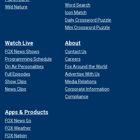
Word Search
Wild Nature
Icon Match
Daily Crossword Puzzle
Mini Crossword Puzzle
Watch Live
About
FOX News Shows
Contact Us
Programming Schedule
Careers
On Air Personalities
Fox Around the World
Full Episodes
Advertise With Us
Show Clips
Media Relations
News Clips
Corporate Information
Compliance
Apps & Products
FOX News Go
FOX Weather
FOX Nation