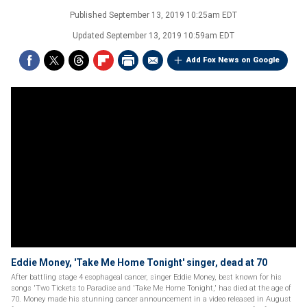
Published
September 13, 2019 10:25am EDT
Updated
September 13, 2019 10:59am EDT
Add Fox News on Google
Eddie Money, 'Take Me Home Tonight' singer, dead at 70
After battling stage 4 esophageal cancer, singer Eddie Money, best known for his
songs 'Two Tickets to Paradise and 'Take Me Home Tonight,' has died at the age of
70. Money made his stunning cancer announcement in a video released in August