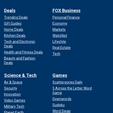
Deals
FOX Business
Trending Deals
Personal Finance
Gift Guides
Economy
Home Deals
Markets
Kitchen Deals
Watchlist
Tech and Electronic
Lifestyle
Deals
Real Estate
Health and Fitness Deals
Tech
Beauty and Fashion
Deals
Science & Tech
Games
Air & Space
Scattergories Daily
Security
5 Across the Letter Word
Game
Innovation
Downwords
Video Games
Sudoku
Military Tech
Word Swap
Planet Earth