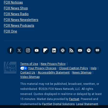
FOX Noticias
FOX News Shop
FOX News Radio
FOX News Newsletters
FOX News Podcasts
FOX One
Terms of Use
New Privacy Policy
Your Privacy Choices
Closed Caption Policy
Help
Contact Us
Accessibility Statement
News Sitemap
Video Sitemap
This material may not be published, broadcast, rewritten, or
redistributed. ©2026 FOX News Network, LLC. All rights
reserved. Quotes displayed in real-time or delayed by at least
15 minutes. Market data provided by
Factset
. Powered and
implemented by
FactSet Digital Solutions
.
Legal Statement
.