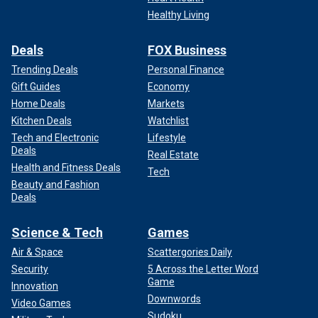
Healthy Living
Deals
FOX Business
Trending Deals
Personal Finance
Gift Guides
Economy
Home Deals
Markets
Kitchen Deals
Watchlist
Tech and Electronic
Lifestyle
Deals
Real Estate
Health and Fitness Deals
Tech
Beauty and Fashion
Deals
Science & Tech
Games
Air & Space
Scattergories Daily
Security
5 Across the Letter Word
Game
Innovation
Downwords
Video Games
Sudoku