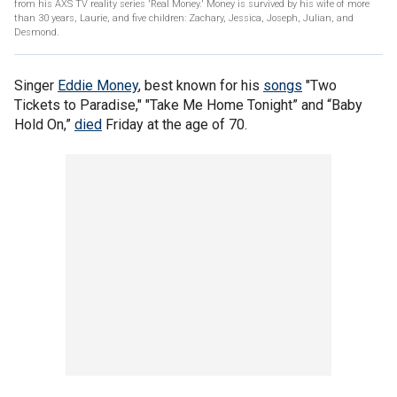
from his AXS TV reality series 'Real Money.' Money is survived by his wife of more
than 30 years, Laurie, and five children: Zachary, Jessica, Joseph, Julian, and
Desmond.
Singer
Eddie Money
, best known for his
songs
"Two
Tickets to Paradise," "Take Me Home Tonight” and “Baby
Hold On,”
died
Friday at the age of 70.