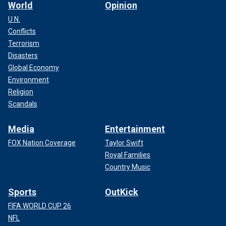
World
Opinion
U.N.
Conflicts
Terrorism
Disasters
Global Economy
Environment
Religion
Scandals
Media
Entertainment
FOX Nation Coverage
Taylor Swift
Royal Families
Country Music
Sports
OutKick
FIFA WORLD CUP 26
NFL