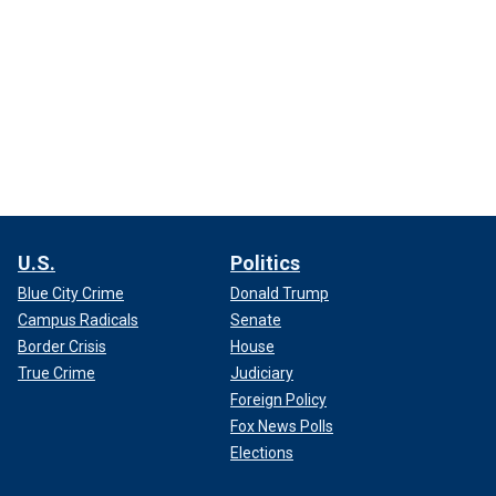
U.S.
Politics
Blue City Crime
Donald Trump
Campus Radicals
Senate
Border Crisis
House
True Crime
Judiciary
Foreign Policy
Fox News Polls
Elections