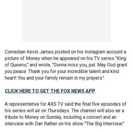
Comedian Kevin James posted on his Instagram account a
picture of Money when he appeared on his TV series "King
of Queens," and wrote, "Gonna miss you, pal. May God grant
you peace. Thank you for your incredible talent and kind
heart! You and your family remain in my prayers."
CLICK HERE TO GET THE FOX NEWS APP
A representative for AXS TV said the final five episodes of
his series will air on Thursdays. The channel will also air a
tribute to Money on Sunday, including a concert and an
interview with Dan Rather on his show "The Big Interview."