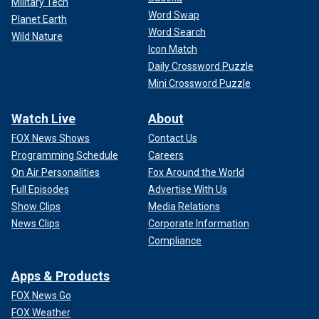
Military Tech
Word Swap
Planet Earth
Word Search
Wild Nature
Icon Match
Daily Crossword Puzzle
Mini Crossword Puzzle
Watch Live
About
FOX News Shows
Contact Us
Programming Schedule
Careers
On Air Personalities
Fox Around the World
Full Episodes
Advertise With Us
Show Clips
Media Relations
News Clips
Corporate Information
Compliance
Apps & Products
FOX News Go
FOX Weather