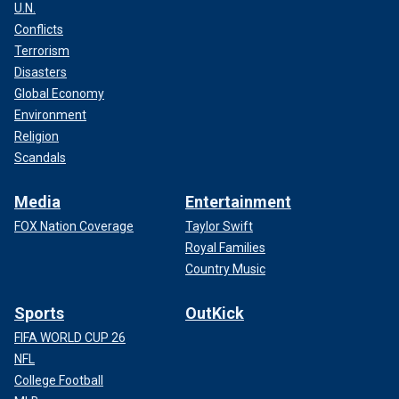
U.N.
Conflicts
Terrorism
Disasters
Global Economy
Environment
Religion
Scandals
Media
Entertainment
FOX Nation Coverage
Taylor Swift
Royal Families
Country Music
Sports
OutKick
FIFA WORLD CUP 26
NFL
College Football