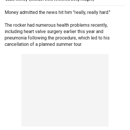
Money admitted the news hit him "really, really hard."
The rocker had numerous health problems recently,
including heart valve surgery earlier this year and
pneumonia following the procedure, which led to his
cancellation of a planned summer tour.