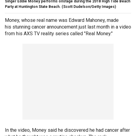
Singer Eddie Money performs onstage during the 2018 High Tide Beach
Party at Huntington State Beach.
(Scott Dudelson/Getty Images)
Money, whose real name was Edward Mahoney, made
his stunning cancer announcement just last month in a video
from his AXS TV reality series called "Real Money."
In the video, Money said he discovered he had cancer after