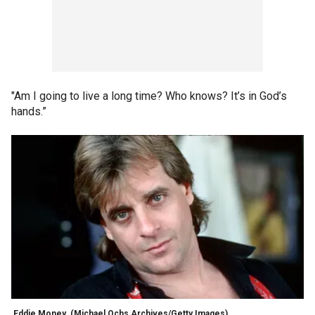
"Am I going to live a long time? Who knows? It’s in God’s
hands.”
Eddie Money
(Michael Ochs Archives/Getty Images)