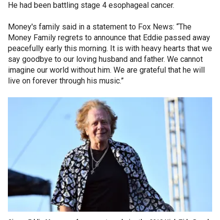
He had been battling stage 4 esophageal cancer.
Money's family said in a statement to Fox News: “The
Money Family regrets to announce that Eddie passed away
peacefully early this morning. It is with heavy hearts that we
say goodbye to our loving husband and father. We cannot
imagine our world without him. We are grateful that he will
live on forever through his music.”