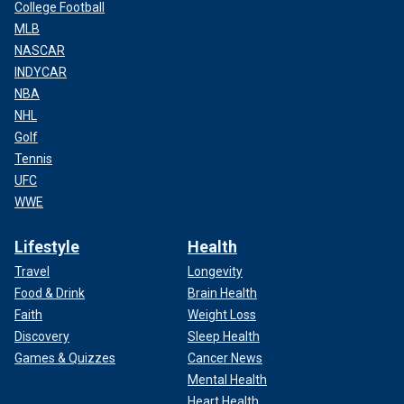
College Football
MLB
NASCAR
INDYCAR
NBA
NHL
Golf
Tennis
UFC
WWE
Lifestyle
Health
Travel
Longevity
Food & Drink
Brain Health
Faith
Weight Loss
Discovery
Sleep Health
Games & Quizzes
Cancer News
Mental Health
Heart Health