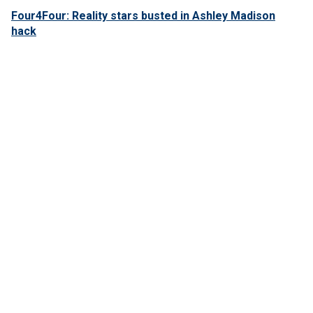
Four4Four: Reality stars busted in Ashley Madison
hack