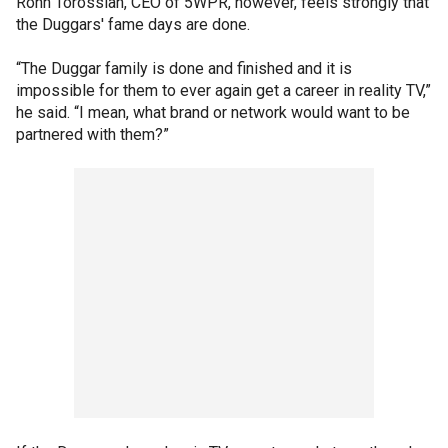
Ronn Torossian, CEO of 5WPR, however, feels strongly that
the Duggars' fame days are done.
“The Duggar family is done and finished and it is
impossible for them to ever again get a career in reality TV,”
he said. “I mean, what brand or network would want to be
partnered with them?”