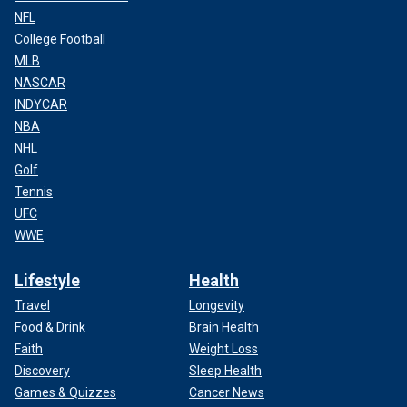
NFL
College Football
MLB
NASCAR
INDYCAR
NBA
NHL
Golf
Tennis
UFC
WWE
Lifestyle
Health
Travel
Longevity
Food & Drink
Brain Health
Faith
Weight Loss
Discovery
Sleep Health
Games & Quizzes
Cancer News