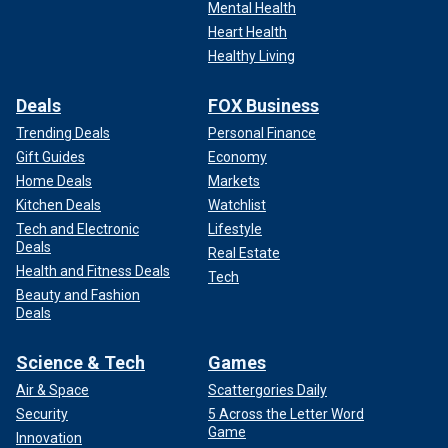
Mental Health
Heart Health
Healthy Living
Deals
FOX Business
Trending Deals
Personal Finance
Gift Guides
Economy
Home Deals
Markets
Kitchen Deals
Watchlist
Tech and Electronic
Lifestyle
Deals
Real Estate
Health and Fitness Deals
Tech
Beauty and Fashion
Deals
Science & Tech
Games
Air & Space
Scattergories Daily
Security
5 Across the Letter Word
Game
Innovation