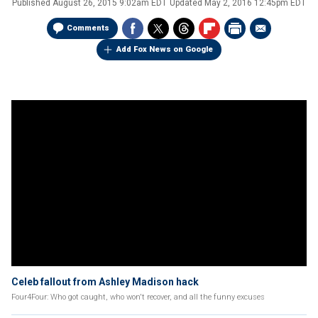
Published
August 26, 2015 9:02am EDT
Updated
May 2, 2016 12:45pm EDT
Comments
Add Fox News on Google
Celeb fallout from Ashley Madison hack
Four4Four: Who got caught, who won't recover, and all the funny excuses