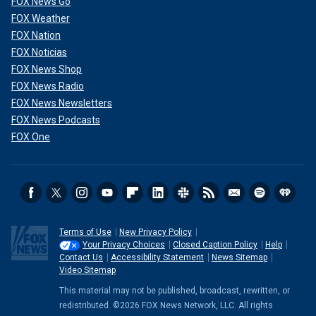
FOX News Go
FOX Weather
FOX Nation
FOX Noticias
FOX News Shop
FOX News Radio
FOX News Newsletters
FOX News Podcasts
FOX One
Terms of Use
New Privacy Policy
Your Privacy Choices
Closed Caption Policy
Help
Contact Us
Accessibility Statement
News Sitemap
Video Sitemap
This material may not be published, broadcast, rewritten, or
redistributed. ©2026 FOX News Network, LLC. All rights