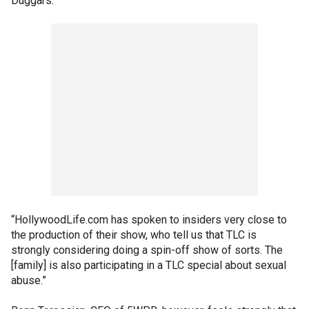
Duggars.
“HollywoodLife.com has spoken to insiders very close to
the production of their show, who tell us that TLC is
strongly considering doing a spin-off show of sorts. The
[family] is also participating in a TLC special about sexual
abuse.”