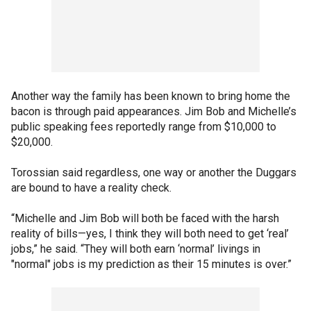
Another way the family has been known to bring home the
bacon is through paid appearances. Jim Bob and Michelle’s
public speaking fees reportedly range from $10,000 to
$20,000.
Torossian said regardless, one way or another the Duggars
are bound to have a reality check.
“Michelle and Jim Bob will both be faced with the harsh
reality of bills—yes, I think they will both need to get ‘real’
jobs,” he said. “They will both earn ‘normal’ livings in
"normal" jobs is my prediction as their 15 minutes is over.”