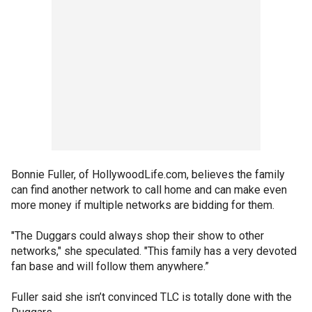
Bonnie Fuller, of HollywoodLife.com, believes the family
can find another network to call home and can make even
more money if multiple networks are bidding for them.
"The Duggars could always shop their show to other
networks," she speculated. "This family has a very devoted
fan base and will follow them anywhere.”
Fuller said she isn’t convinced TLC is totally done with the