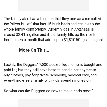
The family also has a tour bus that they use as a car called
the “silver bullet” that has 15 bunk beds and can sleep the
whole family comfortably. Currently gas in Arkansas is
around $2.41 a gallon and if the family fills up their tank
three times a month that adds up to $1,810.50… just on gas!
More On This...
Luckily, the Duggars' 7,000 square foot home is bought and
paid for, but they still have have to handle car payments,
buy clothes, pay for private schooling, medical care, and
everything else a family with kids spends money on.
So what can the Duggars do now to make ends meet?