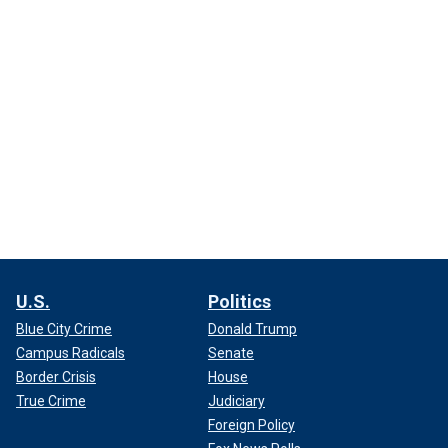
U.S.
Politics
Blue City Crime
Donald Trump
Campus Radicals
Senate
Border Crisis
House
True Crime
Judiciary
Foreign Policy