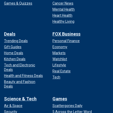
Games & Quizzes
Cancer News
Mental Health
Heart Health
Healthy Living
Deals
FOX Business
Trending Deals
Personal Finance
Gift Guides
Economy
Home Deals
Markets
Kitchen Deals
Watchlist
Tech and Electronic
Lifestyle
Deals
Real Estate
Health and Fitness Deals
Tech
Beauty and Fashion
Deals
Science & Tech
Games
Air & Space
Scattergories Daily
Security
5 Across the Letter Word