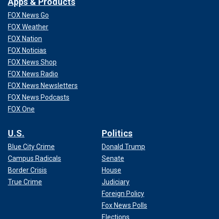
Apps & Products
FOX News Go
FOX Weather
FOX Nation
FOX Noticias
FOX News Shop
FOX News Radio
FOX News Newsletters
FOX News Podcasts
FOX One
U.S.
Politics
Blue City Crime
Donald Trump
Campus Radicals
Senate
Border Crisis
House
True Crime
Judiciary
Foreign Policy
Fox News Polls
Elections