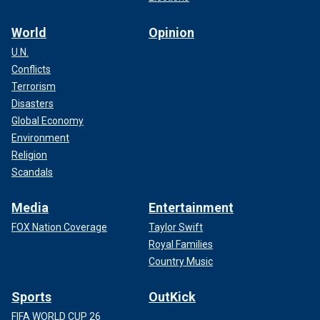
World
Opinion
U.N.
Conflicts
Terrorism
Disasters
Global Economy
Environment
Religion
Scandals
Media
Entertainment
FOX Nation Coverage
Taylor Swift
Royal Families
Country Music
Sports
OutKick
FIFA WORLD CUP 26