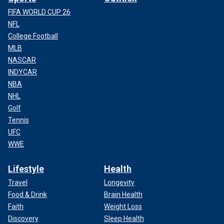
FIFA WORLD CUP 26
NFL
College Football
MLB
NASCAR
INDYCAR
NBA
NHL
Golf
Tennis
UFC
WWE
Lifestyle
Health
Travel
Longevity
Food & Drink
Brain Health
Faith
Weight Loss
Discovery
Sleep Health