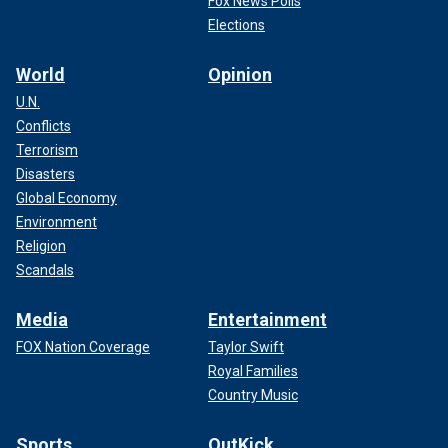
Fox News Polls
Elections
World
Opinion
U.N.
Conflicts
Terrorism
Disasters
Global Economy
Environment
Religion
Scandals
Media
Entertainment
FOX Nation Coverage
Taylor Swift
Royal Families
Country Music
Sports
OutKick