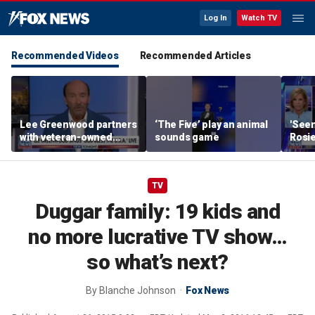
Log In
Watch TV
Recommended Videos
Recommended Articles
Lee Greenwood partners
‘The Five’ play an animal
'Seen
with veteran-owned
sounds game
Rosie
distillery
her o
TV
Duggar family: 19 kids and
no more lucrative TV show…
so what’s next?
By
Blanche Johnson
Fox News