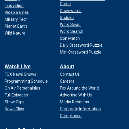
Game
Innovation
Downwords
Video Games
Sudoku
Military Tech
Word Swap
Planet Earth
Word Search
Wild Nature
Icon Match
Daily Crossword Puzzle
Mini Crossword Puzzle
Watch Live
About
FOX News Shows
Contact Us
Programming Schedule
Careers
On Air Personalities
Fox Around the World
Full Episodes
Advertise With Us
Show Clips
Media Relations
News Clips
Corporate Information
Compliance