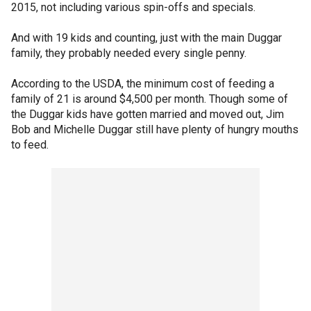
2015, not including various spin-offs and specials.
And with 19 kids and counting, just with the main Duggar
family, they probably needed every single penny.
According to the USDA, the minimum cost of feeding a
family of 21 is around $4,500 per month. Though some of
the Duggar kids have gotten married and moved out, Jim
Bob and Michelle Duggar still have plenty of hungry mouths
to feed.