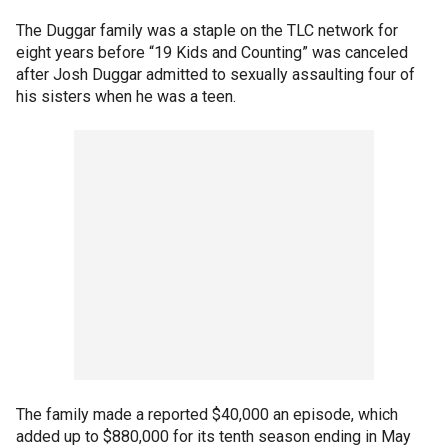
The Duggar family was a staple on the TLC network for
eight years before “19 Kids and Counting” was canceled
after Josh Duggar admitted to sexually assaulting four of
his sisters when he was a teen.
The family made a reported $40,000 an episode, which
added up to $880,000 for its tenth season ending in May