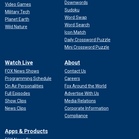
Downwords
Video Games
Sudoku
Military Tech
Word Swap
Planet Earth
Word Search
Wild Nature
Icon Match
Daily Crossword Puzzle
Mini Crossword Puzzle
Watch Live
About
FOX News Shows
Contact Us
Programming Schedule
Careers
On Air Personalities
Fox Around the World
Full Episodes
Advertise With Us
Show Clips
Media Relations
News Clips
Corporate Information
Compliance
Apps & Products