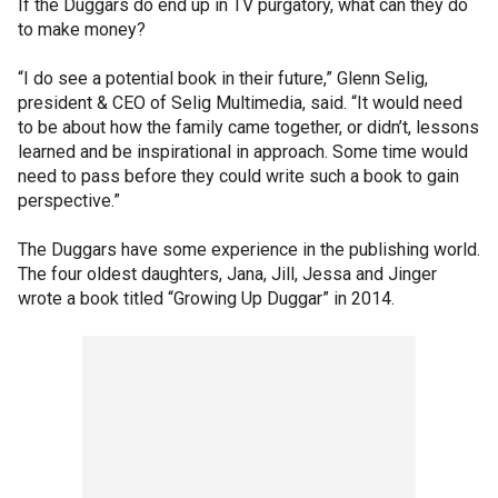
If the Duggars do end up in TV purgatory, what can they do
to make money?
“I do see a potential book in their future,” Glenn Selig,
president & CEO of Selig Multimedia, said. “It would need
to be about how the family came together, or didn’t, lessons
learned and be inspirational in approach. Some time would
need to pass before they could write such a book to gain
perspective.”
The Duggars have some experience in the publishing world.
The four oldest daughters, Jana, Jill, Jessa and Jinger
wrote a book titled “Growing Up Duggar” in 2014.