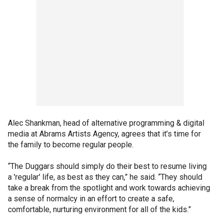
Alec Shankman, head of alternative programming & digital
media at Abrams Artists Agency, agrees that it’s time for
the family to become regular people.
“The Duggars should simply do their best to resume living
a 'regular' life, as best as they can,” he said. “They should
take a break from the spotlight and work towards achieving
a sense of normalcy in an effort to create a safe,
comfortable, nurturing environment for all of the kids.”