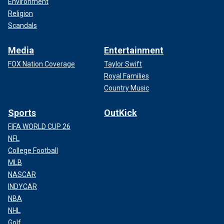
Environment
Religion
Scandals
Media
Entertainment
FOX Nation Coverage
Taylor Swift
Royal Families
Country Music
Sports
OutKick
FIFA WORLD CUP 26
NFL
College Football
MLB
NASCAR
INDYCAR
NBA
NHL
Golf