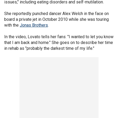
issues," including eating disorders and self-mutilation.
She reportedly punched dancer Alex Welch in the face on
board a private jet in October 2010 while she was touring
with the
Jonas Brothers
.
In the video, Lovato tells her fans: "I wanted to let you know
that I am back and home." She goes on to describe her time
in rehab as "probably the darkest time of my life."