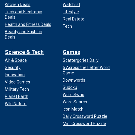
Kitchen Deals
Watchlist
Tech and Electronic
Lifestyle
Deals
Real Estate
Health and Fitness Deals
Tech
Beauty and Fashion
Deals
Science & Tech
Games
Air & Space
Scattergories Daily
Security
5 Across the Letter Word
Game
Innovation
Downwords
Video Games
Sudoku
Military Tech
Word Swap
Planet Earth
Word Search
Wild Nature
Icon Match
Daily Crossword Puzzle
Mini Crossword Puzzle