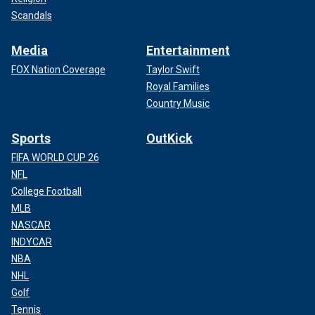
Scandals
Media
Entertainment
FOX Nation Coverage
Taylor Swift
Royal Families
Country Music
Sports
OutKick
FIFA WORLD CUP 26
NFL
College Football
MLB
NASCAR
INDYCAR
NBA
NHL
Golf
Tennis