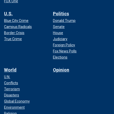
FOX One
U.S.
Politics
Blue City Crime
Donald Trump
Campus Radicals
Senate
Border Crisis
House
True Crime
Judiciary
Foreign Policy
Fox News Polls
Elections
World
Opinion
U.N.
Conflicts
Terrorism
Disasters
Global Economy
Environment
Religion