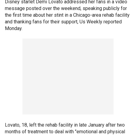
Disney starlet Demi Lovato addressed her fans in a video
message posted over the weekend, speaking publicly for
the first time about her stint in a Chicago-area rehab facility
and thanking fans for their support, Us Weekly reported
Monday.
Lovato, 18, left the rehab facility in late January after two
months of treatment to deal with "emotional and physical