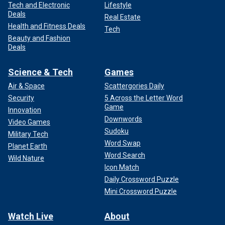
Tech and Electronic
Lifestyle
Deals
Real Estate
Health and Fitness Deals
Tech
Beauty and Fashion
Deals
Science & Tech
Games
Air & Space
Scattergories Daily
Security
5 Across the Letter Word
Game
Innovation
Downwords
Video Games
Sudoku
Military Tech
Word Swap
Planet Earth
Word Search
Wild Nature
Icon Match
Daily Crossword Puzzle
Mini Crossword Puzzle
Watch Live
About