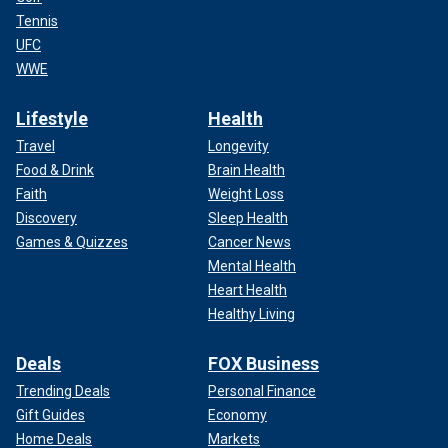
Tennis
UFC
WWE
Lifestyle
Health
Travel
Longevity
Food & Drink
Brain Health
Faith
Weight Loss
Discovery
Sleep Health
Games & Quizzes
Cancer News
Mental Health
Heart Health
Healthy Living
Deals
FOX Business
Trending Deals
Personal Finance
Gift Guides
Economy
Home Deals
Markets