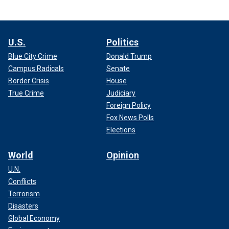
U.S.
Politics
Blue City Crime
Donald Trump
Campus Radicals
Senate
Border Crisis
House
True Crime
Judiciary
Foreign Policy
Fox News Polls
Elections
World
Opinion
U.N.
Conflicts
Terrorism
Disasters
Global Economy