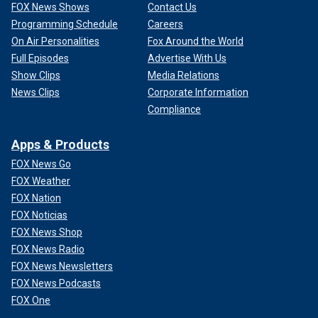
FOX News Shows
Contact Us
Programming Schedule
Careers
On Air Personalities
Fox Around the World
Full Episodes
Advertise With Us
Show Clips
Media Relations
News Clips
Corporate Information
Compliance
Apps & Products
FOX News Go
FOX Weather
FOX Nation
FOX Noticias
FOX News Shop
FOX News Radio
FOX News Newsletters
FOX News Podcasts
FOX One