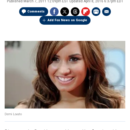
Published
March 7, 2011 12:09pm EST
Updated
April 8, 2016 6:37pm EDT
Comments
Add Fox News on Google
Demi Lovato