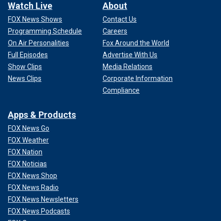
Watch Live
About
FOX News Shows
Contact Us
Programming Schedule
Careers
On Air Personalities
Fox Around the World
Full Episodes
Advertise With Us
Show Clips
Media Relations
News Clips
Corporate Information
Compliance
Apps & Products
FOX News Go
FOX Weather
FOX Nation
FOX Noticias
FOX News Shop
FOX News Radio
FOX News Newsletters
FOX News Podcasts