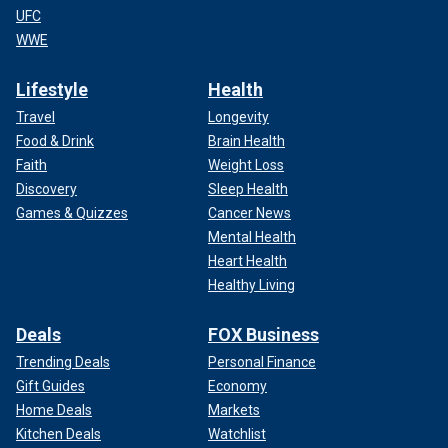
UFC
WWE
Lifestyle
Health
Travel
Longevity
Food & Drink
Brain Health
Faith
Weight Loss
Discovery
Sleep Health
Games & Quizzes
Cancer News
Mental Health
Heart Health
Healthy Living
Deals
FOX Business
Trending Deals
Personal Finance
Gift Guides
Economy
Home Deals
Markets
Kitchen Deals
Watchlist