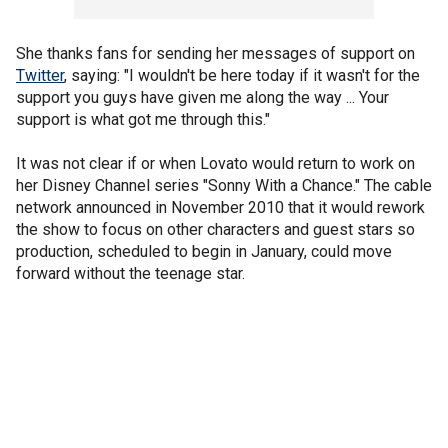
She thanks fans for sending her messages of support on
Twitter
, saying: "I wouldn't be here today if it wasn't for the
support you guys have given me along the way ... Your
support is what got me through this."
It was not clear if or when Lovato would return to work on
her Disney Channel series "Sonny With a Chance." The cable
network announced in November 2010 that it would rework
the show to focus on other characters and guest stars so
production, scheduled to begin in January, could move
forward without the teenage star.