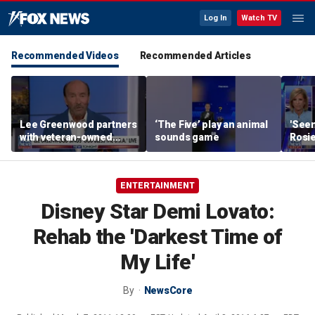
Log In
Watch TV
Recommended Videos
Recommended Articles
Lee Greenwood partners
‘The Five’ play an animal
'Seen
with veteran-owned
sounds game
Rosie
distillery
her o
ENTERTAINMENT
Disney Star Demi Lovato:
Rehab the 'Darkest Time of
My Life'
By
NewsCore