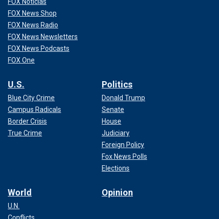
FOX Noticias
FOX News Shop
FOX News Radio
FOX News Newsletters
FOX News Podcasts
FOX One
U.S.
Politics
Blue City Crime
Donald Trump
Campus Radicals
Senate
Border Crisis
House
True Crime
Judiciary
Foreign Policy
Fox News Polls
Elections
World
Opinion
U.N.
Conflicts