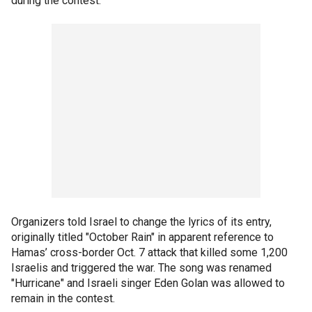
during the contest.
Organizers told Israel to change the lyrics of its entry,
originally titled "October Rain" in apparent reference to
Hamas’ cross-border Oct. 7 attack that killed some 1,200
Israelis and triggered the war. The song was renamed
"Hurricane" and Israeli singer Eden Golan was allowed to
remain in the contest.