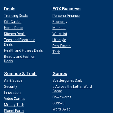
Deals
FOX Business
Trending Deals
Personal Finance
Gift Guides
Economy
Home Deals
Markets
Kitchen Deals
Watchlist
Tech and Electronic
Lifestyle
Deals
Real Estate
Health and Fitness Deals
Tech
Beauty and Fashion
Deals
Science & Tech
Games
Air & Space
Scattergories Daily
Security
5 Across the Letter Word
Game
Innovation
Downwords
Video Games
Sudoku
Military Tech
Word Swap
Planet Earth