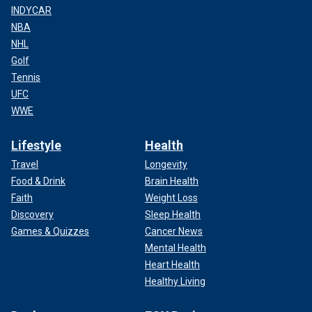
INDYCAR
NBA
NHL
Golf
Tennis
UFC
WWE
Lifestyle
Health
Travel
Longevity
Food & Drink
Brain Health
Faith
Weight Loss
Discovery
Sleep Health
Games & Quizzes
Cancer News
Mental Health
Heart Health
Healthy Living