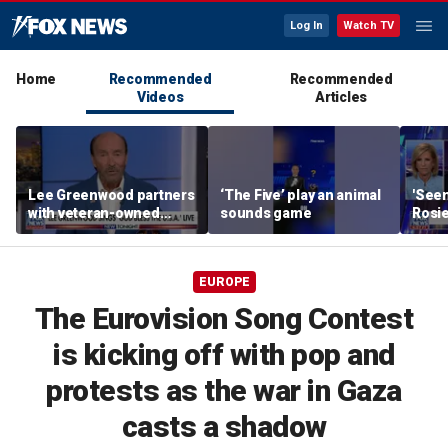
Log In
Watch TV
Home
Recommended
Recommended
Videos
Articles
Lee Greenwood partners
‘The Five’ play an animal
'Seen
with veteran-owned
sounds game
Rosie
distillery
her o
EUROPE
The Eurovision Song Contest
is kicking off with pop and
protests as the war in Gaza
casts a shadow