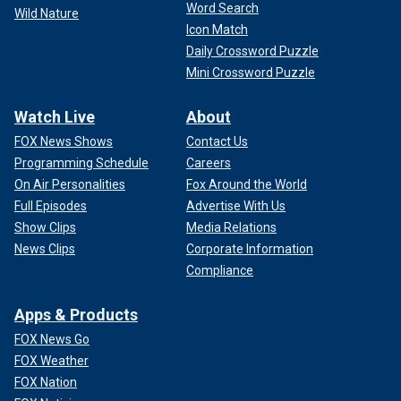
Word Search
Wild Nature
Icon Match
Daily Crossword Puzzle
Mini Crossword Puzzle
Watch Live
About
FOX News Shows
Contact Us
Programming Schedule
Careers
On Air Personalities
Fox Around the World
Full Episodes
Advertise With Us
Show Clips
Media Relations
News Clips
Corporate Information
Compliance
Apps & Products
FOX News Go
FOX Weather
FOX Nation