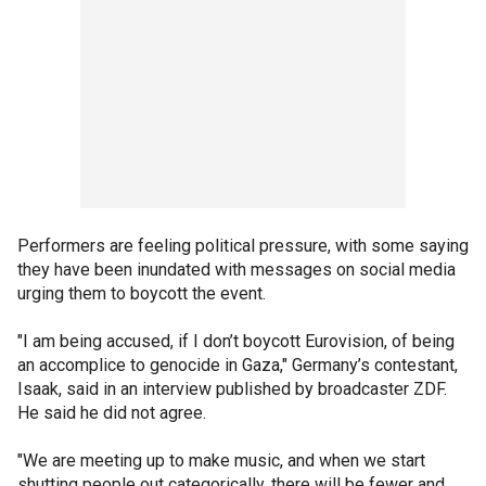
Performers are feeling political pressure, with some saying
they have been inundated with messages on social media
urging them to boycott the event.
"I am being accused, if I don’t boycott Eurovision, of being
an accomplice to genocide in Gaza," Germany’s contestant,
Isaak, said in an interview published by broadcaster ZDF.
He said he did not agree.
"We are meeting up to make music, and when we start
shutting people out categorically, there will be fewer and