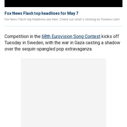
Fox News Flash top headlines for May 7
Fox News Flash top headlines are here. Check out what's clicking on Foxnews.com.
Competition in the
68th Eurovision Song Contest
kicks off
Tuesday in Sweden, with the war in Gaza casting a shadow
over the sequin-spangled pop extravaganza.