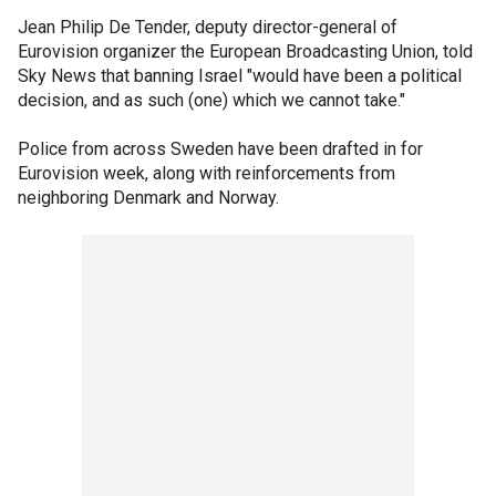
Jean Philip De Tender, deputy director-general of
Eurovision organizer the European Broadcasting Union, told
Sky News that banning Israel "would have been a political
decision, and as such (one) which we cannot take."
Police from across Sweden have been drafted in for
Eurovision week, along with reinforcements from
neighboring Denmark and Norway.