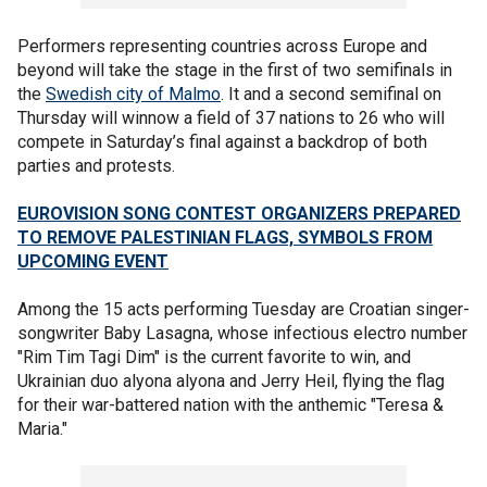
Performers representing countries across Europe and
beyond will take the stage in the first of two semifinals in
the
Swedish city of Malmo
. It and a second semifinal on
Thursday will winnow a field of 37 nations to 26 who will
compete in Saturday’s final against a backdrop of both
parties and protests.
EUROVISION SONG CONTEST ORGANIZERS PREPARED
TO REMOVE PALESTINIAN FLAGS, SYMBOLS FROM
UPCOMING EVENT
Among the 15 acts performing Tuesday are Croatian singer-
songwriter Baby Lasagna, whose infectious electro number
"Rim Tim Tagi Dim" is the current favorite to win, and
Ukrainian duo alyona alyona and Jerry Heil, flying the flag
for their war-battered nation with the anthemic "Teresa &
Maria."