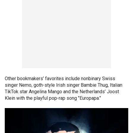
Other bookmakers’ favorites include nonbinary Swiss
singer Nemo, goth-style Irish singer Bambie Thug, Italian
TikTok star Angelina Mango and the Netherlands’ Joost
Klein with the playful pop-rap song "Europapa."