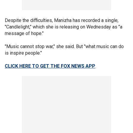
Despite the difficulties, Manizha has recorded a single,
"Candlelight," which she is releasing on Wednesday as "a
message of hope."
"Music cannot stop war," she said. But "what music can do
is inspire people."
CLICK HERE TO GET THE FOX NEWS APP