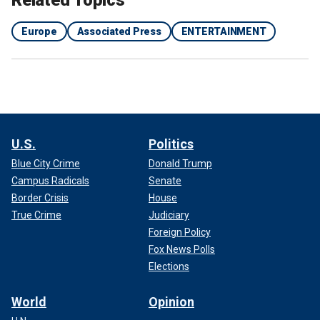
Europe
Associated Press
ENTERTAINMENT
U.S.
Politics
Blue City Crime
Donald Trump
Campus Radicals
Senate
Border Crisis
House
True Crime
Judiciary
Foreign Policy
Fox News Polls
Elections
World
Opinion