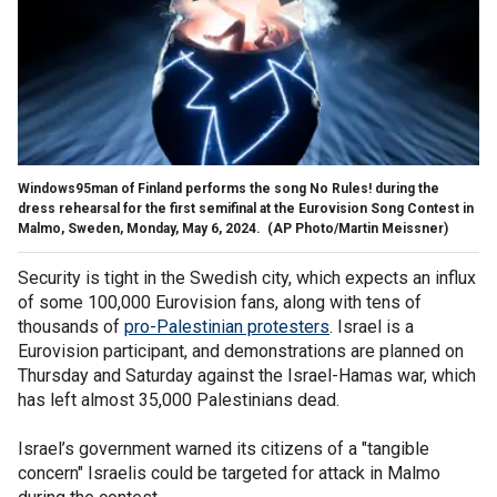
Windows95man of Finland performs the song No Rules! during the
dress rehearsal for the first semifinal at the Eurovision Song Contest in
Malmo, Sweden, Monday, May 6, 2024.
(AP Photo/Martin Meissner)
Security is tight in the Swedish city, which expects an influx
of some 100,000 Eurovision fans, along with tens of
thousands of
pro-Palestinian protesters
. Israel is a
Eurovision participant, and demonstrations are planned on
Thursday and Saturday against the Israel-Hamas war, which
has left almost 35,000 Palestinians dead.
Israel’s government warned its citizens of a "tangible
concern" Israelis could be targeted for attack in Malmo