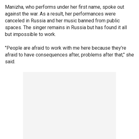
Manizha, who performs under her first name, spoke out
against the war. As a result, her performances were
canceled in Russia and her music banned from public
spaces. The singer remains in Russia but has found it all
but impossible to work.
"People are afraid to work with me here because they’re
afraid to have consequences after, problems after that," she
said.