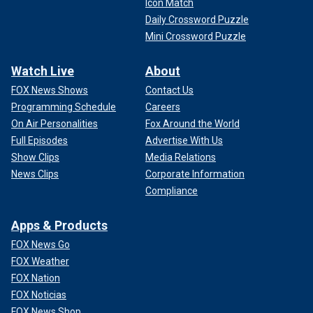
Icon Match
Daily Crossword Puzzle
Mini Crossword Puzzle
Watch Live
About
FOX News Shows
Contact Us
Programming Schedule
Careers
On Air Personalities
Fox Around the World
Full Episodes
Advertise With Us
Show Clips
Media Relations
News Clips
Corporate Information
Compliance
Apps & Products
FOX News Go
FOX Weather
FOX Nation
FOX Noticias
FOX News Shop