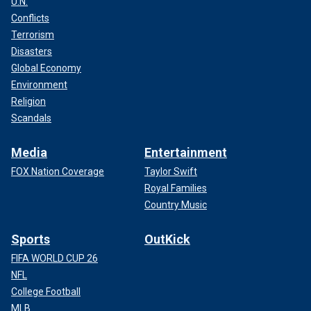
U.N.
Conflicts
Terrorism
Disasters
Global Economy
Environment
Religion
Scandals
Media
Entertainment
FOX Nation Coverage
Taylor Swift
Royal Families
Country Music
Sports
OutKick
FIFA WORLD CUP 26
NFL
College Football
MLB