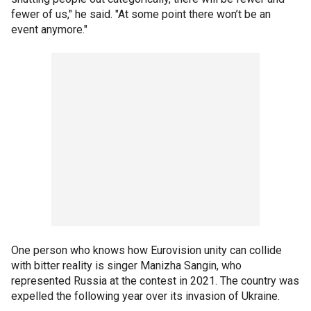
fewer of us," he said. "At some point there won’t be an
event anymore."
One person who knows how Eurovision unity can collide
with bitter reality is singer Manizha Sangin, who
represented Russia at the contest in 2021. The country was
expelled the following year over its invasion of Ukraine.