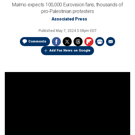
Malmo expects 100,000 Eurovision fans, thousands of
pro-Palestinian protesters
Associated Press
Published
May 7, 2024 3:58pm EDT
Comments
Add Fox News on Google