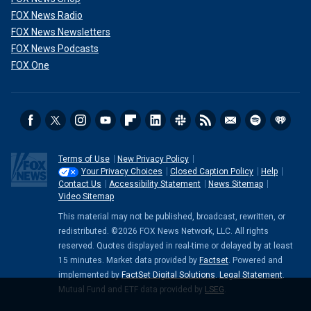
FOX News Radio
FOX News Newsletters
FOX News Podcasts
FOX One
Terms of Use
New Privacy Policy
Your Privacy Choices
Closed Caption Policy
Help
Contact Us
Accessibility Statement
News Sitemap
Video Sitemap
This material may not be published, broadcast, rewritten, or
redistributed. ©2026 FOX News Network, LLC. All rights
reserved. Quotes displayed in real-time or delayed by at least
15 minutes. Market data provided by
Factset
. Powered and
implemented by
FactSet Digital Solutions
.
Legal Statement
.
Mutual Fund and ETF data provided by
LSEG
.