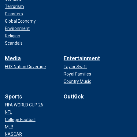
Terrorism
Disasters
Global Economy
Environment
Religion
Scandals
Media
Entertainment
FOX Nation Coverage
Taylor Swift
Royal Families
Country Music
Sports
OutKick
FIFA WORLD CUP 26
NFL
College Football
MLB
NASCAR