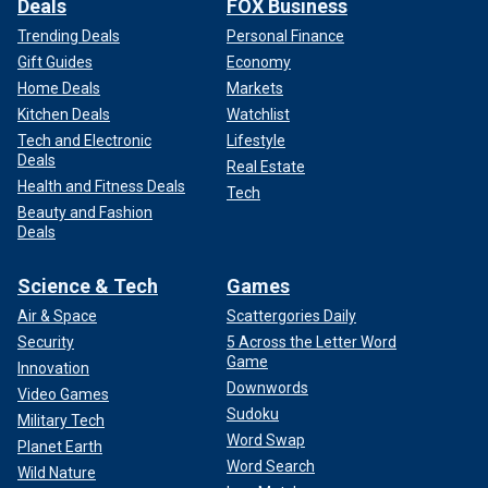
Deals
FOX Business
Trending Deals
Personal Finance
Gift Guides
Economy
Home Deals
Markets
Kitchen Deals
Watchlist
Tech and Electronic
Lifestyle
Deals
Real Estate
Health and Fitness Deals
Tech
Beauty and Fashion
Deals
Science & Tech
Games
Air & Space
Scattergories Daily
Security
5 Across the Letter Word
Game
Innovation
Downwords
Video Games
Sudoku
Military Tech
Word Swap
Planet Earth
Word Search
Wild Nature