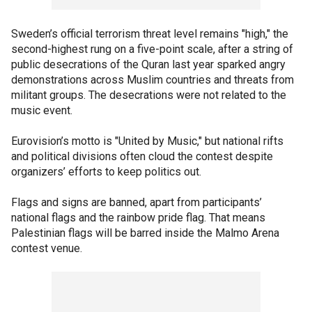
Sweden’s official terrorism threat level remains "high," the
second-highest rung on a five-point scale, after a string of
public desecrations of the Quran last year sparked angry
demonstrations across Muslim countries and threats from
militant groups. The desecrations were not related to the
music event.
Eurovision’s motto is "United by Music," but national rifts
and political divisions often cloud the contest despite
organizers’ efforts to keep politics out.
Flags and signs are banned, apart from participants’
national flags and the rainbow pride flag. That means
Palestinian flags will be barred inside the Malmo Arena
contest venue.