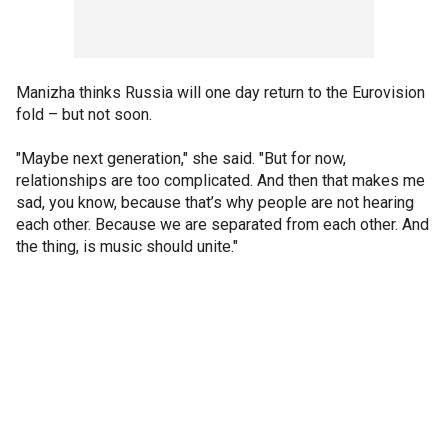
Manizha thinks Russia will one day return to the Eurovision
fold – but not soon.
"Maybe next generation," she said. "But for now,
relationships are too complicated. And then that makes me
sad, you know, because that’s why people are not hearing
each other. Because we are separated from each other. And
the thing, is music should unite."