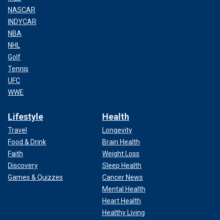
NASCAR
INDYCAR
NBA
NHL
Golf
Tennis
UFC
WWE
Lifestyle
Health
Travel
Longevity
Food & Drink
Brain Health
Faith
Weight Loss
Discovery
Sleep Health
Games & Quizzes
Cancer News
Mental Health
Heart Health
Healthy Living