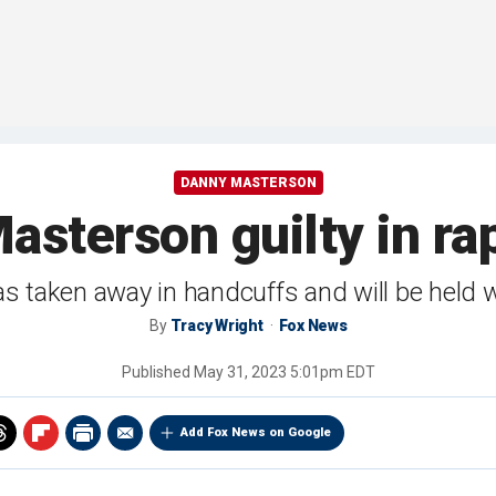
DANNY MASTERSON
sterson guilty in rap
taken away in handcuffs and will be held wi
By
Tracy Wright
Fox News
Published
May 31, 2023 5:01pm EDT
Add Fox News on Google