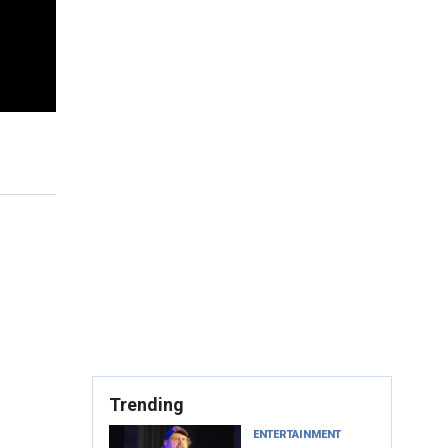
Trending
ENTERTAINMENT