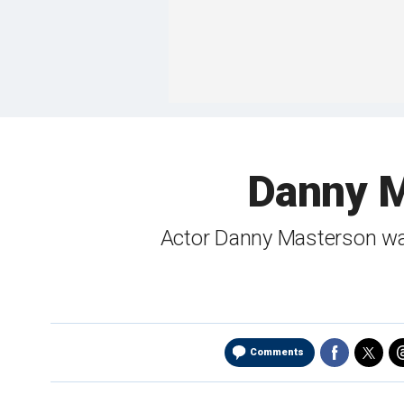
Danny Ma
Actor Danny Masterson was 
Comments