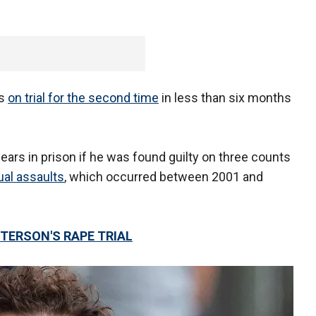
as
on trial for the second time
in less than six months
 years in prison if he was found guilty on three counts
ual assaults
, which occurred between 2001 and
TERSON'S RAPE TRIAL