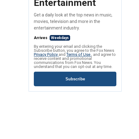
Entertainment
Get a daily look at the top news in music,
movies, television and more in the
entertainment industry.
Arrives
Weekdays
By entering your email and clicking the
Subscribe button, you agree to the Fox News
Privacy Policy
and
Terms of Use
, and agree to
receive content and promotional
communications from Fox News. You
understand that you can opt-out at any time.
Subscribe