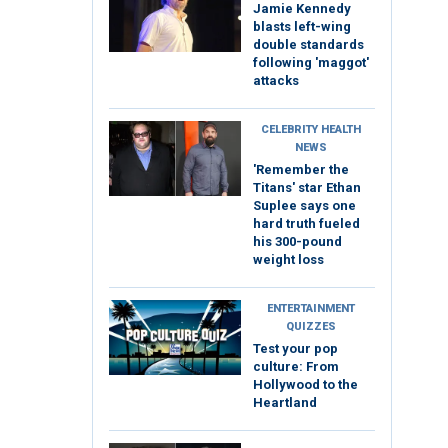
Jamie Kennedy
blasts left-wing
double standards
following 'maggot'
attacks
CELEBRITY HEALTH
NEWS
'Remember the
Titans' star Ethan
Suplee says one
hard truth fueled
his 300-pound
weight loss
ENTERTAINMENT
QUIZZES
Test your pop
culture: From
Hollywood to the
Heartland