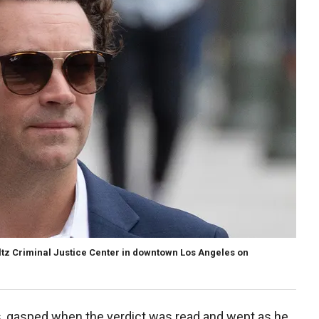
ltz Criminal Justice Center in downtown Los Angeles on
ps, gasped when the verdict was read and wept as he