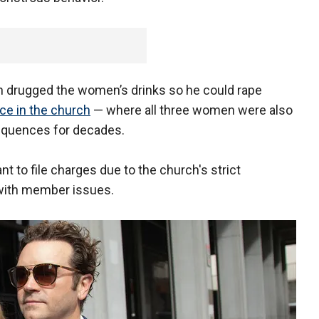
n drugged the women’s drinks so he could rape
e in the church
— where all three women were also
equences for decades.
t to file charges due to the church's strict
 with member issues.