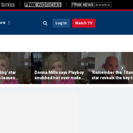
re
Log In
Watch TV
ing' star
Donna Mills says Playboy
'Remember the Titan
s teases
snubbed her over nude
star reveals the key t
Fans at 85
photo refusal
his lasting weight los