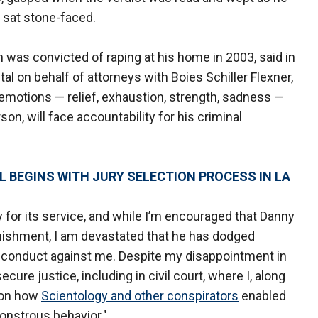
 sat stone-faced.
as convicted of raping at his home in 2003, said in
l on behalf of attorneys with Boies Schiller Flexner,
emotions — relief, exhaustion, strength, sadness —
n, will face accountability for his criminal
 BEGINS WITH JURY SELECTION PROCESS IN LA
y for its service, and while I’m encouraged that Danny
nishment, I am devastated that he has dodged
us conduct against me. Despite my disappointment in
ure justice, including in civil court, where I, along
t on how
Scientology and other conspirators
enabled
onstrous behavior."