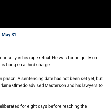
r May 31
esday in his rape retrial. He was found guilty on
was hung on a third charge.
in prison. A sentencing date has not been set yet, but
rlaine Olmedo advised Masterson and his lawyers to
liberated for eight days before reaching the