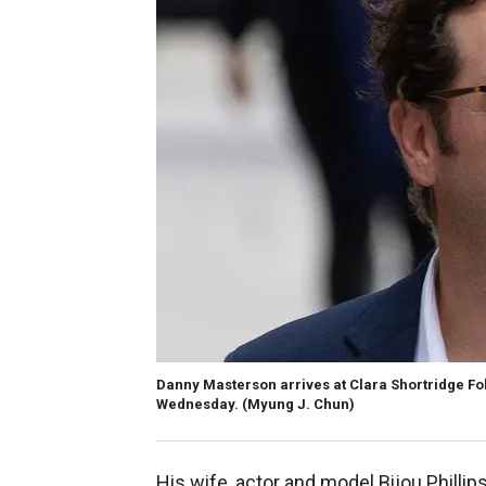
Danny Masterson arrives at Clara Shortridge Fo
Wednesday.
(Myung J. Chun)
His wife, actor and model Bijou Philli