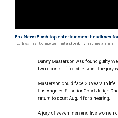
Fox News Flash top entertainment headlines fo
Fox News Flash top entertainment and celebrity headlines are here.
Danny Masterson was found guilty Wedn
two counts of forcible rape. The jury 
Masterson could face 30 years to life 
Los Angeles Superior Court Judge Cha
return to court Aug. 4 for a hearing.
A jury of seven men and five women de