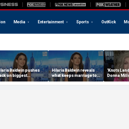
ion
Media
Entertainment
Sports
OutKick
Mo
ilaria Baldwin pushes
Hilaria Baldwin reveals
'Knots Land
ack on biggest
what keeps marriage to
Donna Mill
isconception about
Alec Baldwin strong
'spicy' Only
er
through 'ups and downs'