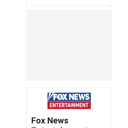
Fox News