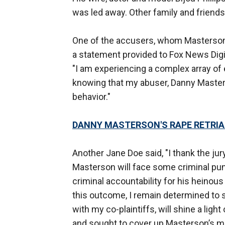
was led away. Other family and friends
One of the accusers, whom Masterson w
a statement provided to Fox News Digita
"I am experiencing a complex array of 
knowing that my abuser, Danny Masterso
behavior."
DANNY MASTERSON'S RAPE RETRIAL
Another Jane Doe said, "I thank the jur
Masterson will face some criminal pu
criminal accountability for his heino
this outcome, I remain determined to sec
with my co-plaintiffs, will shine a ligh
and sought to cover up Masterson’s m