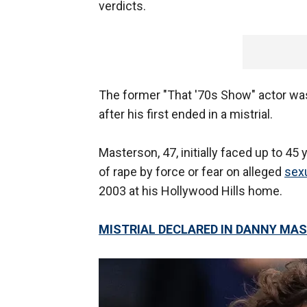
verdicts.
The former "That '70s Show" actor w
after his first ended in a mistrial.
Masterson, 47, initially faced up to 45
of rape by force or fear on alleged
sex
2003 at his Hollywood Hills home.
MISTRIAL DECLARED IN DANNY MAS