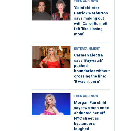
THEN AND NOW
'Seinfeld' star
Patrick Warburton
says making out
with Carol Burnett
felt 'like kissing
mom'
ENTERTAINMENT
Carmen Electra
says 'Baywatch'
pushed
boundaries without
crossing the line:
'It wasn't porn'
THEN AND NOW
Morgan Fairchild
says two men once
abducted her off
NYC street as
bystanders
laughed