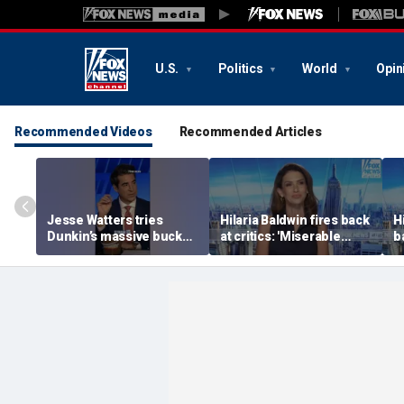
U.S.
Politics
World
Opin
Recommended Videos
Recommended Articles
Jesse Watters tries
Hilaria Baldwin fires back
H
Dunkin’s massive bucket
at critics: 'Miserable
b
of coffee
people hurt people'
m
h