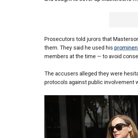
Prosecutors told jurors that Masterso
them. They said he used his
prominenc
members at the time — to avoid cons
The accusers alleged they were hesitan
protocols against public involvement