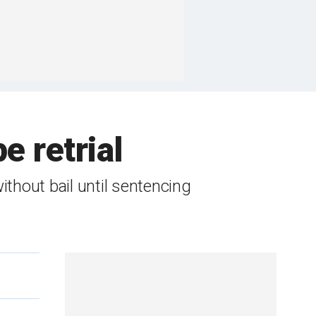
e retrial
thout bail until sentencing