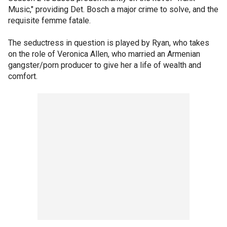
Music," providing Det. Bosch a major crime to solve, and the
requisite femme fatale.
The seductress in question is played by Ryan, who takes
on the role of Veronica Allen, who married an Armenian
gangster/porn producer to give her a life of wealth and
comfort.