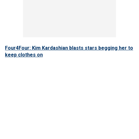
Four4Four: Kim Kardashian blasts stars begging her to
keep clothes on