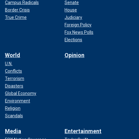
Campus Radicals
Senate
Border Crisis
House
True Crime
Judiciary
Foreign Policy
Fox News Polls
Elections
World
Opinion
U.N.
Conflicts
Terrorism
Disasters
Global Economy
Environment
Religion
Scandals
Media
Entertainment