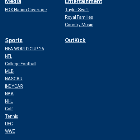
Media
Entertainment
FOX Nation Coverage
Taylor Swift
Royal Families
Country Music
Sports
OutKick
FIFA WORLD CUP 26
NFL
College Football
MLB
NASCAR
INDYCAR
NBA
NHL
Golf
Tennis
UFC
WWE