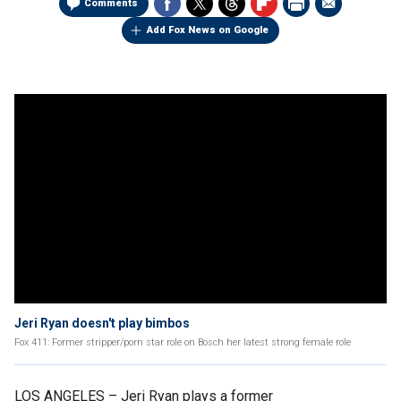
Comments
Add Fox News on Google
Jeri Ryan doesn't play bimbos
Fox 411: Former stripper/porn star role on Bosch her latest strong female role
LOS ANGELES –
Jeri Ryan plays a former