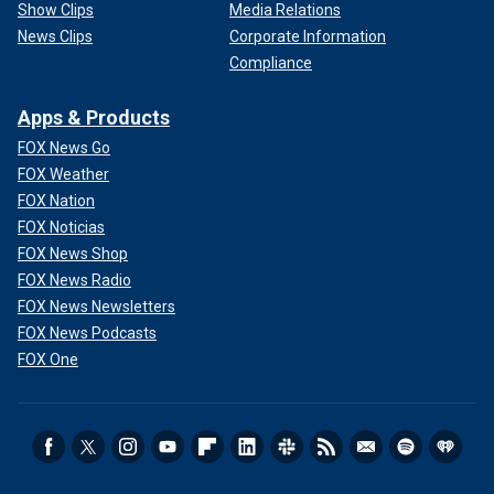
Show Clips
Media Relations
News Clips
Corporate Information
Compliance
Apps & Products
FOX News Go
FOX Weather
FOX Nation
FOX Noticias
FOX News Shop
FOX News Radio
FOX News Newsletters
FOX News Podcasts
FOX One