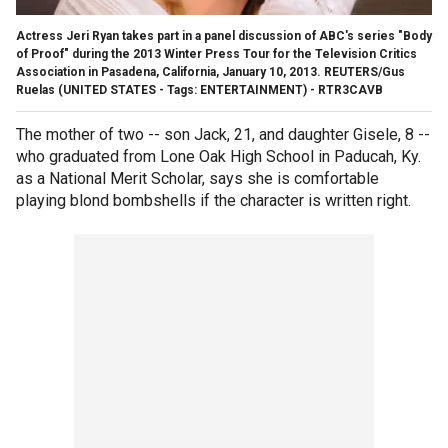
Actress Jeri Ryan takes part in a panel discussion of ABC's series "Body
of Proof" during the 2013 Winter Press Tour for the Television Critics
Association in Pasadena, California, January 10, 2013. REUTERS/Gus
Ruelas (UNITED STATES - Tags: ENTERTAINMENT) - RTR3CAVB
The mother of two -- son Jack, 21, and daughter Gisele, 8 --
who graduated from Lone Oak High School in Paducah, Ky.
as a National Merit Scholar, says she is comfortable
playing blond bombshells if the character is written right.