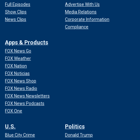
Full Episodes
Advertise With Us
Show Clips
Media Relations
News Clips
Corporate Information
Compliance
Apps & Products
FOX News Go
FOX Weather
FOX Nation
FOX Noticias
FOX News Shop
FOX News Radio
FOX News Newsletters
FOX News Podcasts
FOX One
U.S.
Politics
Blue City Crime
Donald Trump