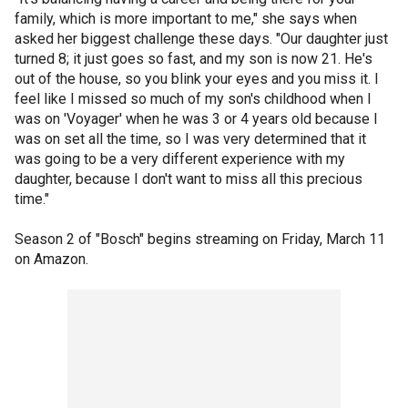
family, which is more important to me," she says when
asked her biggest challenge these days. "Our daughter just
turned 8; it just goes so fast, and my son is now 21. He's
out of the house, so you blink your eyes and you miss it. I
feel like I missed so much of my son's childhood when I
was on 'Voyager' when he was 3 or 4 years old because I
was on set all the time, so I was very determined that it
was going to be a very different experience with my
daughter, because I don't want to miss all this precious
time."
Season 2 of "Bosch" begins streaming on Friday, March 11
on Amazon.