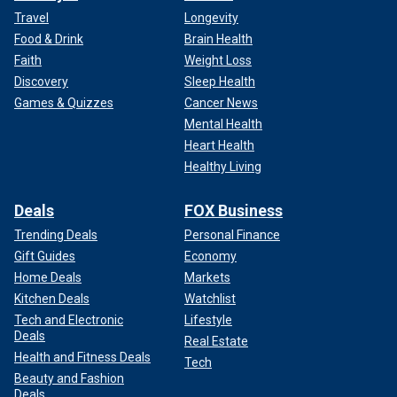
Travel
Longevity
Food & Drink
Brain Health
Faith
Weight Loss
Discovery
Sleep Health
Games & Quizzes
Cancer News
Mental Health
Heart Health
Healthy Living
Deals
FOX Business
Trending Deals
Personal Finance
Gift Guides
Economy
Home Deals
Markets
Kitchen Deals
Watchlist
Tech and Electronic
Lifestyle
Deals
Real Estate
Health and Fitness Deals
Tech
Beauty and Fashion
Deals