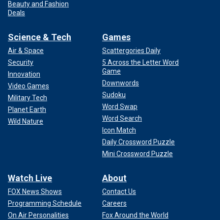
Beauty and Fashion
Deals
Science & Tech
Games
Air & Space
Scattergories Daily
Security
5 Across the Letter Word
Game
Innovation
Downwords
Video Games
Sudoku
Military Tech
Word Swap
Planet Earth
Word Search
Wild Nature
Icon Match
Daily Crossword Puzzle
Mini Crossword Puzzle
Watch Live
About
FOX News Shows
Contact Us
Programming Schedule
Careers
On Air Personalities
Fox Around the World