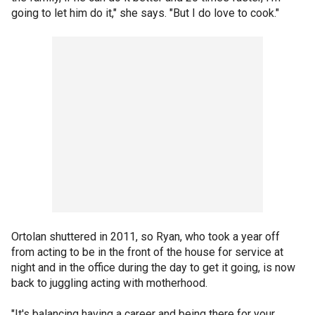
going to let him do it," she says. "But I do love to cook."
Ortolan shuttered in 2011, so Ryan, who took a year off
from acting to be in the front of the house for service at
night and in the office during the day to get it going, is now
back to juggling acting with motherhood.
"It's balancing having a career and being there for your