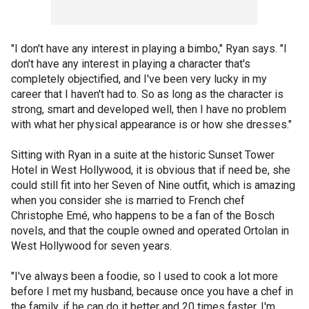
"I don't have any interest in playing a bimbo," Ryan says. "I
don't have any interest in playing a character that's
completely objectified, and I've been very lucky in my
career that I haven't had to. So as long as the character is
strong, smart and developed well, then I have no problem
with what her physical appearance is or how she dresses."
Sitting with Ryan in a suite at the historic Sunset Tower
Hotel in West Hollywood, it is obvious that if need be, she
could still fit into her Seven of Nine outfit, which is amazing
when you consider she is married to French chef
Christophe Emé, who happens to be a fan of the Bosch
novels, and that the couple owned and operated Ortolan in
West Hollywood for seven years.
"I've always been a foodie, so I used to cook a lot more
before I met my husband, because once you have a chef in
the family, if he can do it better and 20 times faster, I'm