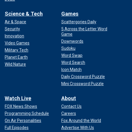
Science & Tech
Games
Air & Space
Scattergories Daily
Security
5 Across the Letter Word
Game
Innovation
Downwords
Video Games
Sudoku
Military Tech
Word Swap
Planet Earth
Word Search
Wild Nature
Icon Match
Daily Crossword Puzzle
Mini Crossword Puzzle
Watch Live
About
FOX News Shows
Contact Us
Programming Schedule
Careers
On Air Personalities
Fox Around the World
Full Episodes
Advertise With Us