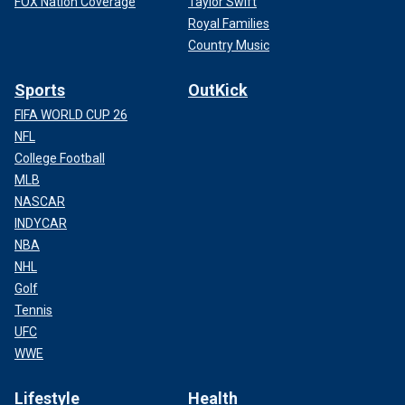
FOX Nation Coverage
Taylor Swift
Royal Families
Country Music
Sports
OutKick
FIFA WORLD CUP 26
NFL
College Football
MLB
NASCAR
INDYCAR
NBA
NHL
Golf
Tennis
UFC
WWE
Lifestyle
Health