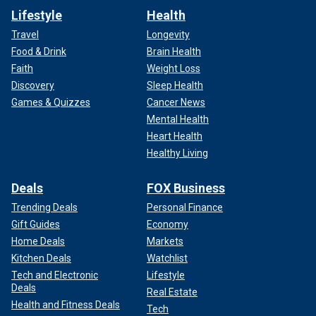
Lifestyle
Health
Travel
Longevity
Food & Drink
Brain Health
Faith
Weight Loss
Discovery
Sleep Health
Games & Quizzes
Cancer News
Mental Health
Heart Health
Healthy Living
Deals
FOX Business
Trending Deals
Personal Finance
Gift Guides
Economy
Home Deals
Markets
Kitchen Deals
Watchlist
Tech and Electronic
Lifestyle
Deals
Real Estate
Health and Fitness Deals
Tech