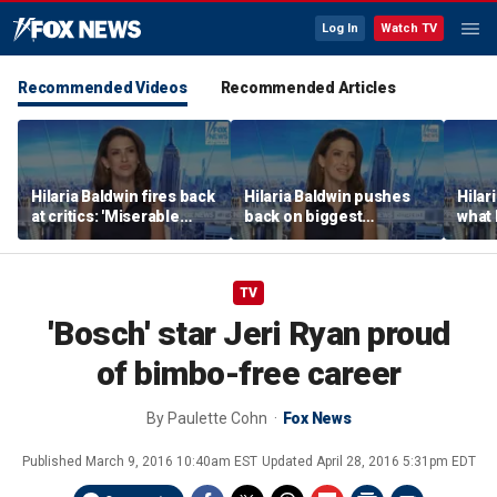
Log In
Watch TV
Recommended Videos
Recommended Articles
Hilaria Baldwin fires back
Hilaria Baldwin pushes
Hilar
at critics: 'Miserable
back on biggest
what 
people hurt people'
misconception about
Alec 
her
throu
TV
'Bosch' star Jeri Ryan proud
of bimbo-free career
By
Paulette Cohn
Fox News
Published
March 9, 2016 10:40am EST
Updated
April 28, 2016 5:31pm EDT