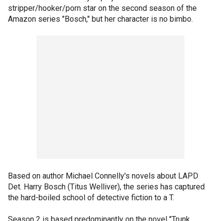
stripper/hooker/porn star on the second season of the
Amazon series "Bosch," but her character is no bimbo.
Based on author Michael Connelly's novels about LAPD
Det. Harry Bosch (Titus Welliver), the series has captured
the hard-boiled school of detective fiction to a T.
Season 2 is based predominantly on the novel "Trunk