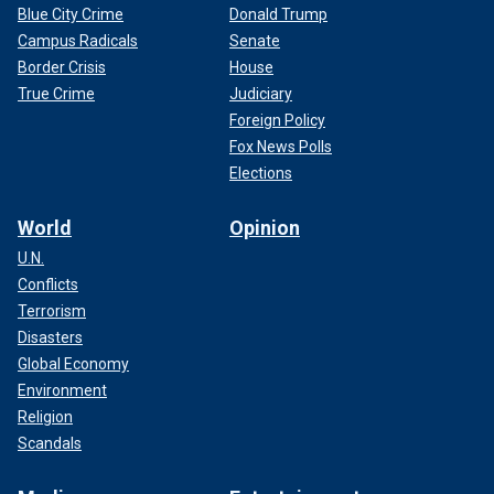
Blue City Crime
Donald Trump
Campus Radicals
Senate
Border Crisis
House
True Crime
Judiciary
Foreign Policy
Fox News Polls
Elections
World
Opinion
U.N.
Conflicts
Terrorism
Disasters
Global Economy
Environment
Religion
Scandals