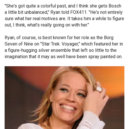
"She's got quite a colorful past, and I think she gets Bosch
a little bit unbalanced," Ryan told FOX411. "He's not entirely
sure what her real motives are. It takes him a while to figure
out, I think, what's really going on with her."
Ryan, of course, is best known for her role as the Borg
Seven of Nine on "Star Trek: Voyager," which featured her in
a figure-hugging silver ensemble that left so little to the
imagination that it may as well have been spray painted on.