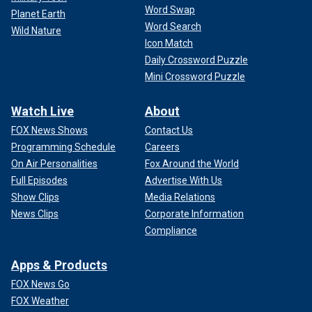
Word Swap
Planet Earth
Word Search
Wild Nature
Icon Match
Daily Crossword Puzzle
Mini Crossword Puzzle
Watch Live
About
FOX News Shows
Contact Us
Programming Schedule
Careers
On Air Personalities
Fox Around the World
Full Episodes
Advertise With Us
Show Clips
Media Relations
News Clips
Corporate Information
Compliance
Apps & Products
FOX News Go
FOX Weather