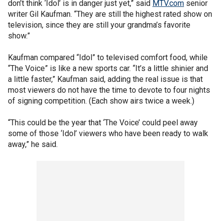
don’t think ‘Idol’ is in danger just yet,” said
MTV.com
senior
writer Gil Kaufman. “They are still the highest rated show on
television, since they are still your grandma’s favorite
show.”
Kaufman compared “Idol” to televised comfort food, while
“The Voice” is like a new sports car. “It’s a little shinier and
a little faster,” Kaufman said, adding the real issue is that
most viewers do not have the time to devote to four nights
of signing competition. (Each show airs twice a week.)
“This could be the year that ‘The Voice’ could peel away
some of those ‘Idol’ viewers who have been ready to walk
away,” he said.