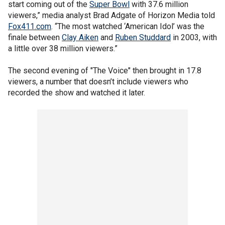
start coming out of the
Super Bowl
with 37.6 million
viewers,” media analyst Brad Adgate of Horizon Media told
Fox411.com
. “The most watched ‘American Idol’ was the
finale between
Clay Aiken
and
Ruben Studdard
in 2003, with
a little over 38 million viewers.”
The second evening of "The Voice" then brought in 17.8
viewers, a number that doesn’t include viewers who
recorded the show and watched it later.