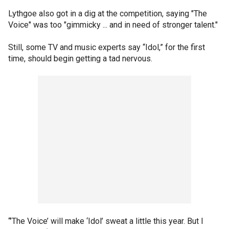
Lythgoe also got in a dig at the competition, saying "The
Voice" was too "gimmicky ... and in need of stronger talent."
Still, some TV and music experts say “Idol,” for the first
time, should begin getting a tad nervous.
“’The Voice’ will make ‘Idol’ sweat a little this year. But I