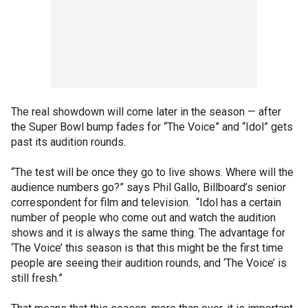
The real showdown will come later in the season — after
the Super Bowl bump fades for “The Voice” and “Idol” gets
past its audition rounds.
“The test will be once they go to live shows. Where will the
audience numbers go?” says Phil Gallo, Billboard’s senior
correspondent for film and television. “Idol has a certain
number of people who come out and watch the audition
shows and it is always the same thing. The advantage for
‘The Voice’ this season is that this might be the first time
people are seeing their audition rounds, and ‘The Voice’ is
still fresh.”