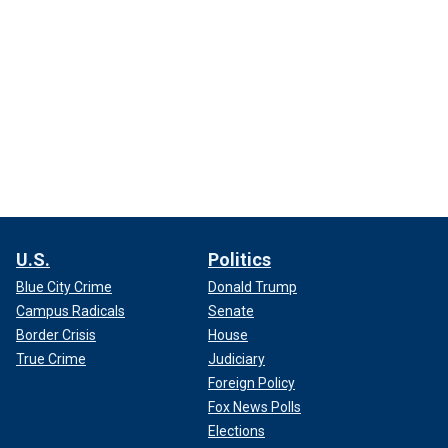
U.S.
Politics
Blue City Crime
Donald Trump
Campus Radicals
Senate
Border Crisis
House
True Crime
Judiciary
Foreign Policy
Fox News Polls
Elections