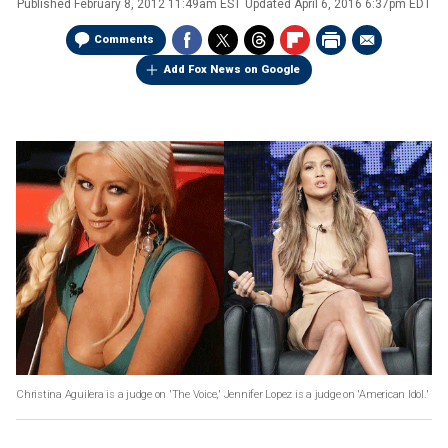
Published
February 8, 2012 11:49am EST
Updated
April 6, 2016 6:37pm EDT
Comments
Add Fox News on Google
Christina Aguilera is a judge on 'The Voice,' Jennifer Lopez is a judge on 'American Idol.'