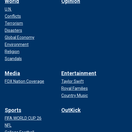
World
Opinion
U.N.
Conflicts
Terrorism
Disasters
Global Economy
Environment
Religion
Scandals
Media
Entertainment
FOX Nation Coverage
Taylor Swift
Royal Families
Country Music
Sports
OutKick
FIFA WORLD CUP 26
NFL