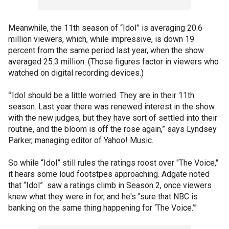
Meanwhile, the 11th season of “Idol” is averaging 20.6
million viewers, which, while impressive, is down 19
percent from the same period last year, when the show
averaged 25.3 million. (Those figures factor in viewers who
watched on digital recording devices.)
“’Idol should be a little worried. They are in their 11th
season. Last year there was renewed interest in the show
with the new judges, but they have sort of settled into their
routine, and the bloom is off the rose again,” says Lyndsey
Parker, managing editor of Yahoo! Music.
So while “Idol” still rules the ratings roost over "The Voice,"
it hears some loud footstpes approaching. Adgate noted
that “Idol” saw a ratings climb in Season 2, once viewers
knew what they were in for, and he's "sure that NBC is
banking on the same thing happening for ‘The Voice.’”