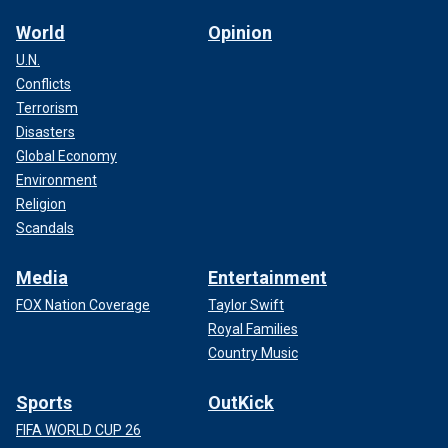
World
Opinion
U.N.
Conflicts
Terrorism
Disasters
Global Economy
Environment
Religion
Scandals
Media
Entertainment
FOX Nation Coverage
Taylor Swift
Royal Families
Country Music
Sports
OutKick
FIFA WORLD CUP 26