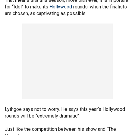
That means that this season, more than ever, it is important
for “Idol” to make its
Hollywood
rounds, when the finalists
are chosen, as captivating as possible.
Lythgoe says not to worry. He says this year’s Hollywood
rounds will be “extremely dramatic"
Just like the competition between his show and “The