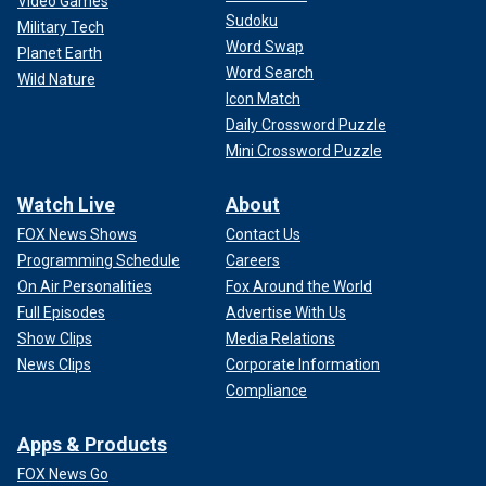
Video Games
Sudoku
Military Tech
Word Swap
Planet Earth
Word Search
Wild Nature
Icon Match
Daily Crossword Puzzle
Mini Crossword Puzzle
Watch Live
About
FOX News Shows
Contact Us
Programming Schedule
Careers
On Air Personalities
Fox Around the World
Full Episodes
Advertise With Us
Show Clips
Media Relations
News Clips
Corporate Information
Compliance
Apps & Products
FOX News Go