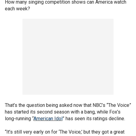
How many singing competition shows can America watch
each week?
That’s the question being asked now that NBC’s “The Voice”
has started its second season with a bang, while Fox’s
long-running “
American Idol
” has seen its ratings decline.
“It’s still very early on for ‘The Voice,' but they got a great