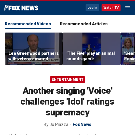
Log In
Watch TV
Recommended Videos
Recommended Articles
Lee Greenwood partners
‘The Five’ play an animal
'Seen
with veteran-owned
sounds game
Rosie
distillery
her o
ENTERTAINMENT
Another singing 'Voice'
challenges 'Idol' ratings
supremacy
By
Jo Piazza
Fox News