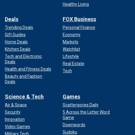
Healthy Living
Deals
FOX Business
Trending Deals
Personal Finance
Gift Guides
Economy
Home Deals
Markets
Kitchen Deals
Watchlist
Tech and Electronic
Lifestyle
Deals
Real Estate
Health and Fitness Deals
Tech
Beauty and Fashion
Deals
Science & Tech
Games
Air & Space
Scattergories Daily
Security
5 Across the Letter Word
Game
Innovation
Downwords
Video Games
Sudoku
Military Tech