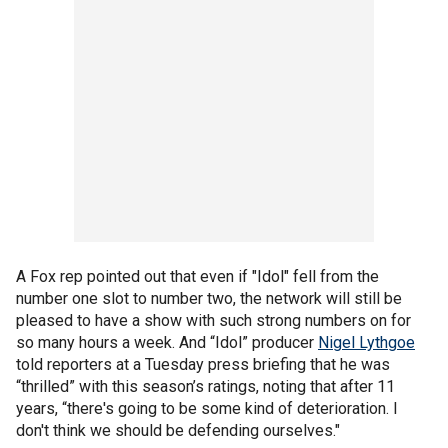
A Fox rep pointed out that even if "Idol" fell from the
number one slot to number two, the network will still be
pleased to have a show with such strong numbers on for
so many hours a week. And “Idol” producer
Nigel Lythgoe
told reporters at a Tuesday press briefing that he was
“thrilled” with this season’s ratings, noting that after 11
years, “there's going to be some kind of deterioration. I
don't think we should be defending ourselves."