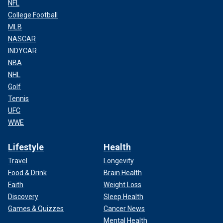
NFL
College Football
MLB
NASCAR
INDYCAR
NBA
NHL
Golf
Tennis
UFC
WWE
Lifestyle
Health
Travel
Longevity
Food & Drink
Brain Health
Faith
Weight Loss
Discovery
Sleep Health
Games & Quizzes
Cancer News
Mental Health