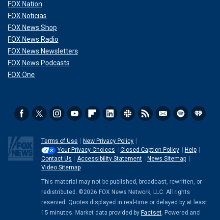
FOX Nation
FOX Noticias
FOX News Shop
FOX News Radio
FOX News Newsletters
FOX News Podcasts
FOX One
Terms of Use
New Privacy Policy
Your Privacy Choices
Closed Caption Policy
Help
Contact Us
Accessibility Statement
News Sitemap
Video Sitemap
This material may not be published, broadcast, rewritten, or
redistributed. ©2026 FOX News Network, LLC. All rights
reserved. Quotes displayed in real-time or delayed by at least
15 minutes. Market data provided by
Factset
. Powered and