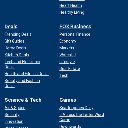
Heart Health
Healthy Living
Deals
FOX Business
Trending Deals
Personal Finance
Gift Guides
Economy
Home Deals
Markets
Kitchen Deals
Watchlist
Tech and Electronic
Lifestyle
Deals
Real Estate
Health and Fitness Deals
Tech
Beauty and Fashion
Deals
Science & Tech
Games
Air & Space
Scattergories Daily
Security
5 Across the Letter Word
Game
Innovation
Downwords