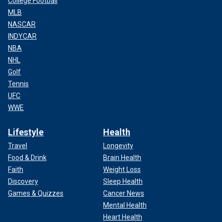
College Football
MLB
NASCAR
INDYCAR
NBA
NHL
Golf
Tennis
UFC
WWE
Lifestyle
Health
Travel
Longevity
Food & Drink
Brain Health
Faith
Weight Loss
Discovery
Sleep Health
Games & Quizzes
Cancer News
Mental Health
Heart Health