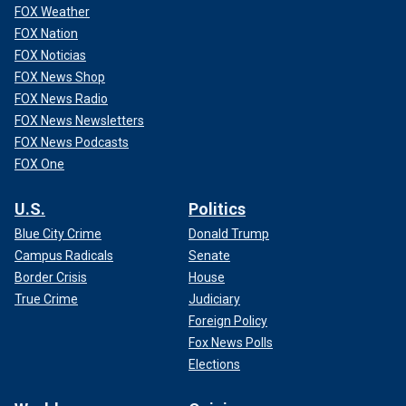
FOX Weather
FOX Nation
FOX Noticias
FOX News Shop
FOX News Radio
FOX News Newsletters
FOX News Podcasts
FOX One
U.S.
Politics
Blue City Crime
Donald Trump
Campus Radicals
Senate
Border Crisis
House
True Crime
Judiciary
Foreign Policy
Fox News Polls
Elections