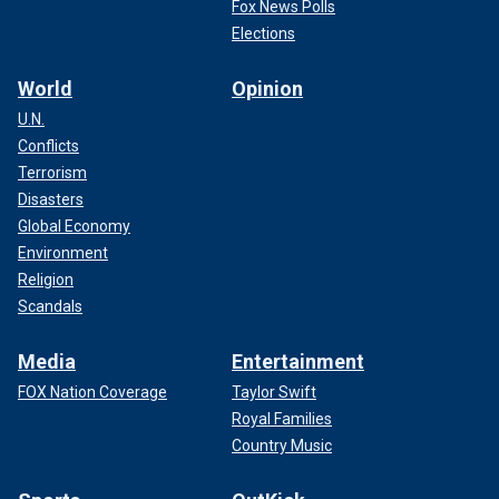
Fox News Polls
Elections
World
Opinion
U.N.
Conflicts
Terrorism
Disasters
Global Economy
Environment
Religion
Scandals
Media
Entertainment
FOX Nation Coverage
Taylor Swift
Royal Families
Country Music