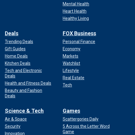
Mental Health
Heart Health
Healthy Living
Deals
FOX Business
Trending Deals
Personal Finance
Gift Guides
Economy
Home Deals
Markets
Kitchen Deals
Watchlist
Tech and Electronic
Lifestyle
Deals
Real Estate
Health and Fitness Deals
Tech
Beauty and Fashion
Deals
Science & Tech
Games
Air & Space
Scattergories Daily
Security
5 Across the Letter Word
Game
Innovation