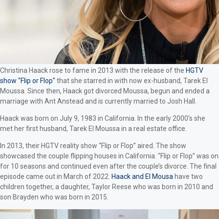
Christina Haack rose to fame in 2013 with the release of the
HGTV
show "Flip or Flop"
that she starred in with now ex-husband, Tarek El
Moussa. Since then, Haack got divorced Moussa, begun and ended a
marriage with Ant Anstead and is currently married to Josh Hall.
Haack was born on July 9, 1983 in California. In the early 2000’s she
met her first husband, Tarek El Moussa in a real estate office.
In 2013, their HGTV reality show “Flip or Flop” aired. The show
showcased the couple flipping houses in California. “Flip or Flop” was on
for 10 seasons and continued even after the couple’s divorce. The final
episode came out in March of 2022.
Haack and El Mousa
have two
children together, a daughter, Taylor Reese who was born in 2010 and
son Brayden who was born in 2015.