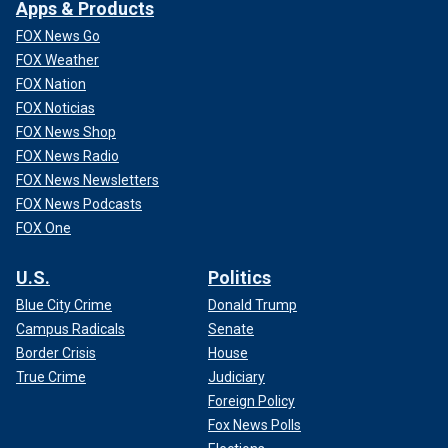
Apps & Products
FOX News Go
FOX Weather
FOX Nation
FOX Noticias
FOX News Shop
FOX News Radio
FOX News Newsletters
FOX News Podcasts
FOX One
U.S.
Politics
Blue City Crime
Donald Trump
Campus Radicals
Senate
Border Crisis
House
True Crime
Judiciary
Foreign Policy
Fox News Polls