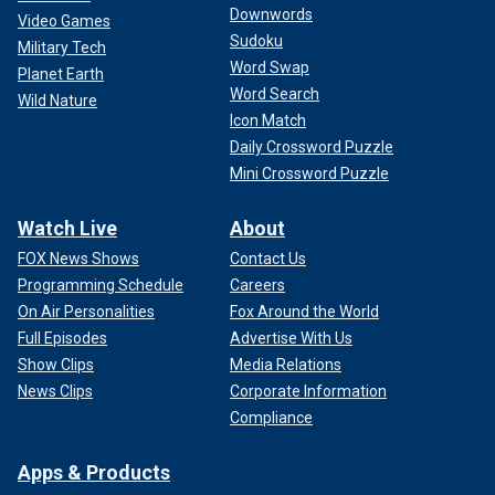
Downwords
Video Games
Sudoku
Military Tech
Word Swap
Planet Earth
Word Search
Wild Nature
Icon Match
Daily Crossword Puzzle
Mini Crossword Puzzle
Watch Live
About
FOX News Shows
Contact Us
Programming Schedule
Careers
On Air Personalities
Fox Around the World
Full Episodes
Advertise With Us
Show Clips
Media Relations
News Clips
Corporate Information
Compliance
Apps & Products