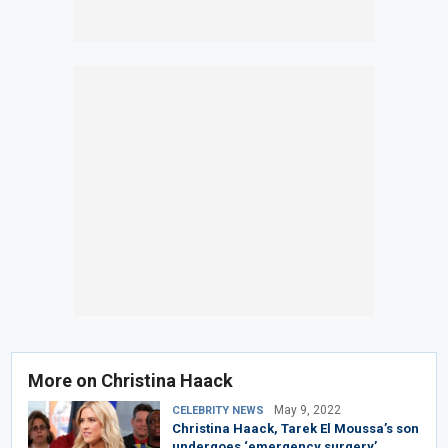
More on Christina Haack
May 9, 2022
CELEBRITY NEWS
Christina Haack, Tarek El Moussa’s son
undergoes ‘emergency surgery’