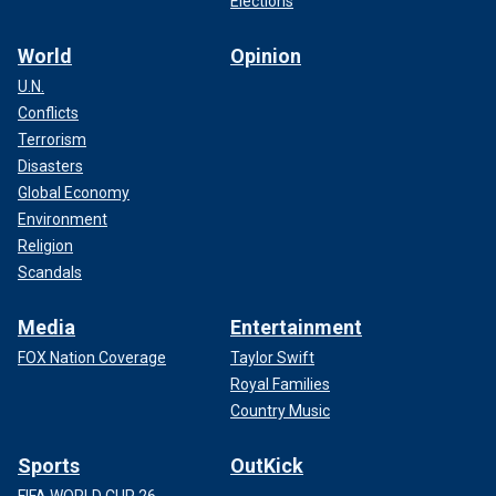
Elections
World
Opinion
U.N.
Conflicts
Terrorism
Disasters
Global Economy
Environment
Religion
Scandals
Media
Entertainment
FOX Nation Coverage
Taylor Swift
Royal Families
Country Music
Sports
OutKick