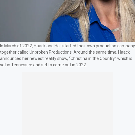
In March of 2022, Haack and Hall started their own production company
together called Unbroken Productions. Around the same time, Haack
announced her newest reality show, “Christina in the Country” which is
set in Tennessee and set to come out in 2022.