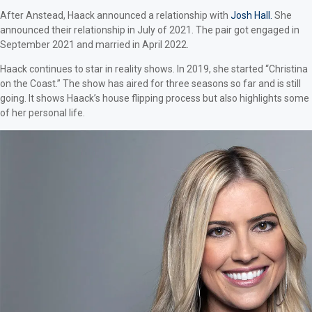
After Anstead, Haack announced a relationship with
Josh Hall.
She
announced their relationship in July of 2021. The pair got engaged in
September 2021 and married in April 2022.
Haack continues to star in reality shows. In 2019, she started “Christina
on the Coast.” The show has aired for three seasons so far and is still
going. It shows Haack’s house flipping process but also highlights some
of her personal life.