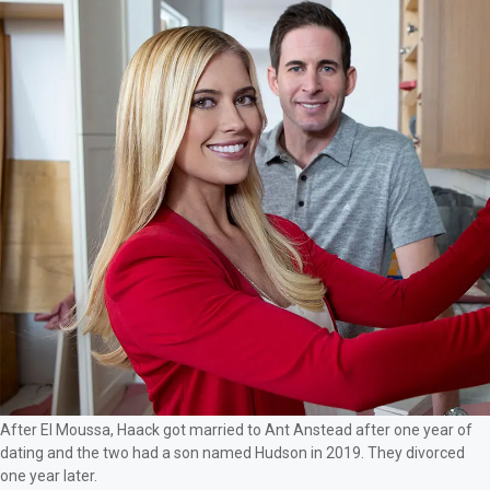
After El Moussa, Haack got married to Ant Anstead after one year of
dating and the two had a son named Hudson in 2019. They divorced
one year later.