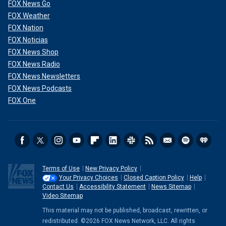
FOX News Go
FOX Weather
FOX Nation
FOX Noticias
FOX News Shop
FOX News Radio
FOX News Newsletters
FOX News Podcasts
FOX One
Terms of Use
New Privacy Policy
Your Privacy Choices
Closed Caption Policy
Help
Contact Us
Accessibility Statement
News Sitemap
Video Sitemap
This material may not be published, broadcast, rewritten, or
redistributed. ©2026 FOX News Network, LLC. All rights