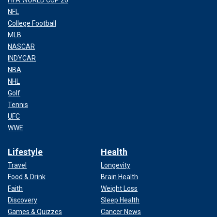
FIFA WORLD CUP 26
NFL
College Football
MLB
NASCAR
INDYCAR
NBA
NHL
Golf
Tennis
UFC
WWE
Lifestyle
Health
Travel
Longevity
Food & Drink
Brain Health
Faith
Weight Loss
Discovery
Sleep Health
Games & Quizzes
Cancer News