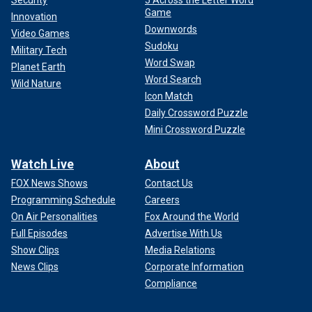
Security
5 Across the Letter Word
Game
Innovation
Downwords
Video Games
Sudoku
Military Tech
Word Swap
Planet Earth
Word Search
Wild Nature
Icon Match
Daily Crossword Puzzle
Mini Crossword Puzzle
Watch Live
About
FOX News Shows
Contact Us
Programming Schedule
Careers
On Air Personalities
Fox Around the World
Full Episodes
Advertise With Us
Show Clips
Media Relations
News Clips
Corporate Information
Compliance