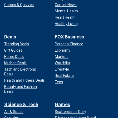
Games & Quizzes
Cancer News
Mental Health
Heart Health
Healthy Living
Deals
FOX Business
Trending Deals
Personal Finance
Gift Guides
Economy
Home Deals
Markets
Kitchen Deals
Watchlist
Tech and Electronic
Lifestyle
Deals
Real Estate
Health and Fitness Deals
Tech
Beauty and Fashion
Deals
Science & Tech
Games
Air & Space
Scattergories Daily