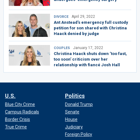
April 29, 2022
DIVORCE
Ant Anstead’s emergency full custody
petition for son shared with Christina
Haack denied by judge
January 17, 2022
COUPLES
Christina Haack shuts down ‘too fast,
too soon’ criticism over her
relationship with fiancé Josh Hall
U.S.
Politics
Blue City Crime
Donald Trump
Campus Radicals
Senate
Border Crisis
House
True Crime
Judiciary
Foreign Policy