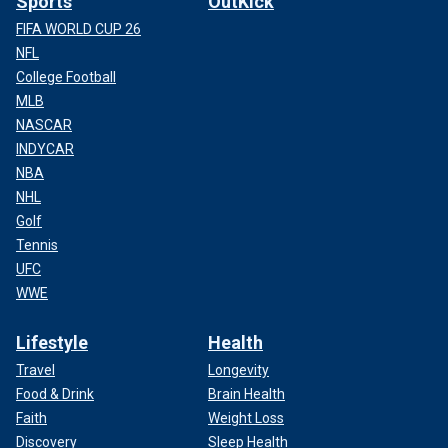
Sports
OutKick
FIFA WORLD CUP 26
NFL
College Football
MLB
NASCAR
INDYCAR
NBA
NHL
Golf
Tennis
UFC
WWE
Lifestyle
Health
Travel
Longevity
Food & Drink
Brain Health
Faith
Weight Loss
Discovery
Sleep Health