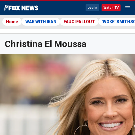
Log In
Watch TV
Home
WAR WITH IRAN
FAUCI FALLOUT
'WOKE' SMITHS
Christina El Moussa