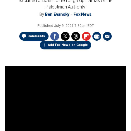
excluded criticism of terror group Hamas or the
Palestinian Authority
By
Ben Evansky
Fox News
Published
July 9, 2021 7:30pm EDT
Comments
Add Fox News on Google