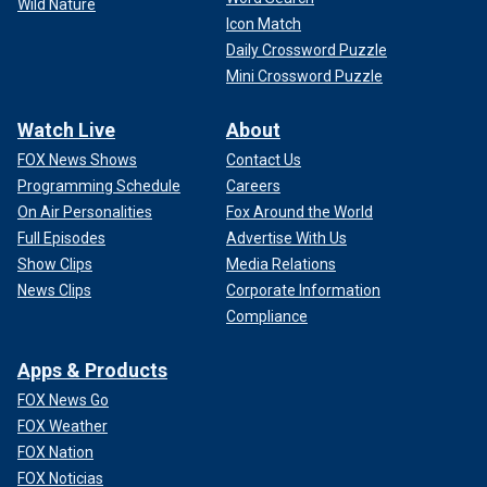
Wild Nature
Icon Match
Daily Crossword Puzzle
Mini Crossword Puzzle
Watch Live
About
FOX News Shows
Contact Us
Programming Schedule
Careers
On Air Personalities
Fox Around the World
Full Episodes
Advertise With Us
Show Clips
Media Relations
News Clips
Corporate Information
Compliance
Apps & Products
FOX News Go
FOX Weather
FOX Nation
FOX Noticias