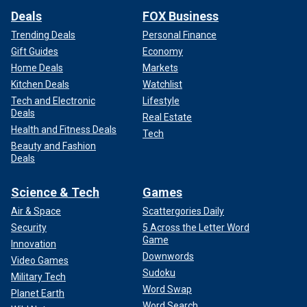
Deals
FOX Business
Trending Deals
Personal Finance
Gift Guides
Economy
Home Deals
Markets
Kitchen Deals
Watchlist
Tech and Electronic
Lifestyle
Deals
Real Estate
Health and Fitness Deals
Tech
Beauty and Fashion
Deals
Science & Tech
Games
Air & Space
Scattergories Daily
Security
5 Across the Letter Word
Game
Innovation
Downwords
Video Games
Sudoku
Military Tech
Word Swap
Planet Earth
Word Search