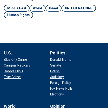
Middle East
World
Israel
UNITED NATIONS
Human Rights
U.S.
Politics
Blue City Crime
Donald Trump
Campus Radicals
Senate
Border Crisis
House
True Crime
Judiciary
Foreign Policy
Fox News Polls
Elections
World
Opinion