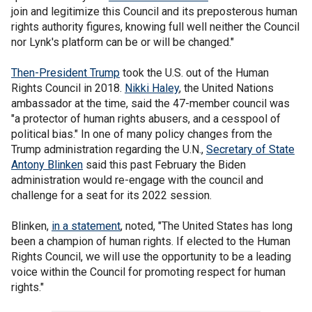
join and legitimize this Council and its preposterous human
rights authority figures, knowing full well neither the Council
nor Lynk's platform can be or will be changed."
Then-President Trump
took the U.S. out of the Human
Rights Council in 2018.
Nikki Haley
, the United Nations
ambassador at the time, said the 47-member council was
"a protector of human rights abusers, and a cesspool of
political bias." In one of many policy changes from the
Trump administration regarding the U.N.,
Secretary of State
Antony Blinken
said this past February the Biden
administration would re-engage with the council and
challenge for a seat for its 2022 session.
Blinken,
in a statement
, noted, "The United States has long
been a champion of human rights. If elected to the Human
Rights Council, we will use the opportunity to be a leading
voice within the Council for promoting respect for human
rights."