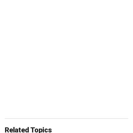
Related Topics