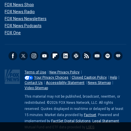
FOX News Shop
FOX News Radio
FOX News Newsletters
FOX News Podcasts
FOX One
Terms of Use
New Privacy Policy
Your Privacy Choices
Closed Caption Policy
Help
Contact Us
Accessibility Statement
News Sitemap
Video Sitemap
This material may not be published, broadcast, rewritten, or
redistributed. ©2026 FOX News Network, LLC. All rights
reserved. Quotes displayed in real-time or delayed by at least
15 minutes. Market data provided by
Factset
. Powered and
implemented by
FactSet Digital Solutions
.
Legal Statement
.
Mutual Fund and ETF data provided by
LSEG
.