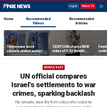
Log In
Watch TV
Home
Recommended
Recommended
Videos
Articles
Tennessee store
CENTCOM shares NEW
Famil
cancels Jewish author’s
video of F-22 stealth
soldi
book launch
fighter refueling
flag-
MIDDLE EAST
UN official compares
Israel's settlements to war
crimes, sparking backlash
His remarks drew fire from critics who noted he