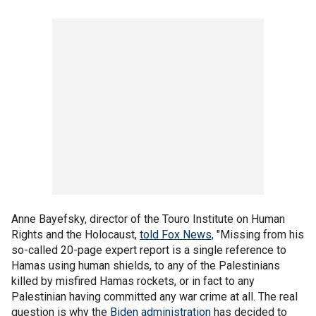
Anne Bayefsky, director of the Touro Institute on Human
Rights and the Holocaust,
told Fox News,
"Missing from his
so-called 20-page expert report is a single reference to
Hamas using human shields, to any of the Palestinians
killed by misfired Hamas rockets, or in fact to any
Palestinian having committed any war crime at all. The real
question is why the
Biden administration
has decided to