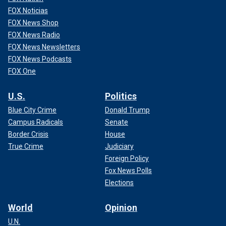
FOX Noticias
FOX News Shop
FOX News Radio
FOX News Newsletters
FOX News Podcasts
FOX One
U.S.
Politics
Blue City Crime
Donald Trump
Campus Radicals
Senate
Border Crisis
House
True Crime
Judiciary
Foreign Policy
Fox News Polls
Elections
World
Opinion
U.N.