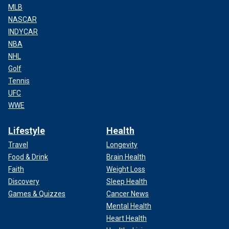
MLB
NASCAR
INDYCAR
NBA
NHL
Golf
Tennis
UFC
WWE
Lifestyle
Health
Travel
Longevity
Food & Drink
Brain Health
Faith
Weight Loss
Discovery
Sleep Health
Games & Quizzes
Cancer News
Mental Health
Heart Health