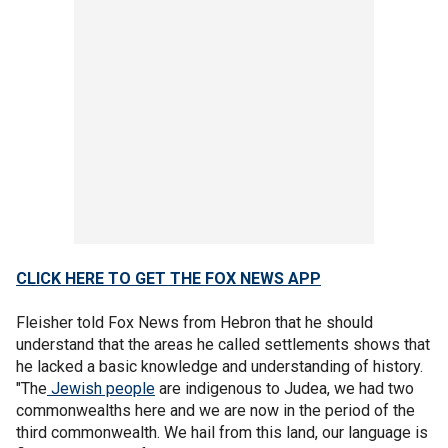
CLICK HERE TO GET THE FOX NEWS APP
Fleisher told Fox News from Hebron that he should
understand that the areas he called settlements shows that
he lacked a basic knowledge and understanding of history.
"The
Jewish people
are indigenous to Judea, we had two
commonwealths here and we are now in the period of the
third commonwealth. We hail from this land, our language is