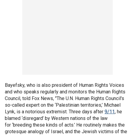
Bayefsky, who is also president of Human Rights Voices
and who speaks regularly and monitors the Human Rights
Council, told Fox News, "The U.N. Human Rights Council's
so-called expert on the ‘Palestinian territories,’ Michael
Lynk, is a notorious extremist. Three days after
9/11
, he
blamed ‘disregard’ by Western nations of the law
for ‘breeding these kinds of acts.’ He routinely makes the
grotesque analogy of Israel, and the Jewish victims of the