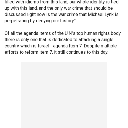
filled with idioms from this land, our whole identity is tied
up with this land, and the only war crime that should be
discussed right now is the war crime that Michael Lynk is
perpetrating by denying our history."
Of all the agenda items of the U.N.'s top human rights body
there is only one that is dedicated to attacking a single
country which is Israel - agenda Item 7. Despite multiple
efforts to reform item 7, it still continues to this day.