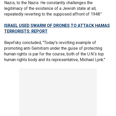
Nazis, to the Nazis. He constantly challenges the
legitimacy of the existence of a Jewish state at all,
repeatedly reverting to the supposed affront of 1948."
ISRAEL USED SWARM OF DRONES TO ATTACK HAMAS
TERRORISTS: REPORT
Bayefsky concluded, "Today's revolting example of
promoting anti-Semitism under the guise of protecting
human rights is par for the course, both of the U.N.'s top
human rights body and its representative, Michael Lynk."