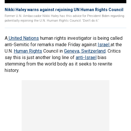
Nikki Haley warns against rejoining UN Human Rights Council
Former U.N. Ambassador Nikki Haley has this advice for President Biden regarding
potentially rejoining the U.N. Human Rights Council: 'Don't do it.'
A
United Nations
human rights investigator is being called
anti-Semitic for remarks made Friday against
Israel
at the
U.N.
Human Rights
Council in
Geneva, Switzerland
. Critics
say this is just another long line of
anti-Israel
bias
stemming from the world body as it seeks to rewrite
history.