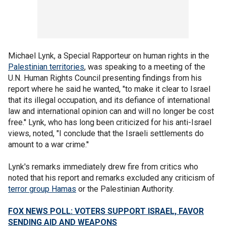
Michael Lynk, a Special Rapporteur on human rights in the
Palestinian territories
, was speaking to a meeting of the
U.N. Human Rights Council presenting findings from his
report where he said he wanted, "to make it clear to Israel
that its illegal occupation, and its defiance of international
law and international opinion can and will no longer be cost
free.'' Lynk, who has long been criticized for his anti-Israel
views, noted, "I conclude that the Israeli settlements do
amount to a war crime.''
Lynk's remarks immediately drew fire from critics who
noted that his report and remarks excluded any criticism of
terror group Hamas
or the Palestinian Authority.
FOX NEWS POLL: VOTERS SUPPORT ISRAEL, FAVOR
SENDING AID AND WEAPONS