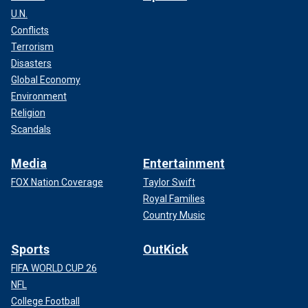
U.N.
Conflicts
Terrorism
Disasters
Global Economy
Environment
Religion
Scandals
Media
Entertainment
FOX Nation Coverage
Taylor Swift
Royal Families
Country Music
Sports
OutKick
FIFA WORLD CUP 26
NFL
College Football