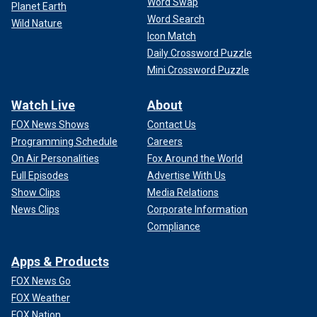
Word Swap
Planet Earth
Word Search
Wild Nature
Icon Match
Daily Crossword Puzzle
Mini Crossword Puzzle
Watch Live
About
FOX News Shows
Contact Us
Programming Schedule
Careers
On Air Personalities
Fox Around the World
Full Episodes
Advertise With Us
Show Clips
Media Relations
News Clips
Corporate Information
Compliance
Apps & Products
FOX News Go
FOX Weather
FOX Nation