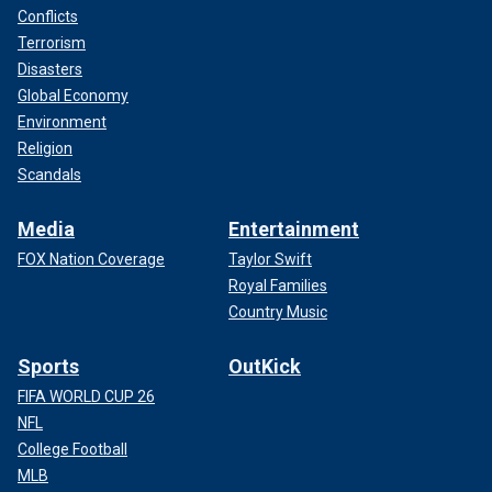
Conflicts
Terrorism
Disasters
Global Economy
Environment
Religion
Scandals
Media
Entertainment
FOX Nation Coverage
Taylor Swift
Royal Families
Country Music
Sports
OutKick
FIFA WORLD CUP 26
NFL
College Football
MLB