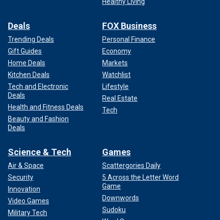
Healthy Living
Deals
FOX Business
Trending Deals
Personal Finance
Gift Guides
Economy
Home Deals
Markets
Kitchen Deals
Watchlist
Tech and Electronic
Lifestyle
Deals
Real Estate
Health and Fitness Deals
Tech
Beauty and Fashion
Deals
Science & Tech
Games
Air & Space
Scattergories Daily
Security
5 Across the Letter Word
Game
Innovation
Downwords
Video Games
Sudoku
Military Tech