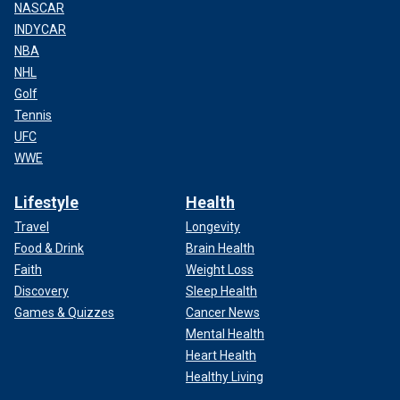
NASCAR
INDYCAR
NBA
NHL
Golf
Tennis
UFC
WWE
Lifestyle
Health
Travel
Longevity
Food & Drink
Brain Health
Faith
Weight Loss
Discovery
Sleep Health
Games & Quizzes
Cancer News
Mental Health
Heart Health
Healthy Living