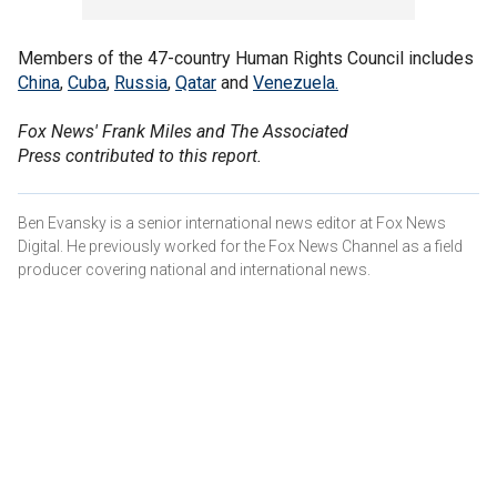
Members of the 47-country Human Rights Council includes
China
,
Cuba
,
Russia
,
Qatar
and
Venezuela.
Fox News' Frank Miles and The Associated
Press contributed to this report.
Ben Evansky is a senior international news editor at Fox News
Digital. He previously worked for the Fox News Channel as a field
producer covering national and international news.