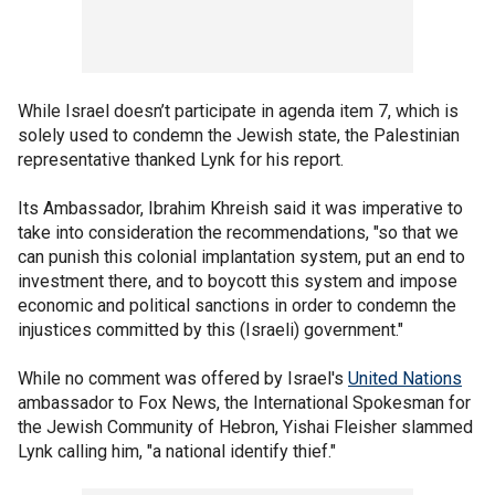
While Israel doesn’t participate in agenda item 7, which is
solely used to condemn the Jewish state, the Palestinian
representative thanked Lynk for his report.
Its Ambassador, Ibrahim Khreish said it was imperative to
take into consideration the recommendations, "so that we
can punish this colonial implantation system, put an end to
investment there, and to boycott this system and impose
economic and political sanctions in order to condemn the
injustices committed by this (Israeli) government."
While no comment was offered by Israel's
United Nations
ambassador to Fox News, the International Spokesman for
the Jewish Community of Hebron, Yishai Fleisher slammed
Lynk calling him, "a national identify thief."