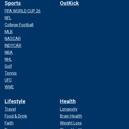
Sports
OutKick
FIFA WORLD CUP 26
NFL
College Football
MLB
NASCAR
INDYCAR
NBA
NHL
Golf
Tennis
UFC
WWE
Lifestyle
Health
Travel
Longevity
Food & Drink
Brain Health
Faith
Weight Loss