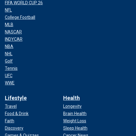
FIFA WORLD CUP 26
NFL
College Football
MLB
NASCAR
INDYCAR
NBA
NHL
Golf
Tennis
UFC
WWE
Lifestyle
Health
Travel
Longevity
Food & Drink
Brain Health
Faith
Weight Loss
Discovery
Sleep Health
Games & Quizzes
Cancer News