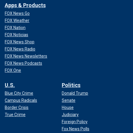
Apps & Products
FOX News Go
FOX Weather
FOX Nation
FOX Noticias
FOX News Shop
FOX News Radio
FOX News Newsletters
FOX News Podcasts
FOX One
U.S.
Politics
Blue City Crime
Donald Trump
Campus Radicals
Senate
Border Crisis
House
True Crime
Judiciary
Foreign Policy
Fox News Polls