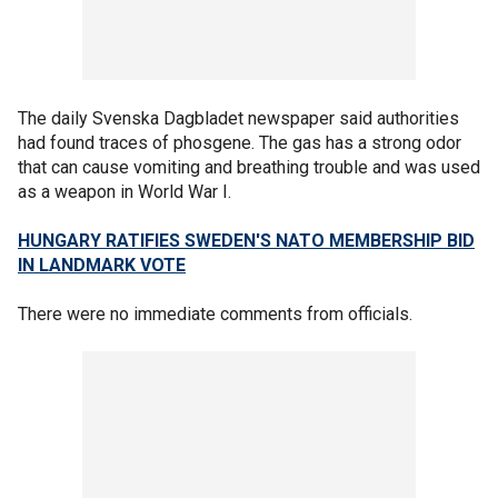
The daily Svenska Dagbladet newspaper said authorities
had found traces of phosgene. The gas has a strong odor
that can cause vomiting and breathing trouble and was used
as a weapon in World War I.
HUNGARY RATIFIES SWEDEN'S NATO MEMBERSHIP BID
IN LANDMARK VOTE
There were no immediate comments from officials.