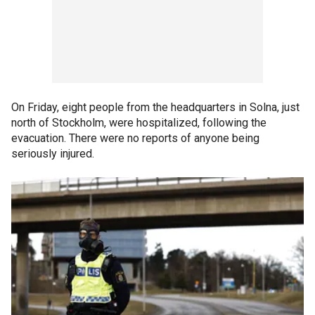
On Friday, eight people from the headquarters in Solna, just
north of Stockholm, were hospitalized, following the
evacuation. There were no reports of anyone being
seriously injured.