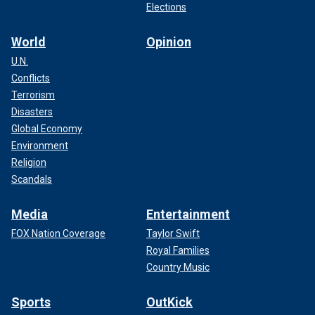
Elections
World
Opinion
U.N.
Conflicts
Terrorism
Disasters
Global Economy
Environment
Religion
Scandals
Media
Entertainment
FOX Nation Coverage
Taylor Swift
Royal Families
Country Music
Sports
OutKick