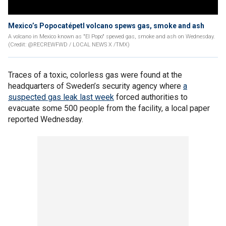
Mexico’s Popocatépetl volcano spews gas, smoke and ash
A volcano in Mexico known as "El Popo" spewed gas, smoke and ash on Wednesday.
(Credit: @RECREWFWD / LOCAL NEWS X /TMX)
Traces of a toxic, colorless gas were found at the
headquarters of Sweden’s security agency where
a
suspected gas leak last week
forced authorities to
evacuate some 500 people from the facility, a local paper
reported Wednesday.