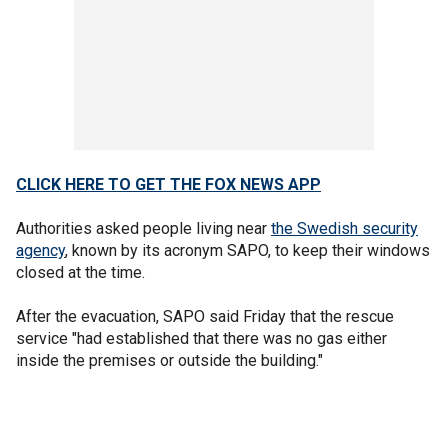
CLICK HERE TO GET THE FOX NEWS APP
Authorities asked people living near
the Swedish security
agency
, known by its acronym SAPO, to keep their windows
closed at the time.
After the evacuation, SAPO said Friday that the rescue
service "had established that there was no gas either
inside the premises or outside the building."