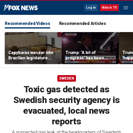
Log In
Watch TV
Recommended Videos
Recommended Articles
Capybaras wander into
Trump: ‘A lot of
Trump
Brazilian legislature
progress’ has been
'happ
during voting session
made on the Strait of
after
Hormuz
SWEDEN
Toxic gas detected as
Swedish security agency is
evacuated, local news
reports
A suspected gas leak at the headquarters of Sweden's