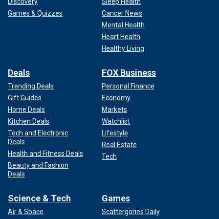
Discovery
Sleep Health
Games & Quizzes
Cancer News
Mental Health
Heart Health
Healthy Living
Deals
FOX Business
Trending Deals
Personal Finance
Gift Guides
Economy
Home Deals
Markets
Kitchen Deals
Watchlist
Tech and Electronic
Lifestyle
Deals
Real Estate
Health and Fitness Deals
Tech
Beauty and Fashion
Deals
Science & Tech
Games
Air & Space
Scattergories Daily