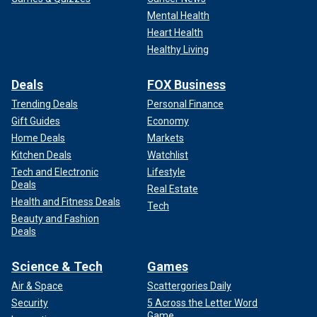
Mental Health
Heart Health
Healthy Living
Deals
FOX Business
Trending Deals
Personal Finance
Gift Guides
Economy
Home Deals
Markets
Kitchen Deals
Watchlist
Tech and Electronic
Lifestyle
Deals
Real Estate
Health and Fitness Deals
Tech
Beauty and Fashion
Deals
Science & Tech
Games
Air & Space
Scattergories Daily
Security
5 Across the Letter Word
Game