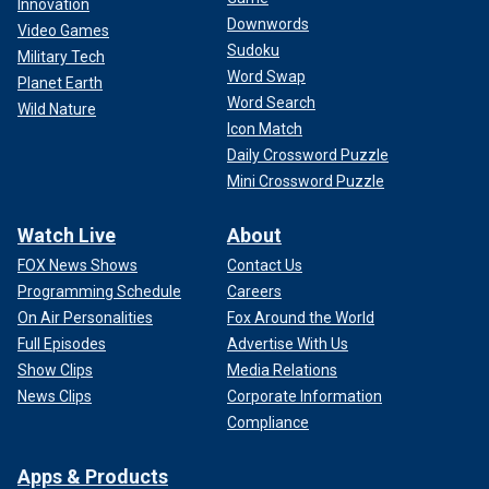
Innovation
Downwords
Video Games
Sudoku
Military Tech
Word Swap
Planet Earth
Word Search
Wild Nature
Icon Match
Daily Crossword Puzzle
Mini Crossword Puzzle
Watch Live
About
FOX News Shows
Contact Us
Programming Schedule
Careers
On Air Personalities
Fox Around the World
Full Episodes
Advertise With Us
Show Clips
Media Relations
News Clips
Corporate Information
Compliance
Apps & Products