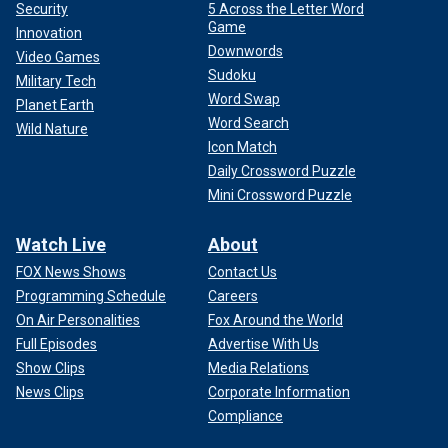
Security
5 Across the Letter Word
Game
Innovation
Downwords
Video Games
Sudoku
Military Tech
Word Swap
Planet Earth
Word Search
Wild Nature
Icon Match
Daily Crossword Puzzle
Mini Crossword Puzzle
Watch Live
About
FOX News Shows
Contact Us
Programming Schedule
Careers
On Air Personalities
Fox Around the World
Full Episodes
Advertise With Us
Show Clips
Media Relations
News Clips
Corporate Information
Compliance