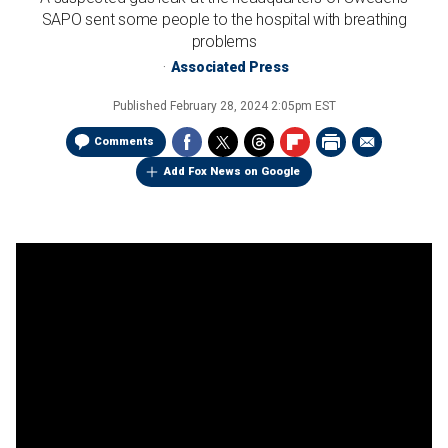
SAPO sent some people to the hospital with breathing
problems
Associated Press
Published
February 28, 2024 2:05pm EST
Comments
Add Fox News on Google