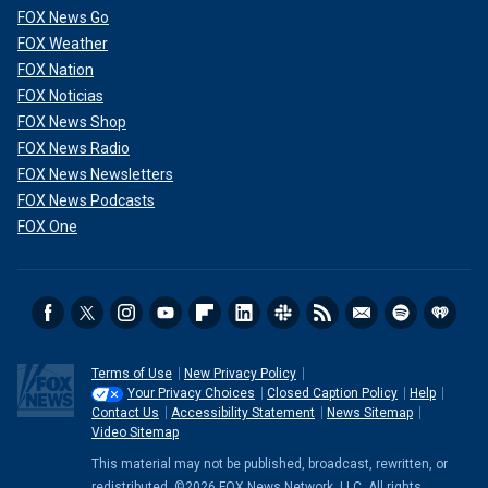
FOX News Go
FOX Weather
FOX Nation
FOX Noticias
FOX News Shop
FOX News Radio
FOX News Newsletters
FOX News Podcasts
FOX One
Terms of Use
New Privacy Policy
Your Privacy Choices
Closed Caption Policy
Help
Contact Us
Accessibility Statement
News Sitemap
Video Sitemap
This material may not be published, broadcast, rewritten, or
redistributed. ©2026 FOX News Network, LLC. All rights