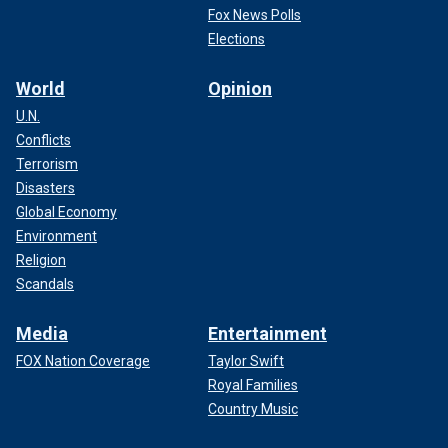
Fox News Polls
Elections
World
Opinion
U.N.
Conflicts
Terrorism
Disasters
Global Economy
Environment
Religion
Scandals
Media
Entertainment
FOX Nation Coverage
Taylor Swift
Royal Families
Country Music