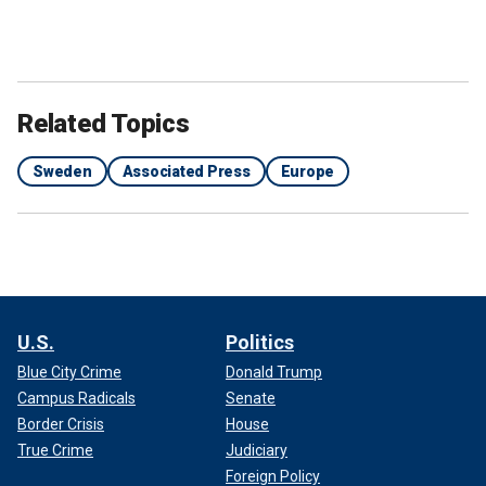
Related Topics
Sweden
Associated Press
Europe
U.S.
Politics
Blue City Crime
Donald Trump
Campus Radicals
Senate
Border Crisis
House
True Crime
Judiciary
Foreign Policy