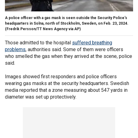
A police officer with a gas mask is seen outside the Security Police's
headquarters in Solna, north of Stockholm, Sweden, on Feb. 23, 2024.
(Fredrik Persson/TT News Agency via AP)
Those admitted to the hospital
suffered breathing
problems
, authorities said. Some of them were officers
who smelled the gas when they arrived at the scene, police
said.
Images showed first responders and police officers
wearing gas masks at the security headquarters. Swedish
media reported that a zone measuring about 547 yards in
diameter was set up protectively.