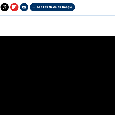
Add Fox News on Google