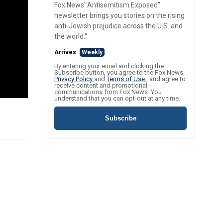
Fox News' Antisemitism Exposed"
newsletter brings you stories on the rising
anti-Jewish prejudice across the U.S. and
the world."
Arrives
Weekly
By entering your email and clicking the
Subscribe button, you agree to the Fox News
Privacy Policy
and
Terms of Use
, and agree to
receive content and promotional
communications from Fox News. You
understand that you can opt-out at any time.
Subscribe