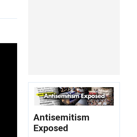
Antisemitism
Exposed