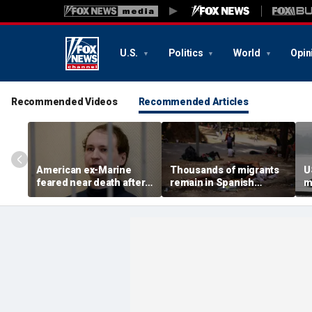
U.S.
Politics
World
Opin
Recommended Videos
Recommended Articles
American ex-Marine
Thousands of migrants
U
feared near death after
remain in Spanish
m
weeks in catatonic state
territory after border
i
in Russian prison
rush, death toll hits
'
about 100: Ceuta official
al