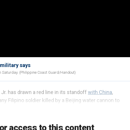
military says
on Saturday. (Philippine Coast Guard/Handout)
r. has drawn a red line in its standoff
with China
,
ny Filipino soldier killed by a Beijing water cannon to
n escalation could drag the U.S. into a conflict in the
or access to this content