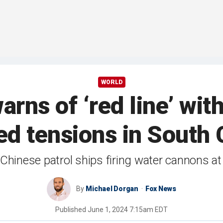
WORLD
arns of ‘red line’ wit
ed tensions in South 
hinese patrol ships firing water cannons at
By
Michael Dorgan
Fox News
Published
June 1, 2024 7:15am EDT