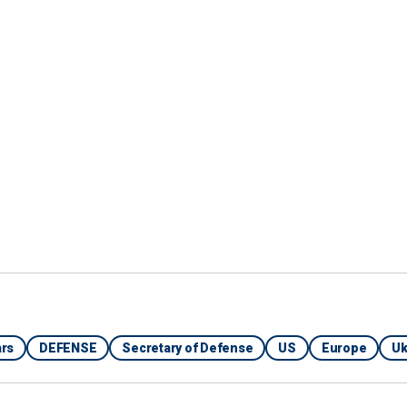
rs
DEFENSE
Secretary of Defense
US
Europe
Uk
Armed Forces of the Philippines, a Chinese coast guard ship uses
aizah on May 4 as it approaches Second Thomas Shoal, locally
na Sea on March 23, 2024.
(Armed Forces of the Philippines via