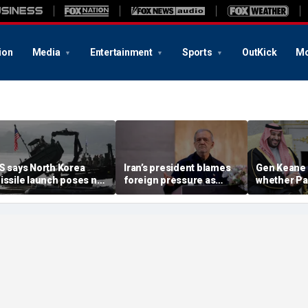
ion
Media
Entertainment
Sports
OutKick
Mo
S says North Korea
Iran’s president blames
Gen Keane 
issile launch poses no
foreign pressure as
whether Pa
mmediate threat,
expert warns regime's
Arabia and 
consulting closely' with
economy nears breaking
trusted in I
lies
point