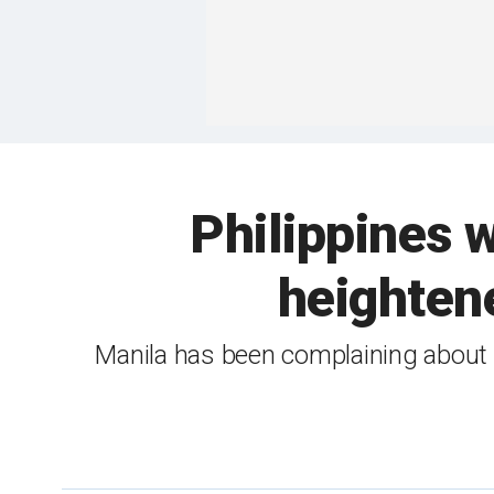
Philippines w
heighten
Manila has been complaining about C