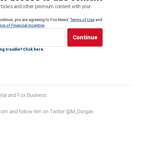
pothetical question at the annual Shangri-La
rticles and other premium content with your
e which was attended by defense chiefs from around
ontinue, you are agreeing to Fox News'
nse Lloyd Austin
.
Terms of Use
and
ice of Financial Incentive
.
ese patrol ships firing water cannons at Philippine
ng trouble? Click here.
NES DISPUTE IN SOUTH CHINA SEA, CHINA 'NOT
ital and Fox Business.
YS
com and follow him on Twitter @M_Dorgan.