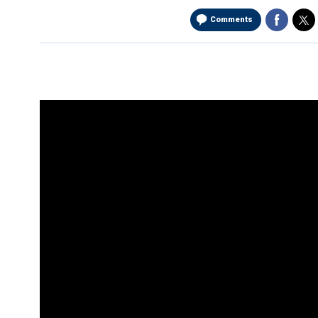
Comments