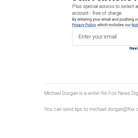
The Filipino leader was answering a hy
Plus special access to select a
Dialogue security summit in Singapor
account - free of charge.
the world, including
By entering your email and pushing c
Secretary of Defe
Privacy Policy
, which includes our
Not
Manila has been complaining about Chin
boats and supply vessels.
Havi
WWIII COULD START OVER PHILIPPI
Michael Dorgan is a writer for Fox News Dig
RESPECTING' TREATIES, EXPERT SA
You can send tips to michael.dorgan@fox.