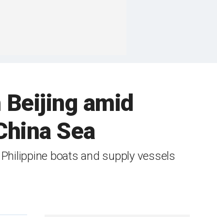
h Beijing amid
China Sea
 Philippine boats and supply vessels