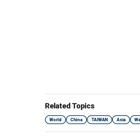
Related Topics
World
China
TAIWAN
Asia
Wa
In this screen grab from video provided by the 
water cannon on Philippine resupply vessel Un
called Ayungin shoal, at the disputed South Chi
AP)