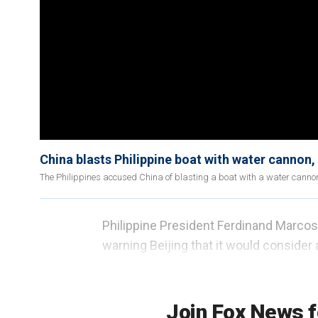
China blasts Philippine boat with water cannon, 
The Philippines accused China of blasting a boat with a water cann
Philippine President Ferdinand Marcos J
warning Beijing that it would consider a
be an "act of war," sparking fears that a
South China Sea.
Join Fox News f