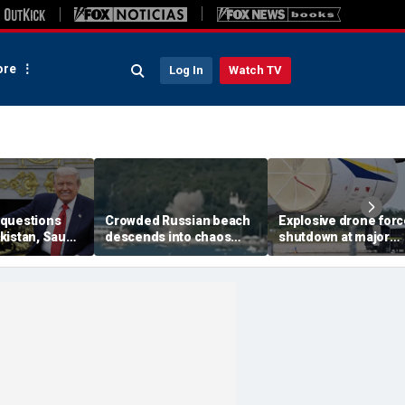
re
Log In
Watch TV
questions
Crowded Russian beach
Explosive drone for
kistan, Saudi
descends into chaos
shutdown at major
Qatar can be
after alleged Ukrainian
German airport serv
ran talks
drone incident kills 7,
NATO, Ukraine flight
including 4 children