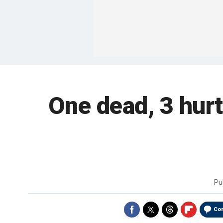
One dead, 3 hurt
Pu
Co