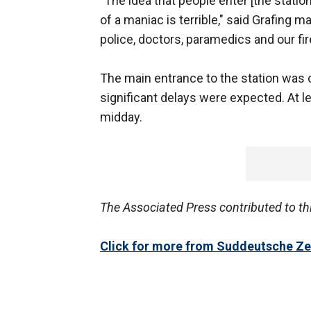
"The idea that people enter [the statio
of a maniac is terrible," said Grafing 
police, doctors, paramedics and our fi
The main entrance to the station was 
significant delays were expected. At l
midday.
The Associated Press contributed to th
Click for more from Suddeutsche Ze