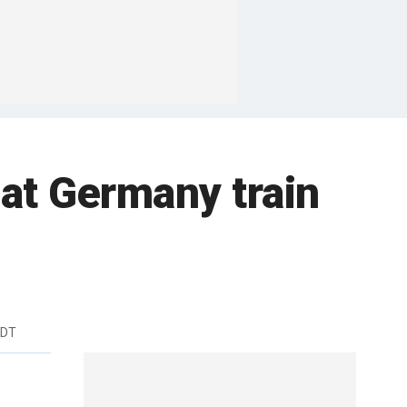
 at Germany train
EDT