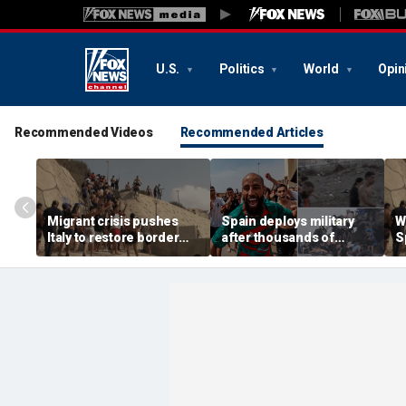
U.S.
Politics
World
Opin
Recommended Videos
Recommended Articles
Migrant crisis pushes
Spain deploys military
W
Italy to restore border
after thousands of
S
checks with Spain,
migrants overwhelm
t
testing Europe's open-
border enclave, at least
s
border system
18 dead
e
d