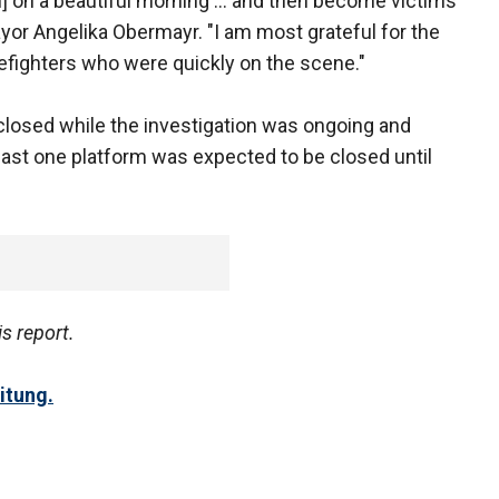
n] on a beautiful morning ... and then become victims
mayor Angelika Obermayr. "I am most grateful for the
refighters who were quickly on the scene."
closed while the investigation was ongoing and
east one platform was expected to be closed until
is report.
itung.