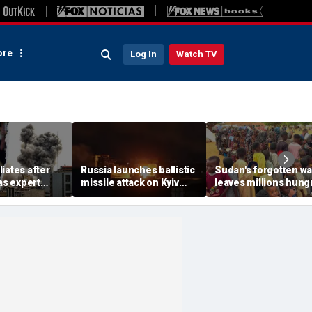
re
Log In
Watch TV
iates after
Russia launches ballistic
Sudan's forgotten wa
 as expert
missile attack on Kyiv
leaves millions hung
me is growing
hours after Zelenskyy
global attention rem
erous
warns of major strike
elsewhere