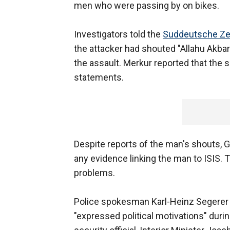
men who were passing by on bikes.
Investigators told the
Suddeutsche Ze
the attacker had shouted "Allahu Akbar
the assault. Merkur reported that the s
statements.
Despite reports of the man's shouts, G
any evidence linking the man to ISIS. 
problems.
Police spokesman Karl-Heinz Segerer s
"expressed political motivations" during