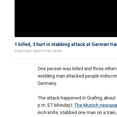
1 killed, 3 hurt in stabbing attack at German tra
Greg Palkot reports from London
One person was killed and three other
wielding man attacked people indiscrim
Germany.
The attack happened in Grafing, about 
p.m. ET Monday).
The Munich newspa
inch knife, stabbed one man on a train