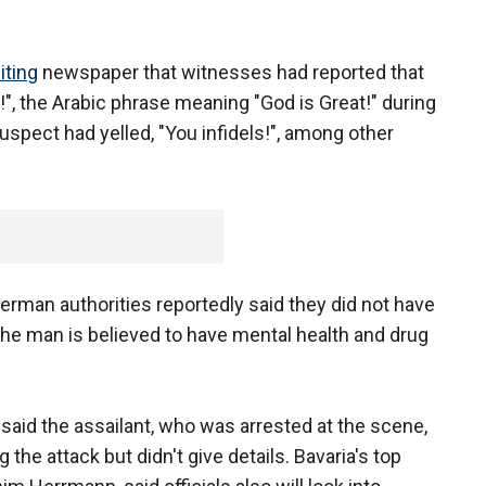
iting
newspaper that witnesses had reported that
!", the Arabic phrase meaning "God is Great!" during
uspect had yelled, "You infidels!", among other
erman authorities reportedly said they did not have
The man is believed to have mental health and drug
aid the assailant, who was arrested at the scene,
 the attack but didn't give details. Bavaria's top