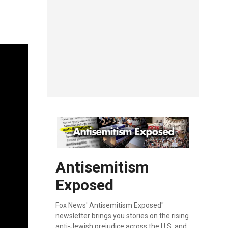
Antisemitism
Exposed
Fox News' Antisemitism Exposed"
newsletter brings you stories on the rising
anti-Jewish prejudice across the U.S. and