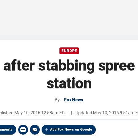
EUROPE
 after stabbing spree
station
By
Fox News
blished
May 10, 2016 12:58am EDT
|
Updated
May 10, 2016 9:51am 
mments
Add Fox News on Google