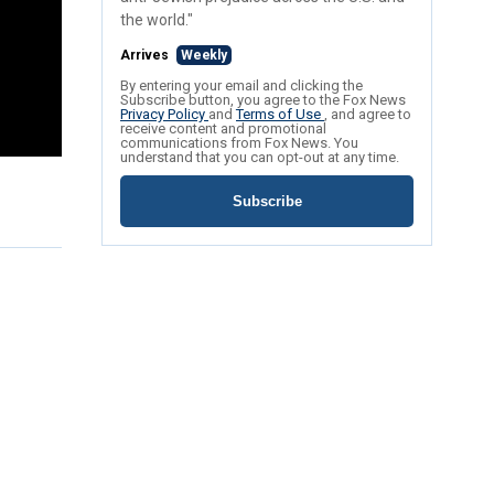
the world."
Arrives
Weekly
By entering your email and clicking the
Subscribe button, you agree to the Fox News
Privacy Policy
and
Terms of Use
, and agree to
receive content and promotional
communications from Fox News. You
understand that you can opt-out at any time.
Subscribe