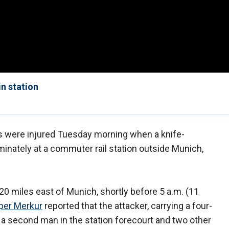
in station
s were injured Tuesday morning when a knife-
inately at a commuter rail station outside Munich,
20 miles east of Munich, shortly before 5 a.m. (11
per Merkur
reported that the attacker, carrying a four-
, a second man in the station forecourt and two other