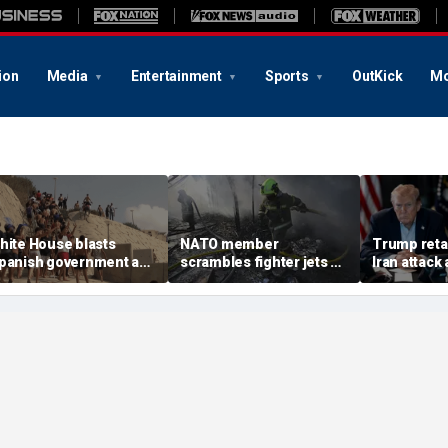
ion
Media
Entertainment
Sports
OutKick
Mo
hite House blasts
NATO member
Trump retal
panish government as
scrambles fighter jets as
Iran attack
housands of migrants
Russian attack on
warns regi
urge from Morocco,
Ukraine kills 8
more dang
mergency request
enied