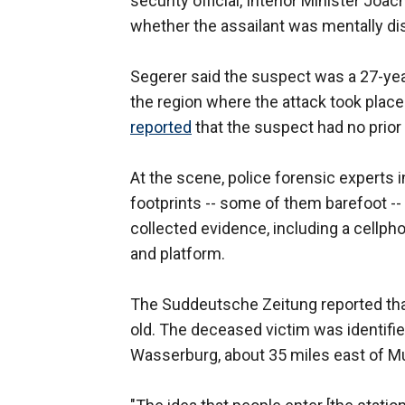
security official, Interior Minister Joac
whether the assailant was mentally di
Segerer said the suspect was a 27-year
the region where the attack took plac
reported
that the suspect had no prior 
At the scene, police forensic experts 
footprints -- some of them barefoot --
collected evidence, including a cellph
and platform.
The Suddeutsche Zeitung reported tha
old. The deceased victim was identifi
Wasserburg, about 35 miles east of M