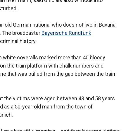
him Herrmann, said officials also will look into
sturbed.
-old German national who does not live in Bavaria,
e. The broadcaster
Bayerische Rundfunk
criminal history.
in white coveralls marked more than 40 bloody
 on the train platform with chalk numbers and
one that was pulled from the gap between the train
t the victims were aged between 43 and 58 years
ed as a 50-year-old man from the town of
unich.