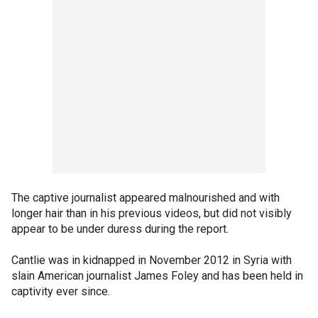
The captive journalist appeared malnourished and with
longer hair than in his previous videos, but did not visibly
appear to be under duress during the report.
Cantlie was in kidnapped in November 2012 in Syria with
slain American journalist James Foley and has been held in
captivity ever since.