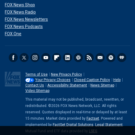
FOX News Shop
FOX News Radio
FOX News Newsletters
FOX News Podcasts
FOX One
Terms of Use
New Privacy Policy
Your Privacy Choices
Closed Caption Policy
Help
Contact Us
Accessibility Statement
News Sitemap
Video Sitemap
This material may not be published, broadcast, rewritten, or
redistributed. ©2026 FOX News Network, LLC. All rights
reserved. Quotes displayed in real-time or delayed by at least
15 minutes. Market data provided by
Factset
. Powered and
implemented by
FactSet Digital Solutions
.
Legal Statement
.
Mutual Fund and ETF data provided by
LSEG
.