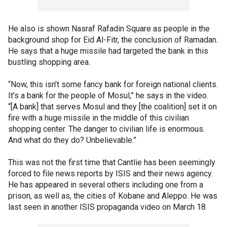
He also is shown Nasraf Rafadin Square as people in the
background shop for Eid Al-Fitr, the conclusion of Ramadan.
He says that a huge missile had targeted the bank in this
bustling shopping area.
“Now, this isn’t some fancy bank for foreign national clients.
It’s a bank for the people of Mosul,” he says in the video.
“[A bank] that serves Mosul and they [the coalition] set it on
fire with a huge missile in the middle of this civilian
shopping center. The danger to civilian life is enormous.
And what do they do? Unbelievable.”
This was not the first time that Cantlie has been seemingly
forced to file news reports by ISIS and their news agency.
He has appeared in several others including one from a
prison, as well as, the cities of Kobane and Aleppo. He was
last seen in another ISIS propaganda video on March 18.