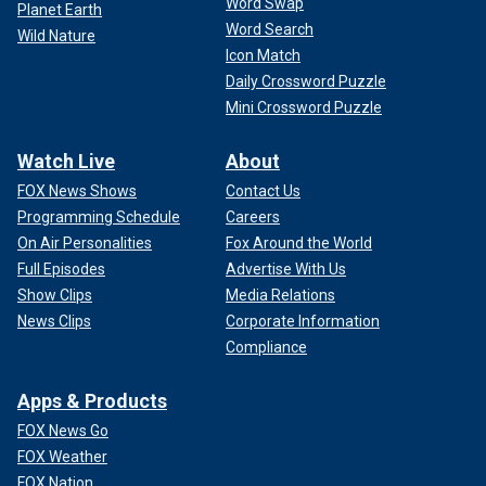
Word Swap
Planet Earth
Word Search
Wild Nature
Icon Match
Daily Crossword Puzzle
Mini Crossword Puzzle
Watch Live
About
FOX News Shows
Contact Us
Programming Schedule
Careers
On Air Personalities
Fox Around the World
Full Episodes
Advertise With Us
Show Clips
Media Relations
News Clips
Corporate Information
Compliance
Apps & Products
FOX News Go
FOX Weather
FOX Nation