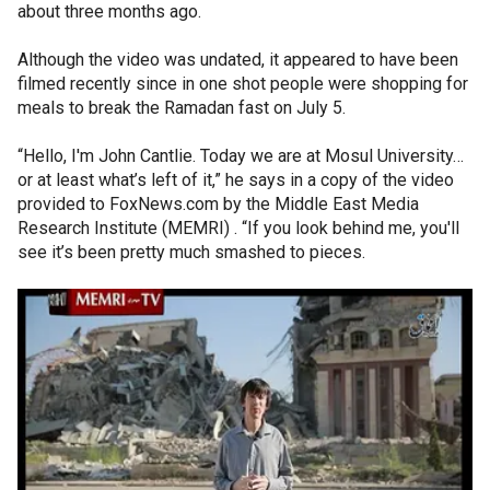
about three months ago.
Although the video was undated, it appeared to have been
filmed recently since in one shot people were shopping for
meals to break the Ramadan fast on July 5.
“Hello, I'm John Cantlie. Today we are at Mosul University…
or at least what’s left of it,” he says in a copy of the video
provided to FoxNews.com by the Middle East Media
Research Institute (MEMRI) . “If you look behind me, you'll
see it’s been pretty much smashed to pieces.