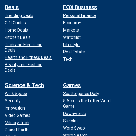
Deals
FOX Business
Trending Deals
Personal Finance
Gift Guides
Economy
Home Deals
Markets
Kitchen Deals
Watchlist
Tech and Electronic
Lifestyle
Deals
Real Estate
Health and Fitness Deals
Tech
Beauty and Fashion
Deals
Science & Tech
Games
Air & Space
Scattergories Daily
Security
5 Across the Letter Word
Game
Innovation
Downwords
Video Games
Sudoku
Military Tech
Word Swap
Planet Earth
Word Search