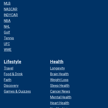
MLB
NASCAR
INDYCAR
NBA
NHL
Golf
Tennis
UFC
WWE
Lifestyle
Health
Travel
Longevity
Food & Drink
Brain Health
Faith
Weight Loss
Discovery
Sleep Health
Games & Quizzes
Cancer News
Mental Health
Heart Health