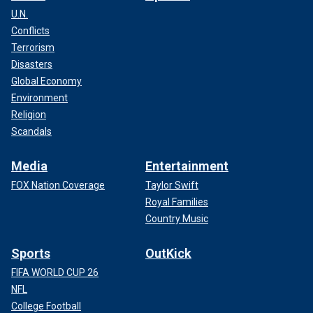
U.N.
Conflicts
Terrorism
Disasters
Global Economy
Environment
Religion
Scandals
Media
Entertainment
FOX Nation Coverage
Taylor Swift
Royal Families
Country Music
Sports
OutKick
FIFA WORLD CUP 26
NFL
College Football