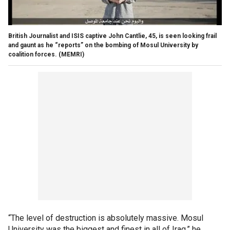
British Journalist and ISIS captive John Cantlie, 45, is seen looking frail
and gaunt as he “reports” on the bombing of Mosul University by
coalition forces.
(MEMRI)
“The level of destruction is absolutely massive. Mosul
University was the biggest and finest in all of Iraq,” he