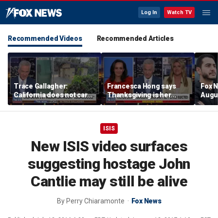
Log In
Watch TV
Recommended Videos
Recommended Articles
Trace Gallagher:
Francesca Hong says
Fox N
California does not care
Thanksgiving is her
Augus
about taxes, fraud,
'favorite holiday' after
abuse or bathrooms
past call to cancel it
ISIS
New ISIS video surfaces
suggesting hostage John
Cantlie may still be alive
By
Perry Chiaramonte
Fox News