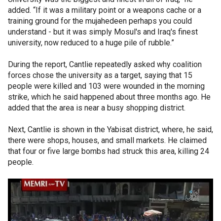
added. “If it was a military point or a weapons cache or a
training ground for the mujahedeen perhaps you could
understand - but it was simply Mosul's and Iraq's finest
university, now reduced to a huge pile of rubble.”
During the report, Cantlie repeatedly asked why coalition
forces chose the university as a target, saying that 15
people were killed and 103 were wounded in the morning
strike, which he said happened about three months ago. He
added that the area is near a busy shopping district.
Next, Cantlie is shown in the Yabisat district, where, he said,
there were shops, houses, and small markets. He claimed
that four or five large bombs had struck this area, killing 24
people.