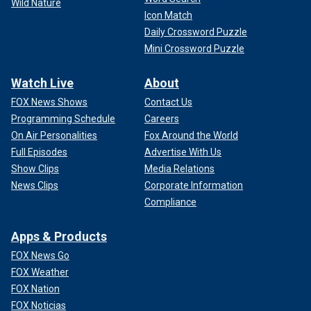
Wild Nature
Icon Match
Daily Crossword Puzzle
Mini Crossword Puzzle
Watch Live
About
FOX News Shows
Contact Us
Programming Schedule
Careers
On Air Personalities
Fox Around the World
Full Episodes
Advertise With Us
Show Clips
Media Relations
News Clips
Corporate Information
Compliance
Apps & Products
FOX News Go
FOX Weather
FOX Nation
FOX Noticias