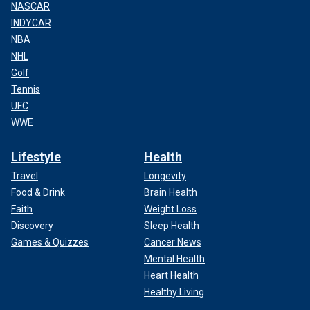
NASCAR
INDYCAR
NBA
NHL
Golf
Tennis
UFC
WWE
Lifestyle
Health
Travel
Longevity
Food & Drink
Brain Health
Faith
Weight Loss
Discovery
Sleep Health
Games & Quizzes
Cancer News
Mental Health
Heart Health
Healthy Living