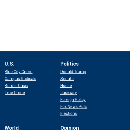
U.S.
Politics
Blue City Crime
Donald Trump
Campus Radicals
Senate
Border Crisis
House
True Crime
Judiciary
Foreign Policy
Fox News Polls
Elections
World
Opinion