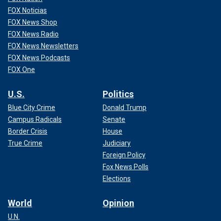
FOX Noticias
FOX News Shop
FOX News Radio
FOX News Newsletters
FOX News Podcasts
FOX One
U.S.
Politics
Blue City Crime
Donald Trump
Campus Radicals
Senate
Border Crisis
House
True Crime
Judiciary
Foreign Policy
Fox News Polls
Elections
World
Opinion
U.N.