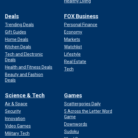
Healthy Living
Deals
FOX Business
Trending Deals
Personal Finance
Gift Guides
Economy
Home Deals
Markets
Kitchen Deals
Watchlist
Tech and Electronic
Lifestyle
Deals
Real Estate
Health and Fitness Deals
Tech
Beauty and Fashion
Deals
Science & Tech
Games
Air & Space
Scattergories Daily
Security
5 Across the Letter Word
Game
Innovation
Downwords
Video Games
Sudoku
Military Tech