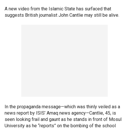
A new video from the Islamic State has surfaced that
suggests British journalist John Cantlie may still be alive.
In the propaganda message—which was thinly veiled as a
news report by ISIS’ Amaq news agency—Cantlie, 45, is
seen looking frail and gaunt as he stands in front of Mosul
University as he “reports” on the bombing of the school