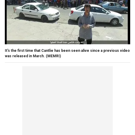
It's the first time that Cantlie has been seen alive since a previous video
was released in March.
(MEMRI)