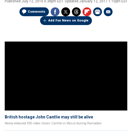
Published
July 12, 2016 6:38pm EDT
Updated
January 12, 2017 1:10pm EST
Comments
Add Fox News on Google
British hostage John Cantlie may still be alive
Newly-released ISIS video shows Cantlie in Mosul during Ramadan