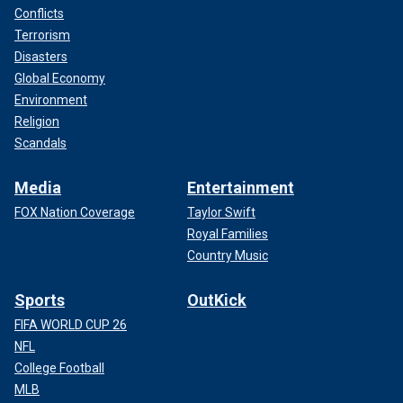
Conflicts
Terrorism
Disasters
Global Economy
Environment
Religion
Scandals
Media
Entertainment
FOX Nation Coverage
Taylor Swift
Royal Families
Country Music
Sports
OutKick
FIFA WORLD CUP 26
NFL
College Football
MLB