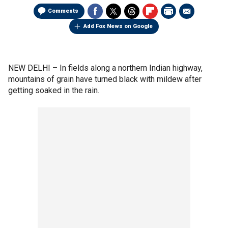
Comments
Add Fox News on Google
NEW DELHI –
In fields along a northern Indian highway,
mountains of grain have turned black with mildew after
getting soaked in the rain.