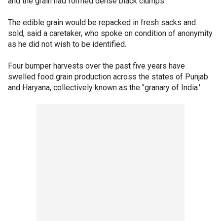
and the grain had formed dense black clumps.
The edible grain would be repacked in fresh sacks and
sold, said a caretaker, who spoke on condition of anonymity
as he did not wish to be identified.
Four bumper harvests over the past five years have
swelled food grain production across the states of Punjab
and Haryana, collectively known as the "granary of India.'