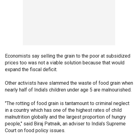
Economists say selling the grain to the poor at subsidized
prices too was not a viable solution because that would
expand the fiscal deficit.
Other activists have slammed the waste of food grain when
nearly half of India's children under age 5 are malnourished.
"The rotting of food grain is tantamount to criminal neglect
in a country which has one of the highest rates of child
malnutrition globally and the largest proportion of hungry
people," said Biraj Patnaik, an adviser to India's Supreme
Court on food policy issues.