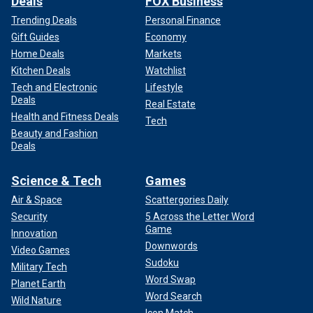
Deals
FOX Business
Trending Deals
Personal Finance
Gift Guides
Economy
Home Deals
Markets
Kitchen Deals
Watchlist
Tech and Electronic
Lifestyle
Deals
Real Estate
Health and Fitness Deals
Tech
Beauty and Fashion
Deals
Science & Tech
Games
Air & Space
Scattergories Daily
Security
5 Across the Letter Word
Game
Innovation
Downwords
Video Games
Sudoku
Military Tech
Word Swap
Planet Earth
Word Search
Wild Nature