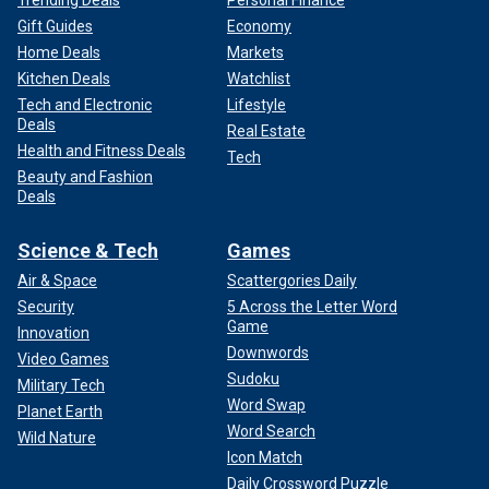
Trending Deals
Personal Finance
Gift Guides
Economy
Home Deals
Markets
Kitchen Deals
Watchlist
Tech and Electronic
Lifestyle
Deals
Real Estate
Health and Fitness Deals
Tech
Beauty and Fashion
Deals
Science & Tech
Games
Air & Space
Scattergories Daily
Security
5 Across the Letter Word
Game
Innovation
Downwords
Video Games
Sudoku
Military Tech
Word Swap
Planet Earth
Word Search
Wild Nature
Icon Match
Daily Crossword Puzzle