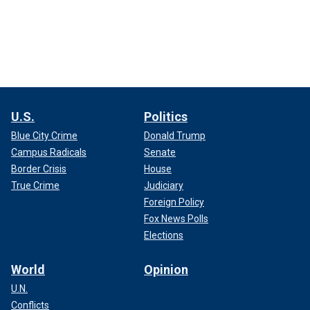
U.S.
Politics
Blue City Crime
Donald Trump
Campus Radicals
Senate
Border Crisis
House
True Crime
Judiciary
Foreign Policy
Fox News Polls
Elections
World
Opinion
U.N.
Conflicts