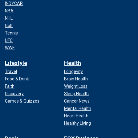
INDYCAR
NBA
NHL
Golf
Tennis
UFC
WWE
Lifestyle
Health
Travel
Longevity
Food & Drink
Brain Health
Faith
Weight Loss
Discovery
Sleep Health
Games & Quizzes
Cancer News
Mental Health
Heart Health
Healthy Living