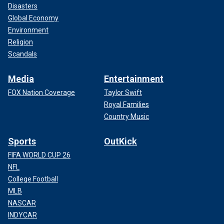
Disasters
Global Economy
Environment
Religion
Scandals
Media
Entertainment
FOX Nation Coverage
Taylor Swift
Royal Families
Country Music
Sports
OutKick
FIFA WORLD CUP 26
NFL
College Football
MLB
NASCAR
INDYCAR