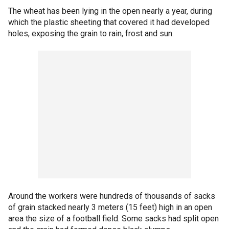
The wheat has been lying in the open nearly a year, during
which the plastic sheeting that covered it had developed
holes, exposing the grain to rain, frost and sun.
Around the workers were hundreds of thousands of sacks
of grain stacked nearly 3 meters (15 feet) high in an open
area the size of a football field. Some sacks had split open