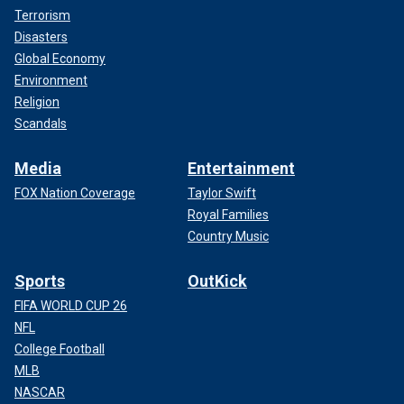
Terrorism
Disasters
Global Economy
Environment
Religion
Scandals
Media
Entertainment
FOX Nation Coverage
Taylor Swift
Royal Families
Country Music
Sports
OutKick
FIFA WORLD CUP 26
NFL
College Football
MLB
NASCAR