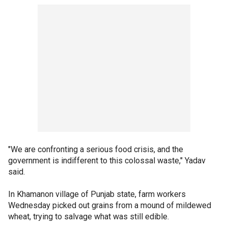
"We are confronting a serious food crisis, and the
government is indifferent to this colossal waste," Yadav
said.
In Khamanon village of Punjab state, farm workers
Wednesday picked out grains from a mound of mildewed
wheat, trying to salvage what was still edible.