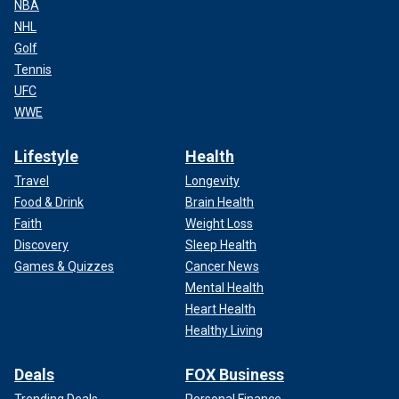
NBA
NHL
Golf
Tennis
UFC
WWE
Lifestyle
Health
Travel
Longevity
Food & Drink
Brain Health
Faith
Weight Loss
Discovery
Sleep Health
Games & Quizzes
Cancer News
Mental Health
Heart Health
Healthy Living
Deals
FOX Business