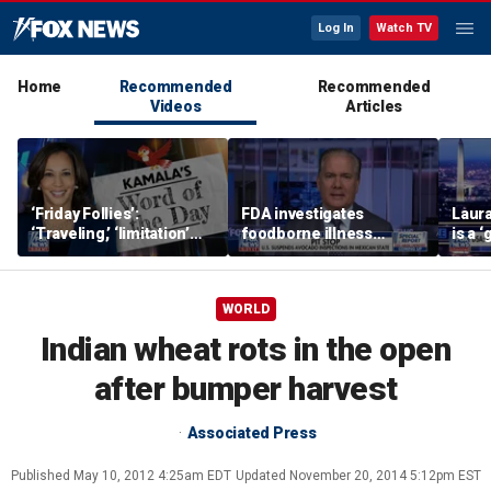
Log In
Watch TV
Home
Recommended
Recommended
Videos
Articles
‘Friday Follies’:
FDA investigates
Laura
‘Traveling,’ ‘limitation’
foodborne illness
is a 
are Harris’ words of the
outbreaks as US
polic
day
suspends Mexican
avocado inspections
WORLD
Indian wheat rots in the open
after bumper harvest
Associated Press
Published
May 10, 2012 4:25am EDT
Updated
November 20, 2014 5:12pm EST