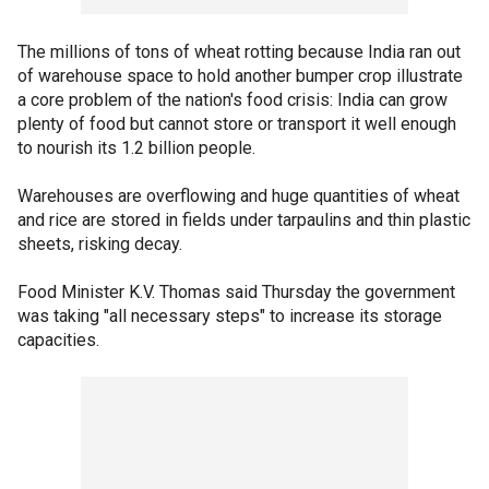
The millions of tons of wheat rotting because India ran out
of warehouse space to hold another bumper crop illustrate
a core problem of the nation's food crisis: India can grow
plenty of food but cannot store or transport it well enough
to nourish its 1.2 billion people.
Warehouses are overflowing and huge quantities of wheat
and rice are stored in fields under tarpaulins and thin plastic
sheets, risking decay.
Food Minister K.V. Thomas said Thursday the government
was taking "all necessary steps" to increase its storage
capacities.