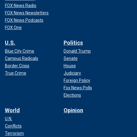
FOX News Radio
FOX News Newsletters
FOX News Podcasts
FOX One
U.S.
Politics
Blue City Crime
Donald Trump
Campus Radicals
Senate
Border Crisis
House
True Crime
Judiciary
Foreign Policy
Fox News Polls
Elections
World
Opinion
U.N.
Conflicts
Terrorism