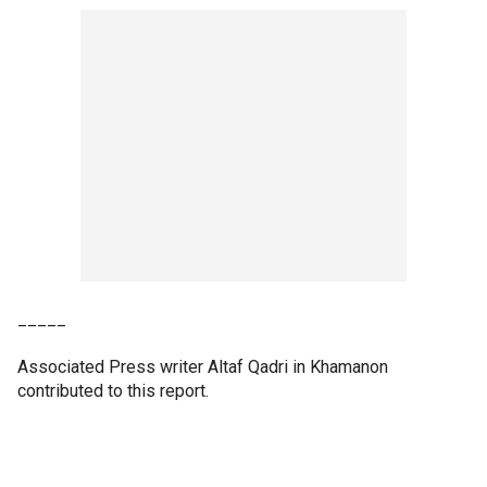
_____
Associated Press writer Altaf Qadri in Khamanon
contributed to this report.