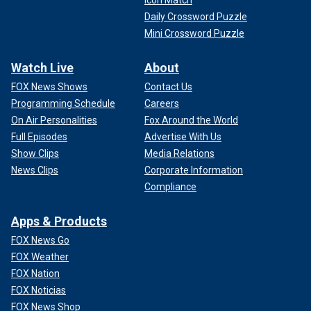
Icon Match
Daily Crossword Puzzle
Mini Crossword Puzzle
Watch Live
About
FOX News Shows
Contact Us
Programming Schedule
Careers
On Air Personalities
Fox Around the World
Full Episodes
Advertise With Us
Show Clips
Media Relations
News Clips
Corporate Information
Compliance
Apps & Products
FOX News Go
FOX Weather
FOX Nation
FOX Noticias
FOX News Shop