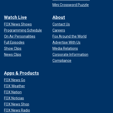
Mini Crossword Puzzle
Watch Live
About
FOX News Shows
Contact Us
Programming Schedule
Careers
On Air Personalities
Fox Around the World
Full Episodes
Advertise With Us
Show Clips
Media Relations
News Clips
Corporate Information
Compliance
Apps & Products
FOX News Go
FOX Weather
FOX Nation
FOX Noticias
FOX News Shop
FOX News Radio