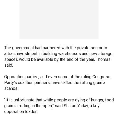
The government had partnered with the private sector to
attract investment in building warehouses and new storage
spaces would be available by the end of the year, Thomas
said.
Opposition parties, and even some of the ruling Congress
Party's coalition partners, have called the rotting grain a
scandal.
"It is unfortunate that while people are dying of hunger, food
grain is rotting in the open," said Sharad Yadav, a key
opposition leader.