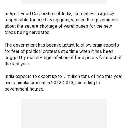
In April, Food Corporation of India, the state-run agency
responsible for purchasing grain, warned the government
about the severe shortage of warehouses for the new
crops being harvested.
The government has been reluctant to allow grain exports
for fear of political protests at a time when it has been
dogged by double-digit inflation of food prices for most of
the last year.
India expects to export up to 7 million tons of rice this year
and a similar amount in 2012-2013, according to
government figures.