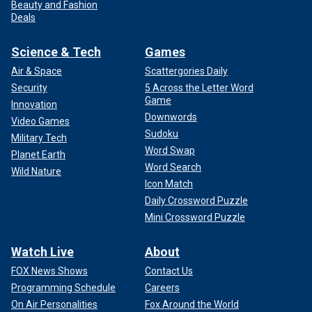
Beauty and Fashion
Deals
Science & Tech
Games
Air & Space
Scattergories Daily
Security
5 Across the Letter Word
Game
Innovation
Downwords
Video Games
Sudoku
Military Tech
Word Swap
Planet Earth
Word Search
Wild Nature
Icon Match
Daily Crossword Puzzle
Mini Crossword Puzzle
Watch Live
About
FOX News Shows
Contact Us
Programming Schedule
Careers
On Air Personalities
Fox Around the World