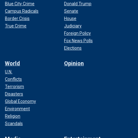
Blue City Crime
Donald Trump
Campus Radicals
Senate
Border Crisis
House
True Crime
Judiciary
Foreign Policy
Fox News Polls
Elections
World
Opinion
U.N.
Conflicts
Terrorism
Disasters
Global Economy
Environment
Religion
Scandals