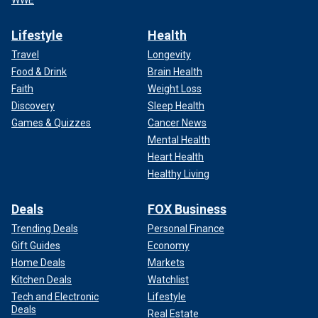
WWE
Lifestyle
Health
Travel
Longevity
Food & Drink
Brain Health
Faith
Weight Loss
Discovery
Sleep Health
Games & Quizzes
Cancer News
Mental Health
Heart Health
Healthy Living
Deals
FOX Business
Trending Deals
Personal Finance
Gift Guides
Economy
Home Deals
Markets
Kitchen Deals
Watchlist
Tech and Electronic
Lifestyle
Deals
Real Estate