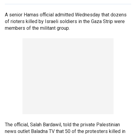
A senior Hamas official admitted Wednesday that dozens
of rioters killed by Israeli soldiers in the Gaza Strip were
members of the militant group.
The official, Salah Bardawil, told the private Palestinian
news outlet Baladna TV that 50 of the protesters killed in