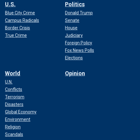
U.S.
Politics
Blue City Crime
Donald Trump
Campus Radicals
Senate
Border Crisis
House
True Crime
Judiciary
Foreign Policy
Fox News Polls
Elections
World
Opinion
U.N.
Conflicts
Terrorism
Disasters
Global Economy
Environment
Religion
Scandals