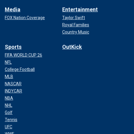
Media
Entertainment
FOX Nation Coverage
Taylor Swift
Royal Families
Country Music
Sports
OutKick
FIFA WORLD CUP 26
NFL
College Football
MLB
NASCAR
INDYCAR
NBA
NHL
Golf
Tennis
UFC