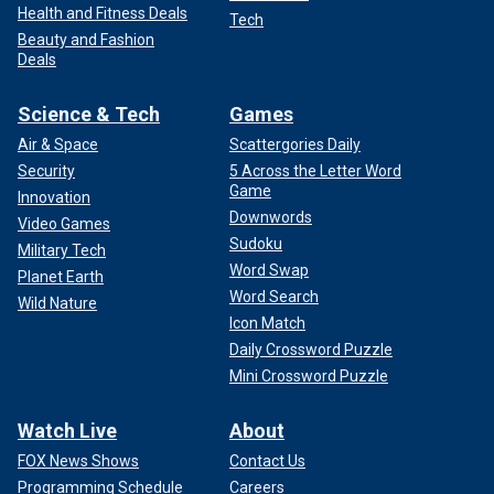
Health and Fitness Deals
Tech
Beauty and Fashion
Deals
Science & Tech
Games
Air & Space
Scattergories Daily
Security
5 Across the Letter Word
Game
Innovation
Downwords
Video Games
Sudoku
Military Tech
Word Swap
Planet Earth
Word Search
Wild Nature
Icon Match
Daily Crossword Puzzle
Mini Crossword Puzzle
Watch Live
About
FOX News Shows
Contact Us
Programming Schedule
Careers