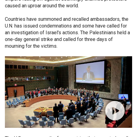
caused an uproar around the world.
Countries have summoned and recalled ambassadors, the
U.N. has issued condemnations and some have called for
an investigation of Israel's actions. The Palestinians held a
one-day general strike and called for three days of
mourning for the victims.