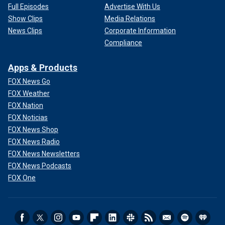
Full Episodes
Advertise With Us
Show Clips
Media Relations
News Clips
Corporate Information
Compliance
Apps & Products
FOX News Go
FOX Weather
FOX Nation
FOX Noticias
FOX News Shop
FOX News Radio
FOX News Newsletters
FOX News Podcasts
FOX One