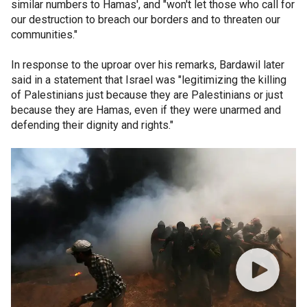
similar numbers to Hamas', and "won't let those who call for
our destruction to breach our borders and to threaten our
communities."
In response to the uproar over his remarks, Bardawil later
said in a statement that Israel was "legitimizing the killing
of Palestinians just because they are Palestinians or just
because they are Hamas, even if they were unarmed and
defending their dignity and rights."