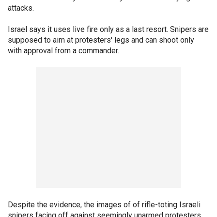
attacks.
Israel says it uses live fire only as a last resort. Snipers are
supposed to aim at protesters' legs and can shoot only
with approval from a commander.
Despite the evidence, the images of of rifle-toting Israeli
snipers facing off against seemingly unarmed protesters