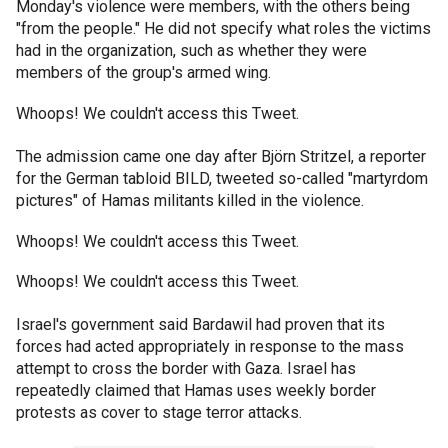
Monday's violence were members, with the others being
"from the people." He did not specify what roles the victims
had in the organization, such as whether they were
members of the group's armed wing.
Whoops! We couldn't access this Tweet.
The admission came one day after Björn Stritzel, a reporter
for the German tabloid BILD, tweeted so-called "martyrdom
pictures" of Hamas militants killed in the violence.
Whoops! We couldn't access this Tweet.
Whoops! We couldn't access this Tweet.
Israel's government said Bardawil had proven that its
forces had acted appropriately in response to the mass
attempt to cross the border with Gaza. Israel has
repeatedly claimed that Hamas uses weekly border
protests as cover to stage terror attacks.