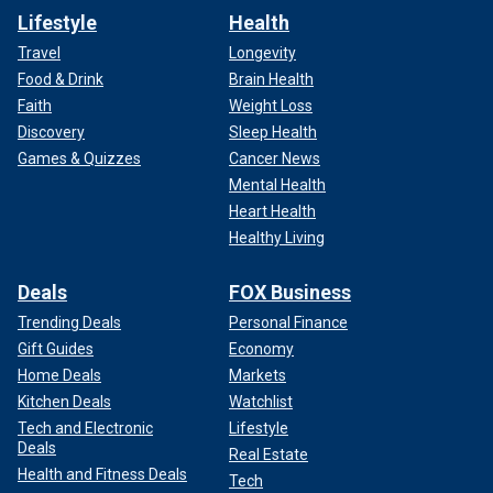
Lifestyle
Health
Travel
Longevity
Food & Drink
Brain Health
Faith
Weight Loss
Discovery
Sleep Health
Games & Quizzes
Cancer News
Mental Health
Heart Health
Healthy Living
Deals
FOX Business
Trending Deals
Personal Finance
Gift Guides
Economy
Home Deals
Markets
Kitchen Deals
Watchlist
Tech and Electronic
Lifestyle
Deals
Real Estate
Health and Fitness Deals
Tech