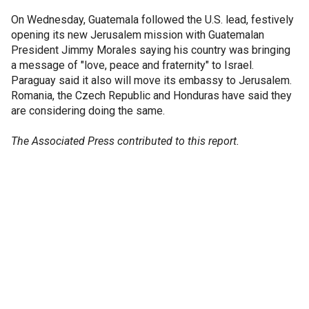
On Wednesday, Guatemala followed the U.S. lead, festively
opening its new Jerusalem mission with Guatemalan
President Jimmy Morales saying his country was bringing
a message of "love, peace and fraternity" to Israel.
Paraguay said it also will move its embassy to Jerusalem.
Romania, the Czech Republic and Honduras have said they
are considering doing the same.
The Associated Press contributed to this report.