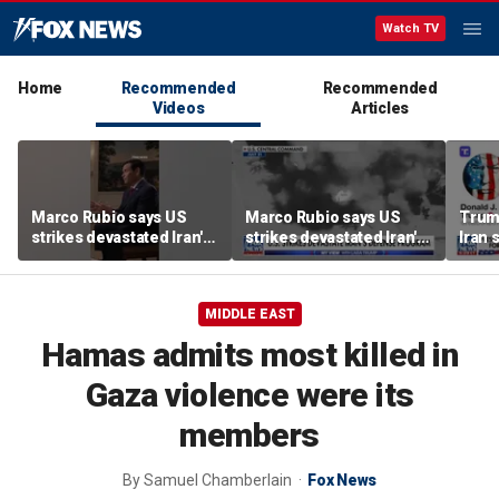
Watch TV
Home
Recommended
Recommended
Videos
Articles
Marco Rubio says US
Marco Rubio says US
Trum
strikes devastated Iran's
strikes devastated Iran's
Iran 
defense program
defense program
deal
MIDDLE EAST
Hamas admits most killed in
Gaza violence were its
members
By
Samuel Chamberlain
Fox News