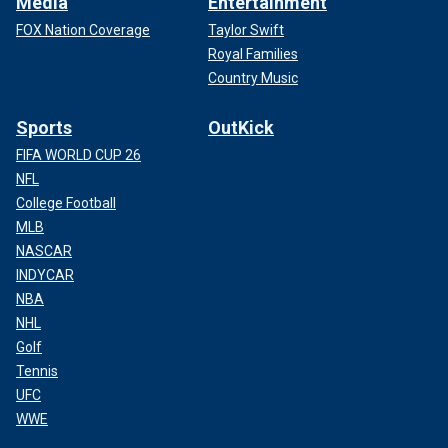
Media
Entertainment
FOX Nation Coverage
Taylor Swift
Royal Families
Country Music
Sports
OutKick
FIFA WORLD CUP 26
NFL
College Football
MLB
NASCAR
INDYCAR
NBA
NHL
Golf
Tennis
UFC
WWE