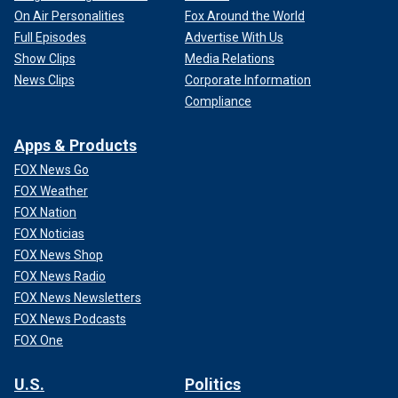
On Air Personalities
Fox Around the World
Full Episodes
Advertise With Us
Show Clips
Media Relations
News Clips
Corporate Information
Compliance
Apps & Products
FOX News Go
FOX Weather
FOX Nation
FOX Noticias
FOX News Shop
FOX News Radio
FOX News Newsletters
FOX News Podcasts
FOX One
U.S.
Politics