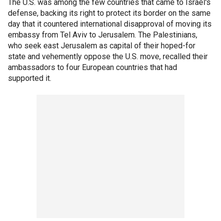
The U.S. was among the few countries that came to Israel's
defense, backing its right to protect its border on the same
day that it countered international disapproval of moving its
embassy from Tel Aviv to Jerusalem. The Palestinians,
who seek east Jerusalem as capital of their hoped-for
state and vehemently oppose the U.S. move, recalled their
ambassadors to four European countries that had
supported it.