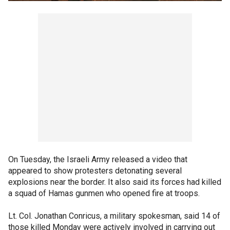
On Tuesday, the Israeli Army released a video that
appeared to show protesters detonating several
explosions near the border. It also said its forces had killed
a squad of Hamas gunmen who opened fire at troops.
Lt. Col. Jonathan Conricus, a military spokesman, said 14 of
those killed Monday were actively involved in carrying out