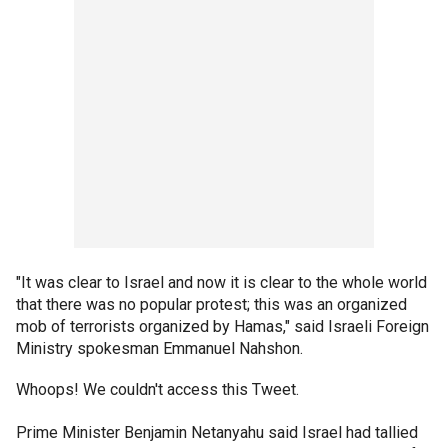
"It was clear to Israel and now it is clear to the whole world
that there was no popular protest; this was an organized
mob of terrorists organized by Hamas," said Israeli Foreign
Ministry spokesman Emmanuel Nahshon.
Whoops! We couldn't access this Tweet.
Prime Minister Benjamin Netanyahu said Israel had tallied