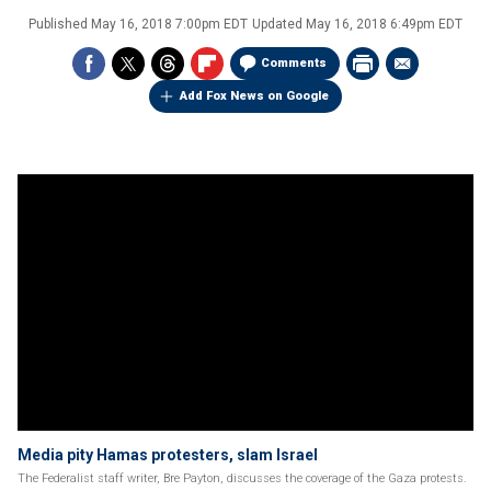
Published
May 16, 2018 7:00pm EDT
Updated
May 16, 2018 6:49pm EDT
Comments
Add Fox News on Google
Media pity Hamas protesters, slam Israel
The Federalist staff writer, Bre Payton, discusses the coverage of the Gaza protests.