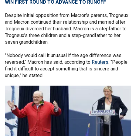
WIN FIRST ROUND TO ADVANCE TO RUNOFF
Despite initial opposition from Macron’s parents, Trogneux
and Macron continued their relationship and married after
Trogneux divorced her husband. Macron is a stepfather to
Trogneux's three children and a step-grandfather to her
seven grandchildren.
"Nobody would call it unusual if the age difference was
reversed," Macron has said, according to
Reuters
. "People
find it difficult to accept something that is sincere and
unique,” he stated.