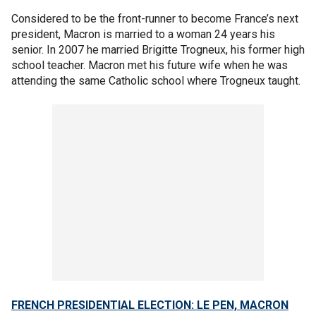
Considered to be the front-runner to become France’s next
president, Macron is married to a woman 24 years his
senior. In 2007 he married Brigitte Trogneux, his former high
school teacher. Macron met his future wife when he was
attending the same Catholic school where Trogneux taught.
FRENCH PRESIDENTIAL ELECTION: LE PEN, MACRON