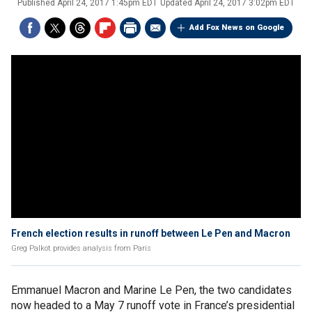
Published
April 24, 2017 1:45pm EDT
Updated
April 24, 2017 3:02pm EDT
Add Fox News on Google
French election results in runoff between Le Pen and Macron
Greg Palkot provides analysis from Paris
Emmanuel Macron and Marine Le Pen, the two candidates
now headed to a May 7 runoff vote in France’s presidential