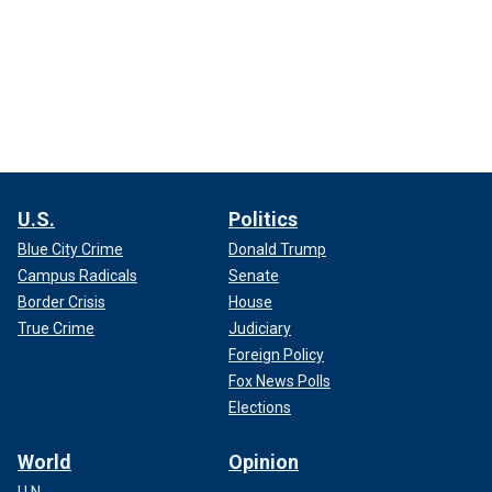
U.S.
Politics
Blue City Crime
Donald Trump
Campus Radicals
Senate
Border Crisis
House
True Crime
Judiciary
Foreign Policy
Fox News Polls
Elections
World
Opinion
U.N.