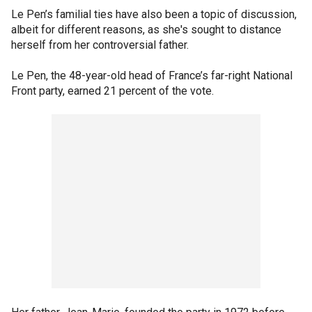
Le Pen’s familial ties have also been a topic of discussion,
albeit for different reasons, as she's sought to distance
herself from her controversial father.
Le Pen, the 48-year-old head of France’s far-right National
Front party, earned 21 percent of the vote.