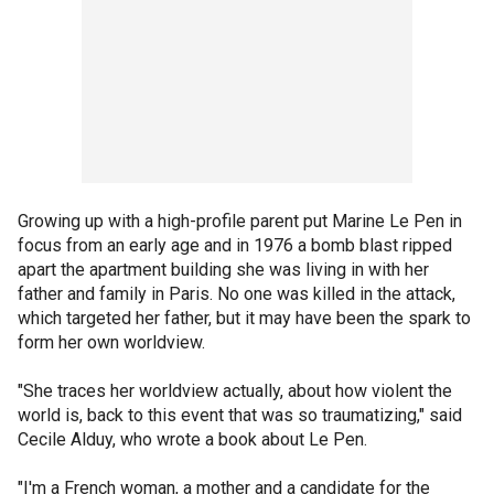
Growing up with a high-profile parent put Marine Le Pen in
focus from an early age and in 1976 a bomb blast ripped
apart the apartment building she was living in with her
father and family in Paris. No one was killed in the attack,
which targeted her father, but it may have been the spark to
form her own worldview.
"She traces her worldview actually, about how violent the
world is, back to this event that was so traumatizing," said
Cecile Alduy, who wrote a book about Le Pen.
"I'm a French woman, a mother and a candidate for the