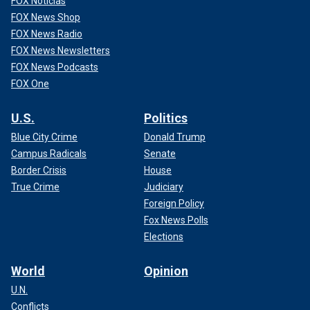
FOX Noticias
FOX News Shop
FOX News Radio
FOX News Newsletters
FOX News Podcasts
FOX One
U.S.
Politics
Blue City Crime
Donald Trump
Campus Radicals
Senate
Border Crisis
House
True Crime
Judiciary
Foreign Policy
Fox News Polls
Elections
World
Opinion
U.N.
Conflicts