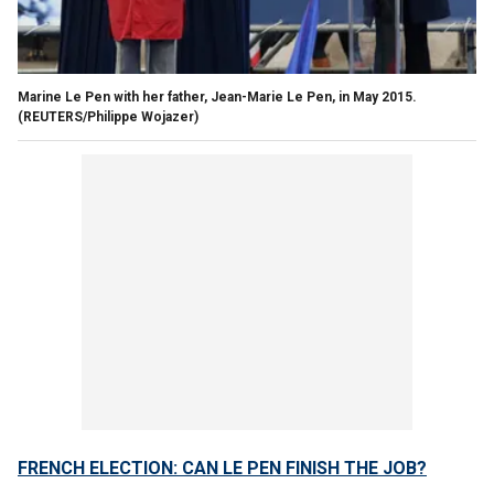
Marine Le Pen with her father, Jean-Marie Le Pen, in May 2015.
(REUTERS/Philippe Wojazer)
FRENCH ELECTION: CAN LE PEN FINISH THE JOB?