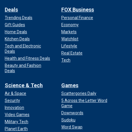
Deals
FOX Business
Trending Deals
Personal Finance
Gift Guides
Economy
Home Deals
Markets
Kitchen Deals
Watchlist
Tech and Electronic
Lifestyle
Deals
Real Estate
Health and Fitness Deals
Tech
Beauty and Fashion
Deals
Science & Tech
Games
Air & Space
Scattergories Daily
Security
5 Across the Letter Word
Game
Innovation
Downwords
Video Games
Sudoku
Military Tech
Word Swap
Planet Earth