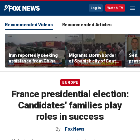
Log In
Watch TV
Recommended Videos
Recommended Articles
Iran reportedly seeking
Migrants storm border
Sen. 
assistance from China
of Spanish city of Ceuta
press
as national emergency
surpr
requested
EUROPE
France presidential election:
Candidates' families play
roles in success
By
Fox News