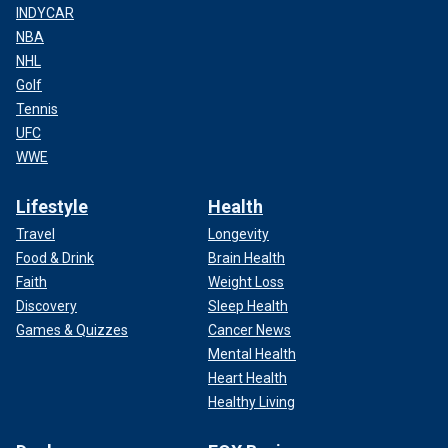
INDYCAR
NBA
NHL
Golf
Tennis
UFC
WWE
Lifestyle
Health
Travel
Longevity
Food & Drink
Brain Health
Faith
Weight Loss
Discovery
Sleep Health
Games & Quizzes
Cancer News
Mental Health
Heart Health
Healthy Living