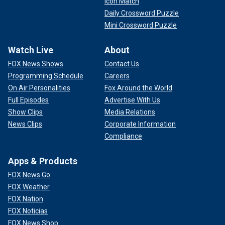
Icon Match
Daily Crossword Puzzle
Mini Crossword Puzzle
Watch Live
About
FOX News Shows
Contact Us
Programming Schedule
Careers
On Air Personalities
Fox Around the World
Full Episodes
Advertise With Us
Show Clips
Media Relations
News Clips
Corporate Information
Compliance
Apps & Products
FOX News Go
FOX Weather
FOX Nation
FOX Noticias
FOX News Shop