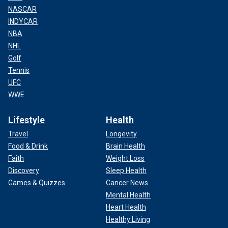
NASCAR
INDYCAR
NBA
NHL
Golf
Tennis
UFC
WWE
Lifestyle
Health
Travel
Longevity
Food & Drink
Brain Health
Faith
Weight Loss
Discovery
Sleep Health
Games & Quizzes
Cancer News
Mental Health
Heart Health
Healthy Living