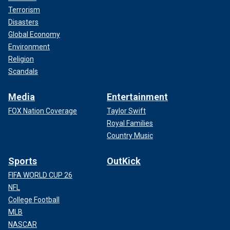
Terrorism
Disasters
Global Economy
Environment
Religion
Scandals
Media
Entertainment
FOX Nation Coverage
Taylor Swift
Royal Families
Country Music
Sports
OutKick
FIFA WORLD CUP 26
NFL
College Football
MLB
NASCAR