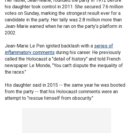
Her father, Jean-Marie, founded the party in 1972 before
his daughter took control in 2011. She secured 7.6 million
votes on Sunday, marking the strongest result ever for a
candidate in the party. Her tally was 2.8 million more than
Jean-Marie earned when he ran on the party’s platform in
2002.
Jean-Marie Le Pen ignited backlash with a
series of
inflammatory comments
during his career. He previously
called the Holocaust a "detail of history" and told French
newspaper Le Monde, "You can't dispute the inequality of
the races."
His daughter said in 2015 -- the same year he was booted
from the party -- that his Holocaust comments were an
attempt to "rescue himself from obscurity."