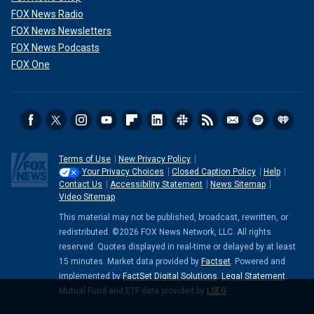
FOX News Radio
FOX News Newsletters
FOX News Podcasts
FOX One
Terms of Use
New Privacy Policy
Your Privacy Choices
Closed Caption Policy
Help
Contact Us
Accessibility Statement
News Sitemap
Video Sitemap
This material may not be published, broadcast, rewritten, or
redistributed. ©2026 FOX News Network, LLC. All rights
reserved. Quotes displayed in real-time or delayed by at least
15 minutes. Market data provided by
Factset
. Powered and
implemented by
FactSet Digital Solutions
.
Legal Statement
.
Mutual Fund and ETF data provided by
LSEG
.