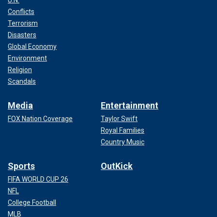
Conflicts
Terrorism
Disasters
Global Economy
Environment
Religion
Scandals
Media
Entertainment
FOX Nation Coverage
Taylor Swift
Royal Families
Country Music
Sports
OutKick
FIFA WORLD CUP 26
NFL
College Football
MLB