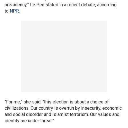
presidency,” Le Pen stated in a recent debate, according
to
NPR
.
“For me,” she said, “this election is about a choice of
civilizations. Our country is overrun by insecurity, economic
and social disorder and Islamist terrorism. Our values and
identity are under threat.”