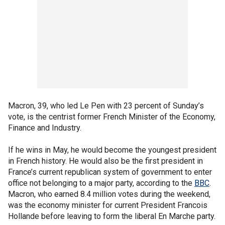
Macron, 39, who led Le Pen with 23 percent of Sunday’s
vote, is the centrist former French Minister of the Economy,
Finance and Industry.
If he wins in May, he would become the youngest president
in French history. He would also be the first president in
France’s current republican system of government to enter
office not belonging to a major party, according to the
BBC
.
Macron, who earned 8.4 million votes during the weekend,
was the economy minister for current President Francois
Hollande before leaving to form the liberal En Marche party.