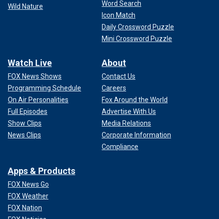
Word Search
Wild Nature
Icon Match
Daily Crossword Puzzle
Mini Crossword Puzzle
Watch Live
About
FOX News Shows
Contact Us
Programming Schedule
Careers
On Air Personalities
Fox Around the World
Full Episodes
Advertise With Us
Show Clips
Media Relations
News Clips
Corporate Information
Compliance
Apps & Products
FOX News Go
FOX Weather
FOX Nation