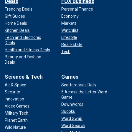
Deals
FOX Business
Trending Deals
Personal Finance
Gift Guides
Economy
Home Deals
Markets
Kitchen Deals
Watchlist
Tech and Electronic
Lifestyle
Deals
Real Estate
Health and Fitness Deals
Tech
Beauty and Fashion
Deals
Science & Tech
Games
Air & Space
Scattergories Daily
Security
5 Across the Letter Word
Game
Innovation
Downwords
Video Games
Sudoku
Military Tech
Word Swap
Planet Earth
Word Search
Wild Nature