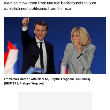
election, have risen from unusual backgrounds to oust
establishment politicians from the race.
Emmanuel Macron with his wife, Brigitte Trogneux, on Sunday.
(REUTERS/Philippe Wojazer)