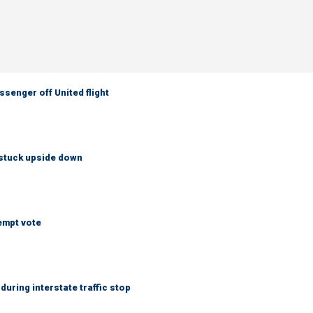
senger off United flight
 stuck upside down
empt vote
uring interstate traffic stop