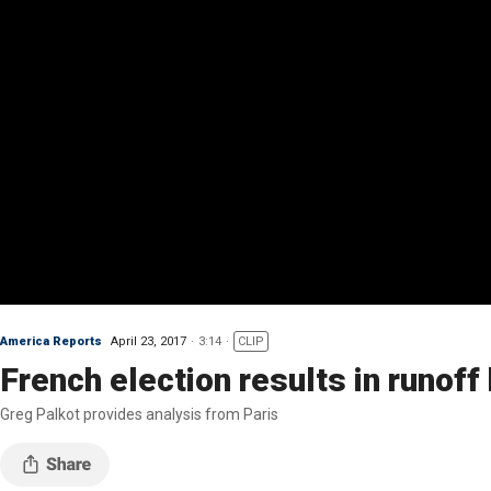
America Reports
April 23, 2017
3:14
CLIP
French election results in runo
Greg Palkot provides analysis from Paris