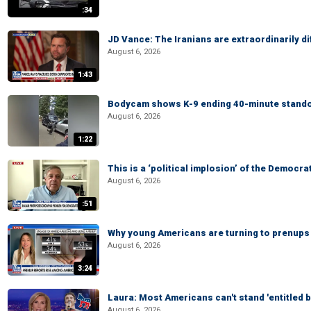
:34
JD Vance: The Iranians are extraordinarily di
August 6, 2026
1:43
Bodycam shows K-9 ending 40-minute standof
August 6, 2026
1:22
This is a ‘political implosion’ of the Democra
August 6, 2026
:51
Why young Americans are turning to prenups
August 6, 2026
3:24
Laura: Most Americans can't stand 'entitled br
August 6, 2026