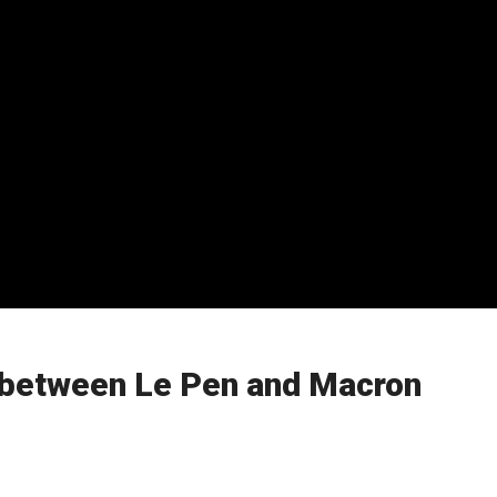
ff between Le Pen and Macron