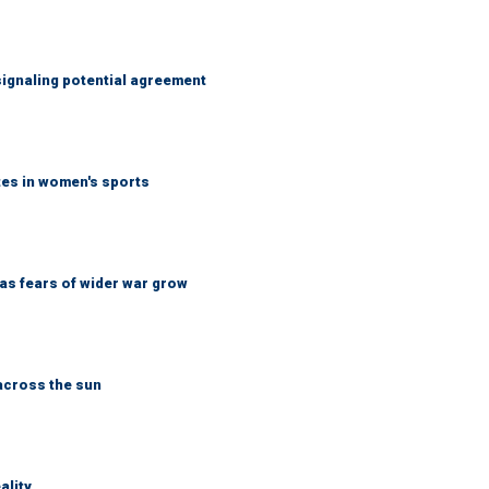
ignaling potential agreement
tes in women's sports
d as fears of wider war grow
across the sun
ality