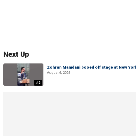
Next Up
Zohran Mamdani booed off stage at New York 
August 6, 2026
:42