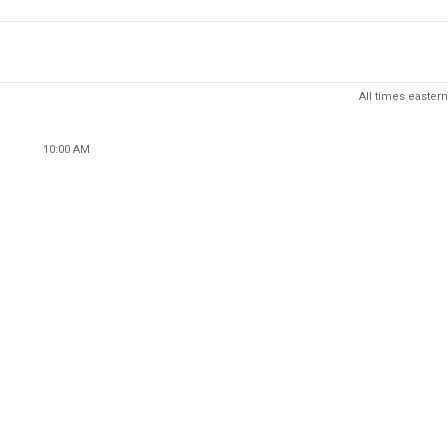
All times eastern
10:00 AM