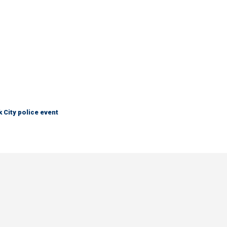
City police event