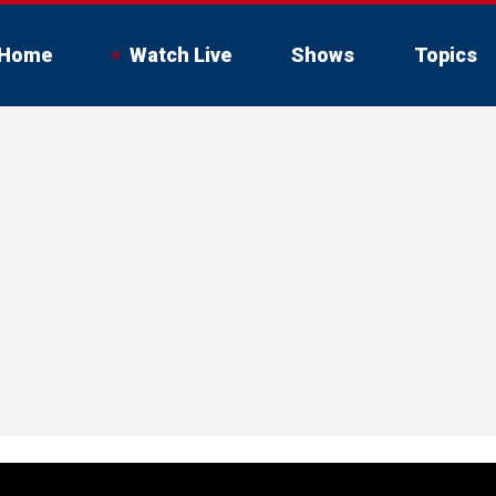
Home
Watch Live
Shows
Topics