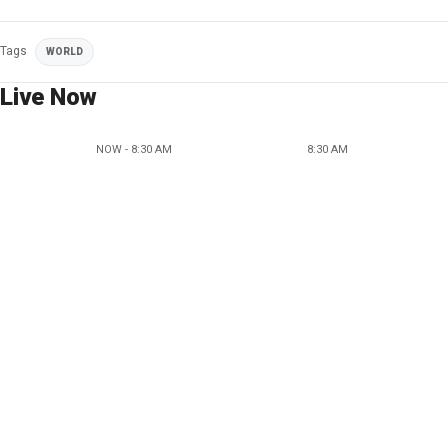
Tags
WORLD
Live Now
NOW - 8:30 AM
8:30 AM