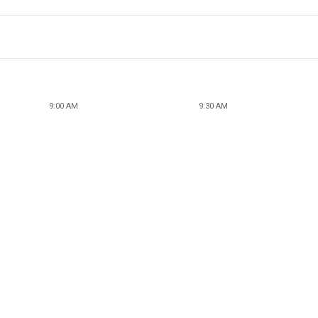
9:00 AM
9:30 AM