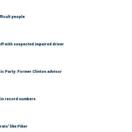
fficult people
f with suspected impaired driver
tic Party: Former Clinton advisor
 in record numbers
ats' like Piker