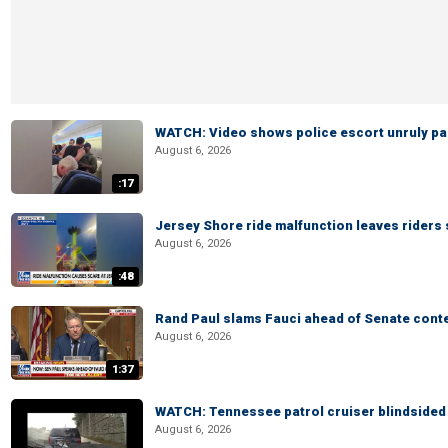
WATCH: Video shows police escort unruly pas
August 6, 2026
:17
Jersey Shore ride malfunction leaves riders
August 6, 2026
:48
Rand Paul slams Fauci ahead of Senate cont
August 6, 2026
1:37
WATCH: Tennessee patrol cruiser blindsided d
August 6, 2026