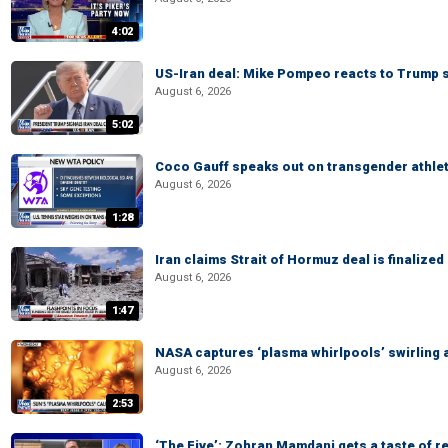
4:02
US-Iran deal: Mike Pompeo reacts to Trump s
August 6, 2026
5:02
Coco Gauff speaks out on transgender athle
August 6, 2026
1:28
Iran claims Strait of Hormuz deal is finalize
August 6, 2026
1:47
NASA captures ‘plasma whirlpools’ swirling 
August 6, 2026
2:53
‘The Five’: Zohran Mamdani gets a taste of re