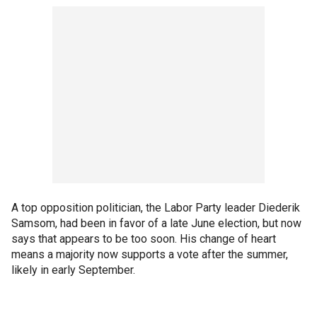
A top opposition politician, the Labor Party leader Diederik
Samsom, had been in favor of a late June election, but now
says that appears to be too soon. His change of heart
means a majority now supports a vote after the summer,
likely in early September.