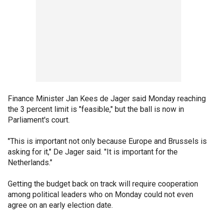
Finance Minister Jan Kees de Jager said Monday reaching
the 3 percent limit is "feasible," but the ball is now in
Parliament's court.
"This is important not only because Europe and Brussels is
asking for it," De Jager said. "It is important for the
Netherlands."
Getting the budget back on track will require cooperation
among political leaders who on Monday could not even
agree on an early election date.