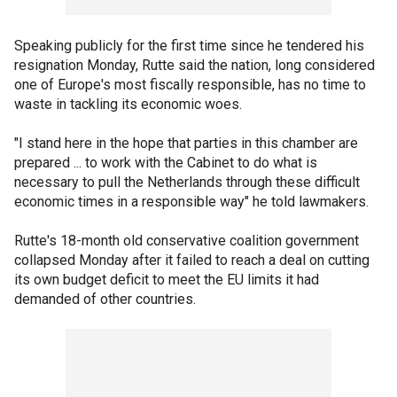
Speaking publicly for the first time since he tendered his
resignation Monday, Rutte said the nation, long considered
one of Europe's most fiscally responsible, has no time to
waste in tackling its economic woes.
"I stand here in the hope that parties in this chamber are
prepared ... to work with the Cabinet to do what is
necessary to pull the Netherlands through these difficult
economic times in a responsible way" he told lawmakers.
Rutte's 18-month old conservative coalition government
collapsed Monday after it failed to reach a deal on cutting
its own budget deficit to meet the EU limits it had
demanded of other countries.