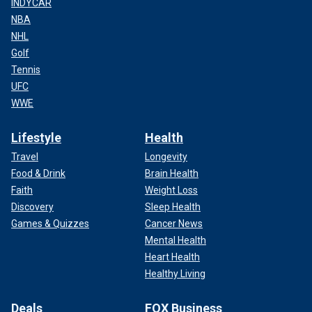
INDYCAR
NBA
NHL
Golf
Tennis
UFC
WWE
Lifestyle
Health
Travel
Longevity
Food & Drink
Brain Health
Faith
Weight Loss
Discovery
Sleep Health
Games & Quizzes
Cancer News
Mental Health
Heart Health
Healthy Living
Deals
FOX Business