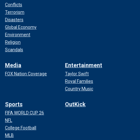
Conflicts
Terrorism
Disasters
Global Economy
Environment
Religion
Scandals
Media
Entertainment
FOX Nation Coverage
Taylor Swift
Royal Families
Country Music
Sports
OutKick
FIFA WORLD CUP 26
NFL
College Football
MLB