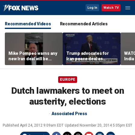
Log In
Watch TV
Recommended Videos
Recommended Articles
Mike Pompeo warns any
Trump advocates for
WATC
new Iran deal will be
Iran peace deal as
India
violated immediately
tensions rise in Strait of
17
Hormuz
EUROPE
Dutch lawmakers to meet on
austerity, elections
Associated Press
Published
April 24, 2012 9:09am EDT
Updated
November 20, 2014 5:05pm EST