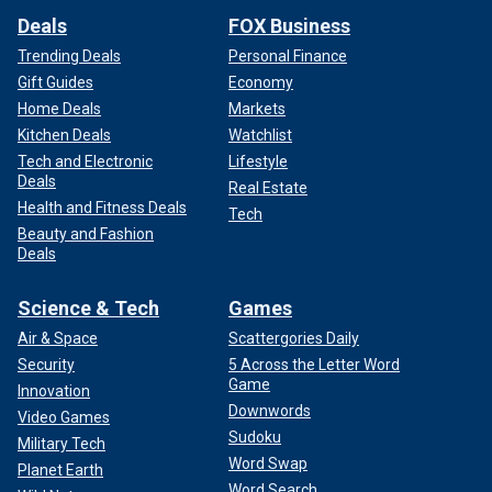
Deals
FOX Business
Trending Deals
Personal Finance
Gift Guides
Economy
Home Deals
Markets
Kitchen Deals
Watchlist
Tech and Electronic
Lifestyle
Deals
Real Estate
Health and Fitness Deals
Tech
Beauty and Fashion
Deals
Science & Tech
Games
Air & Space
Scattergories Daily
Security
5 Across the Letter Word
Game
Innovation
Downwords
Video Games
Sudoku
Military Tech
Word Swap
Planet Earth
Word Search