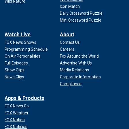
Wild Nature
Icon Match
Daily Crossword Puzzle
Mini Crossword Puzzle
Watch Live
About
FOX News Shows
Contact Us
Programming Schedule
Careers
On Air Personalities
Fox Around the World
Full Episodes
Advertise With Us
Show Clips
Media Relations
News Clips
Corporate Information
Compliance
Apps & Products
FOX News Go
FOX Weather
FOX Nation
FOX Noticias