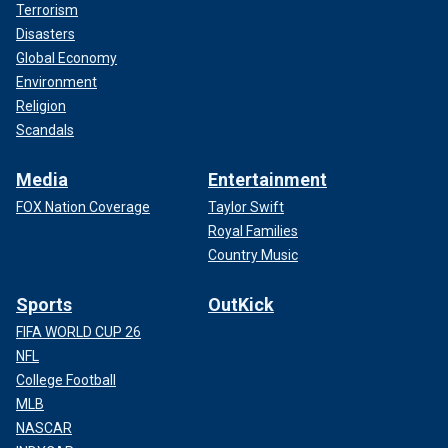
Terrorism
Disasters
Global Economy
Environment
Religion
Scandals
Media
Entertainment
FOX Nation Coverage
Taylor Swift
Royal Families
Country Music
Sports
OutKick
FIFA WORLD CUP 26
NFL
College Football
MLB
NASCAR