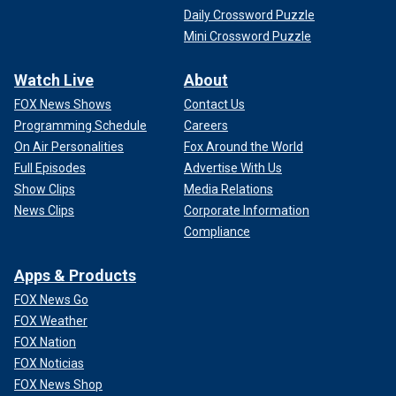
Daily Crossword Puzzle
Mini Crossword Puzzle
Watch Live
About
FOX News Shows
Contact Us
Programming Schedule
Careers
On Air Personalities
Fox Around the World
Full Episodes
Advertise With Us
Show Clips
Media Relations
News Clips
Corporate Information
Compliance
Apps & Products
FOX News Go
FOX Weather
FOX Nation
FOX Noticias
FOX News Shop