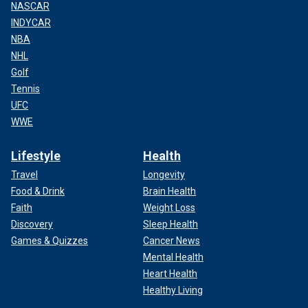
NASCAR
INDYCAR
NBA
NHL
Golf
Tennis
UFC
WWE
Lifestyle
Health
Travel
Longevity
Food & Drink
Brain Health
Faith
Weight Loss
Discovery
Sleep Health
Games & Quizzes
Cancer News
Mental Health
Heart Health
Healthy Living