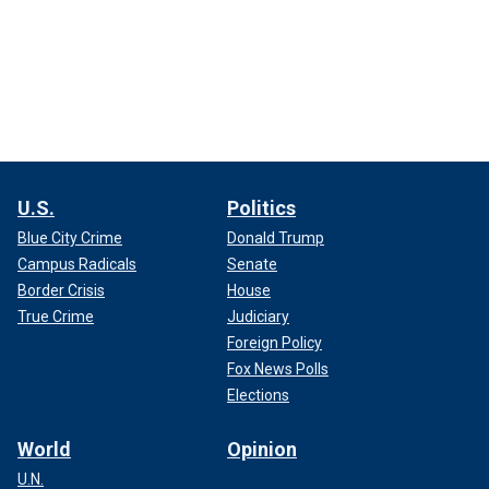
U.S.
Politics
Blue City Crime
Donald Trump
Campus Radicals
Senate
Border Crisis
House
True Crime
Judiciary
Foreign Policy
Fox News Polls
Elections
World
Opinion
U.N.