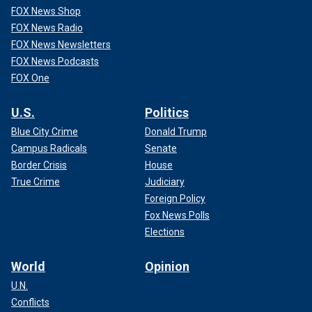
FOX News Shop
FOX News Radio
FOX News Newsletters
FOX News Podcasts
FOX One
U.S.
Politics
Blue City Crime
Donald Trump
Campus Radicals
Senate
Border Crisis
House
True Crime
Judiciary
Foreign Policy
Fox News Polls
Elections
World
Opinion
U.N.
Conflicts