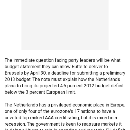
The immediate question facing party leaders will be what
budget statement they can allow Rutte to deliver to
Brussels by April 30, a deadline for submitting a preliminary
2013 budget. The note must explain how the Netherlands
plans to bring its projected 4.6 percent 2012 budget deficit
below the 3 percent European limit.
The Netherlands has a privileged economic place in Europe,
one of only four of the eurozone's 17 nations to have a
coveted top ranked AAA credit rating, but it is mired in a
recession. The government is keen to reassure markets it