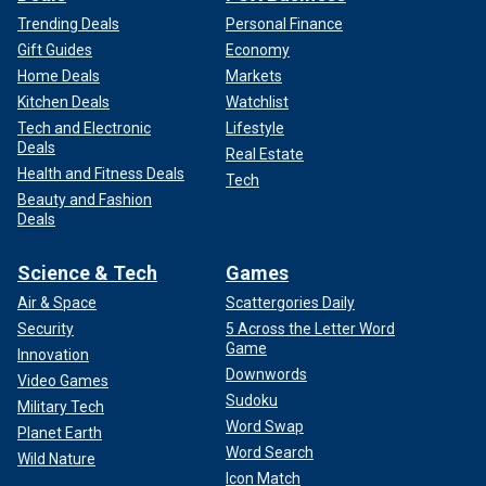
Trending Deals
Personal Finance
Gift Guides
Economy
Home Deals
Markets
Kitchen Deals
Watchlist
Tech and Electronic
Lifestyle
Deals
Real Estate
Health and Fitness Deals
Tech
Beauty and Fashion
Deals
Science & Tech
Games
Air & Space
Scattergories Daily
Security
5 Across the Letter Word
Game
Innovation
Downwords
Video Games
Sudoku
Military Tech
Word Swap
Planet Earth
Word Search
Wild Nature
Icon Match