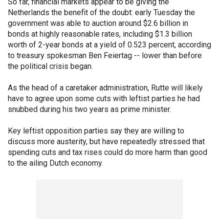
So far, financial markets appear to be giving the
Netherlands the benefit of the doubt: early Tuesday the
government was able to auction around $2.6 billion in
bonds at highly reasonable rates, including $1.3 billion
worth of 2-year bonds at a yield of 0.523 percent, according
to treasury spokesman Ben Feiertag -- lower than before
the political crisis began.
As the head of a caretaker administration, Rutte will likely
have to agree upon some cuts with leftist parties he had
snubbed during his two years as prime minister.
Key leftist opposition parties say they are willing to
discuss more austerity, but have repeatedly stressed that
spending cuts and tax rises could do more harm than good
to the ailing Dutch economy.