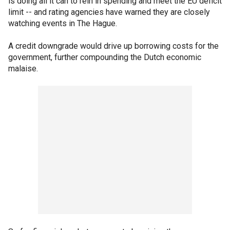
is doing all it can to rein in spending and meet the EU deficit
limit -- and rating agencies have warned they are closely
watching events in The Hague.
A credit downgrade would drive up borrowing costs for the
government, further compounding the Dutch economic
malaise.