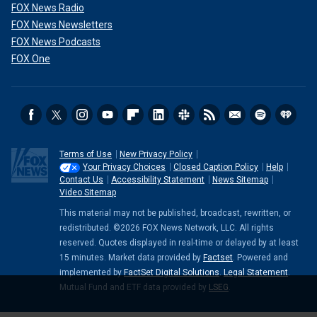
FOX News Radio
FOX News Newsletters
FOX News Podcasts
FOX One
Terms of Use
New Privacy Policy
Your Privacy Choices
Closed Caption Policy
Help
Contact Us
Accessibility Statement
News Sitemap
Video Sitemap
This material may not be published, broadcast, rewritten, or
redistributed. ©2026 FOX News Network, LLC. All rights
reserved. Quotes displayed in real-time or delayed by at least
15 minutes. Market data provided by
Factset
. Powered and
implemented by
FactSet Digital Solutions
.
Legal Statement
.
Mutual Fund and ETF data provided by
LSEG
.