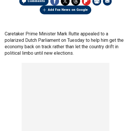
Comments
Add Fox News on Google
Caretaker Prime Minister Mark Rutte appealed to a
polarized Dutch Parliament on Tuesday to help him get the
economy back on track rather than let the country drift in
political limbo until new elections.