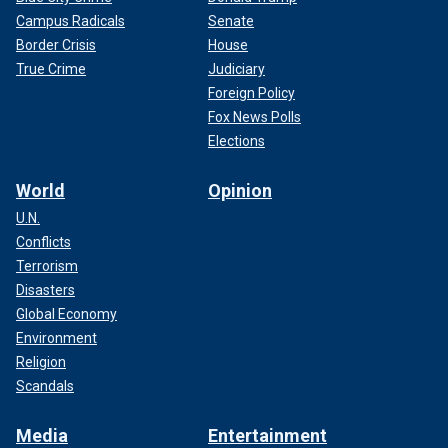
Campus Radicals
Senate
Border Crisis
House
True Crime
Judiciary
Foreign Policy
Fox News Polls
Elections
World
Opinion
U.N.
Conflicts
Terrorism
Disasters
Global Economy
Environment
Religion
Scandals
Media
Entertainment