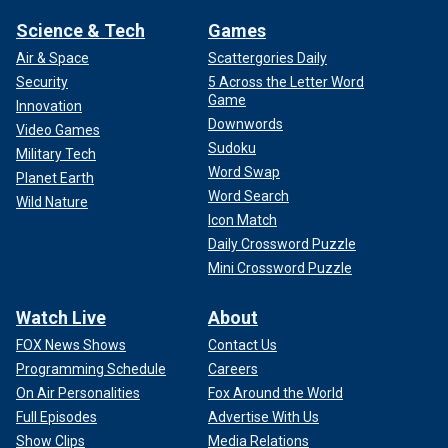
Science & Tech
Games
Air & Space
Scattergories Daily
Security
5 Across the Letter Word
Game
Innovation
Downwords
Video Games
Sudoku
Military Tech
Word Swap
Planet Earth
Word Search
Wild Nature
Icon Match
Daily Crossword Puzzle
Mini Crossword Puzzle
Watch Live
About
FOX News Shows
Contact Us
Programming Schedule
Careers
On Air Personalities
Fox Around the World
Full Episodes
Advertise With Us
Show Clips
Media Relations