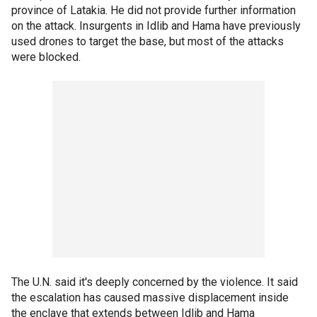
province of Latakia. He did not provide further information
on the attack. Insurgents in Idlib and Hama have previously
used drones to target the base, but most of the attacks
were blocked.
The U.N. said it's deeply concerned by the violence. It said
the escalation has caused massive displacement inside
the enclave that extends between Idlib and Hama