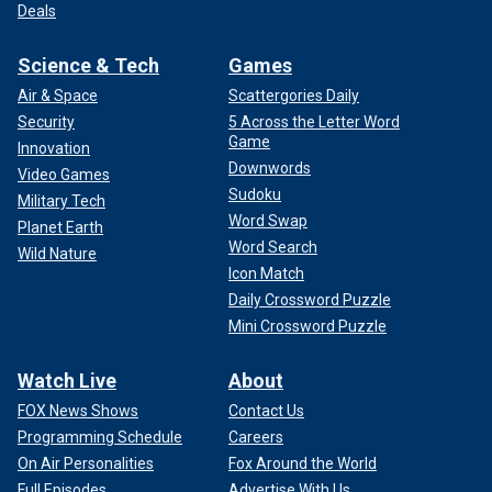
Deals
Science & Tech
Games
Air & Space
Scattergories Daily
Security
5 Across the Letter Word
Game
Innovation
Downwords
Video Games
Sudoku
Military Tech
Word Swap
Planet Earth
Word Search
Wild Nature
Icon Match
Daily Crossword Puzzle
Mini Crossword Puzzle
Watch Live
About
FOX News Shows
Contact Us
Programming Schedule
Careers
On Air Personalities
Fox Around the World
Full Episodes
Advertise With Us