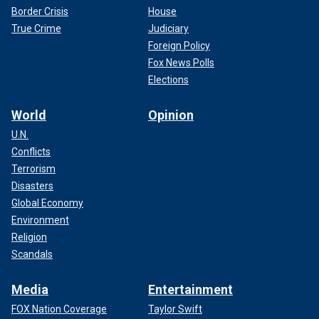
Border Crisis
House
True Crime
Judiciary
Foreign Policy
Fox News Polls
Elections
World
Opinion
U.N.
Conflicts
Terrorism
Disasters
Global Economy
Environment
Religion
Scandals
Media
Entertainment
FOX Nation Coverage
Taylor Swift