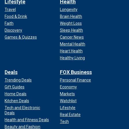
Lifestyle
Health
Travel
Longevity
Food & Drink
Brain Health
Faith
Weight Loss
Discovery
Sleep Health
Games & Quizzes
Cancer News
Mental Health
Heart Health
Healthy Living
Deals
FOX Business
Trending Deals
Personal Finance
Gift Guides
Economy
Home Deals
Markets
Kitchen Deals
Watchlist
Tech and Electronic
Lifestyle
Deals
Real Estate
Health and Fitness Deals
Tech
Beauty and Fashion