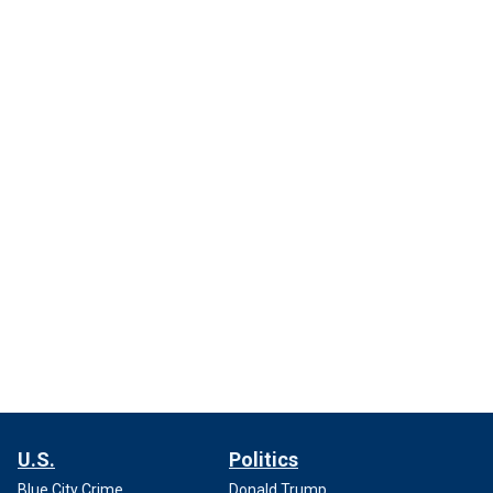
U.S.
Politics
Blue City Crime
Donald Trump