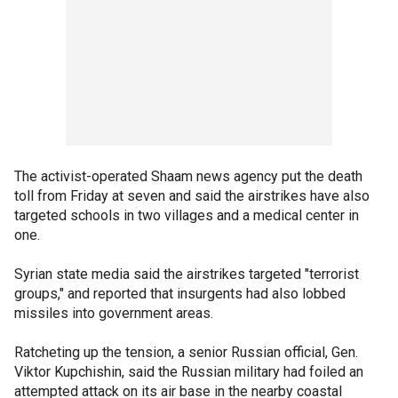
The activist-operated Shaam news agency put the death
toll from Friday at seven and said the airstrikes have also
targeted schools in two villages and a medical center in
one.
Syrian state media said the airstrikes targeted "terrorist
groups," and reported that insurgents had also lobbed
missiles into government areas.
Ratcheting up the tension, a senior Russian official, Gen.
Viktor Kupchishin, said the Russian military had foiled an
attempted attack on its air base in the nearby coastal