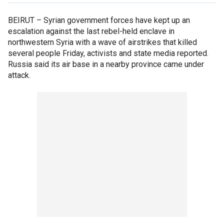
BEIRUT –
Syrian government forces have kept up an
escalation against the last rebel-held enclave in
northwestern Syria with a wave of airstrikes that killed
several people Friday, activists and state media reported.
Russia said its air base in a nearby province came under
attack.