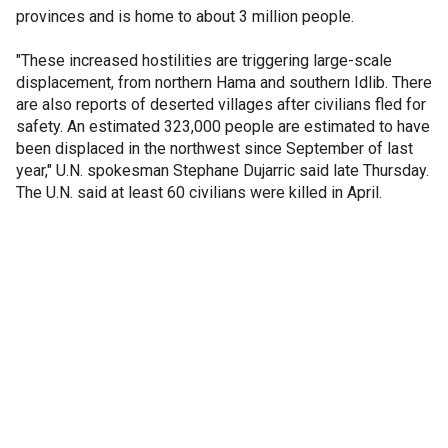
provinces and is home to about 3 million people.
"These increased hostilities are triggering large-scale
displacement, from northern Hama and southern Idlib. There
are also reports of deserted villages after civilians fled for
safety. An estimated 323,000 people are estimated to have
been displaced in the northwest since September of last
year," U.N. spokesman Stephane Dujarric said late Thursday.
The U.N. said at least 60 civilians were killed in April.