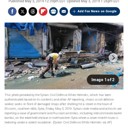
Published
May 3, 2019 12:39pm EDT
Updated
May 3, 2019 1:26pm EDT
Add Fox News on Google
Image 1 of 2
This photo provided by the Syrian Civil Defense White Helmets, which has been
authenticated based on its contents and other AP reporting, shows a civil defense
worker, works in front of damaged shops after shelling hit a street in the town of
Ehssem, southern Idlib, Syria, Friday, May 3, 2019. Syrian state media and activists are
reporting a wave of government and Russian airstrikes, including indiscriminate barrel
bombs, on the rebel-held enclave in northwestern Syria where a seven-month truce is
teetering under a violent escalation. (Syrian Civil Defense White Helmets via AP)