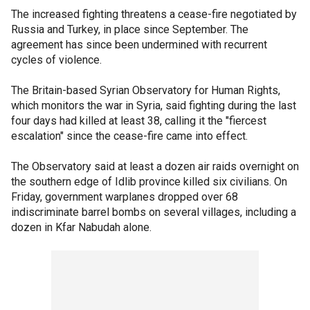
The increased fighting threatens a cease-fire negotiated by
Russia and Turkey, in place since September. The
agreement has since been undermined with recurrent
cycles of violence.
The Britain-based Syrian Observatory for Human Rights,
which monitors the war in Syria, said fighting during the last
four days had killed at least 38, calling it the "fiercest
escalation" since the cease-fire came into effect.
The Observatory said at least a dozen air raids overnight on
the southern edge of Idlib province killed six civilians. On
Friday, government warplanes dropped over 68
indiscriminate barrel bombs on several villages, including a
dozen in Kfar Nabudah alone.