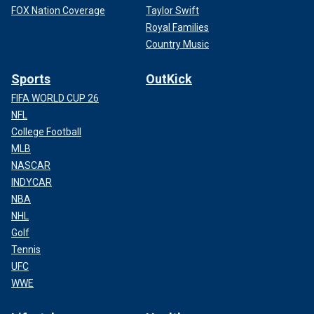
FOX Nation Coverage
Taylor Swift
Royal Families
Country Music
Sports
OutKick
FIFA WORLD CUP 26
NFL
College Football
MLB
NASCAR
INDYCAR
NBA
NHL
Golf
Tennis
UFC
WWE