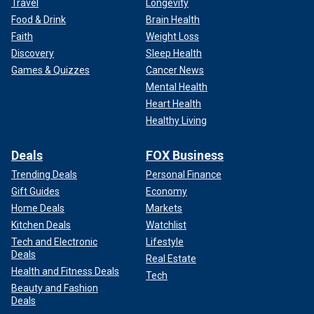
Travel
Longevity
Food & Drink
Brain Health
Faith
Weight Loss
Discovery
Sleep Health
Games & Quizzes
Cancer News
Mental Health
Heart Health
Healthy Living
Deals
FOX Business
Trending Deals
Personal Finance
Gift Guides
Economy
Home Deals
Markets
Kitchen Deals
Watchlist
Tech and Electronic
Lifestyle
Deals
Real Estate
Health and Fitness Deals
Tech
Beauty and Fashion
Deals