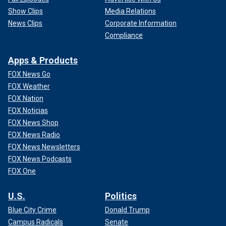
Show Clips
Media Relations
News Clips
Corporate Information
Compliance
Apps & Products
FOX News Go
FOX Weather
FOX Nation
FOX Noticias
FOX News Shop
FOX News Radio
FOX News Newsletters
FOX News Podcasts
FOX One
U.S.
Politics
Blue City Crime
Donald Trump
Campus Radicals
Senate