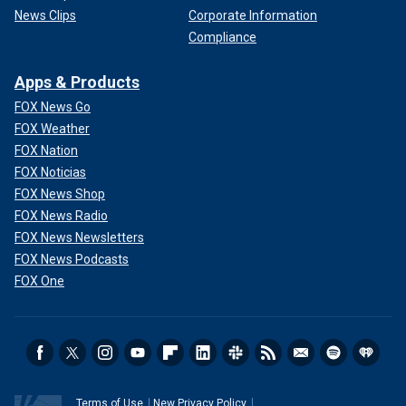
News Clips
Corporate Information
Compliance
Apps & Products
FOX News Go
FOX Weather
FOX Nation
FOX Noticias
FOX News Shop
FOX News Radio
FOX News Newsletters
FOX News Podcasts
FOX One
Terms of Use
New Privacy Policy