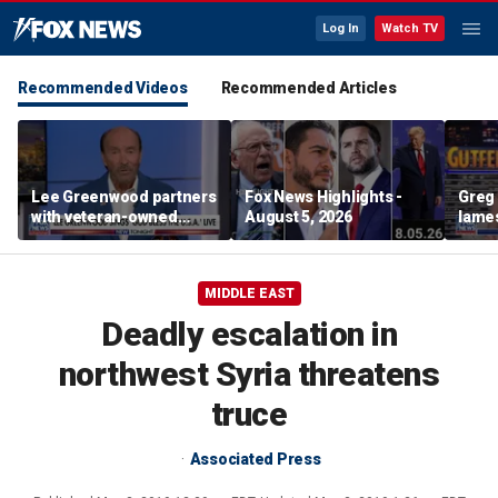
Log In
Watch TV
Recommended Videos
Recommended Articles
Lee Greenwood partners
Fox News Highlights -
Greg 
with veteran-owned
August 5, 2026
lames
distillery
MIDDLE EAST
Deadly escalation in
northwest Syria threatens
truce
Associated Press