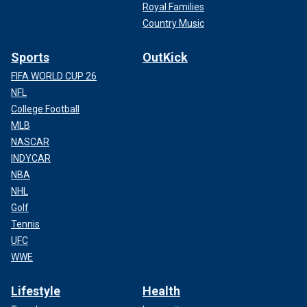
Royal Families
Country Music
Sports
OutKick
FIFA WORLD CUP 26
NFL
College Football
MLB
NASCAR
INDYCAR
NBA
NHL
Golf
Tennis
UFC
WWE
Lifestyle
Health