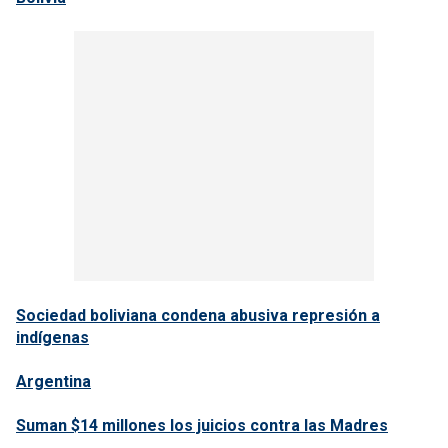
Sociedad boliviana condena abusiva represión a
indígenas
Argentina
Suman $14 millones los juicios contra las Madres