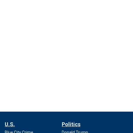
U.S.
Politics
Blue City Crime
Donald Trump