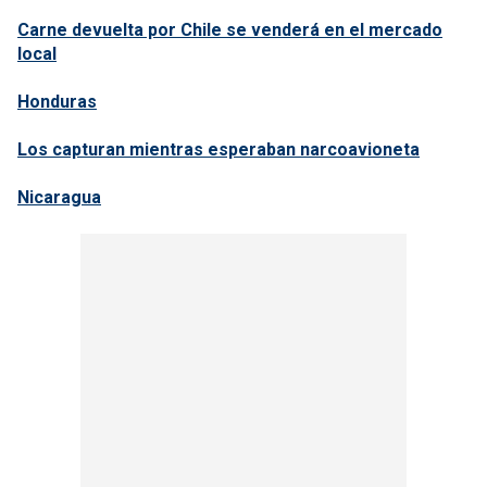
Carne devuelta por Chile se venderá en el mercado
local
Honduras
Los capturan mientras esperaban narcoavioneta
Nicaragua