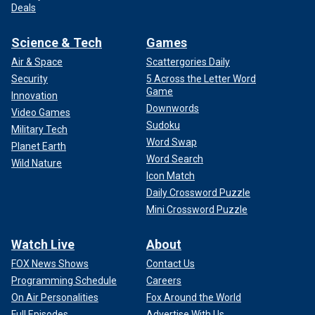
Deals
Science & Tech
Games
Air & Space
Scattergories Daily
Security
5 Across the Letter Word
Game
Innovation
Downwords
Video Games
Sudoku
Military Tech
Word Swap
Planet Earth
Word Search
Wild Nature
Icon Match
Daily Crossword Puzzle
Mini Crossword Puzzle
Watch Live
About
FOX News Shows
Contact Us
Programming Schedule
Careers
On Air Personalities
Fox Around the World
Full Episodes
Advertise With Us