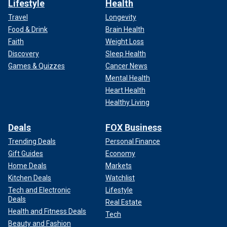
Lifestyle
Health
Travel
Longevity
Food & Drink
Brain Health
Faith
Weight Loss
Discovery
Sleep Health
Games & Quizzes
Cancer News
Mental Health
Heart Health
Healthy Living
Deals
FOX Business
Trending Deals
Personal Finance
Gift Guides
Economy
Home Deals
Markets
Kitchen Deals
Watchlist
Tech and Electronic
Lifestyle
Deals
Real Estate
Health and Fitness Deals
Tech
Beauty and Fashion