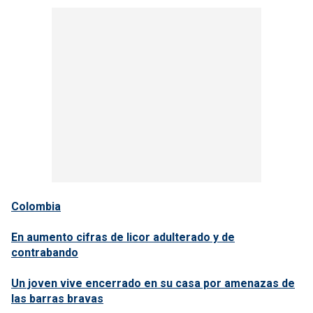
Colombia
En aumento cifras de licor adulterado y de
contrabando
Un joven vive encerrado en su casa por amenazas de
las barras bravas