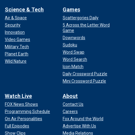
Science & Tech
Games
Air & Space
Scattergories Daily
Security
5 Across the Letter Word
Game
Innovation
Downwords
Video Games
Sudoku
Military Tech
Word Swap
Planet Earth
Word Search
Wild Nature
Icon Match
Daily Crossword Puzzle
Mini Crossword Puzzle
Watch Live
About
FOX News Shows
Contact Us
Programming Schedule
Careers
On Air Personalities
Fox Around the World
Full Episodes
Advertise With Us
Show Clips
Media Relations