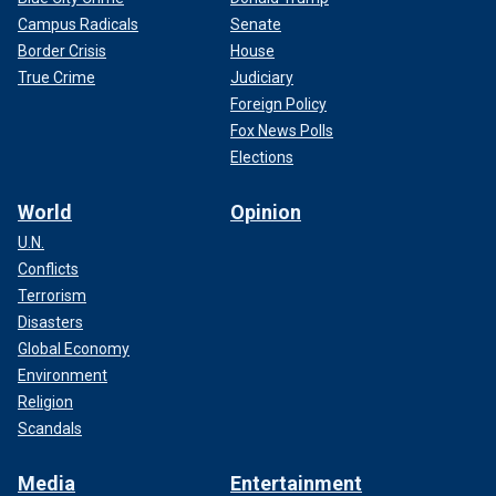
Campus Radicals
Senate
Border Crisis
House
True Crime
Judiciary
Foreign Policy
Fox News Polls
Elections
World
Opinion
U.N.
Conflicts
Terrorism
Disasters
Global Economy
Environment
Religion
Scandals
Media
Entertainment