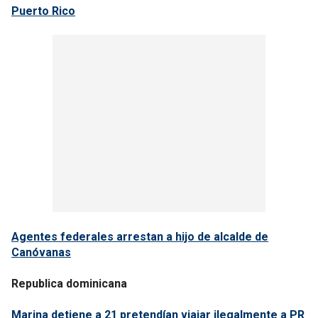
Puerto Rico
Agentes federales arrestan a hijo de alcalde de
Canóvanas
Republica dominicana
Marina detiene a 21 pretendían viajar ilegalmente a PR