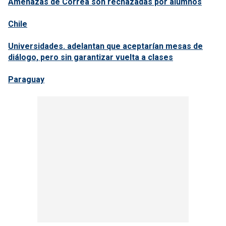
Amenazas de Correa son rechazadas por alumnos
Chile
Universidades. adelantan que aceptarían mesas de
diálogo, pero sin garantizar vuelta a clases
Paraguay