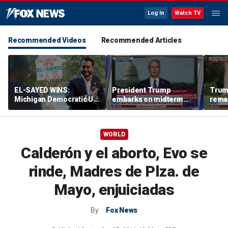
Log In
Watch TV
Recommended Videos
Recommended Articles
EL-SAYED WINS:
President Trump
Trum
Michigan Democratic US
embarks on midterm
rema
Senate primary fuels
economic messaging
poten
debate over party's
tour
Horm
progressive shift
WORLD
Calderón y el aborto, Evo se
rinde, Madres de Plza. de
Mayo, enjuiciadas
By
Fox News