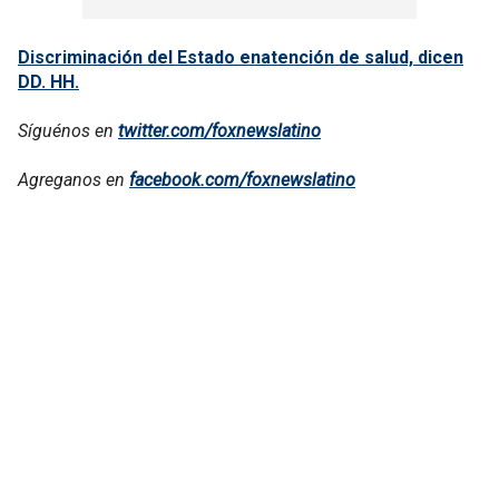
Discriminación del Estado enatención de salud, dicen
DD. HH.
Síguénos en
twitter.com/foxnewslatino
Agreganos en
facebook.com/foxnewslatino