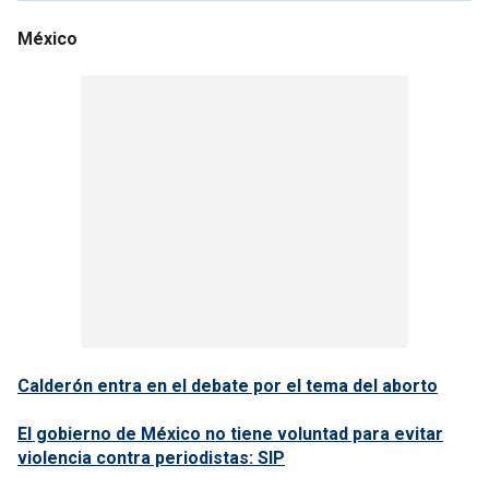
México
Calderón entra en el debate por el tema del aborto
El gobierno de México no tiene voluntad para evitar
violencia contra periodistas: SIP