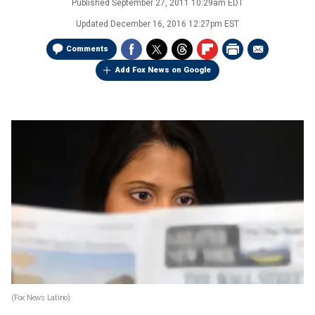
Published
September 27, 2011 10:29am EDT
Updated
December 16, 2016 12:27pm EST
Comments
Add Fox News on Google
(Fox News Latino)