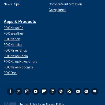
News Clips
Corporate Information
Compliance
Apps & Products
FOX News Go
FOX Weather
FOX Nation
FOX Noticias
FOX News Shop
FOX News Radio
FOX News Newsletters
FOX News Podcasts
FOX One
Terms of Use
New Privacy Policy