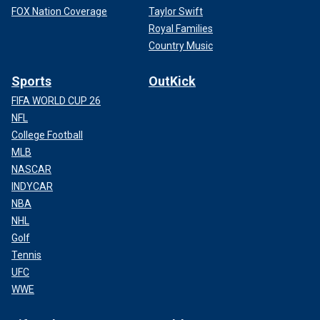
FOX Nation Coverage
Taylor Swift
Royal Families
Country Music
Sports
OutKick
FIFA WORLD CUP 26
NFL
College Football
MLB
NASCAR
INDYCAR
NBA
NHL
Golf
Tennis
UFC
WWE