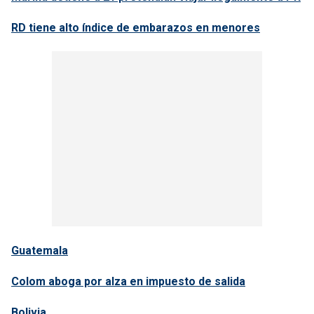
RD tiene alto índice de embarazos en menores
Guatemala
Colom aboga por alza en impuesto de salida
Bolivia