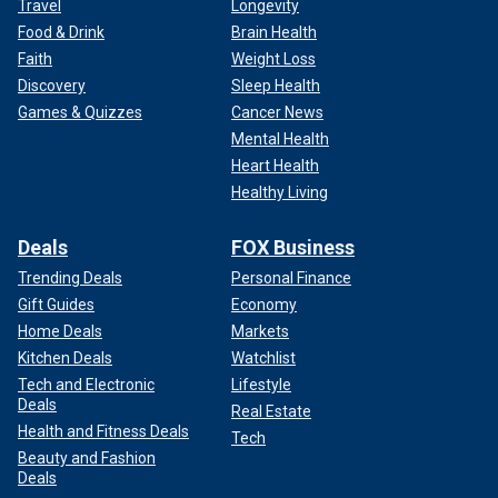
Travel
Longevity
Food & Drink
Brain Health
Faith
Weight Loss
Discovery
Sleep Health
Games & Quizzes
Cancer News
Mental Health
Heart Health
Healthy Living
Deals
FOX Business
Trending Deals
Personal Finance
Gift Guides
Economy
Home Deals
Markets
Kitchen Deals
Watchlist
Tech and Electronic
Lifestyle
Deals
Real Estate
Health and Fitness Deals
Tech
Beauty and Fashion
Deals