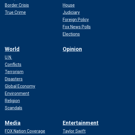
Border Crisis
House
True Crime
Judiciary
Foreign Policy
Fox News Polls
Elections
World
Opinion
U.N.
Conflicts
Terrorism
Disasters
Global Economy
Environment
Religion
Scandals
Media
Entertainment
FOX Nation Coverage
Taylor Swift