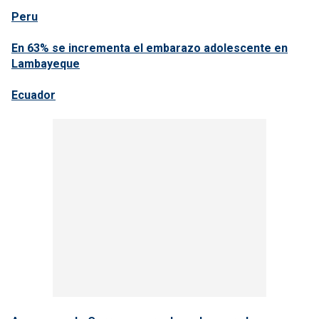
Peru
En 63% se incrementa el embarazo adolescente en
Lambayeque
Ecuador