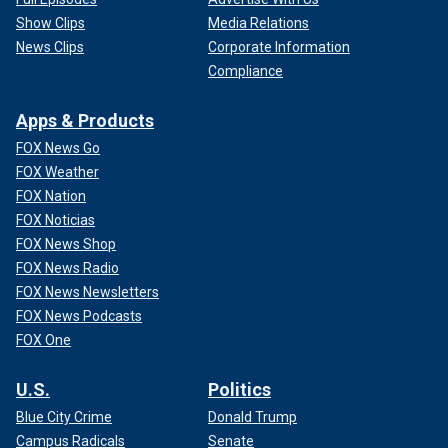
Show Clips
Media Relations
News Clips
Corporate Information
Compliance
Apps & Products
FOX News Go
FOX Weather
FOX Nation
FOX Noticias
FOX News Shop
FOX News Radio
FOX News Newsletters
FOX News Podcasts
FOX One
U.S.
Politics
Blue City Crime
Donald Trump
Campus Radicals
Senate