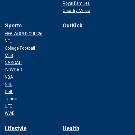
Royal Families
Country Music
Sports
OutKick
FIFA WORLD CUP 26
NFL
College Football
MLB
NASCAR
INDYCAR
NBA
NHL
Golf
Tennis
UFC
WWE
Lifestyle
Health