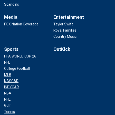
Scandals
Media
Entertainment
FOX Nation Coverage
Taylor Swift
Royal Families
Country Music
Sports
OutKick
FIFA WORLD CUP 26
NFL
College Football
MLB
NASCAR
INDYCAR
NBA
NHL
Golf
Tennis