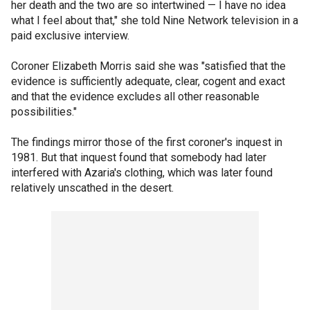
her death and the two are so intertwined — I have no idea
what I feel about that," she told Nine Network television in a
paid exclusive interview.
Coroner Elizabeth Morris said she was "satisfied that the
evidence is sufficiently adequate, clear, cogent and exact
and that the evidence excludes all other reasonable
possibilities."
The findings mirror those of the first coroner's inquest in
1981. But that inquest found that somebody had later
interfered with Azaria's clothing, which was later found
relatively unscathed in the desert.