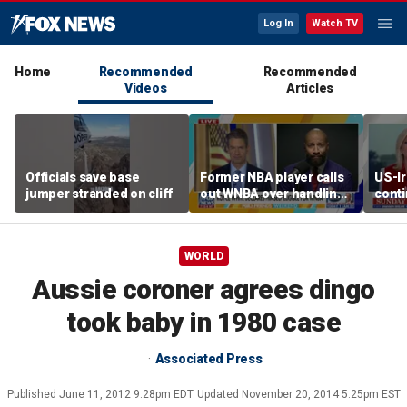
Log In
Watch TV
Home
Recommended
Recommended
Videos
Articles
Officials save base
Former NBA player calls
US-Ir
jumper stranded on cliff
out WNBA over handling
cont
of trans athlete debate
worri
WORLD
Aussie coroner agrees dingo
took baby in 1980 case
Associated Press
Published
June 11, 2012 9:28pm EDT
Updated
November 20, 2014 5:25pm EST