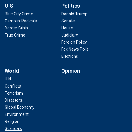
U.S.
Politics
Blue City Crime
Donald Trump
Campus Radicals
Senate
Border Crisis
House
True Crime
Judiciary
Foreign Policy
Fox News Polls
Elections
World
Opinion
U.N.
Conflicts
Terrorism
Disasters
Global Economy
Environment
Religion
Scandals