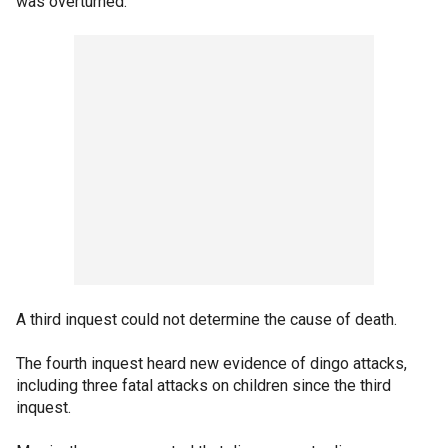
was overturned.
A third inquest could not determine the cause of death.
The fourth inquest heard new evidence of dingo attacks,
including three fatal attacks on children since the third
inquest.