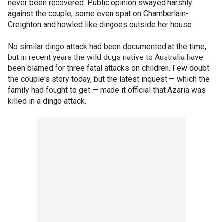
never been recovered. Public opinion swayed harshly
against the couple; some even spat on Chamberlain-
Creighton and howled like dingoes outside her house.
No similar dingo attack had been documented at the time,
but in recent years the wild dogs native to Australia have
been blamed for three fatal attacks on children. Few doubt
the couple's story today, but the latest inquest — which the
family had fought to get — made it official that Azaria was
killed in a dingo attack.