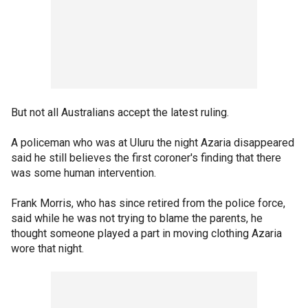
But not all Australians accept the latest ruling.
A policeman who was at Uluru the night Azaria disappeared
said he still believes the first coroner's finding that there
was some human intervention.
Frank Morris, who has since retired from the police force,
said while he was not trying to blame the parents, he
thought someone played a part in moving clothing Azaria
wore that night.