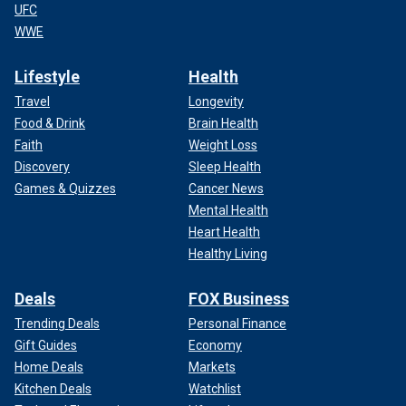
UFC
WWE
Lifestyle
Health
Travel
Longevity
Food & Drink
Brain Health
Faith
Weight Loss
Discovery
Sleep Health
Games & Quizzes
Cancer News
Mental Health
Heart Health
Healthy Living
Deals
FOX Business
Trending Deals
Personal Finance
Gift Guides
Economy
Home Deals
Markets
Kitchen Deals
Watchlist