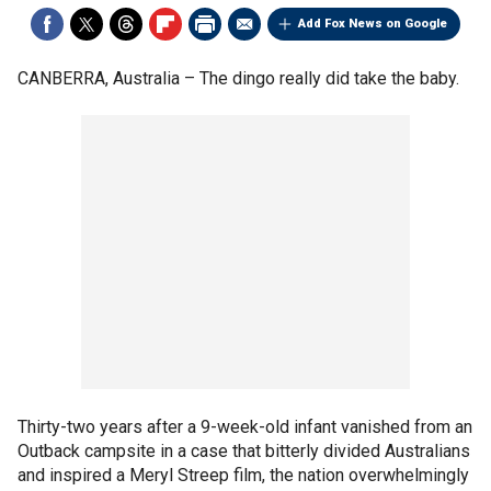
Add Fox News on Google
CANBERRA, Australia –
The dingo really did take the baby.
Thirty-two years after a 9-week-old infant vanished from an
Outback campsite in a case that bitterly divided Australians
and inspired a Meryl Streep film, the nation overwhelmingly