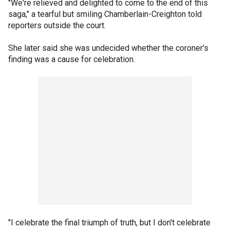
"We're relieved and delighted to come to the end of this
saga," a tearful but smiling Chamberlain-Creighton told
reporters outside the court.
She later said she was undecided whether the coroner's
finding was a cause for celebration.
"I celebrate the final triumph of truth, but I don't celebrate