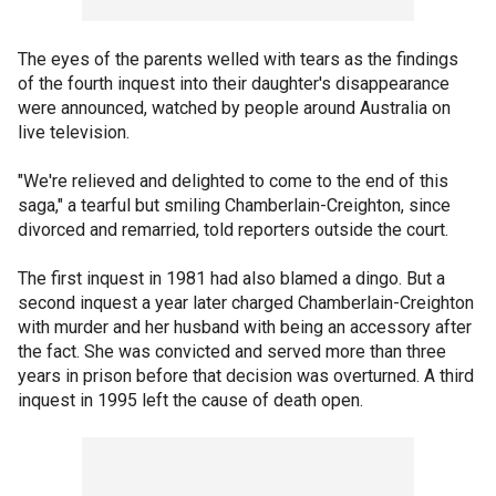
The eyes of the parents welled with tears as the findings
of the fourth inquest into their daughter's disappearance
were announced, watched by people around Australia on
live television.
"We're relieved and delighted to come to the end of this
saga," a tearful but smiling Chamberlain-Creighton, since
divorced and remarried, told reporters outside the court.
The first inquest in 1981 had also blamed a dingo. But a
second inquest a year later charged Chamberlain-Creighton
with murder and her husband with being an accessory after
the fact. She was convicted and served more than three
years in prison before that decision was overturned. A third
inquest in 1995 left the cause of death open.