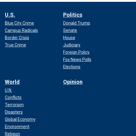
U.S.
Politics
Blue City Crime
Donald Trump
Campus Radicals
Senate
Border Crisis
House
True Crime
Judiciary
Foreign Policy
Fox News Polls
Elections
World
Opinion
U.N.
Conflicts
Terrorism
Disasters
Global Economy
Environment
Religion