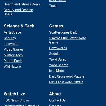
Real Estate
Health and Fitness Deals
Tech
Beauty and Fashion
Deals
Science & Tech
Games
Air & Space
Scattergories Daily
Security
5 Across the Letter Word
Game
Innovation
Downwords
Video Games
Sudoku
Military Tech
Word Swap
Planet Earth
Word Search
Wild Nature
Icon Match
Daily Crossword Puzzle
Mini Crossword Puzzle
Watch Live
About
FOX News Shows
Contact Us