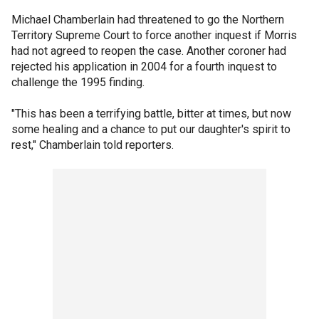
Michael Chamberlain had threatened to go the Northern
Territory Supreme Court to force another inquest if Morris
had not agreed to reopen the case. Another coroner had
rejected his application in 2004 for a fourth inquest to
challenge the 1995 finding.
"This has been a terrifying battle, bitter at times, but now
some healing and a chance to put our daughter's spirit to
rest," Chamberlain told reporters.