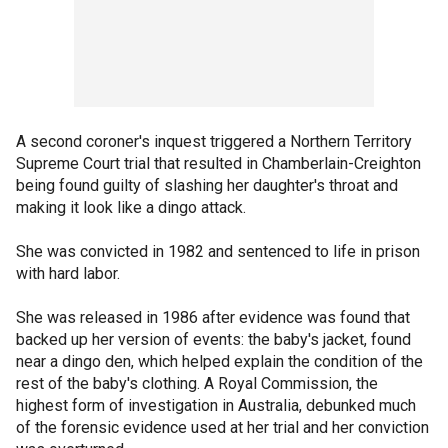
A second coroner's inquest triggered a Northern Territory
Supreme Court trial that resulted in Chamberlain-Creighton
being found guilty of slashing her daughter's throat and
making it look like a dingo attack.
She was convicted in 1982 and sentenced to life in prison
with hard labor.
She was released in 1986 after evidence was found that
backed up her version of events: the baby's jacket, found
near a dingo den, which helped explain the condition of the
rest of the baby's clothing. A Royal Commission, the
highest form of investigation in Australia, debunked much
of the forensic evidence used at her trial and her conviction