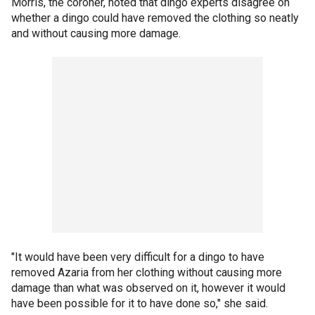
Morris, the coroner, noted that dingo experts disagree on
whether a dingo could have removed the clothing so neatly
and without causing more damage.
"It would have been very difficult for a dingo to have
removed Azaria from her clothing without causing more
damage than what was observed on it, however it would
have been possible for it to have done so," she said.