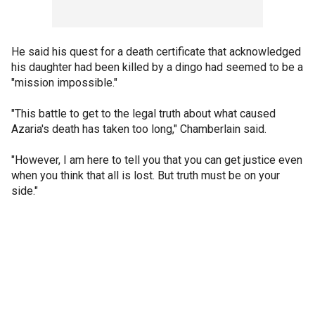
He said his quest for a death certificate that acknowledged
his daughter had been killed by a dingo had seemed to be a
"mission impossible."
"This battle to get to the legal truth about what caused
Azaria's death has taken too long," Chamberlain said.
"However, I am here to tell you that you can get justice even
when you think that all is lost. But truth must be on your
side."