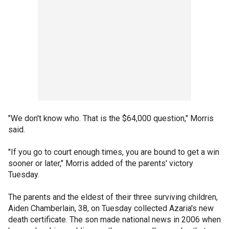
"We don't know who. That is the $64,000 question," Morris
said.
"If you go to court enough times, you are bound to get a win
sooner or later," Morris added of the parents' victory
Tuesday.
The parents and the eldest of their three surviving children,
Aiden Chamberlain, 38, on Tuesday collected Azaria's new
death certificate. The son made national news in 2006 when