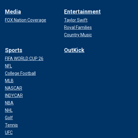
Media
Entertainment
FOX Nation Coverage
Taylor Swift
Royal Families
Country Music
Sports
OutKick
FIFA WORLD CUP 26
NFL
College Football
MLB
NASCAR
INDYCAR
NBA
NHL
Golf
Tennis
UFC