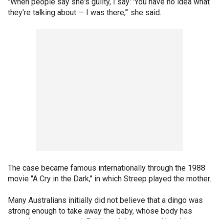
"When people say she's guilty, I say: 'You have no idea what
they're talking about — I was there,'" she said.
The case became famous internationally through the 1988
movie "A Cry in the Dark," in which Streep played the mother.
Many Australians initially did not believe that a dingo was
strong enough to take away the baby, whose body has