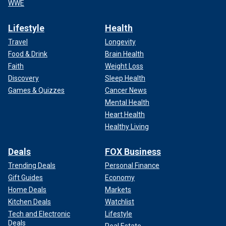
WWE
Lifestyle
Health
Travel
Longevity
Food & Drink
Brain Health
Faith
Weight Loss
Discovery
Sleep Health
Games & Quizzes
Cancer News
Mental Health
Heart Health
Healthy Living
Deals
FOX Business
Trending Deals
Personal Finance
Gift Guides
Economy
Home Deals
Markets
Kitchen Deals
Watchlist
Tech and Electronic
Lifestyle
Deals