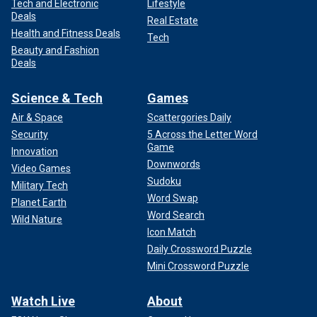
Tech and Electronic
Lifestyle
Deals
Real Estate
Health and Fitness Deals
Tech
Beauty and Fashion
Deals
Science & Tech
Games
Air & Space
Scattergories Daily
Security
5 Across the Letter Word
Game
Innovation
Downwords
Video Games
Sudoku
Military Tech
Word Swap
Planet Earth
Word Search
Wild Nature
Icon Match
Daily Crossword Puzzle
Mini Crossword Puzzle
Watch Live
About