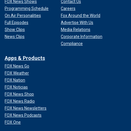
FOX News Shows
Contact Us
Programming Schedule
Careers
On Air Personalities
Fox Around the World
Full Episodes
Advertise With Us
Show Clips
Media Relations
News Clips
Corporate Information
Compliance
Apps & Products
FOX News Go
FOX Weather
FOX Nation
FOX Noticias
FOX News Shop
FOX News Radio
FOX News Newsletters
FOX News Podcasts
FOX One