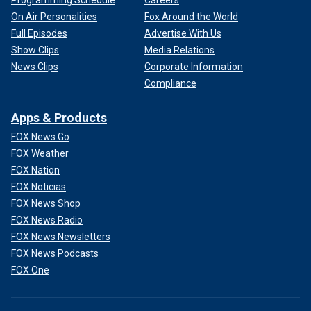
Programming Schedule
Careers
On Air Personalities
Fox Around the World
Full Episodes
Advertise With Us
Show Clips
Media Relations
News Clips
Corporate Information
Compliance
Apps & Products
FOX News Go
FOX Weather
FOX Nation
FOX Noticias
FOX News Shop
FOX News Radio
FOX News Newsletters
FOX News Podcasts
FOX One