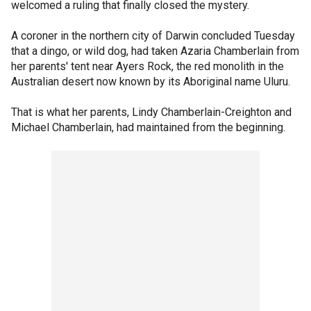
welcomed a ruling that finally closed the mystery.
A coroner in the northern city of Darwin concluded Tuesday
that a dingo, or wild dog, had taken Azaria Chamberlain from
her parents' tent near Ayers Rock, the red monolith in the
Australian desert now known by its Aboriginal name Uluru.
That is what her parents, Lindy Chamberlain-Creighton and
Michael Chamberlain, had maintained from the beginning.