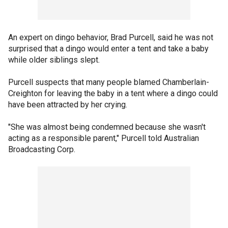
An expert on dingo behavior, Brad Purcell, said he was not
surprised that a dingo would enter a tent and take a baby
while older siblings slept.
Purcell suspects that many people blamed Chamberlain-
Creighton for leaving the baby in a tent where a dingo could
have been attracted by her crying.
"She was almost being condemned because she wasn't
acting as a responsible parent," Purcell told Australian
Broadcasting Corp.