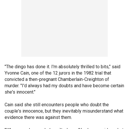
"The dingo has done it. I'm absolutely thrilled to bits," said
Yvonne Cain, one of the 12 jurors in the 1982 trial that
convicted a then-pregnant Chamberlain-Creighton of
murder. "I'd always had my doubts and have become certain
she's innocent."
Cain said she still encounters people who doubt the
couple's innocence, but they inevitably misunderstand what
evidence there was against them.