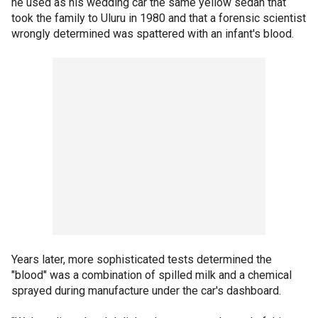
he used as his wedding car the same yellow sedan that
took the family to Uluru in 1980 and that a forensic scientist
wrongly determined was spattered with an infant's blood.
Years later, more sophisticated tests determined the
"blood" was a combination of spilled milk and a chemical
sprayed during manufacture under the car's dashboard.