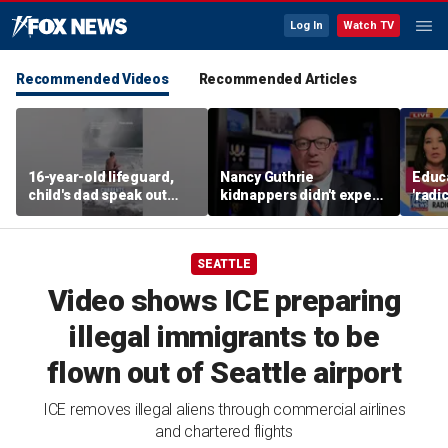
Log In
Watch TV
Recommended Videos
Recommended Articles
16-year-old lifeguard,
Nancy Guthrie
Educa
child's dad speak out
kidnappers didn't expect
'radi
after heroic rescue
her frail condition,
prog
retired FBI agent says
paren
SEATTLE
Video shows ICE preparing
illegal immigrants to be
flown out of Seattle airport
ICE removes illegal aliens through commercial airlines
and chartered flights