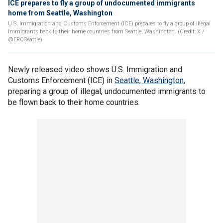
ICE prepares to fly a group of undocumented immigrants
home from Seattle, Washington
U.S. Immigration and Customs Enforcement (ICE) prepares to fly a group of illegal
immigrants back to their home countries from Seattle, Washington. (Credit: X /
@EROSeattle)
Newly released video shows U.S. Immigration and
Customs Enforcement (ICE) in
Seattle, Washington
,
preparing a group of illegal, undocumented immigrants to
be flown back to their home countries.