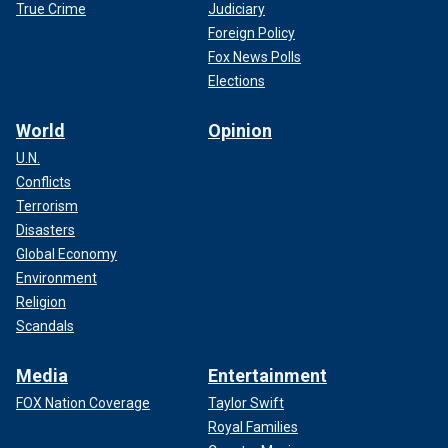
True Crime
Judiciary
Foreign Policy
Fox News Polls
Elections
World
Opinion
U.N.
Conflicts
Terrorism
Disasters
Global Economy
Environment
Religion
Scandals
Media
Entertainment
FOX Nation Coverage
Taylor Swift
Royal Families