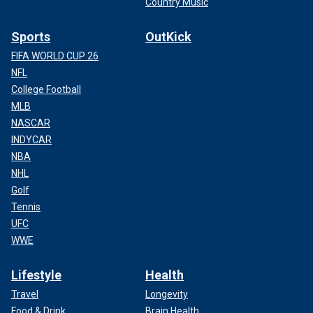
Country Music
Sports
OutKick
FIFA WORLD CUP 26
NFL
College Football
MLB
NASCAR
INDYCAR
NBA
NHL
Golf
Tennis
UFC
WWE
Lifestyle
Health
Travel
Longevity
Food & Drink
Brain Health