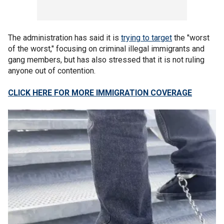
The administration has said it is
trying to target
the "worst
of the worst," focusing on criminal illegal immigrants and
gang members, but has also stressed that it is not ruling
anyone out of contention.
CLICK HERE FOR MORE IMMIGRATION COVERAGE