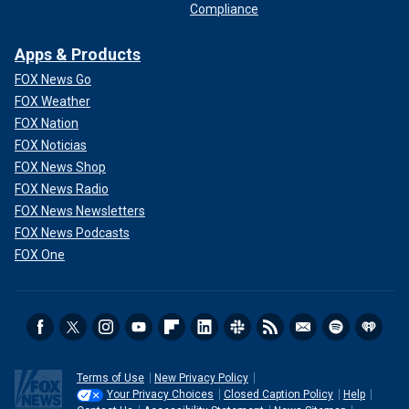
Compliance
Apps & Products
FOX News Go
FOX Weather
FOX Nation
FOX Noticias
FOX News Shop
FOX News Radio
FOX News Newsletters
FOX News Podcasts
FOX One
Terms of Use
New Privacy Policy
Your Privacy Choices
Closed Caption Policy
Help