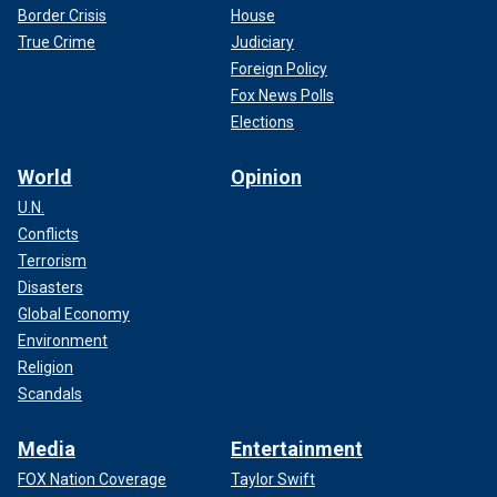
Border Crisis
House
True Crime
Judiciary
Foreign Policy
Fox News Polls
Elections
World
Opinion
U.N.
Conflicts
Terrorism
Disasters
Global Economy
Environment
Religion
Scandals
Media
Entertainment
FOX Nation Coverage
Taylor Swift