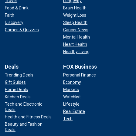
Travel
Longevity
Food & Drink
Brain Health
Faith
Weight Loss
Discovery
Sleep Health
Games & Quizzes
Cancer News
Mental Health
Heart Health
Healthy Living
Deals
FOX Business
Trending Deals
Personal Finance
Gift Guides
Economy
Home Deals
Markets
Kitchen Deals
Watchlist
Tech and Electronic
Lifestyle
Deals
Real Estate
Health and Fitness Deals
Tech
Beauty and Fashion
Deals