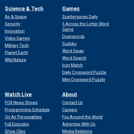
Science & Tech
Games
Air & Space
Scattergories Daily
Security
5 Across the Letter Word
Game
Innovation
Downwords
Video Games
Sudoku
Military Tech
Word Swap
Planet Earth
Word Search
Wild Nature
Icon Match
Daily Crossword Puzzle
Mini Crossword Puzzle
Watch Live
About
FOX News Shows
Contact Us
Programming Schedule
Careers
On Air Personalities
Fox Around the World
Full Episodes
Advertise With Us
Show Clips
Media Relations