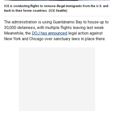
ICE is conducting flights to remove illegal immigrants from the U.S. and
back to their home countries.
(ICE Seattle)
The administration is using Guantánamo Bay to house up to
30,000 detainees, with multiple flights leaving last week.
Meanwhile, the
DOJ has announced
legal action against
New York and Chicago over sanctuary laws in place there.