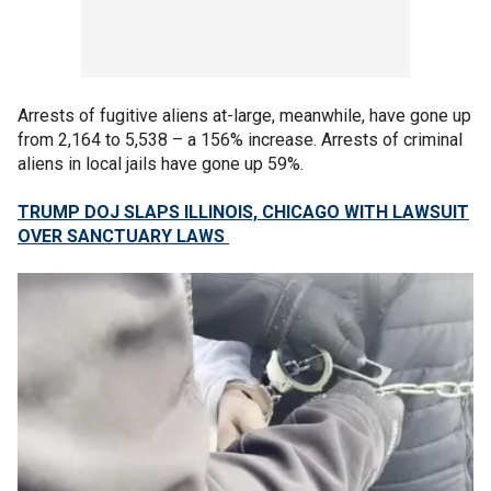
Arrests of fugitive aliens at-large, meanwhile, have gone up
from 2,164 to 5,538 – a 156% increase. Arrests of criminal
aliens in local jails have gone up 59%.
TRUMP DOJ SLAPS ILLINOIS, CHICAGO WITH LAWSUIT
OVER SANCTUARY LAWS