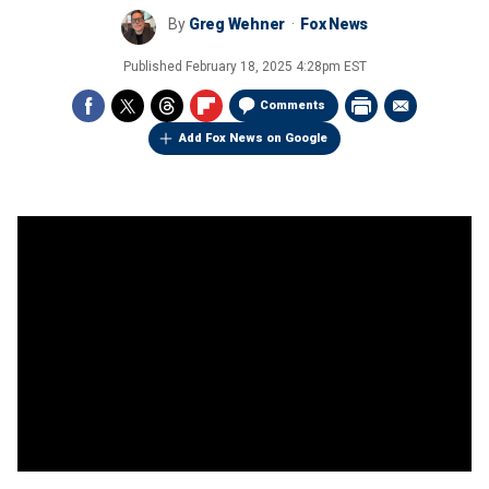
By
Greg Wehner
Fox News
Published
February 18, 2025 4:28pm EST
Comments
Add Fox News on Google