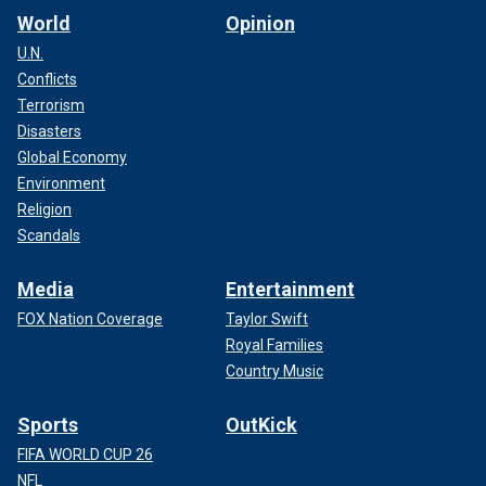
World
Opinion
U.N.
Conflicts
Terrorism
Disasters
Global Economy
Environment
Religion
Scandals
Media
Entertainment
FOX Nation Coverage
Taylor Swift
Royal Families
Country Music
Sports
OutKick
FIFA WORLD CUP 26
NFL