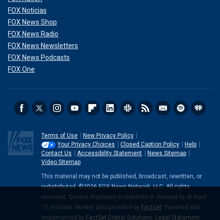
FOX Noticias
FOX News Shop
FOX News Radio
FOX News Newsletters
FOX News Podcasts
FOX One
Terms of Use
New Privacy Policy
Your Privacy Choices
Closed Caption Policy
Help
Contact Us
Accessibility Statement
News Sitemap
Video Sitemap
This material may not be published, broadcast, rewritten, or
redistributed. ©2026 FOX News Network, LLC. All rights
reserved. Quotes displayed in real-time or delayed by at least
15 minutes. Market data provided by
Factset
. Powered and
implemented by
FactSet Digital Solutions
.
Legal Statement
.