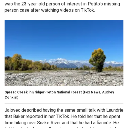
was the 23-year-old person of interest in Petito's missing
person case after watching videos on TikTok.
Spread Creek in Bridger-Teton National Forest (Fox News, Audrey
Conklin)
Jalovec described having the same small talk with Laundrie
that Baker reported in her TikTok. He told her that he spent
time hiking near Snake River and that he had a fiancée. He