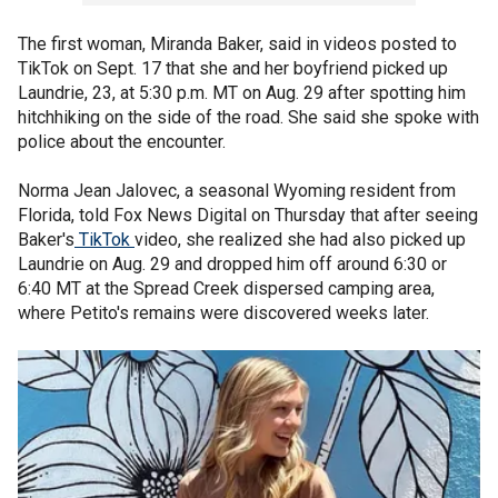
The first woman, Miranda Baker, said in videos posted to
TikTok on Sept. 17 that she and her boyfriend picked up
Laundrie, 23, at 5:30 p.m. MT on Aug. 29 after spotting him
hitchhiking on the side of the road. She said she spoke with
police about the encounter.
Norma Jean Jalovec, a seasonal Wyoming resident from
Florida, told Fox News Digital on Thursday that after seeing
Baker's
TikTok
video, she realized she had also picked up
Laundrie on Aug. 29 and dropped him off around 6:30 or
6:40 MT at the Spread Creek dispersed camping area,
where Petito's remains were discovered weeks later.