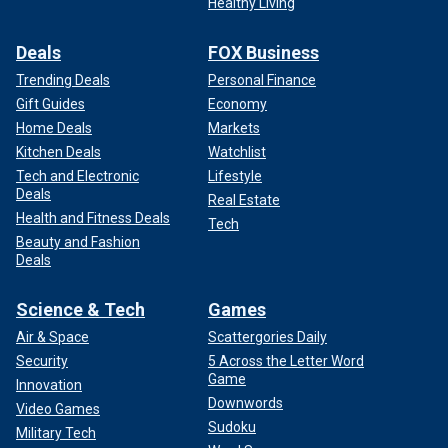
Healthy Living
Deals
FOX Business
Trending Deals
Personal Finance
Gift Guides
Economy
Home Deals
Markets
Kitchen Deals
Watchlist
Tech and Electronic
Lifestyle
Deals
Real Estate
Health and Fitness Deals
Tech
Beauty and Fashion
Deals
Science & Tech
Games
Air & Space
Scattergories Daily
Security
5 Across the Letter Word
Game
Innovation
Downwords
Video Games
Sudoku
Military Tech