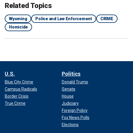
Related Topics
Wyoming
Police and Law Enforcement
CRIME
Homicide
U.S.
Politics
Blue City Crime
Donald Trump
Campus Radicals
Senate
Border Crisis
House
True Crime
Judiciary
Foreign Policy
Fox News Polls
Elections