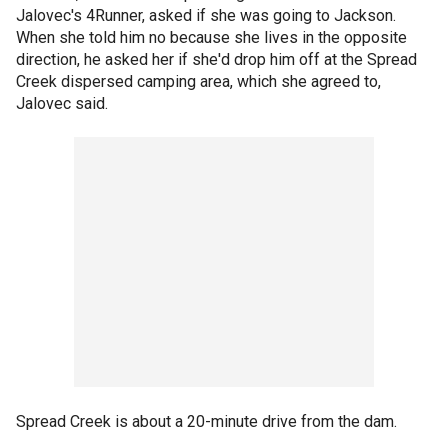
Jalovec's 4Runner, asked if she was going to Jackson.
When she told him no because she lives in the opposite
direction, he asked her if she'd drop him off at the Spread
Creek dispersed camping area, which she agreed to,
Jalovec said.
Spread Creek is about a 20-minute drive from the dam.