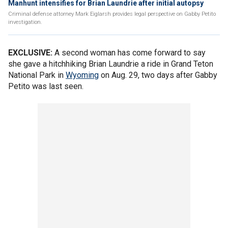
Manhunt intensifies for Brian Laundrie after initial autopsy
Criminal defense attorney Mark Eiglarsh provides legal perspective on Gabby Petito
investigation.
EXCLUSIVE:
A second woman has come forward to say
she gave a hitchhiking Brian Laundrie a ride in Grand Teton
National Park in
Wyoming
on Aug. 29, two days after Gabby
Petito was last seen.