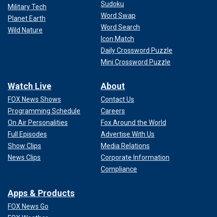
Sudoku
Military Tech
Word Swap
Planet Earth
Word Search
Wild Nature
Icon Match
Daily Crossword Puzzle
Mini Crossword Puzzle
Watch Live
About
FOX News Shows
Contact Us
Programming Schedule
Careers
On Air Personalities
Fox Around the World
Full Episodes
Advertise With Us
Show Clips
Media Relations
News Clips
Corporate Information
Compliance
Apps & Products
FOX News Go