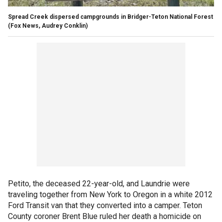
Spread Creek dispersed campgrounds in Bridger-Teton National Forest
(Fox News, Audrey Conklin)
Petito, the deceased 22-year-old, and Laundrie were
traveling together from New York to Oregon in a white 2012
Ford Transit van that they converted into a camper. Teton
County coroner Brent Blue ruled her death a homicide on