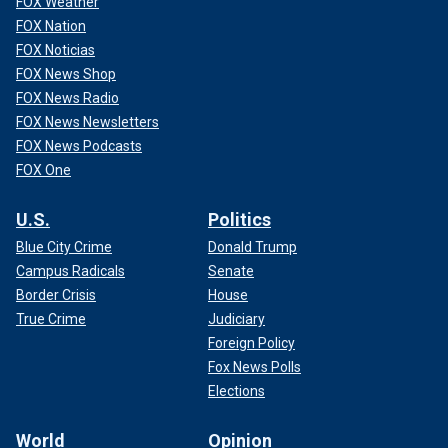
FOX Weather
FOX Nation
FOX Noticias
FOX News Shop
FOX News Radio
FOX News Newsletters
FOX News Podcasts
FOX One
U.S.
Politics
Blue City Crime
Donald Trump
Campus Radicals
Senate
Border Crisis
House
True Crime
Judiciary
Foreign Policy
Fox News Polls
Elections
World
Opinion