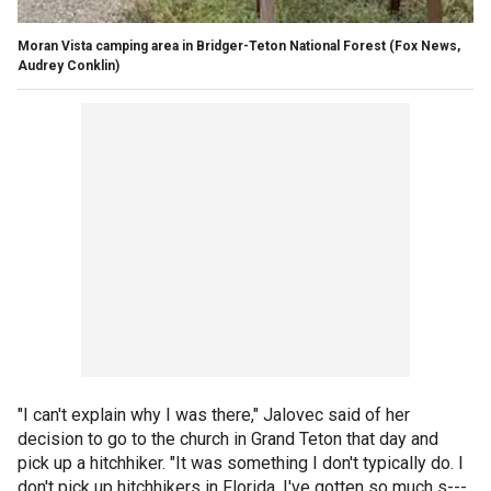
Moran Vista camping area in Bridger-Teton National Forest (Fox News,
Audrey Conklin)
"I can't explain why I was there," Jalovec said of her
decision to go to the church in Grand Teton that day and
pick up a hitchhiker. "It was something I don't typically do. I
don't pick up hitchhikers in Florida. I've gotten so much s---