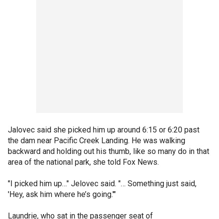
Jalovec said she picked him up around 6:15 or 6:20 past
the dam near Pacific Creek Landing. He was walking
backward and holding out his thumb, like so many do in that
area of the national park, she told Fox News.
"I picked him up…" Jelovec said. "… Something just said,
'Hey, ask him where he’s going.'"
Laundrie, who sat in the passenger seat of