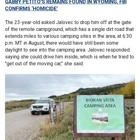
GABBY PETITO'S REMAINS FOUND IN WYOMING, FBI
CONFIRMS ‘HOMICIDE’
The 23-year-old asked Jalovec to drop him off at the gate
of the remote campground, which has a single dirt road that
extends miles to various camping sites in the area; at 6:30
p.m. MT in August, there would have still been some
daylight to see into the camping area. Jalovec responded
saying she could drive him inside, which is when he tried to
"get out of the moving car," she said.