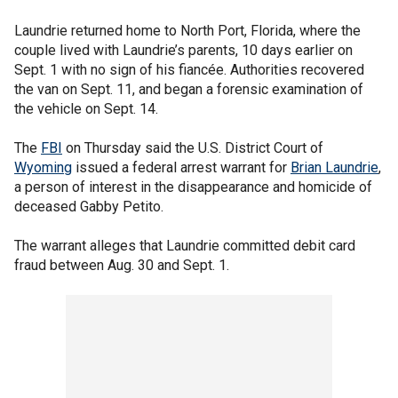
Laundrie returned home to North Port, Florida, where the
couple lived with Laundrie’s parents, 10 days earlier on
Sept. 1 with no sign of his fiancée. Authorities recovered
the van on Sept. 11, and began a forensic examination of
the vehicle on Sept. 14.
The
FBI
on Thursday said the U.S. District Court of
Wyoming
issued a federal arrest warrant for
Brian Laundrie
,
a person of interest in the disappearance and homicide of
deceased Gabby Petito.
The warrant alleges that Laundrie committed debit card
fraud between Aug. 30 and Sept. 1.