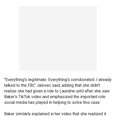
"Everything's legitimate. Everything's corroborated. I already
talked to the FBI," Jalovec said, adding that she didn't
realize she had given a ride to Laundrie until after she saw
Baker's TikTok video and emphasized the important role
social media has played in helping to solve this case.
Baker similarly explained in her video that she realized it