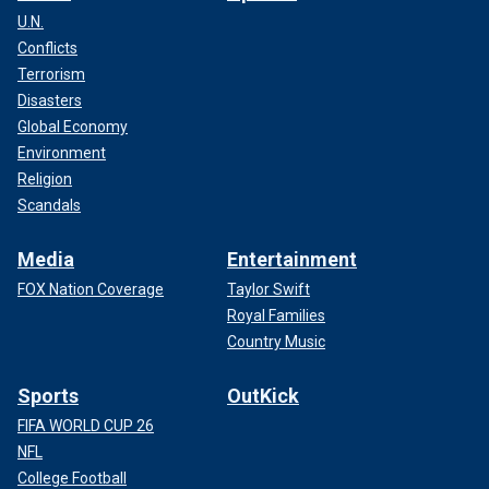
U.N.
Conflicts
Terrorism
Disasters
Global Economy
Environment
Religion
Scandals
Media
Entertainment
FOX Nation Coverage
Taylor Swift
Royal Families
Country Music
Sports
OutKick
FIFA WORLD CUP 26
NFL
College Football