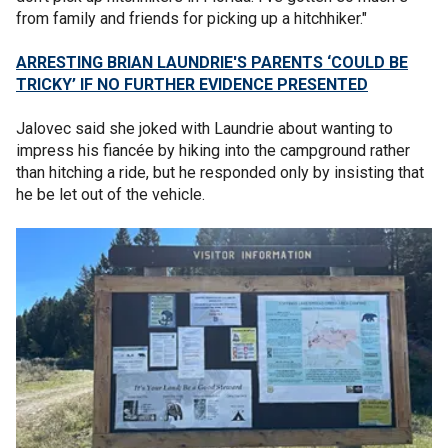
from family and friends for picking up a hitchhiker."
ARRESTING BRIAN LAUNDRIE'S PARENTS ‘COULD BE
TRICKY’ IF NO FURTHER EVIDENCE PRESENTED
Jalovec said she joked with Laundrie about wanting to
impress his fiancée by hiking into the campground rather
than hitching a ride, but he responded only by insisting that
he be let out of the vehicle.