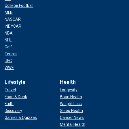
College Football
MLB
NASCAR
INDYCAR
NBA
NHL
Golf
Tennis
UFC
WWE
Lifestyle
Health
Travel
Longevity
Food & Drink
Brain Health
Faith
Weight Loss
Discovery
Sleep Health
Games & Quizzes
Cancer News
Mental Health