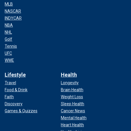
MLB
NASCAR
INDYCAR
NBA
NHL
Golf
Tennis
UFC
WWE
Lifestyle
Health
Travel
Longevity
Food & Drink
Brain Health
Faith
Weight Loss
Discovery
Sleep Health
Games & Quizzes
Cancer News
Mental Health
Heart Health