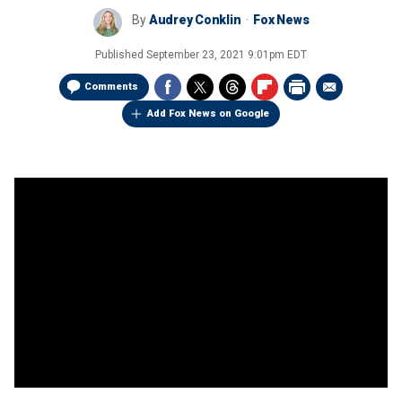
By
Audrey Conklin
Fox News
Published
September 23, 2021 9:01pm EDT
Comments
Add Fox News on Google