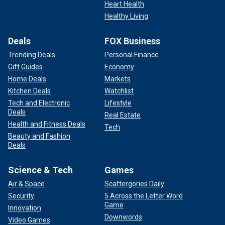
Heart Health
Healthy Living
Deals
FOX Business
Trending Deals
Personal Finance
Gift Guides
Economy
Home Deals
Markets
Kitchen Deals
Watchlist
Tech and Electronic
Lifestyle
Deals
Real Estate
Health and Fitness Deals
Tech
Beauty and Fashion
Deals
Science & Tech
Games
Air & Space
Scattergories Daily
Security
5 Across the Letter Word
Game
Innovation
Downwords
Video Games