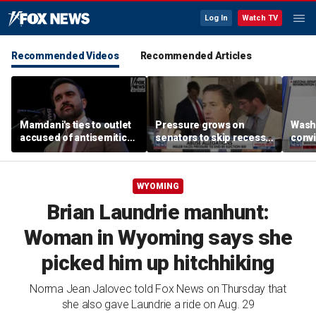
Log In
Watch TV
Recommended Videos
Recommended Articles
Mamdani's ties to outlet
Pressure grows on
Wash
accused of antisemitic
senators to skip recess
convi
conspiracies raise
and pass SAVE America
killi
questions
Act
suspe
Spok
WYOMING
Brian Laundrie manhunt:
Woman in Wyoming says she
picked him up hitchhiking
Norma Jean Jalovec told Fox News on Thursday that
she also gave Laundrie a ride on Aug. 29