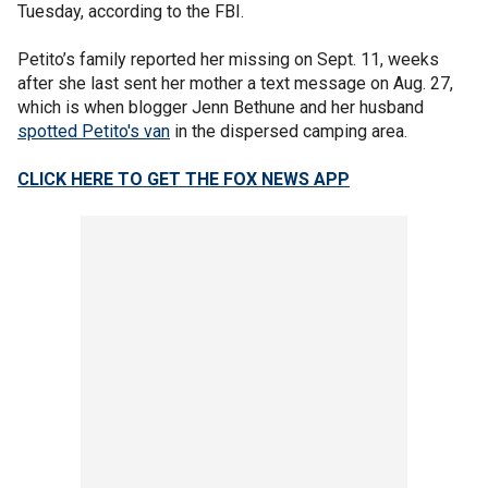
Tuesday, according to the FBI.
Petito’s family reported her missing on Sept. 11, weeks
after she last sent her mother a text message on Aug. 27,
which is when blogger Jenn Bethune and her husband
spotted Petito's van
in the dispersed camping area.
CLICK HERE TO GET THE FOX NEWS APP