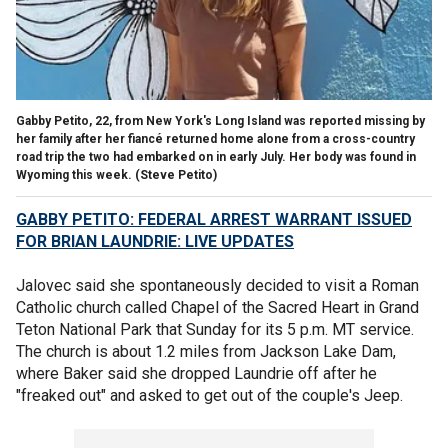
Gabby Petito, 22, from New York's Long Island was reported missing by
her family after her fiancé returned home alone from a cross-country
road trip the two had embarked on in early July. Her body was found in
Wyoming this week. (Steve Petito)
GABBY PETITO: FEDERAL ARREST WARRANT ISSUED
FOR BRIAN LAUNDRIE: LIVE UPDATES
Jalovec said she spontaneously decided to visit a Roman
Catholic church called Chapel of the Sacred Heart in Grand
Teton National Park that Sunday for its 5 p.m. MT service.
The church is about 1.2 miles from Jackson Lake Dam,
where Baker said she dropped Laundrie off after he
"freaked out" and asked to get out of the couple's Jeep.