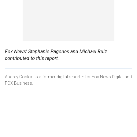
Fox News' Stephanie Pagones and Michael Ruiz
contributed to this report.
Audrey Conklin is a former digital reporter for Fox News Digital and
FOX Business.