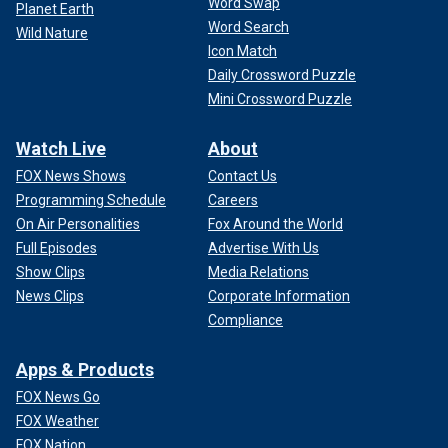
Word Swap
Planet Earth
Word Search
Wild Nature
Icon Match
Daily Crossword Puzzle
Mini Crossword Puzzle
Watch Live
About
FOX News Shows
Contact Us
Programming Schedule
Careers
On Air Personalities
Fox Around the World
Full Episodes
Advertise With Us
Show Clips
Media Relations
News Clips
Corporate Information
Compliance
Apps & Products
FOX News Go
FOX Weather
FOX Nation