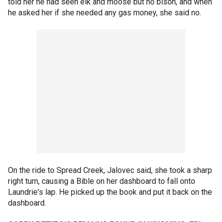
told her he had seen elk and moose but no bison, and when
he asked her if she needed any gas money, she said no.
On the ride to Spread Creek, Jalovec said, she took a sharp
right turn, causing a Bible on her dashboard to fall onto
Laundrie's lap. He picked up the book and put it back on the
dashboard.