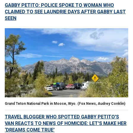
GABBY PETITO: POLICE SPOKE TO WOMAN WHO
CLAIMED TO SEE LAUNDRIE DAYS AFTER GABBY LAST
SEEN
Grand Teton National Park in Moose, Wyo. (Fox News, Audrey Conklin)
TRAVEL BLOGGER WHO SPOTTED GABBY PETITO'S
VAN REACTS TO NEWS OF HOMICIDE: LET'S MAKE HER
‘DREAMS COME TRUE’