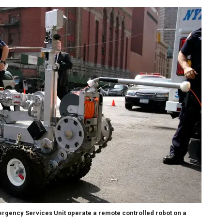
rgency Services Unit operate a remote controlled robot on a