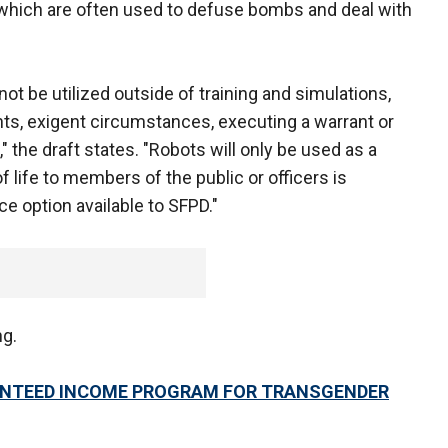
which are often used to defuse bombs and deal with
 not be utilized outside of training and simulations,
ents, exigent circumstances, executing a warrant or
the draft states. "Robots will only be used as a
f life to members of the public or officers is
e option available to SFPD."
ng.
NTEED INCOME PROGRAM FOR TRANSGENDER