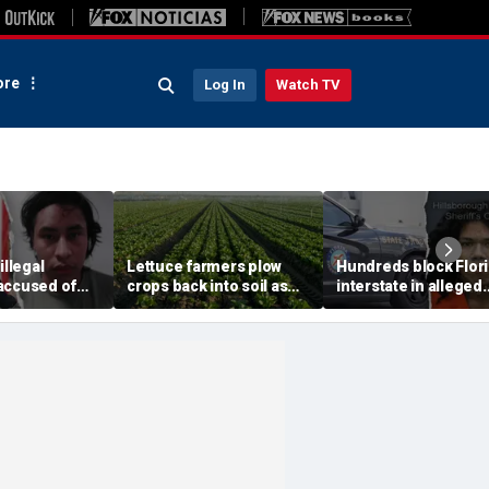
re
Log In
Watch TV
illegal
Lettuce farmers plow
Hundreds block Flor
accused of
crops back into soil as
interstate in alleged
ple sex crimes
cyclosporiasis fears tank
street takeover befo
se from
demand for fresh
140 mph police chas
il
greens