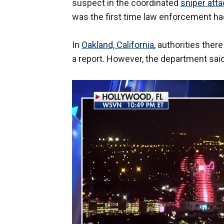
suspect in the coordinated
sniper att
was the first time law enforcement ha
In
Oakland, California
, authorities the
a report. However, the department said