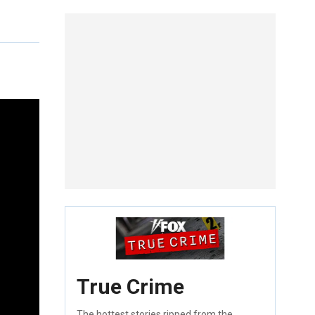
True Crime
The hottest stories ripped from the