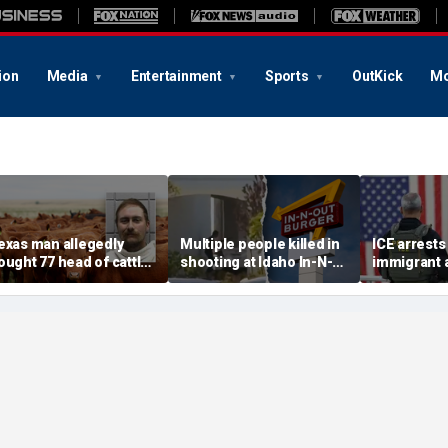
ion
Media
Entertainment
Sports
OutKick
Mo
exas man allegedly
Multiple people killed in
ICE arrests 
ought 77 head of cattle
shooting at Idaho In-N-
immigrant 
ith bad checks totaling
Out restaurant, suspect
rape, multi
ver $159K: sheriff
dead
after relea
Maryland ja