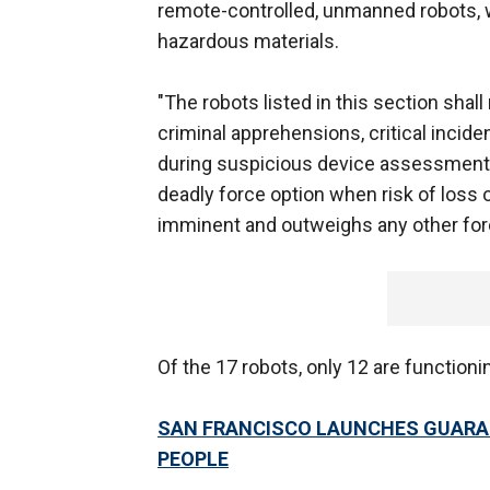
remote-controlled, unmanned robots, 
hazardous materials.
"The robots listed in this section shall
criminal apprehensions, critical incid
during suspicious device assessment," 
deadly force option when risk of loss o
imminent and outweighs any other forc
Of the 17 robots, only 12 are functioni
SAN FRANCISCO LAUNCHES GUARA
PEOPLE