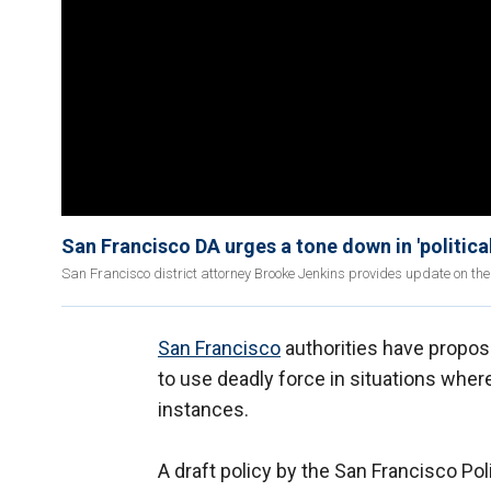
San Francisco DA urges a tone down in 'political
San Francisco district attorney Brooke Jenkins provides update on the
San Francisco
authorities have propose
to use deadly force in situations wher
instances.
A draft policy by the San Francisco Po