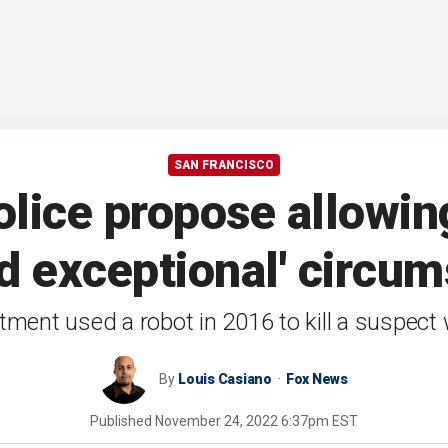
SAN FRANCISCO
lice propose allowing 
nd exceptional' circu
tment used a robot in 2016 to kill a suspect 
By
Louis Casiano
Fox News
Published
November 24, 2022 6:37pm EST