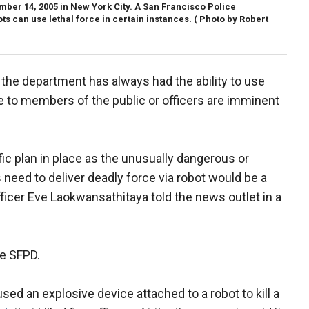
mber 14, 2005 in New York City. A San Francisco Police
s can use lethal force in certain instances.
( Photo by Robert
the department has always had the ability to use
ife to members of the public or officers are imminent
ic plan in place as the unusually dangerous or
eed to deliver deadly force via robot would be a
ficer Eve Laokwansathitaya told the news outlet in a
he SFPD.
sed an explosive device attached to a robot to kill a