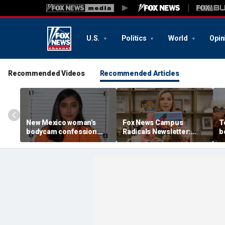
U.S.
Politics
World
Opin
Recommended Videos
Recommended Articles
New Mexico woman's
Fox News Campus
T
bodycam confession
Radicals Newsletter:
b
about hiding newborn
Parents left in the dark,
w
baby in hospital garbage
Trump starving socialist
o
tossed by state court
breeding grounds