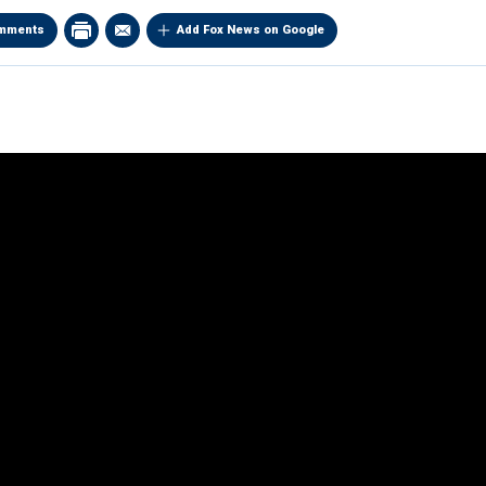
mments
Add Fox News on Google