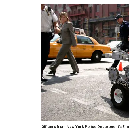
Officers from New York Police Department's Eme