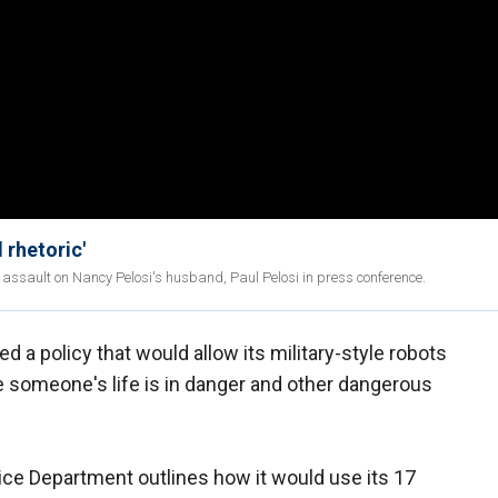
 rhetoric'
 assault on Nancy Pelosi's husband, Paul Pelosi in press conference.
d a policy that would allow its military-style robots
e someone's life is in danger and other dangerous
lice Department outlines how it would use its 17