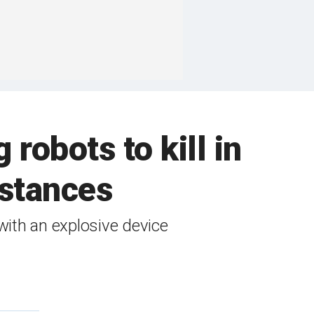
robots to kill in
mstances
with an explosive device