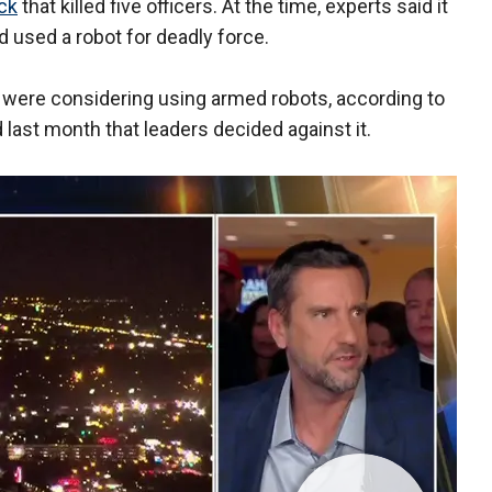
ack
that killed five officers. At the time, experts said it
d used a robot for deadly force.
re were considering using armed robots, according to
 last month that leaders decided against it.