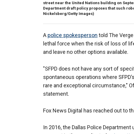
street near the United Nations building on Septe
Department draft policy proposes that such robot
Nickelsberg/Getty Images)
A
police spokesperson
told The Verge 
lethal force when the risk of loss of l
and leave no other options available.
"SFPD does not have any sort of specif
spontaneous operations where SFPD’s n
rare and exceptional circumstance," Of
statement.
Fox News Digital has reached out to t
In 2016, the Dallas Police Department u