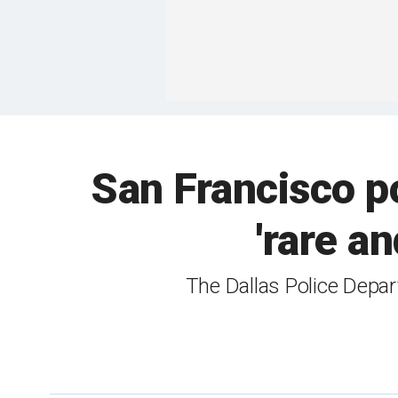
San Francisco po
'rare a
The Dallas Police Depar