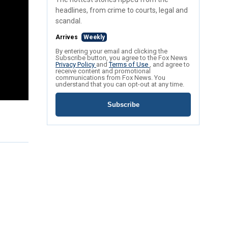
headlines, from crime to courts, legal and
scandal.
Arrives
Weekly
By entering your email and clicking the
Subscribe button, you agree to the Fox News
Privacy Policy
and
Terms of Use
, and agree to
receive content and promotional
communications from Fox News. You
understand that you can opt-out at any time.
Subscribe