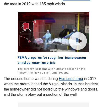
the area in 2019 with 185 mph winds.
FEMA prepares for rough hurricane season
amid coronavirus crisis
The coronavirus looms with hurricane season on the
horizon; Fox News Gillian Turner reports.
The second home was hit during
Hurricane Irma
in 2017
when the storm lashed the Virgin Islands. In that incident,
the homeowner did not board up the windows and doors,
and the storm blew out a section of the wall.