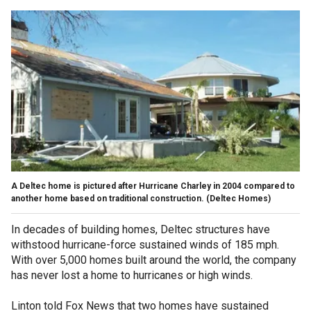
A Deltec home is pictured after Hurricane Charley in 2004 compared to
another home based on traditional construction.
(Deltec Homes)
In decades of building homes, Deltec structures have
withstood hurricane-force sustained winds of 185 mph.
With over 5,000 homes built around the world, the company
has never lost a home to hurricanes or high winds.
Linton told Fox News that two homes have sustained