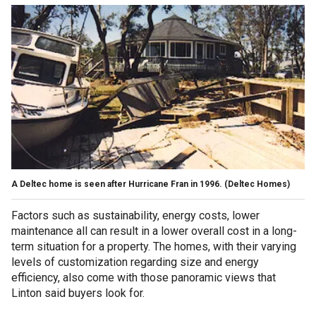
A Deltec home is seen after Hurricane Fran in 1996.
(Deltec Homes)
Factors such as sustainability, energy costs, lower
maintenance all can result in a lower overall cost in a long-
term situation for a property. The homes, with their varying
levels of customization regarding size and energy
efficiency, also come with those panoramic views that
Linton said buyers look for.