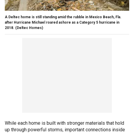
A Deltec home is still standing amid the rubble in Mexico Beach, Fla.
after Hurricane Michael roared ashore as a Category 5 hurricane in
2018.
(Deltec Homes)
While each home is built with stronger materials that hold
up through powerful storms, important connections inside