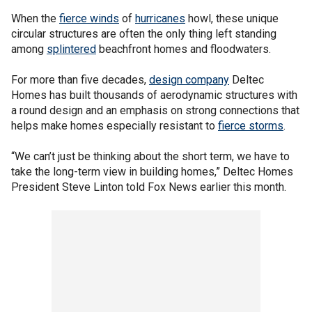
When the
fierce winds
of
hurricanes
howl, these unique
circular structures are often the only thing left standing
among
splintered
beachfront homes and floodwaters.
For more than five decades,
design company
Deltec
Homes has built thousands of aerodynamic structures with
a round design and an emphasis on strong connections that
helps make homes especially resistant to
fierce storms
.
“We can’t just be thinking about the short term, we have to
take the long-term view in building homes,” Deltec Homes
President Steve Linton told Fox News earlier this month.