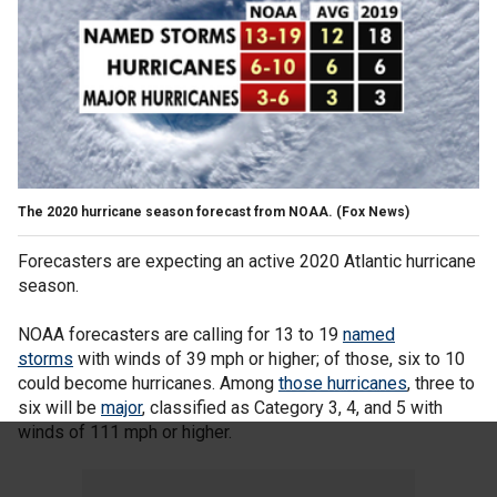
The 2020 hurricane season forecast from NOAA.
(Fox News)
Forecasters are expecting an active 2020 Atlantic hurricane
season.
NOAA forecasters are calling for 13 to 19
named
storms
with winds of 39 mph or higher; of those, six to 10
could become hurricanes. Among
those hurricanes
, three to
six will be
major
, classified as Category 3, 4, and 5 with
winds of 111 mph or higher.