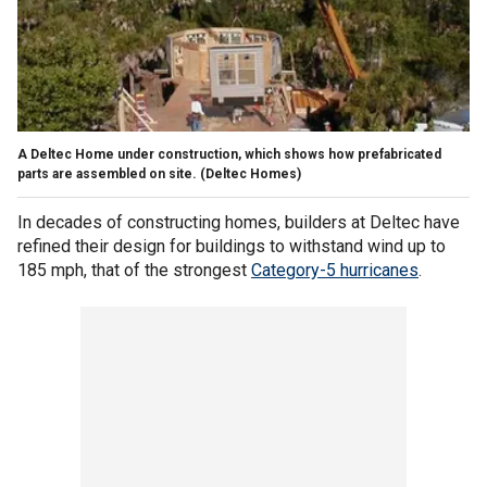
A Deltec Home under construction, which shows how prefabricated
parts are assembled on site.
(Deltec Homes)
In decades of constructing homes, builders at Deltec have
refined their design for buildings to withstand wind up to
185 mph, that of the strongest
Category-5 hurricanes
.