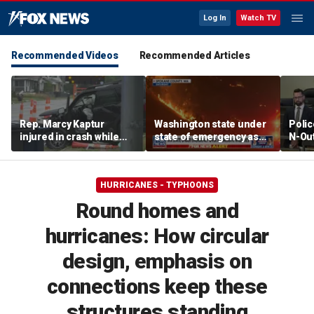
Log In
Watch TV
Recommended Videos
Recommended Articles
Rep. Marcy Kaptur
Washington state under
Polic
injured in crash while
state of emergency as
N-Out
heading to church
aggressive wildfires
say h
force evacuations
HURRICANES - TYPHOONS
Round homes and
hurricanes: How circular
design, emphasis on
connections keep these
structures standing