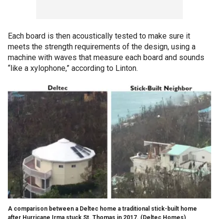
Each board is then acoustically tested to make sure it
meets the strength requirements of the design, using a
machine with waves that measure each board and sounds
“like a xylophone,” according to Linton.
A comparison between a Deltec home a traditional stick-built home
after Hurricane Irma stuck St. Thomas in 2017.
(Deltec Homes)