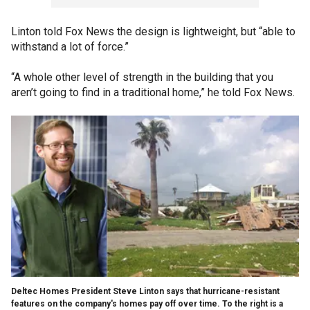
Linton told Fox News the design is lightweight, but “able to
withstand a lot of force.”
“A whole other level of strength in the building that you
aren’t going to find in a traditional home,” he told Fox News.
Deltec Homes President Steve Linton says that hurricane-resistant
features on the company's homes pay off over time. To the right is a