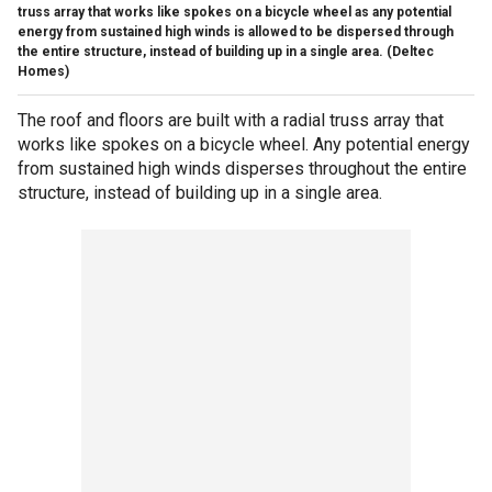
truss array that works like spokes on a bicycle wheel as any potential
energy from sustained high winds is allowed to be dispersed through
the entire structure, instead of building up in a single area.
(Deltec
Homes)
The roof and floors are built with a radial truss array that
works like spokes on a bicycle wheel. Any potential energy
from sustained high winds disperses throughout the entire
structure, instead of building up in a single area.