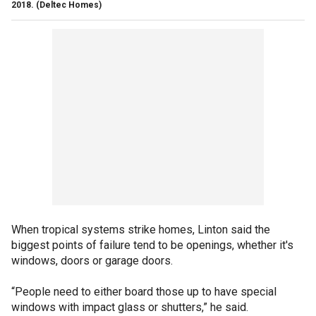
2018.
(Deltec Homes)
When tropical systems strike homes, Linton said the
biggest points of failure tend to be openings, whether it's
windows, doors or garage doors.
“People need to either board those up to have special
windows with impact glass or shutters,” he said.