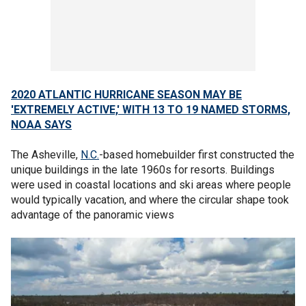
2020 ATLANTIC HURRICANE SEASON MAY BE
'EXTREMELY ACTIVE,' WITH 13 TO 19 NAMED STORMS,
NOAA SAYS
The Asheville,
N.C.
-based homebuilder first constructed the
unique buildings in the late 1960s for resorts. Buildings
were used in coastal locations and ski areas where people
would typically vacation, and where the circular shape took
advantage of the panoramic views