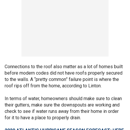
Connections to the roof also matter as a lot of homes built
before modern codes did not have roofs properly secured
to the walls. A “pretty common” failure point is where the
roof rips off from the home, according to Linton.
In terms of water, homeowners should make sure to clean
their gutters, make sure the downspouts are working and
check to see if water runs away from their home in order
for it to have a place to properly drain.