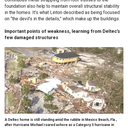
foundation also help to maintain overall structural stability
in the homes. It’s what Linton described as being focused
on “the devil’s in the details,” which make up the buildings.
Important points of weakness, learning from Deltec’s
few damaged structures
A Deltec home is still standing amid the rubble in Mexico Beach, Fla.,
after Hurricane Michael roared ashore as a Category 5 hurricane in