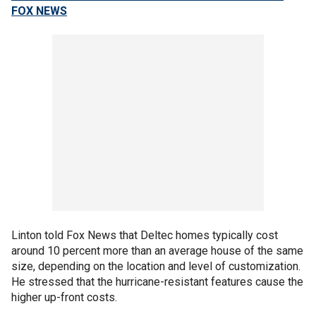
FOX NEWS
Linton told Fox News that Deltec homes typically cost
around 10 percent more than an average house of the same
size, depending on the location and level of customization.
He stressed that the hurricane-resistant features cause the
higher up-front costs.