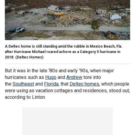
A Deltec home is still standing amid the rubble in Mexico Beach, Fla.
after Hurricane Michael roared ashore as a Category 5 hurricane in
2018.
(Deltec Homes)
But it was in the late ‘80s and early ’90s, when major
hurricanes such as
Hugo
and
Andrew
tore into
the
Southeast
and
Florida
, that
Deltec homes
, which people
were using as vacation cottages and residences, stood out,
according to Linton.