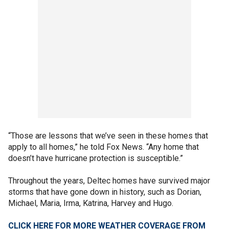
“Those are lessons that we’ve seen in these homes that
apply to all homes,” he told Fox News. “Any home that
doesn’t have hurricane protection is susceptible.”
Throughout the years, Deltec homes have survived major
storms that have gone down in history, such as Dorian,
Michael, Maria, Irma, Katrina, Harvey and Hugo.
CLICK HERE FOR MORE WEATHER COVERAGE FROM