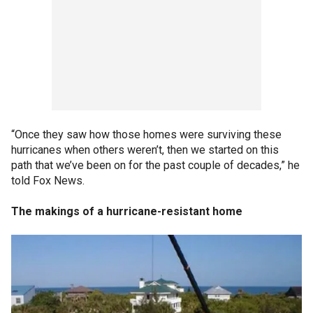
“Once they saw how those homes were surviving these
hurricanes when others weren’t, then we started on this
path that we’ve been on for the past couple of decades,” he
told Fox News.
The makings of a hurricane-resistant home