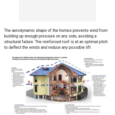
The aerodynamic shape of the homes prevents wind from
building up enough pressure on any side, avoiding a
structural failure. The reinforced roof is at an optimal pitch
to deflect the winds and reduce any possible lift.