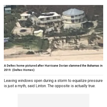
A Deltec home pictured after Hurricane Dorian slammed the Bahamas in
2019.
(Deltec Homes)
Leaving windows open during a storm to equalize pressure
is just a myth, said Linton. The opposite is actually true.