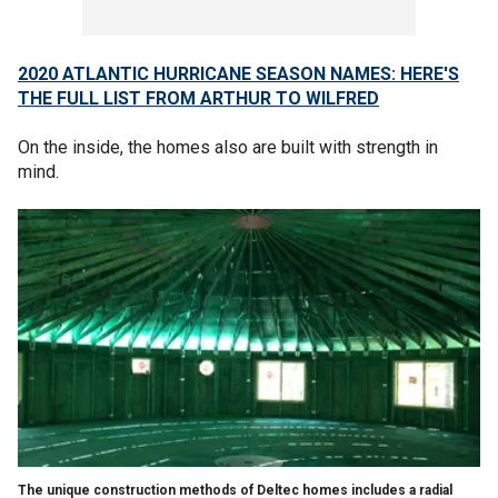
2020 ATLANTIC HURRICANE SEASON NAMES: HERE'S
THE FULL LIST FROM ARTHUR TO WILFRED
On the inside, the homes also are built with strength in
mind.
The unique construction methods of Deltec homes includes a radial