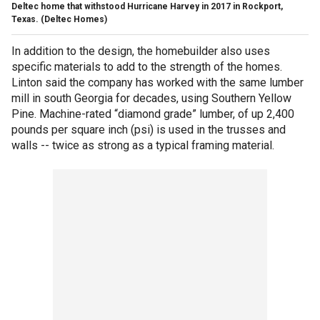
Deltec home that withstood Hurricane Harvey in 2017 in Rockport,
Texas.
(Deltec Homes)
In addition to the design, the homebuilder also uses
specific materials to add to the strength of the homes.
Linton said the company has worked with the same lumber
mill in south Georgia for decades, using Southern Yellow
Pine. Machine-rated “diamond grade” lumber, of up 2,400
pounds per square inch (psi) is used in the trusses and
walls -- twice as strong as a typical framing material.