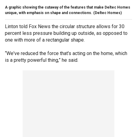
A graphic showing the cutaway of the features that make Deltec Homes
unique, with emphasis on shape and connections.
(Deltec Homes)
Linton told Fox News the circular structure allows for 30
percent less pressure building up outside, as opposed to
one with more of a rectangular shape.
“We've reduced the force that's acting on the home, which
is a pretty powerful thing,” he said.