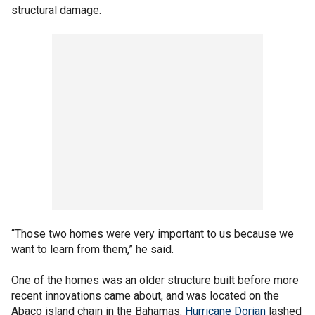
structural damage.
“Those two homes were very important to us because we
want to learn from them,” he said.
One of the homes was an older structure built before more
recent innovations came about, and was located on the
Abaco island chain in the Bahamas.
Hurricane Dorian
lashed