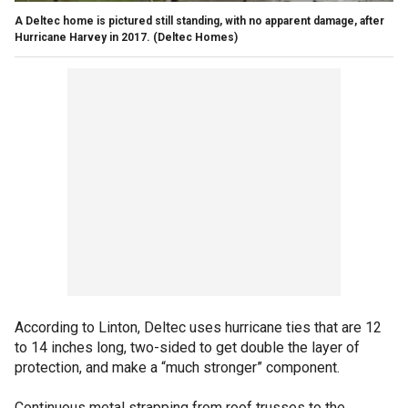
A Deltec home is pictured still standing, with no apparent damage, after
Hurricane Harvey in 2017.
(Deltec Homes)
According to Linton, Deltec uses hurricane ties that are 12
to 14 inches long, two-sided to get double the layer of
protection, and make a “much stronger” component.
Continuous metal strapping from roof trusses to the