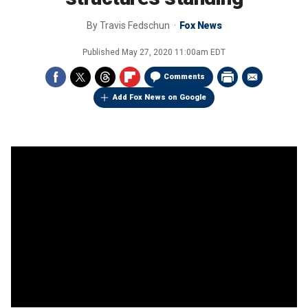
By
Travis Fedschun
Fox News
Published
May 27, 2020 11:00am EDT
Comments
Add Fox News on Google