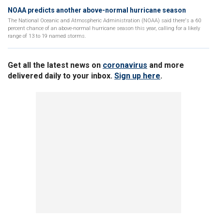
NOAA predicts another above-normal hurricane season
The National Oceanic and Atmospheric Administration (NOAA) said there's a 60
percent chance of an above-normal hurricane season this year, calling for a likely
range of 13 to 19 named storms.
Get all the latest news on
coronavirus
and more
delivered daily to your inbox.
Sign up here
.