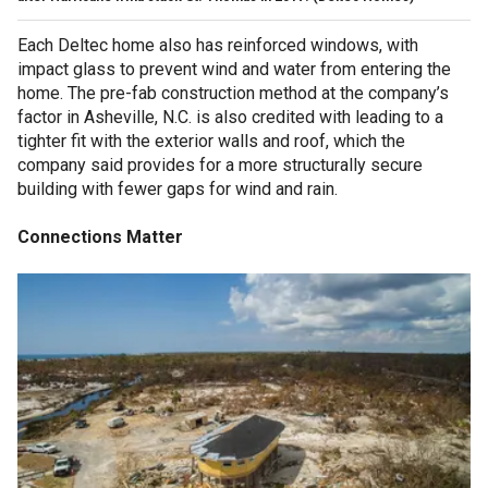
Each Deltec home also has reinforced windows, with
impact glass to prevent wind and water from entering the
home. The pre-fab construction method at the company’s
factor in Asheville, N.C. is also credited with leading to a
tighter fit with the exterior walls and roof, which the
company said provides for a more structurally secure
building with fewer gaps for wind and rain.
Connections Matter