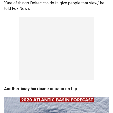
“One of things Deltec can do is give people that view,” he
told Fox News.
Another busy hurricane season on tap