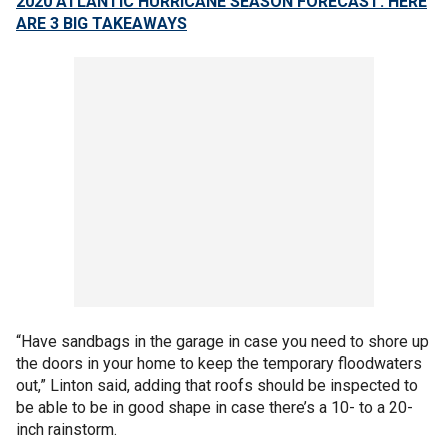
2020 ATLANTIC HURRICANE SEASON FORECAST: HERE
ARE 3 BIG TAKEAWAYS
“Have sandbags in the garage in case you need to shore up
the doors in your home to keep the temporary floodwaters
out,” Linton said, adding that roofs should be inspected to
be able to be in good shape in case there’s a 10- to a 20-
inch rainstorm.