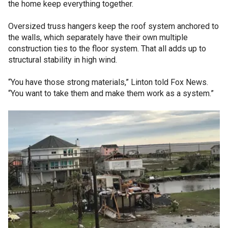
the home keep everything together.
Oversized truss hangers keep the roof system anchored to
the walls, which separately have their own multiple
construction ties to the floor system. That all adds up to
structural stability in high wind.
“You have those strong materials,” Linton told Fox News.
“You want to take them and make them work as a system.”