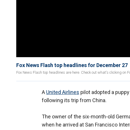
Fox News Flash top headlines for December 27
Fox News Flash top headlines are here. Check out what's clicking on 
A
United Airlines
pilot adopted a puppy 
following its trip from China.
The owner of the six-month-old Germ
when he arrived at San Francisco Intern