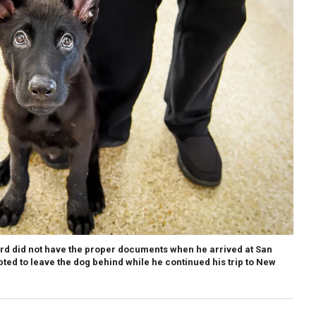
d did not have the proper documents when he arrived at San
pted to leave the dog behind while he continued his trip to New