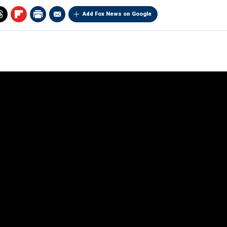
Add Fox News on Google