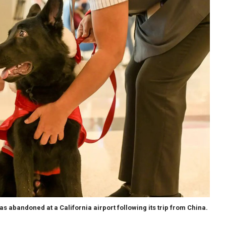
was abandoned at a California airport following its trip from China.