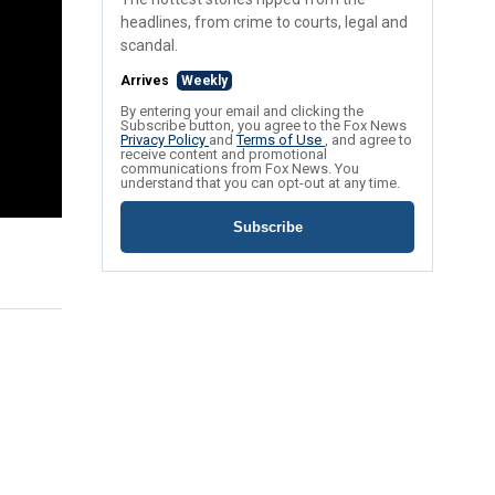
headlines, from crime to courts, legal and
scandal.
Arrives
Weekly
By entering your email and clicking the
Subscribe button, you agree to the Fox News
Privacy Policy
and
Terms of Use
, and agree to
receive content and promotional
communications from Fox News. You
understand that you can opt-out at any time.
Subscribe