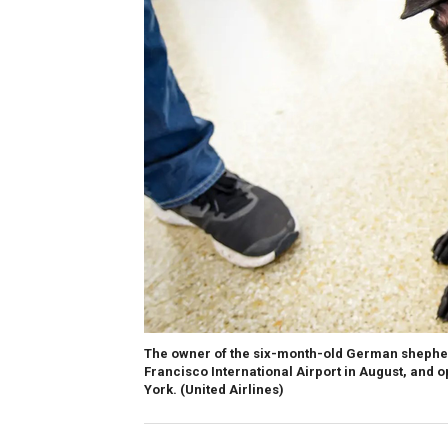
The owner of the six-month-old German shepher
Francisco International Airport in August, and o
York.
(United Airlines)