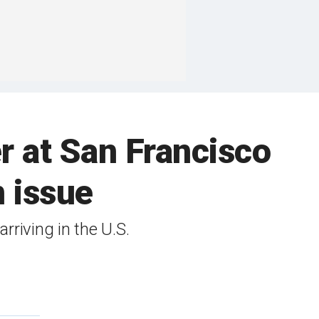
 at San Francisco
n issue
rriving in the U.S.