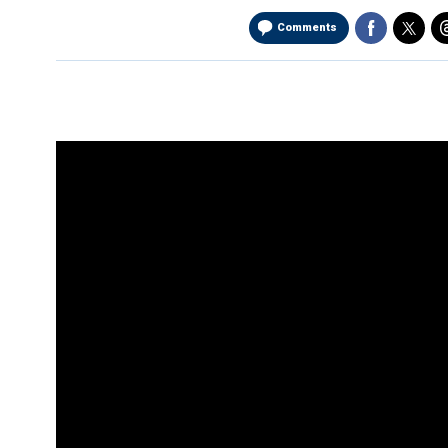
Comments