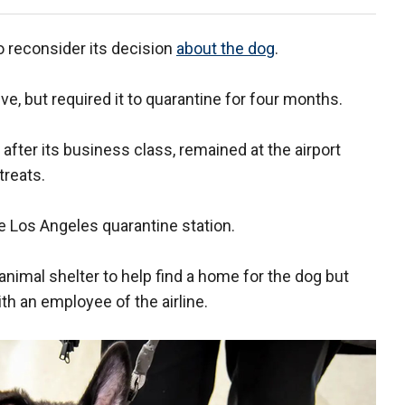
to reconsider its decision
about the dog
.
e, but required it to quarantine for four months.
after its business class, remained at the airport
treats.
the Los Angeles quarantine station.
nimal shelter to help find a home for the dog but
th an employee of the airline.