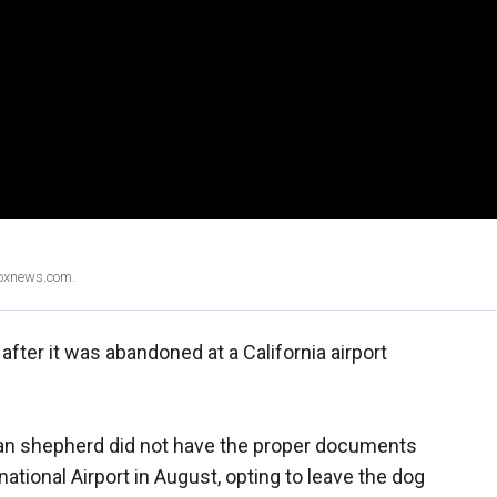
Foxnews.com.
after it was abandoned at a California airport
an shepherd did not have the proper documents
ational Airport in August, opting to leave the dog