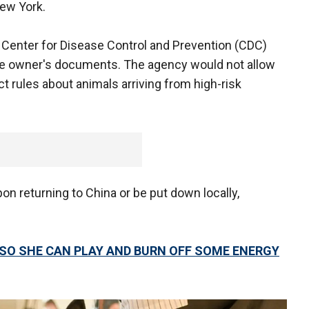
New York.
he Center for Disease Control and Prevention (CDC)
the owner's documents. The agency would not allow
ict rules about animals arriving from high-risk
n returning to China or be put down locally,
 SO SHE CAN PLAY AND BURN OFF SOME ENERGY