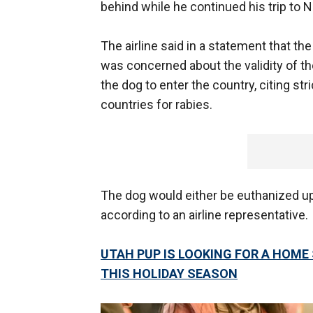
behind while he continued his trip to 
The airline said in a statement that t
was concerned about the validity of 
the dog to enter the country, citing str
countries for rabies.
The dog would either be euthanized upo
according to an airline representative.
UTAH PUP IS LOOKING FOR A HOME
THIS HOLIDAY SEASON