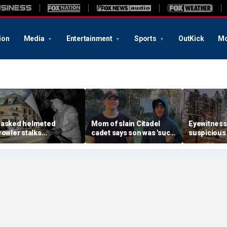
ion
Media
Entertainment
Sports
OutKick
Mo
asked helmeted
Mom of slain Citadel
Eyewitness
rowler stalks
cadet says son was 'such
suspicious
assachusetts mansion
a light' as expert flags
that helpe
efore slipping into
cellphones as potential
Washington
oods in wealthy town:
motive break
arson prob
t’s creepy’