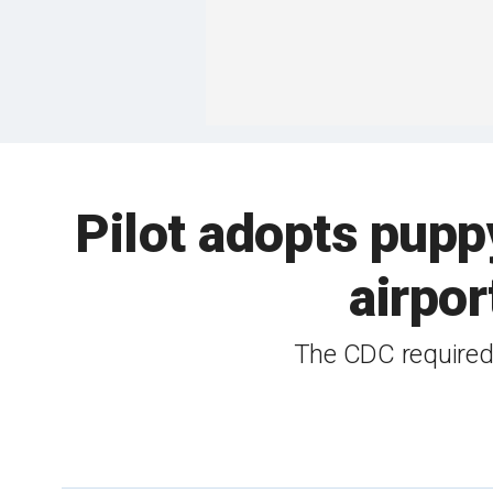
Pilot adopts pup
airpor
The CDC required t