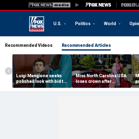
U.S.
Politics
World
Opin
Recommended Videos
Recommended Articles
Luigi Mangione seeks
Miss North Carolina USA
M
polished look with bid to
loses crown after
p
ditch jail clothes for
organizer condemns
M
hearing in CEO slaying
'racism, homophobia,
b
case
transphobia'
w
‘I