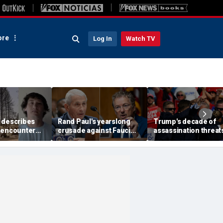
re
Log In
Watch TV
 describes
Rand Paul's yearslong
Trump's decade of
 encounter
crusade against Fauci
assassination threat
d launch
reaches its defining
runs from Butler
 wildfire
moment and more top
shooting to latest gol
e
headlines
club breach