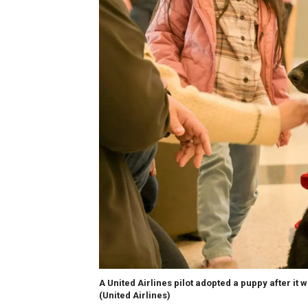
A United Airlines pilot adopted a puppy after it 
(United Airlines)