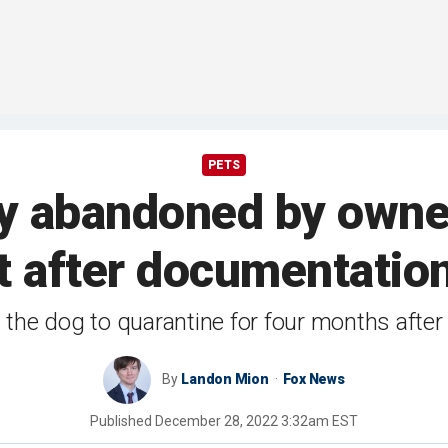
PETS
py abandoned by owner
t after documentatio
he dog to quarantine for four months after a
By
Landon Mion
Fox News
Published
December 28, 2022 3:32am EST