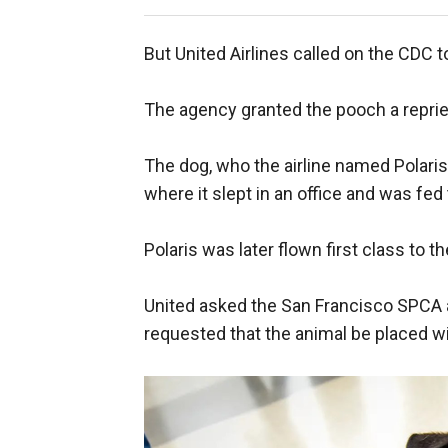
But United Airlines called on the CDC 
The agency granted the pooch a repriev
The dog, who the airline named Polaris 
where it slept in an office and was fed 
Polaris was later flown first class to 
United asked the San Francisco SPCA a
requested that the animal be placed wi