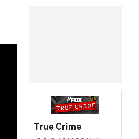
True Crime
The hottest stories ripped from the