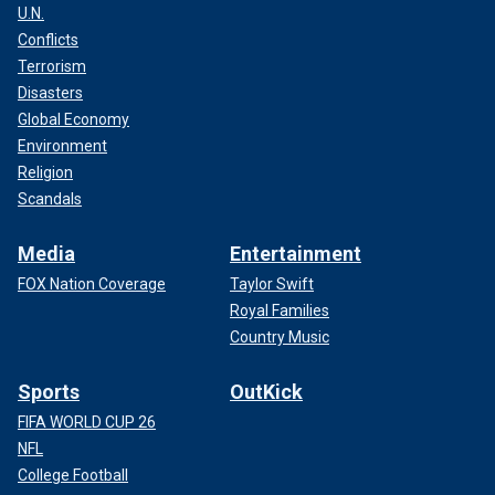
U.N.
Conflicts
Terrorism
Disasters
Global Economy
Environment
Religion
Scandals
Media
Entertainment
FOX Nation Coverage
Taylor Swift
Royal Families
Country Music
Sports
OutKick
FIFA WORLD CUP 26
NFL
College Football