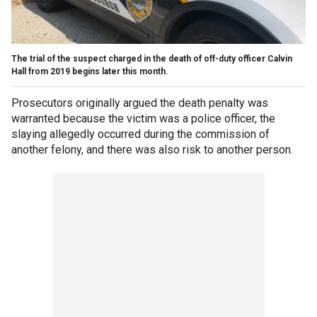
The trial of the suspect charged in the death of off-duty officer Calvin
Hall from 2019 begins later this month.
Prosecutors originally argued the death penalty was
warranted because the victim was a police officer, the
slaying allegedly occurred during the commission of
another felony, and there was also risk to another person.