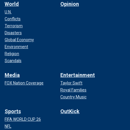
World
Opinion
U.N.
Conflicts
Terrorism
Disasters
Global Economy
Environment
Religion
Scandals
Media
Entertainment
FOX Nation Coverage
Taylor Swift
Royal Families
Country Music
Sports
OutKick
FIFA WORLD CUP 26
NFL