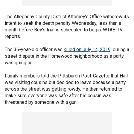
The Allegheny County District Attorney’s Office withdrew its
intent to seek the death penalty Wednesday, less than a
month before Bey's trial is scheduled to begin, WTAE-TV
reports.
The 36-year-old officer was
killed on July 14, 2019,
during a
street dispute in the Homewood neighborhood as a party
was going on.
Family members told the Pittsburgh Post-Gazette that Hall
was visiting cousins but decided to leave because a party
across the street was getting rowdy. He then returned to
make sure everyone was safe after his cousin was
threatened by someone with a gun.