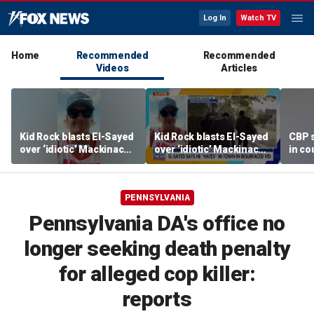
Log In
Watch TV
Home
Recommended
Recommended
Videos
Articles
Kid Rock blasts El-Sayed
Kid Rock blasts El-Sayed
CBP 
over ‘idiotic’ Mackinac
over ‘idiotic’ Mackinac
in co
Island comments
Island comments
PENNSYLVANIA
Pennsylvania DA's office no
longer seeking death penalty
for alleged cop killer:
reports