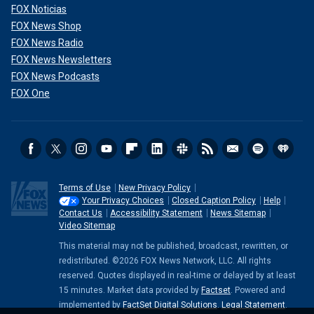
FOX Noticias
FOX News Shop
FOX News Radio
FOX News Newsletters
FOX News Podcasts
FOX One
Terms of Use
New Privacy Policy
Your Privacy Choices
Closed Caption Policy
Help
Contact Us
Accessibility Statement
News Sitemap
Video Sitemap
This material may not be published, broadcast, rewritten, or
redistributed. ©2026 FOX News Network, LLC. All rights
reserved. Quotes displayed in real-time or delayed by at least
15 minutes. Market data provided by
Factset
. Powered and
implemented by
FactSet Digital Solutions
.
Legal Statement
.