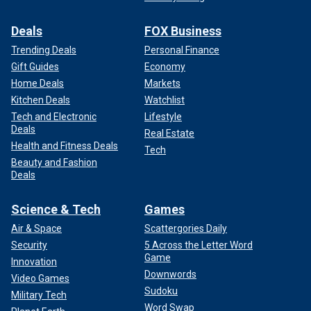
Deals
FOX Business
Trending Deals
Personal Finance
Gift Guides
Economy
Home Deals
Markets
Kitchen Deals
Watchlist
Tech and Electronic
Lifestyle
Deals
Real Estate
Health and Fitness Deals
Tech
Beauty and Fashion
Deals
Science & Tech
Games
Air & Space
Scattergories Daily
Security
5 Across the Letter Word
Game
Innovation
Downwords
Video Games
Sudoku
Military Tech
Word Swap