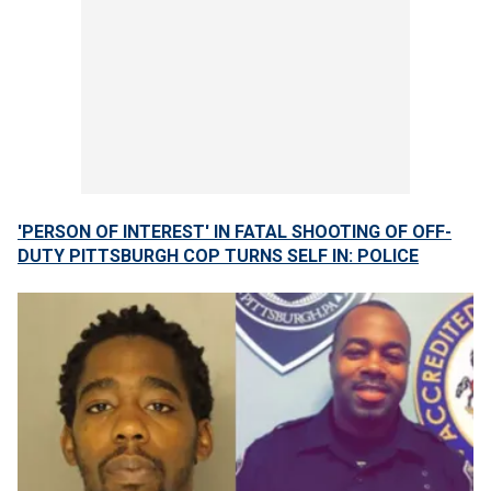
'PERSON OF INTEREST' IN FATAL SHOOTING OF OFF-
DUTY PITTSBURGH COP TURNS SELF IN: POLICE