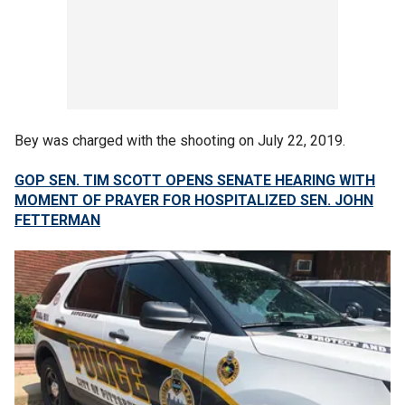
Bey was charged with the shooting on July 22, 2019.
GOP SEN. TIM SCOTT OPENS SENATE HEARING WITH
MOMENT OF PRAYER FOR HOSPITALIZED SEN. JOHN
FETTERMAN