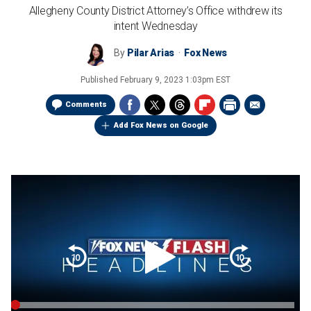
Allegheny County District Attorney’s Office withdrew its
intent Wednesday
By
Pilar Arias
Fox News
Published
February 9, 2023 1:03pm EST
Comments
Add Fox News on Google