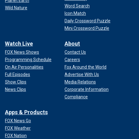
Planet Earth
Word Search
Wild Nature
Icon Match
Daily Crossword Puzzle
Mini Crossword Puzzle
Watch Live
About
FOX News Shows
Contact Us
Programming Schedule
Careers
On Air Personalities
Fox Around the World
Full Episodes
Advertise With Us
Show Clips
Media Relations
News Clips
Corporate Information
Compliance
Apps & Products
FOX News Go
FOX Weather
FOX Nation