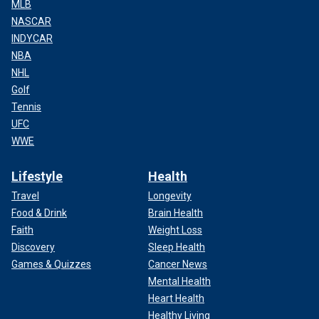
MLB
NASCAR
INDYCAR
NBA
NHL
Golf
Tennis
UFC
WWE
Lifestyle
Health
Travel
Longevity
Food & Drink
Brain Health
Faith
Weight Loss
Discovery
Sleep Health
Games & Quizzes
Cancer News
Mental Health
Heart Health
Healthy Living