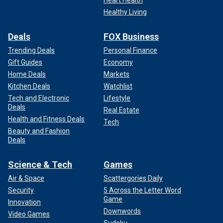
Healthy Living
Deals
FOX Business
Trending Deals
Personal Finance
Gift Guides
Economy
Home Deals
Markets
Kitchen Deals
Watchlist
Tech and Electronic
Lifestyle
Deals
Real Estate
Health and Fitness Deals
Tech
Beauty and Fashion
Deals
Science & Tech
Games
Air & Space
Scattergories Daily
Security
5 Across the Letter Word
Game
Innovation
Downwords
Video Games
Sudoku