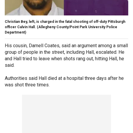
Christian Bey, left, is charged in the fatal shooting of off-duty Pittsburgh
officer Calvin Hall.
(Allegheny County/Point Park University Police
Department)
His cousin, Darnell Coates, said an argument among a small
group of people in the street, including Hall, escalated. He
and Hall tried to leave when shots rang out, hitting Hall, he
said.
Authorities said Hall died at a hospital three days after he
was shot three times.