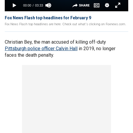
Fox News Flash top headlines for February 9
Fox News Flash top headlines are here. Check out what's clicking on Foxnews.com.
Christian Bey, the man accused of killing off-duty
Pittsburgh police officer Calvin Hall
in 2019, no longer
faces the death penalty.