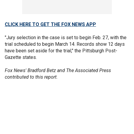
CLICK HERE TO GET THE FOX NEWS APP
"Jury selection in the case is set to begin Feb. 27, with the
trial scheduled to begin March 14. Records show 12 days
have been set aside for the trial," the Pittsburgh Post-
Gazette states.
Fox News' Bradford Betz and The Associated Press
contributed to this report.