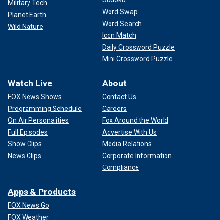
Military Tech
Word Swap
Planet Earth
Word Search
Wild Nature
Icon Match
Daily Crossword Puzzle
Mini Crossword Puzzle
Watch Live
About
FOX News Shows
Contact Us
Programming Schedule
Careers
On Air Personalities
Fox Around the World
Full Episodes
Advertise With Us
Show Clips
Media Relations
News Clips
Corporate Information
Compliance
Apps & Products
FOX News Go
FOX Weather