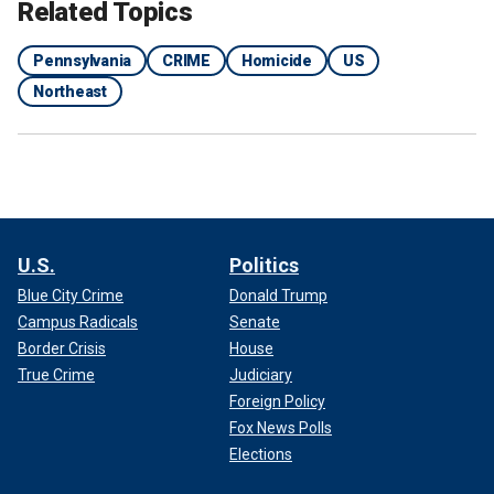
Related Topics
Pennsylvania
CRIME
Homicide
US
Northeast
U.S.
Politics
Blue City Crime
Donald Trump
Campus Radicals
Senate
Border Crisis
House
True Crime
Judiciary
Foreign Policy
Fox News Polls
Elections