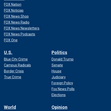
FOX Nation
FOX Noticias
FOX News Shop
FOX News Radio
FOX News Newsletters
FOX News Podcasts
FOX One
U.S.
Politics
Blue City Crime
Donald Trump
Campus Radicals
Senate
Border Crisis
House
True Crime
Judiciary
Foreign Policy
Fox News Polls
Elections
World
Opinion