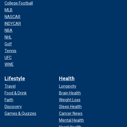
College Football
MLB
NASCAR
INDYCAR
NBA
NHL
Golf
Tennis
UFC
WWE
Lifestyle
Health
Travel
Longevity
Food & Drink
Brain Health
Faith
Weight Loss
Discovery
Sleep Health
Games & Quizzes
Cancer News
Mental Health
Heart Health