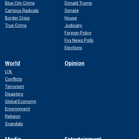
Blue City Crime
Donald Trump
Campus Radicals
Senate
Border Crisis
House
True Crime
Judiciary
Foreign Policy
Fox News Polls
Elections
World
Opinion
U.N.
Conflicts
Terrorism
Disasters
Global Economy
Environment
Religion
Scandals