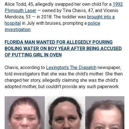
Alice Todd, 45, allegedly swapped her own child for a
1992
Plymouth Laser
— owned by Tina Chavis, 47, and Vicenio
Mendoza, 53 — in 2018. The toddler was
brought into a
hospital
in July with bruises, prompting a
police
investigation
.
FLORIDA MAN WANTED FOR ALLEGEDLY POURING
BOILING WATER ON BOY YEAR AFTER BEING ACCUSED
OF PUTTING GIRL IN OVEN
Chavis, according to
Lexington's The Dispatch
newspaper,
told investigators that she was the child's mother. She then
changed her story, allegedly claiming she was the child's
adopted mother, but couldn't provide any such paperwork.