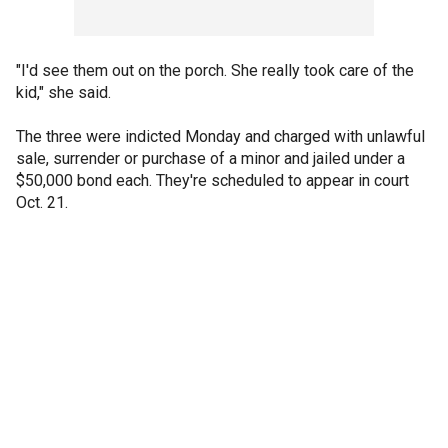
"I'd see them out on the porch. She really took care of the
kid," she said.
The three were indicted Monday and charged with unlawful
sale, surrender or purchase of a minor and jailed under a
$50,000 bond each. They're scheduled to appear in court
Oct. 21.