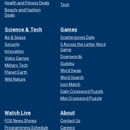
Health and Fitness Deals
Tech
Beauty and Fashion
Deals
Science & Tech
Games
Air & Space
Scattergories Daily
Security
5 Across the Letter Word
Game
Innovation
Downwords
Video Games
Sudoku
Military Tech
Word Swap
Planet Earth
Word Search
Wild Nature
Icon Match
Daily Crossword Puzzle
Mini Crossword Puzzle
Watch Live
About
FOX News Shows
Contact Us
Programming Schedule
Careers