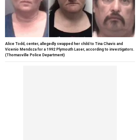
Alice Todd, center, allegedly swapped her child to Tina Chavis and
Vicenio Mendoza for a 1992 Plymouth Laser, according to investigators.
(Thomasville Police Department)