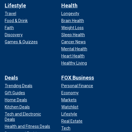
Lifestyle
Health
Travel
Longevity
Food & Drink
Brain Health
Faith
Weight Loss
Discovery
Sleep Health
Games & Quizzes
Cancer News
Mental Health
Heart Health
Healthy Living
Deals
FOX Business
Trending Deals
Personal Finance
Gift Guides
Economy
Home Deals
Markets
Kitchen Deals
Watchlist
Tech and Electronic
Lifestyle
Deals
Real Estate
Health and Fitness Deals
Tech