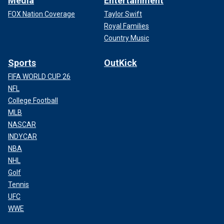
Media
Entertainment
FOX Nation Coverage
Taylor Swift
Royal Families
Country Music
Sports
OutKick
FIFA WORLD CUP 26
NFL
College Football
MLB
NASCAR
INDYCAR
NBA
NHL
Golf
Tennis
UFC
WWE