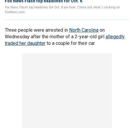
Fox News Flash top headlines for Oct. 6
Fox News Flash top headlines for Oct. 6 are here. Check out what's clicking on
FoxNews.com
Three people were arrested in
North Carolina
on
Wednesday after the mother of a 2-year-old girl
allegedly
traded her daughter
to a couple for their car.