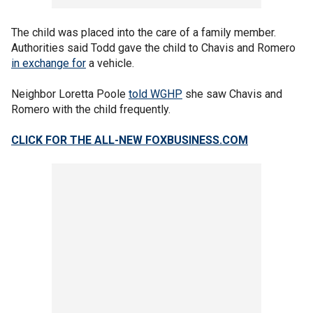
The child was placed into the care of a family member.
Authorities said Todd gave the child to Chavis and Romero
in exchange for
a vehicle.
Neighbor Loretta Poole
told WGHP
she saw Chavis and
Romero with the child frequently.
CLICK FOR THE ALL-NEW FOXBUSINESS.COM