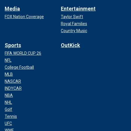
Media
Entertainment
FOX Nation Coverage
Taylor Swift
Royal Families
Country Music
Sports
OutKick
FIFA WORLD CUP 26
NFL
College Football
MLB
NASCAR
INDYCAR
NBA
NHL
Golf
Tennis
UFC
WWE