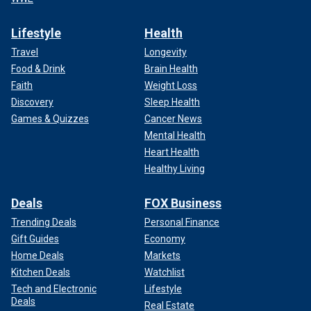
Lifestyle
Health
Travel
Longevity
Food & Drink
Brain Health
Faith
Weight Loss
Discovery
Sleep Health
Games & Quizzes
Cancer News
Mental Health
Heart Health
Healthy Living
Deals
FOX Business
Trending Deals
Personal Finance
Gift Guides
Economy
Home Deals
Markets
Kitchen Deals
Watchlist
Tech and Electronic
Lifestyle
Deals
Real Estate