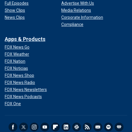
Full Episodes
Advertise With Us
Show Clips
Media Relations
News Clips
Corporate Information
Compliance
Apps & Products
FOX News Go
FOX Weather
FOX Nation
FOX Noticias
FOX News Shop
FOX News Radio
FOX News Newsletters
FOX News Podcasts
FOX One