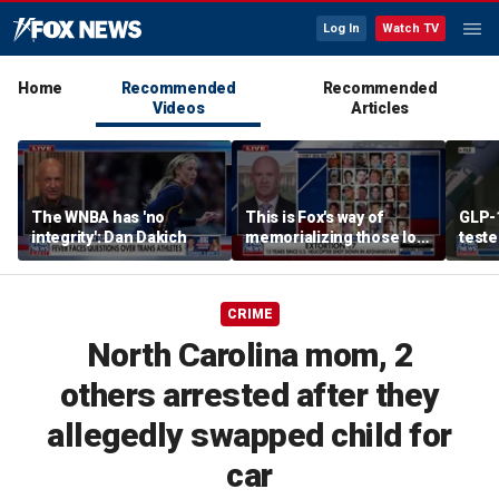
Log In
Watch TV
Home
Recommended
Recommended
Videos
Articles
The WNBA has 'no
This is Fox's way of
GLP-
integrity': Dan Dakich
memorializing those lost
teste
in the downing of
alcoh
Extortion 17 helicopter in
natio
Afghanistan: Mike
CRIME
Sarraille
North Carolina mom, 2
others arrested after they
allegedly swapped child for
car