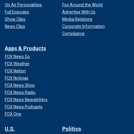
On Air Personalities
Fox Around the World
Full Episodes
Advertise With Us
Show Clips
Media Relations
News Clips
Corporate Information
Compliance
Apps & Products
FOX News Go
FOX Weather
FOX Nation
FOX Noticias
FOX News Shop
FOX News Radio
FOX News Newsletters
FOX News Podcasts
FOX One
U.S.
Politics