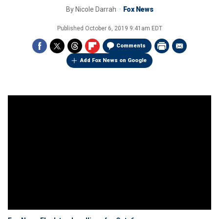
By
Nicole Darrah
Fox News
Published
October 6, 2019 9:41am EDT
Comments
Add Fox News on Google