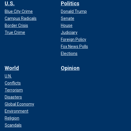
U.S.
Politics
Blue City Crime
Donald Trump
Campus Radicals
Senate
Border Crisis
House
True Crime
Judiciary
Foreign Policy
Fox News Polls
Elections
World
Opinion
U.N.
Conflicts
Terrorism
Disasters
Global Economy
Environment
Religion
Scandals