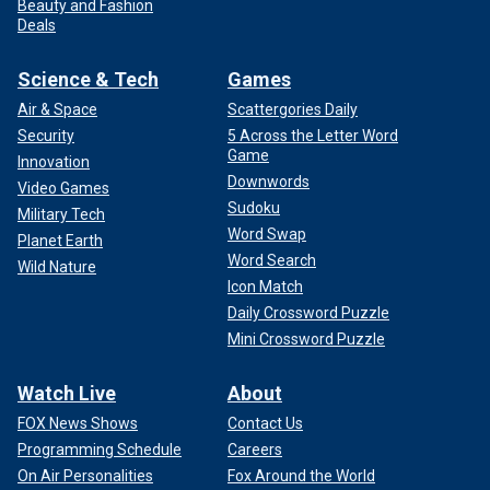
Beauty and Fashion
Deals
Science & Tech
Games
Air & Space
Scattergories Daily
Security
5 Across the Letter Word
Game
Innovation
Downwords
Video Games
Sudoku
Military Tech
Word Swap
Planet Earth
Word Search
Wild Nature
Icon Match
Daily Crossword Puzzle
Mini Crossword Puzzle
Watch Live
About
FOX News Shows
Contact Us
Programming Schedule
Careers
On Air Personalities
Fox Around the World