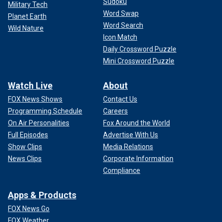
Sudoku
Military Tech
Word Swap
Planet Earth
Word Search
Wild Nature
Icon Match
Daily Crossword Puzzle
Mini Crossword Puzzle
Watch Live
About
FOX News Shows
Contact Us
Programming Schedule
Careers
On Air Personalities
Fox Around the World
Full Episodes
Advertise With Us
Show Clips
Media Relations
News Clips
Corporate Information
Compliance
Apps & Products
FOX News Go
FOX Weather