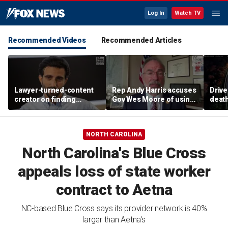
Log In
Watch TV
Recommended Videos
Recommended Articles
Lawyer-turned-content
Rep Andy Harris accuses
Drive
creator on finding
Gov Wes Moore of using
death
community after virality
Maryland redistricting
on O
push to boost 2028
ambitions
NORTH CAROLINA
North Carolina's Blue Cross
appeals loss of state worker
contract to Aetna
NC-based Blue Cross says its provider network is 40%
larger than Aetna's