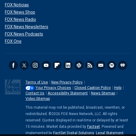
FOX Noticias
FOX News Shop
FOX News Radio
FOX News Newsletters
FOX News Podcasts
FOX One
Terms of Use
New Privacy Policy
Your Privacy Choices
Closed Caption Policy
Help
Contact Us
Accessibility Statement
News Sitemap
Video Sitemap
This material may not be published, broadcast, rewritten, or
redistributed. ©2026 FOX News Network, LLC. All rights
reserved. Quotes displayed in real-time or delayed by at least
15 minutes. Market data provided by
Factset
. Powered and
implemented by
FactSet Digital Solutions
.
Legal Statement
.