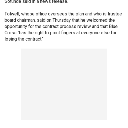
Sotunde said in a news release.
Folwell, whose office oversees the plan and who is trustee
board chairman, said on Thursday that he welcomed the
opportunity for the contract process review and that Blue
Cross "has the right to point fingers at everyone else for
losing the contract."