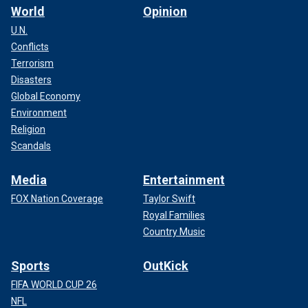
World
Opinion
U.N.
Conflicts
Terrorism
Disasters
Global Economy
Environment
Religion
Scandals
Media
Entertainment
FOX Nation Coverage
Taylor Swift
Royal Families
Country Music
Sports
OutKick
FIFA WORLD CUP 26
NFL