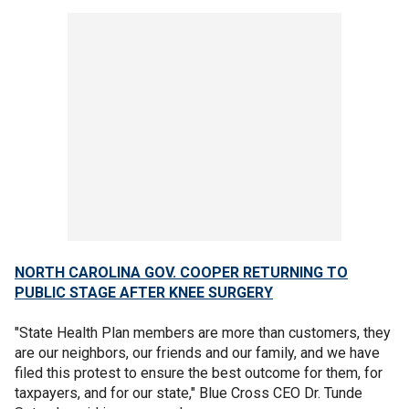
NORTH CAROLINA GOV. COOPER RETURNING TO
PUBLIC STAGE AFTER KNEE SURGERY
"State Health Plan members are more than customers, they
are our neighbors, our friends and our family, and we have
filed this protest to ensure the best outcome for them, for
taxpayers, and for our state," Blue Cross CEO Dr. Tunde