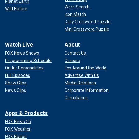
Planet Earth
Word Search
Wild Nature
Icon Match
Daily Crossword Puzzle
Mini Crossword Puzzle
Watch Live
About
FOX News Shows
Contact Us
Programming Schedule
Careers
On Air Personalities
Fox Around the World
Full Episodes
Advertise With Us
Show Clips
Media Relations
News Clips
Corporate Information
Compliance
Apps & Products
FOX News Go
FOX Weather
FOX Nation