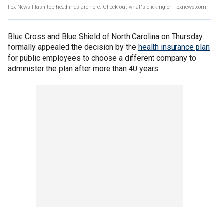
Fox News Flash top headlines are here. Check out what's clicking on Foxnews.com.
Blue Cross and Blue Shield of North Carolina on Thursday
formally appealed the decision by the
health insurance plan
for public employees to choose a different company to
administer the plan after more than 40 years.