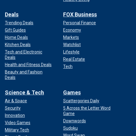
Deals
FOX Business
Trending Deals
Personal Finance
Gift Guides
Economy
Home Deals
Markets
Kitchen Deals
Watchlist
Tech and Electronic
Lifestyle
Deals
Real Estate
Health and Fitness Deals
Tech
Beauty and Fashion
Deals
Science & Tech
Games
Air & Space
Scattergories Daily
Security
5 Across the Letter Word
Game
Innovation
Downwords
Video Games
Sudoku
Military Tech
Word Swap