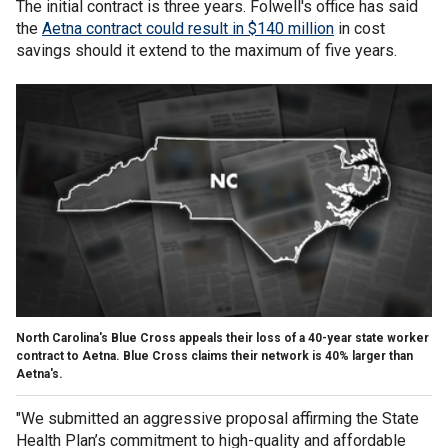
The initial contract is three years. Folwell's office has said
the
Aetna contract could result in $140 million
in cost
savings should it extend to the maximum of five years.
North Carolina's Blue Cross appeals their loss of a 40-year state worker
contract to Aetna. Blue Cross claims their network is 40% larger than
Aetna's.
"We submitted an aggressive proposal affirming the State
Health Plan’s commitment to high-quality and affordable