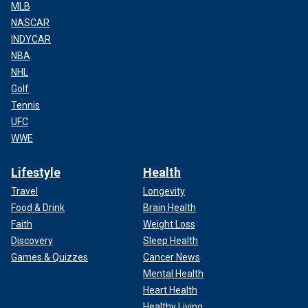
MLB
NASCAR
INDYCAR
NBA
NHL
Golf
Tennis
UFC
WWE
Lifestyle
Health
Travel
Longevity
Food & Drink
Brain Health
Faith
Weight Loss
Discovery
Sleep Health
Games & Quizzes
Cancer News
Mental Health
Heart Health
Healthy Living