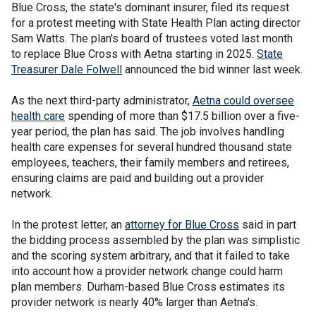
Blue Cross, the state's dominant insurer, filed its request
for a protest meeting with State Health Plan acting director
Sam Watts. The plan's board of trustees voted last month
to replace Blue Cross with Aetna starting in 2025.
State
Treasurer Dale Folwell
announced the bid winner last week.
As the next third-party administrator,
Aetna could oversee
health care
spending of more than $17.5 billion over a five-
year period, the plan has said. The job involves handling
health care expenses for several hundred thousand state
employees, teachers, their family members and retirees,
ensuring claims are paid and building out a provider
network.
In the protest letter, an
attorney for Blue Cross
said in part
the bidding process assembled by the plan was simplistic
and the scoring system arbitrary, and that it failed to take
into account how a provider network change could harm
plan members. Durham-based Blue Cross estimates its
provider network is nearly 40% larger than Aetna's.