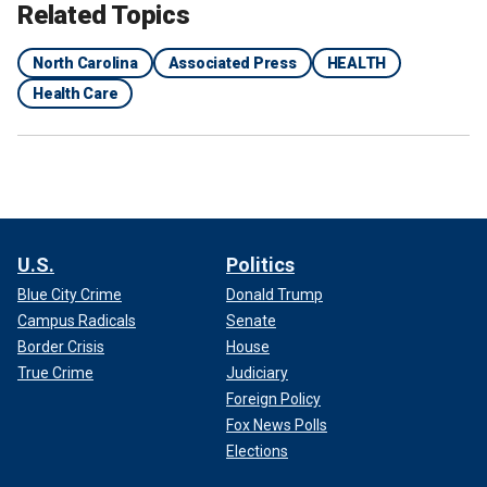
Related Topics
North Carolina
Associated Press
HEALTH
Health Care
U.S.
Politics
Blue City Crime
Donald Trump
Campus Radicals
Senate
Border Crisis
House
True Crime
Judiciary
Foreign Policy
Fox News Polls
Elections