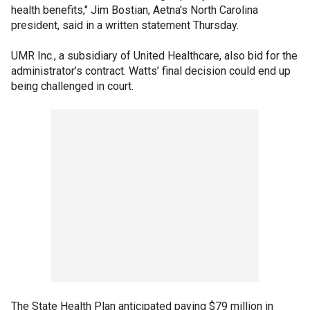
health benefits," Jim Bostian, Aetna's North Carolina
president, said in a written statement Thursday.
UMR Inc., a subsidiary of United Healthcare, also bid for the
administrator’s contract. Watts’ final decision could end up
being challenged in court.
The State Health Plan anticipated paying $79 million in