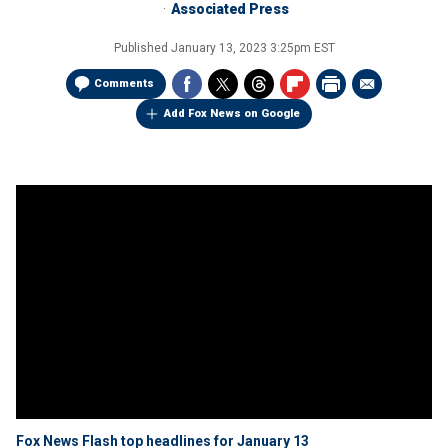
Associated Press
Published
January 13, 2023 3:25pm EST
Comments
Add Fox News on Google
Fox News Flash top headlines for January 13