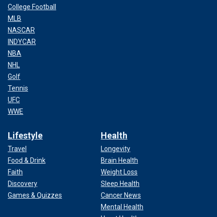
College Football
MLB
NASCAR
INDYCAR
NBA
NHL
Golf
Tennis
UFC
WWE
Lifestyle
Health
Travel
Longevity
Food & Drink
Brain Health
Faith
Weight Loss
Discovery
Sleep Health
Games & Quizzes
Cancer News
Mental Health