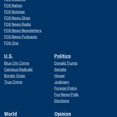
FOX Nation
FOX Noticias
FOX News Shop
FOX News Radio
FOX News Newsletters
FOX News Podcasts
FOX One
U.S.
Politics
Blue City Crime
Donald Trump
Campus Radicals
Senate
Border Crisis
House
True Crime
Judiciary
Foreign Policy
Fox News Polls
Elections
World
Opinion