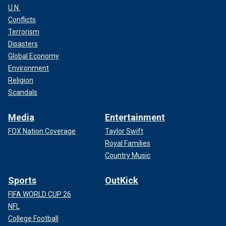
U.N.
Conflicts
Terrorism
Disasters
Global Economy
Environment
Religion
Scandals
Media
Entertainment
FOX Nation Coverage
Taylor Swift
Royal Families
Country Music
Sports
OutKick
FIFA WORLD CUP 26
NFL
College Football