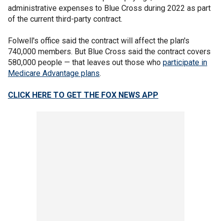
administrative expenses to Blue Cross during 2022 as part
of the current third-party contract.
Folwell's office said the contract will affect the plan's
740,000 members. But Blue Cross said the contract covers
580,000 people — that leaves out those who
participate in
Medicare Advantage plans
.
CLICK HERE TO GET THE FOX NEWS APP