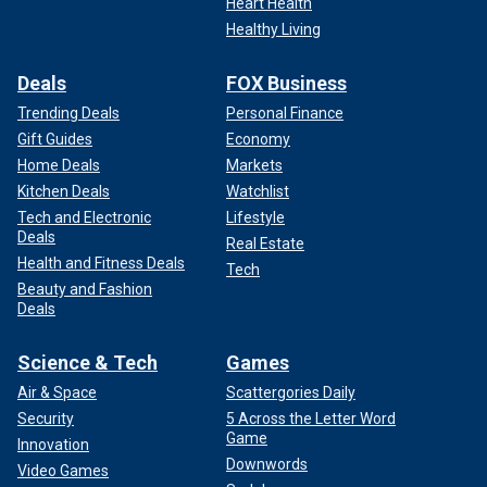
Heart Health
Healthy Living
Deals
FOX Business
Trending Deals
Personal Finance
Gift Guides
Economy
Home Deals
Markets
Kitchen Deals
Watchlist
Tech and Electronic
Lifestyle
Deals
Real Estate
Health and Fitness Deals
Tech
Beauty and Fashion
Deals
Science & Tech
Games
Air & Space
Scattergories Daily
Security
5 Across the Letter Word
Game
Innovation
Downwords
Video Games