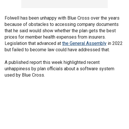
Folwell has been unhappy with Blue Cross over the years
because of obstacles to accessing company documents
that he said would show whether the plan gets the best
prices for member health expenses from insurers.
Legislation that advanced at
the General Assembly
in 2022
but failed to become law could have addressed that.
A published report this week highlighted recent
unhappiness by plan officials about a software system
used by Blue Cross.