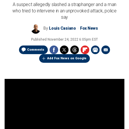
A suspect allegedly slashed a straphanger and a man
who tried to intervene in an unprovoked attack, police
say
By
Louis Casiano
Fox News
Published
November 24, 2022 6:05pm EST
Comments
Add Fox News on Google