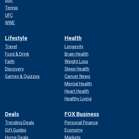
Golf
Tennis
UFC
WWE
Lifestyle
Health
Travel
Longevity
Food & Drink
Brain Health
Faith
Weight Loss
Discovery
Sleep Health
Games & Quizzes
Cancer News
Mental Health
Heart Health
Healthy Living
Deals
FOX Business
Trending Deals
Personal Finance
Gift Guides
Economy
Home Deals
Markets