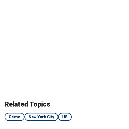
Related Topics
Crime
New York City
US