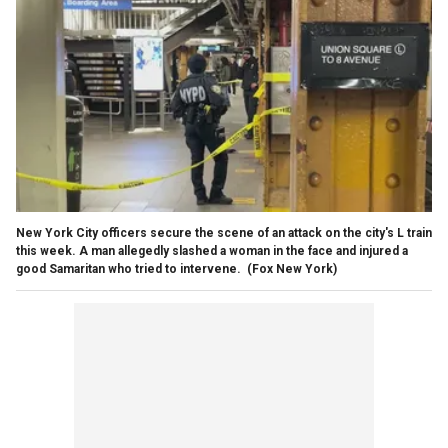
New York City officers secure the scene of an attack on the city's L train
this week. A man allegedly slashed a woman in the face and injured a
good Samaritan who tried to intervene.
(Fox New York)