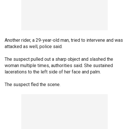
Another rider, a 29-year-old man, tried to intervene and was
attacked as well, police said.
The suspect pulled out a sharp object and slashed the
woman multiple times, authorities said. She sustained
lacerations to the left side of her face and palm.
The suspect fled the scene.