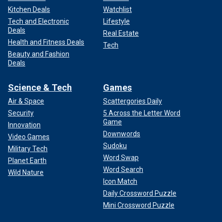
Kitchen Deals
Watchlist
Tech and Electronic
Lifestyle
Deals
Real Estate
Health and Fitness Deals
Tech
Beauty and Fashion
Deals
Science & Tech
Games
Air & Space
Scattergories Daily
Security
5 Across the Letter Word
Game
Innovation
Downwords
Video Games
Sudoku
Military Tech
Word Swap
Planet Earth
Word Search
Wild Nature
Icon Match
Daily Crossword Puzzle
Mini Crossword Puzzle