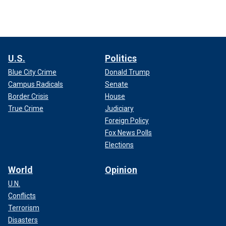
U.S.
Politics
Blue City Crime
Donald Trump
Campus Radicals
Senate
Border Crisis
House
True Crime
Judiciary
Foreign Policy
Fox News Polls
Elections
World
Opinion
U.N.
Conflicts
Terrorism
Disasters