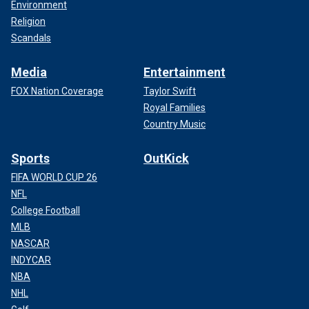
Environment
Religion
Scandals
Media
Entertainment
FOX Nation Coverage
Taylor Swift
Royal Families
Country Music
Sports
OutKick
FIFA WORLD CUP 26
NFL
College Football
MLB
NASCAR
INDYCAR
NBA
NHL