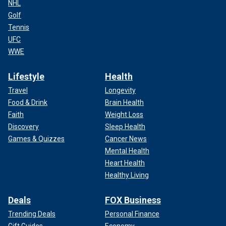
NHL
Golf
Tennis
UFC
WWE
Lifestyle
Health
Travel
Longevity
Food & Drink
Brain Health
Faith
Weight Loss
Discovery
Sleep Health
Games & Quizzes
Cancer News
Mental Health
Heart Health
Healthy Living
Deals
FOX Business
Trending Deals
Personal Finance
Gift Guides
Economy