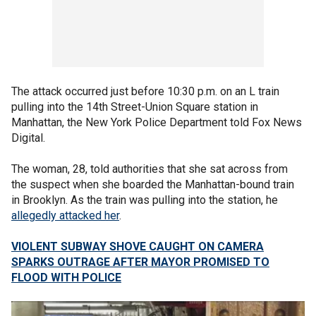
The attack occurred just before 10:30 p.m. on an L train
pulling into the 14th Street-Union Square station in
Manhattan, the New York Police Department told Fox News
Digital.
The woman, 28, told authorities that she sat across from
the suspect when she boarded the Manhattan-bound train
in Brooklyn. As the train was pulling into the station, he
allegedly attacked her
.
VIOLENT SUBWAY SHOVE CAUGHT ON CAMERA
SPARKS OUTRAGE AFTER MAYOR PROMISED TO
FLOOD WITH POLICE