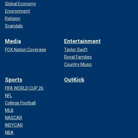
Global Economy
Environment
Religion
Scandals
Media
Entertainment
FOX Nation Coverage
Taylor Swift
Royal Families
Country Music
Sports
OutKick
FIFA WORLD CUP 26
NFL
College Football
MLB
NASCAR
INDYCAR
NBA