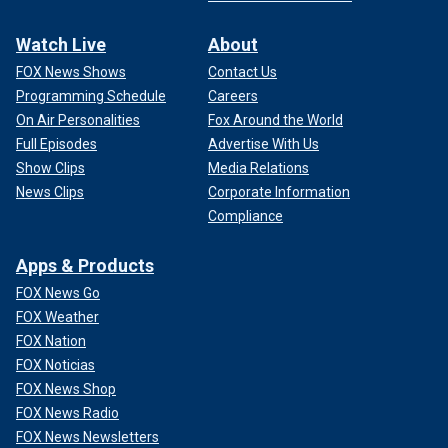
Watch Live
About
FOX News Shows
Contact Us
Programming Schedule
Careers
On Air Personalities
Fox Around the World
Full Episodes
Advertise With Us
Show Clips
Media Relations
News Clips
Corporate Information
Compliance
Apps & Products
FOX News Go
FOX Weather
FOX Nation
FOX Noticias
FOX News Shop
FOX News Radio
FOX News Newsletters