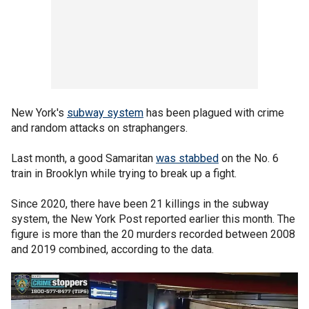
New York's
subway system
has been plagued with crime
and random attacks on straphangers.
Last month, a good Samaritan
was stabbed
on the No. 6
train in Brooklyn while trying to break up a fight.
Since 2020, there have been 21 killings in the subway
system, the New York Post reported earlier this month. The
figure is more than the 20 murders recorded between 2008
and 2019 combined, according to the data.