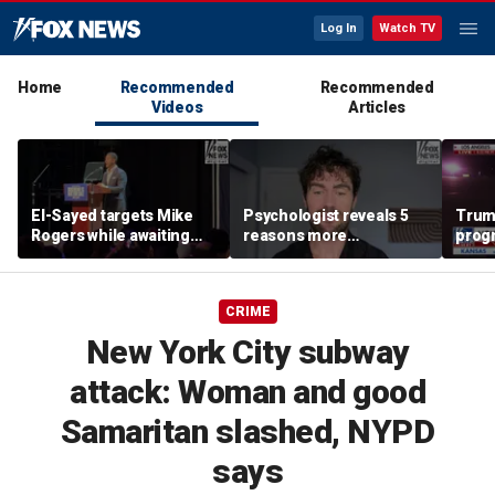
Log In
Watch TV
Home
Recommended
Recommended
Videos
Articles
El-Sayed targets Mike
Psychologist reveals 5
Trump
Rogers while awaiting
reasons more
prog
outcome of too-close-
Americans are cutting
made 
to-call Senate primary
off parents
Horm
CRIME
New York City subway
attack: Woman and good
Samaritan slashed, NYPD
says