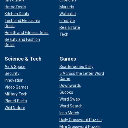
Home Deals
Markets
Kitchen Deals
Watchlist
Tech and Electronic
Lifestyle
Deals
Real Estate
Health and Fitness Deals
Tech
Beauty and Fashion
Deals
Science & Tech
Games
Air & Space
Scattergories Daily
Security
5 Across the Letter Word
Game
Innovation
Downwords
Video Games
Sudoku
Military Tech
Word Swap
Planet Earth
Word Search
Wild Nature
Icon Match
Daily Crossword Puzzle
Mini Crossword Puzzle