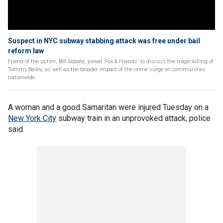
Suspect in NYC subway stabbing attack was free under bail
reform law
Friend of the victim, Bill Abbate, joined 'Fox & Friends' to discuss the tragic killing of
Tommy Bailey, as well as the broader impact of the crime surge on communities
nationwide.
A woman and a good Samaritan were injured Tuesday on a
New York City
subway train in an unprovoked attack, police
said.