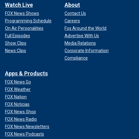
Watch Live
About
FOX News Shows
Contact Us
Programming Schedule
Careers
On Air Personalities
Fox Around the World
Full Episodes
Advertise With Us
Show Clips
Media Relations
News Clips
Corporate Information
Compliance
Apps & Products
FOX News Go
FOX Weather
FOX Nation
FOX Noticias
FOX News Shop
FOX News Radio
FOX News Newsletters
FOX News Podcasts