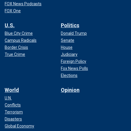
FOX News Podcasts
FOX One
U.S.
Politics
Blue City Crime
Donald Trump
Campus Radicals
Senate
Border Crisis
House
True Crime
Judiciary
Foreign Policy
Fox News Polls
Elections
World
Opinion
U.N.
Conflicts
Terrorism
Disasters
Global Economy