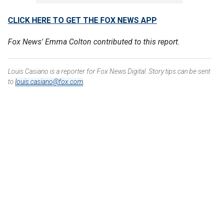
CLICK HERE TO GET THE FOX NEWS APP
Fox News' Emma Colton contributed to this report.
Louis Casiano is a reporter for Fox News Digital. Story tips can be sent
to
louis.casiano@fox.com
.