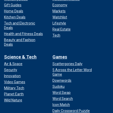
Gift Guides
Economy
Home Deals
Markets
Kitchen Deals
Watchlist
Tech and Electronic
Lifestyle
Deals
Real Estate
Health and Fitness Deals
Tech
Beauty and Fashion
Deals
Science & Tech
Games
Air & Space
Scattergories Daily
Security
5 Across the Letter Word
Game
Innovation
Downwords
Video Games
Sudoku
Military Tech
Word Swap
Planet Earth
Word Search
Wild Nature
Icon Match
Daily Crossword Puzzle