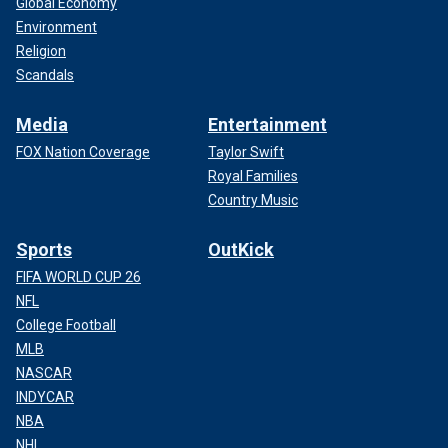
Global Economy
Environment
Religion
Scandals
Media
Entertainment
FOX Nation Coverage
Taylor Swift
Royal Families
Country Music
Sports
OutKick
FIFA WORLD CUP 26
NFL
College Football
MLB
NASCAR
INDYCAR
NBA
NHL