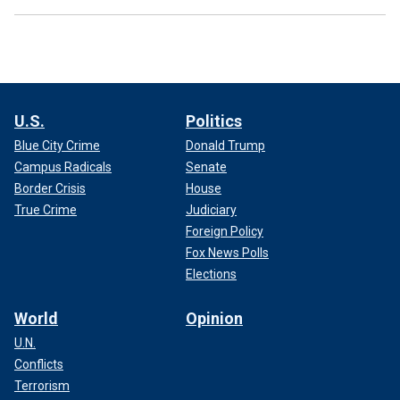
U.S.
Politics
Blue City Crime
Donald Trump
Campus Radicals
Senate
Border Crisis
House
True Crime
Judiciary
Foreign Policy
Fox News Polls
Elections
World
Opinion
U.N.
Conflicts
Terrorism