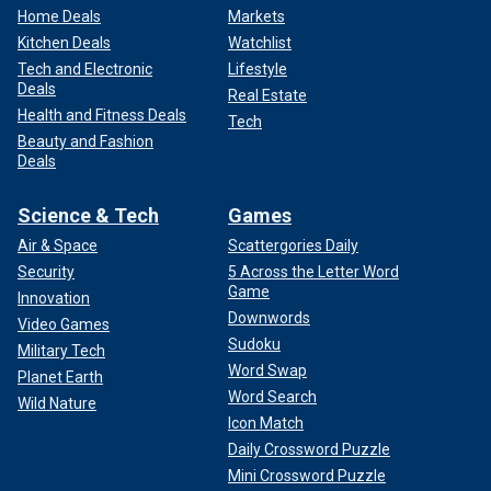
Home Deals
Markets
Kitchen Deals
Watchlist
Tech and Electronic
Lifestyle
Deals
Real Estate
Health and Fitness Deals
Tech
Beauty and Fashion
Deals
Science & Tech
Games
Air & Space
Scattergories Daily
Security
5 Across the Letter Word
Game
Innovation
Downwords
Video Games
Sudoku
Military Tech
Word Swap
Planet Earth
Word Search
Wild Nature
Icon Match
Daily Crossword Puzzle
Mini Crossword Puzzle