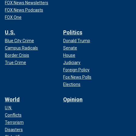
FOX News Newsletters
FOX News Podcasts
FOX One
U.S.
Politics
Blue City Crime
Donald Trump
Campus Radicals
Senate
Border Crisis
House
True Crime
Judiciary
Foreign Policy
Fox News Polls
Elections
World
Opinion
U.N.
Conflicts
Terrorism
Disasters