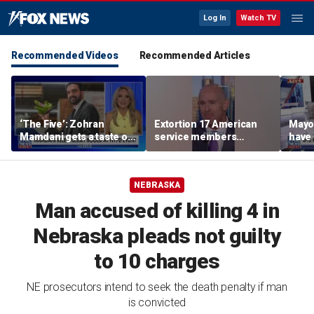
Log In
Watch TV
Recommended Videos
Recommended Articles
‘The Five’: Zohran
Extortion 17 American
Mayo
Mamdani gets a taste of
service members
have 
reality
honored in Fox Nation
Paul
special
NEBRASKA
Man accused of killing 4 in
Nebraska pleads not guilty
to 10 charges
NE prosecutors intend to seek the death penalty if man
is convicted