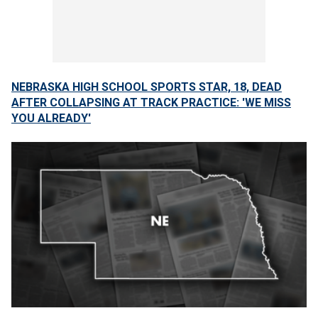
NEBRASKA HIGH SCHOOL SPORTS STAR, 18, DEAD
AFTER COLLAPSING AT TRACK PRACTICE: 'WE MISS
YOU ALREADY'