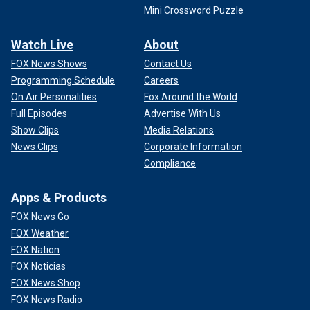
Mini Crossword Puzzle
Watch Live
About
FOX News Shows
Contact Us
Programming Schedule
Careers
On Air Personalities
Fox Around the World
Full Episodes
Advertise With Us
Show Clips
Media Relations
News Clips
Corporate Information
Compliance
Apps & Products
FOX News Go
FOX Weather
FOX Nation
FOX Noticias
FOX News Shop
FOX News Radio