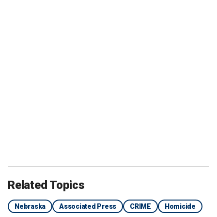
Related Topics
Nebraska
Associated Press
CRIME
Homicide