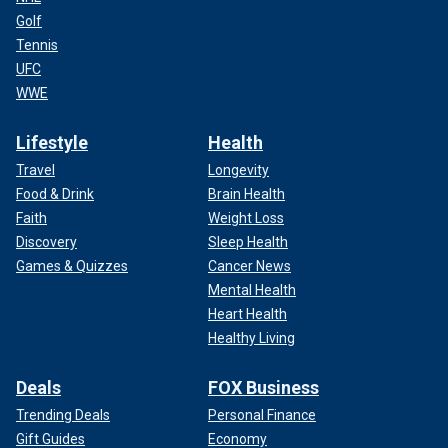
Golf
Tennis
UFC
WWE
Lifestyle
Health
Travel
Longevity
Food & Drink
Brain Health
Faith
Weight Loss
Discovery
Sleep Health
Games & Quizzes
Cancer News
Mental Health
Heart Health
Healthy Living
Deals
FOX Business
Trending Deals
Personal Finance
Gift Guides
Economy