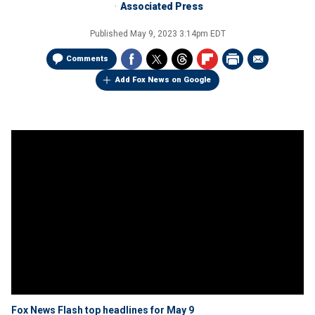
Associated Press
Published
May 9, 2023 3:14pm EDT
Comments
Add Fox News on Google
Fox News Flash top headlines for May 9