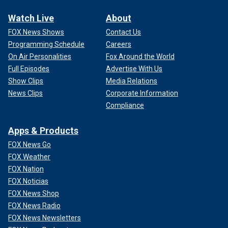
Watch Live
About
FOX News Shows
Contact Us
Programming Schedule
Careers
On Air Personalities
Fox Around the World
Full Episodes
Advertise With Us
Show Clips
Media Relations
News Clips
Corporate Information
Compliance
Apps & Products
FOX News Go
FOX Weather
FOX Nation
FOX Noticias
FOX News Shop
FOX News Radio
FOX News Newsletters