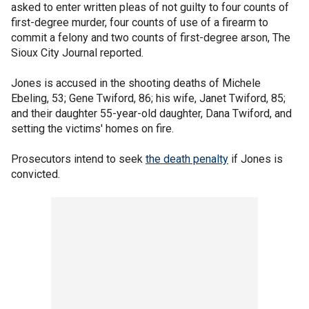
asked to enter written pleas of not guilty to four counts of
first-degree murder, four counts of use of a firearm to
commit a felony and two counts of first-degree arson, The
Sioux City Journal reported.
Jones is accused in the shooting deaths of Michele
Ebeling, 53; Gene Twiford, 86; his wife, Janet Twiford, 85;
and their daughter 55-year-old daughter, Dana Twiford, and
setting the victims' homes on fire.
Prosecutors intend to seek
the death penalty
if Jones is
convicted.