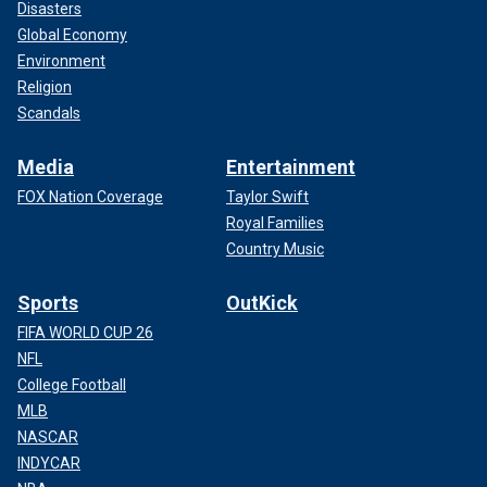
Disasters
Global Economy
Environment
Religion
Scandals
Media
Entertainment
FOX Nation Coverage
Taylor Swift
Royal Families
Country Music
Sports
OutKick
FIFA WORLD CUP 26
NFL
College Football
MLB
NASCAR
INDYCAR