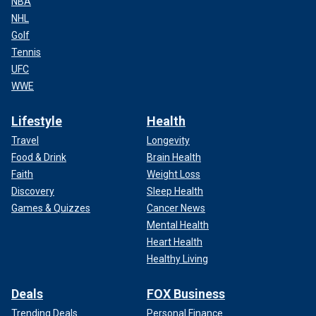
NBA
NHL
Golf
Tennis
UFC
WWE
Lifestyle
Health
Travel
Longevity
Food & Drink
Brain Health
Faith
Weight Loss
Discovery
Sleep Health
Games & Quizzes
Cancer News
Mental Health
Heart Health
Healthy Living
Deals
FOX Business
Trending Deals
Personal Finance