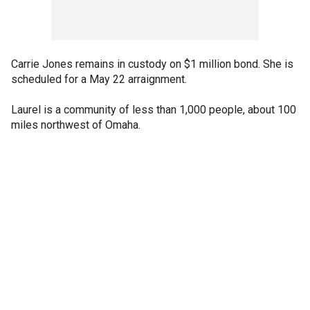
Carrie Jones remains in custody on $1 million bond. She is
scheduled for a May 22 arraignment.
Laurel is a community of less than 1,000 people, about 100
miles northwest of Omaha.