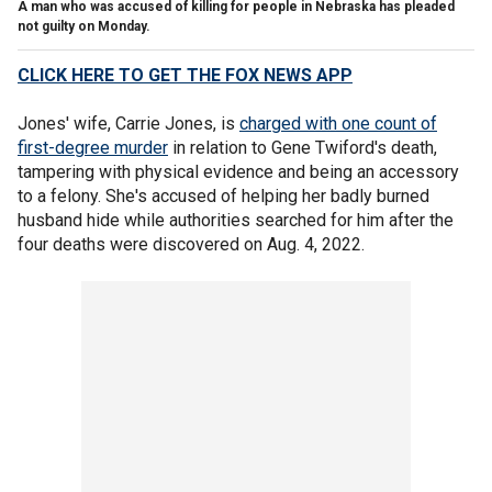
A man who was accused of killing for people in Nebraska has pleaded
not guilty on Monday.
CLICK HERE TO GET THE FOX NEWS APP
Jones' wife, Carrie Jones, is
charged with one count of
first-degree murder
in relation to Gene Twiford's death,
tampering with physical evidence and being an accessory
to a felony. She's accused of helping her badly burned
husband hide while authorities searched for him after the
four deaths were discovered on Aug. 4, 2022.