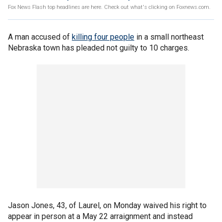
Fox News Flash top headlines are here. Check out what's clicking on Foxnews.com.
A man accused of
killing four people
in a small northeast
Nebraska town has pleaded not guilty to 10 charges.
Jason Jones, 43, of Laurel, on Monday waived his right to
appear in person at a May 22 arraignment and instead