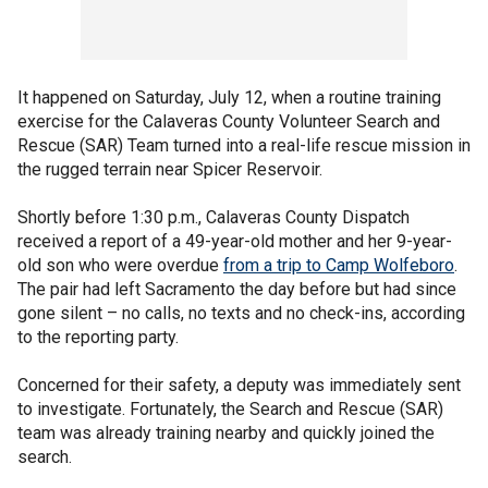
It happened on Saturday, July 12, when a routine training
exercise for the Calaveras County Volunteer Search and
Rescue (SAR) Team turned into a real-life rescue mission in
the rugged terrain near Spicer Reservoir.
Shortly before 1:30 p.m., Calaveras County Dispatch
received a report of a 49-year-old mother and her 9-year-
old son who were overdue
from a trip to Camp Wolfeboro
.
The pair had left Sacramento the day before but had since
gone silent – no calls, no texts and no check-ins, according
to the reporting party.
Concerned for their safety, a deputy was immediately sent
to investigate. Fortunately, the Search and Rescue (SAR)
team was already training nearby and quickly joined the
search.