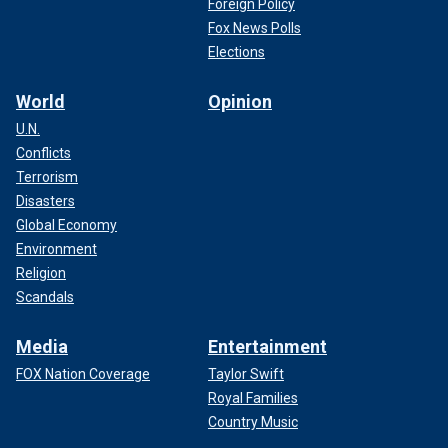
Foreign Policy
Fox News Polls
Elections
World
Opinion
U.N.
Conflicts
Terrorism
Disasters
Global Economy
Environment
Religion
Scandals
Media
Entertainment
FOX Nation Coverage
Taylor Swift
Royal Families
Country Music