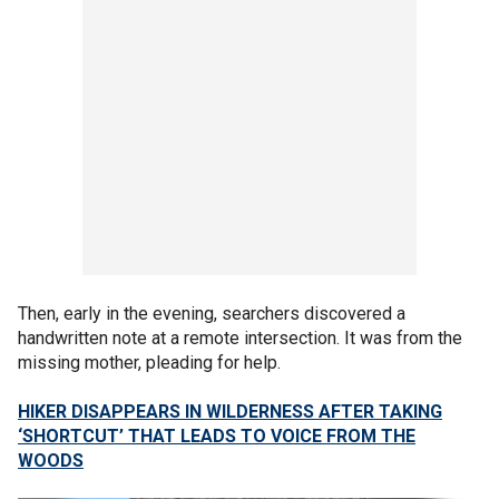
Then, early in the evening, searchers discovered a
handwritten note at a remote intersection. It was from the
missing mother, pleading for help.
HIKER DISAPPEARS IN WILDERNESS AFTER TAKING
‘SHORTCUT’ THAT LEADS TO VOICE FROM THE
WOODS