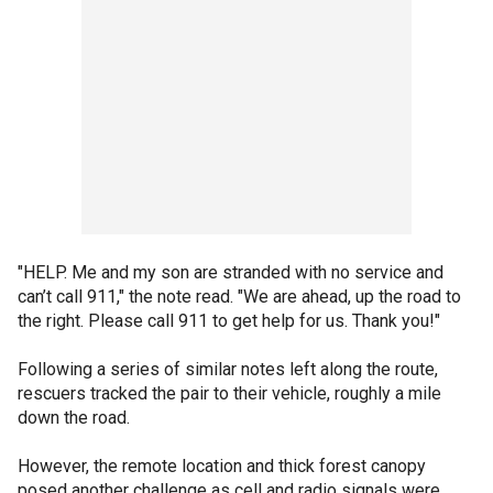
"HELP. Me and my son are stranded with no service and
can’t call 911," the note read. "We are ahead, up the road to
the right. Please call 911 to get help for us. Thank you!"
Following a series of similar notes left along the route,
rescuers tracked the pair to their vehicle, roughly a mile
down the road.
However, the remote location and thick forest canopy
posed another challenge as cell and radio signals were