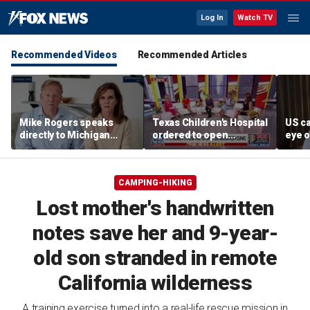
Log In
Watch TV
Recommended Videos
Recommended Articles
Mike Rogers speaks
Texas Children's Hospital
US ca
directly to Michigan
ordered to open
eye o
Democrats after El-
detransition clinic
follo
Sayed primary win
missi
CAMPING-HIKING
Lost mother's handwritten
notes save her and 9-year-
old son stranded in remote
California wilderness
A training exercise turned into a real-life rescue mission in