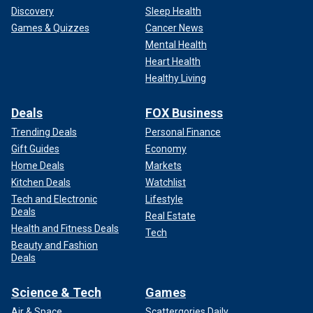
Discovery
Sleep Health
Games & Quizzes
Cancer News
Mental Health
Heart Health
Healthy Living
Deals
FOX Business
Trending Deals
Personal Finance
Gift Guides
Economy
Home Deals
Markets
Kitchen Deals
Watchlist
Tech and Electronic
Lifestyle
Deals
Real Estate
Health and Fitness Deals
Tech
Beauty and Fashion
Deals
Science & Tech
Games
Air & Space
Scattergories Daily