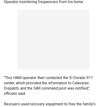
Operator monitoring frequencies from his home.
"This HAM operator then contacted the El Dorado 911
center, which provided the information to Calaveras
Dispatch, and the SAR command post was notified,"
officials said.
Rescuers used recovery equipment to free the family’s