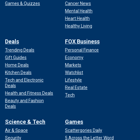
Games & Quizzes
Cancer News
Mental Health
Heart Health
Healthy Living
Deals
FOX Business
Trending Deals
Personal Finance
Gift Guides
Economy
Home Deals
Markets
Kitchen Deals
Watchlist
Tech and Electronic
Lifestyle
Deals
Real Estate
Health and Fitness Deals
Tech
Beauty and Fashion
Deals
Science & Tech
Games
Air & Space
Scattergories Daily
Security
5 Across the Letter Word