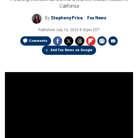
California
By
Stepheny Price
Fox News
Published
July 16, 2025 8:42pm EDT
Comments
Add Fox News on Google