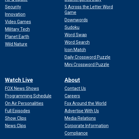
Security
5 Across the Letter Word
Game
Innovation
Downwords
Video Games
Sudoku
Military Tech
Word Swap
Planet Earth
Word Search
Wild Nature
Icon Match
Daily Crossword Puzzle
Mini Crossword Puzzle
Watch Live
About
FOX News Shows
Contact Us
Programming Schedule
Careers
On Air Personalities
Fox Around the World
Full Episodes
Advertise With Us
Show Clips
Media Relations
News Clips
Corporate Information
Compliance