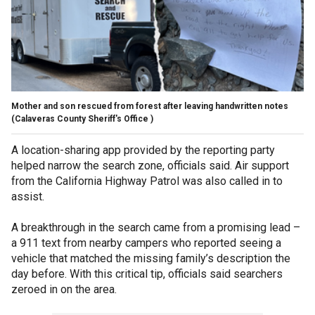
Mother and son rescued from forest after leaving handwritten notes
(Calaveras County Sheriff's Office )
A location-sharing app provided by the reporting party
helped narrow the search zone, officials said. Air support
from the California Highway Patrol was also called in to
assist.
A breakthrough in the search came from a promising lead –
a 911 text from nearby campers who reported seeing a
vehicle that matched the missing family’s description the
day before. With this critical tip, officials said searchers
zeroed in on the area.