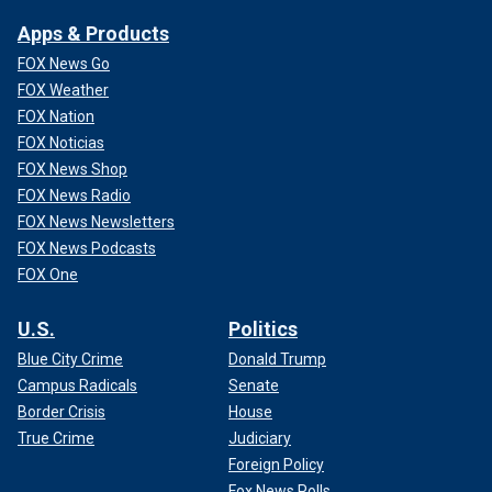
Apps & Products
FOX News Go
FOX Weather
FOX Nation
FOX Noticias
FOX News Shop
FOX News Radio
FOX News Newsletters
FOX News Podcasts
FOX One
U.S.
Politics
Blue City Crime
Donald Trump
Campus Radicals
Senate
Border Crisis
House
True Crime
Judiciary
Foreign Policy
Fox News Polls