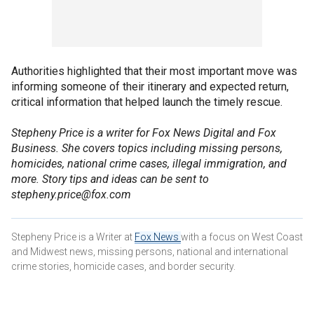
Authorities highlighted that their most important move was
informing someone of their itinerary and expected return,
critical information that helped launch the timely rescue.
Stepheny Price is a writer for Fox News Digital and Fox
Business. She covers topics including missing persons,
homicides, national crime cases, illegal immigration, and
more. Story tips and ideas can be sent to
stepheny.price@fox.com
Stepheny Price is a Writer at
Fox News
with a focus on West Coast
and Midwest news, missing persons, national and international
crime stories, homicide cases, and border security.