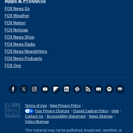
Apps & Products
FOX News Go
FOX Weather
FOX Nation
FOX Noticias
FOX News Shop
FOX News Radio
FOX News Newsletters
FOX News Podcasts
FOX One
Terms of Use
New Privacy Policy
Your Privacy Choices
Closed Caption Policy
Help
Contact Us
Accessibility Statement
News Sitemap
Video Sitemap
This material may not be published, broadcast, rewritten, or