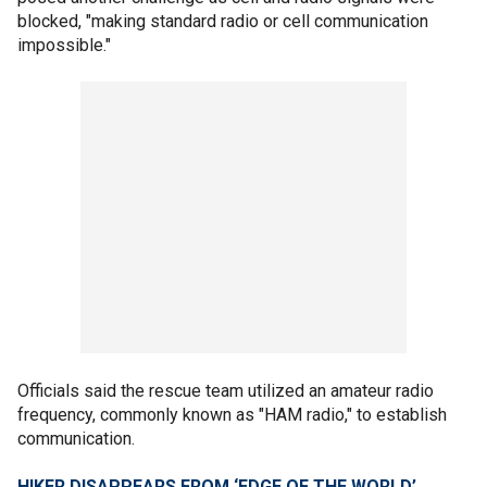
blocked, "making standard radio or cell communication
impossible."
Officials said the rescue team utilized an amateur radio
frequency, commonly known as "HAM radio," to establish
communication.
HIKER DISAPPEARS FROM ‘EDGE OF THE WORLD’