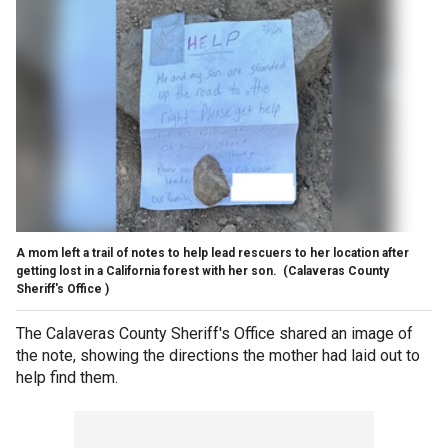
A mom left a trail of notes to help lead rescuers to her location after
getting lost in a California forest with her son.
(Calaveras County
Sheriff's Office )
The Calaveras County Sheriff's Office shared an image of
the note, showing the directions the mother had laid out to
help find them.