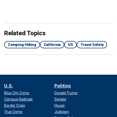
Related Topics
Camping-Hiking
California
US
Travel Safety
U.S.
Politics
Blue City Crime
Donald Trump
Campus Radicals
Senate
Border Crisis
House
True Crime
Judiciary