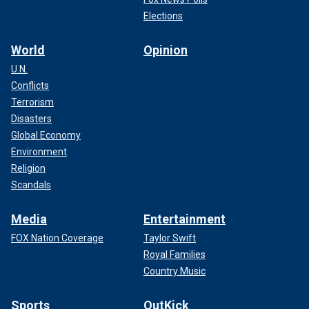
Elections
World
Opinion
U.N.
Conflicts
Terrorism
Disasters
Global Economy
Environment
Religion
Scandals
Media
Entertainment
FOX Nation Coverage
Taylor Swift
Royal Families
Country Music
Sports
OutKick