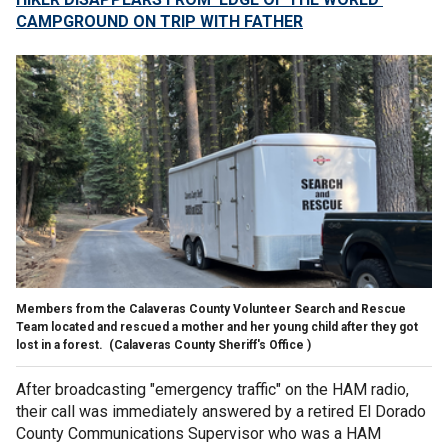
CAMPGROUND ON TRIP WITH FATHER
Members from the Calaveras County Volunteer Search and Rescue
Team located and rescued a mother and her young child after they got
lost in a forest.
(Calaveras County Sheriff's Office )
After broadcasting "emergency traffic" on the HAM radio,
their call was immediately answered by a retired El Dorado
County Communications Supervisor who was a HAM