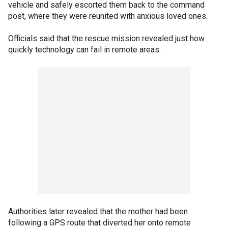
vehicle and safely escorted them back to the command
post, where they were reunited with anxious loved ones.
Officials said that the rescue mission revealed just how
quickly technology can fail in remote areas.
Authorities later revealed that the mother had been
following a GPS route that diverted her onto remote