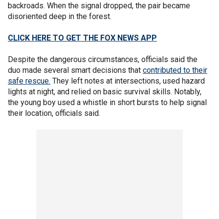
backroads. When the signal dropped, the pair became
disoriented deep in the forest.
CLICK HERE TO GET THE FOX NEWS APP
Despite the dangerous circumstances, officials said the
duo made several smart decisions that
contributed to their
safe rescue.
They left notes at intersections, used hazard
lights at night, and relied on basic survival skills. Notably,
the young boy used a whistle in short bursts to help signal
their location, officials said.