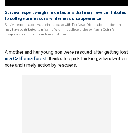
Survival expert weighs in on factors that may have contributed
to college professor's wilderness disappearance
Survival expert Jason Marsteiner speaks with Fox News Digital about factors that
may have contributed to missing Wyoming college professor Nash Quinn's
disappearance in the mountains last year.
A mother and her young son were rescued after getting lost
in a California forest,
thanks to quick thinking, a handwritten
note and timely action by rescuers.