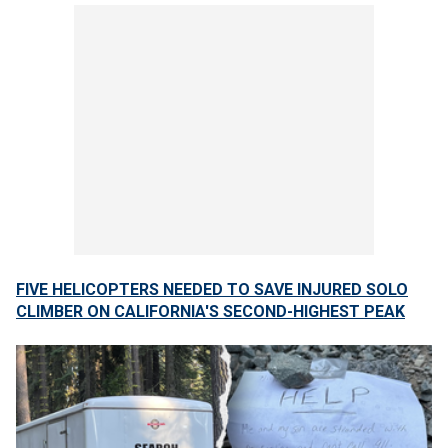
FIVE HELICOPTERS NEEDED TO SAVE INJURED SOLO
CLIMBER ON CALIFORNIA'S SECOND-HIGHEST PEAK