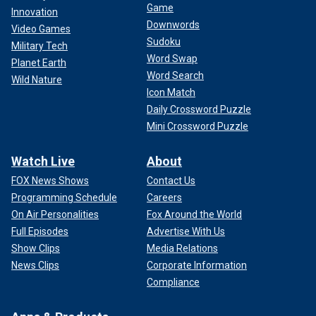
Game
Innovation
Downwords
Video Games
Sudoku
Military Tech
Word Swap
Planet Earth
Word Search
Wild Nature
Icon Match
Daily Crossword Puzzle
Mini Crossword Puzzle
Watch Live
About
FOX News Shows
Contact Us
Programming Schedule
Careers
On Air Personalities
Fox Around the World
Full Episodes
Advertise With Us
Show Clips
Media Relations
News Clips
Corporate Information
Compliance