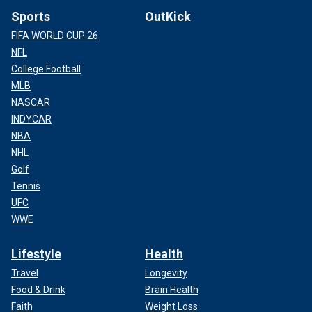
Sports
OutKick
FIFA WORLD CUP 26
NFL
College Football
MLB
NASCAR
INDYCAR
NBA
NHL
Golf
Tennis
UFC
WWE
Lifestyle
Health
Travel
Longevity
Food & Drink
Brain Health
Faith
Weight Loss