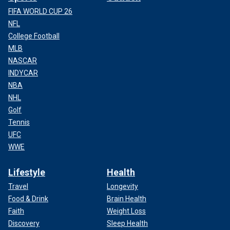
FIFA WORLD CUP 26
NFL
College Football
MLB
NASCAR
INDYCAR
NBA
NHL
Golf
Tennis
UFC
WWE
Lifestyle
Health
Travel
Longevity
Food & Drink
Brain Health
Faith
Weight Loss
Discovery
Sleep Health