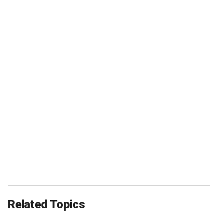
Related Topics