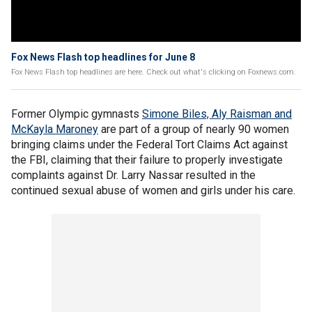
Fox News Flash top headlines for June 8
Fox News Flash top headlines are here. Check out what's clicking on Foxnews.com.
Former Olympic gymnasts
Simone Biles, Aly Raisman and
McKayla Maroney
are part of a group of nearly 90 women
bringing claims under the Federal Tort Claims Act against
the FBI, claiming that their failure to properly investigate
complaints against Dr. Larry Nassar resulted in the
continued sexual abuse of women and girls under his care.