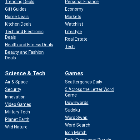
Trending Deals
Personal Finance
Gift Guides
Economy
Home Deals
Markets
Kitchen Deals
Watchlist
Tech and Electronic
Lifestyle
Deals
Real Estate
Health and Fitness Deals
Tech
Beauty and Fashion
Deals
Science & Tech
Games
Air & Space
Scattergories Daily
Security
5 Across the Letter Word
Game
Innovation
Downwords
Video Games
Sudoku
Military Tech
Word Swap
Planet Earth
Word Search
Wild Nature
Icon Match
Daily Crossword Puzzle