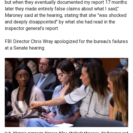
but when they eventually documented my report 17 months
later they made entirely false claims about what I said,"
Maroney said at the hearing, stating that she "was shocked
and deeply disappointed" by what she had read in the
inspector general’s report.
FBI Director Chris Wray apologized for the bureau's failures
at a Senate hearing.