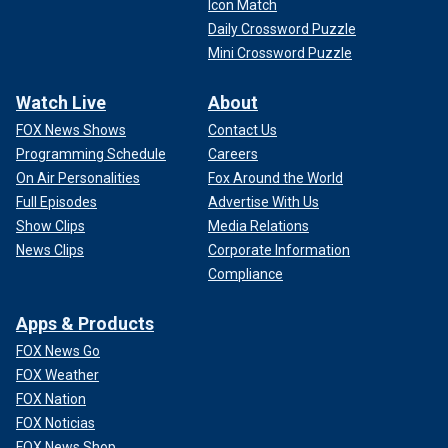
Icon Match
Daily Crossword Puzzle
Mini Crossword Puzzle
Watch Live
About
FOX News Shows
Contact Us
Programming Schedule
Careers
On Air Personalities
Fox Around the World
Full Episodes
Advertise With Us
Show Clips
Media Relations
News Clips
Corporate Information
Compliance
Apps & Products
FOX News Go
FOX Weather
FOX Nation
FOX Noticias
FOX News Shop