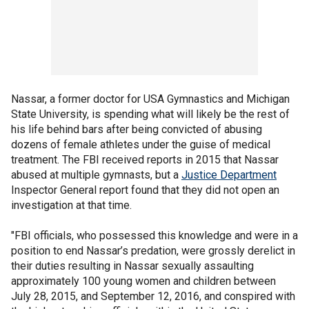
Nassar, a former doctor for USA Gymnastics and Michigan
State University, is spending what will likely be the rest of
his life behind bars after being convicted of abusing
dozens of female athletes under the guise of medical
treatment. The FBI received reports in 2015 that Nassar
abused at multiple gymnasts, but a
Justice Department
Inspector General report found that they did not open an
investigation at that time.
"FBI officials, who possessed this knowledge and were in a
position to end Nassar’s predation, were grossly derelict in
their duties resulting in Nassar sexually assaulting
approximately 100 young women and children between
July 28, 2015, and September 12, 2016, and conspired with