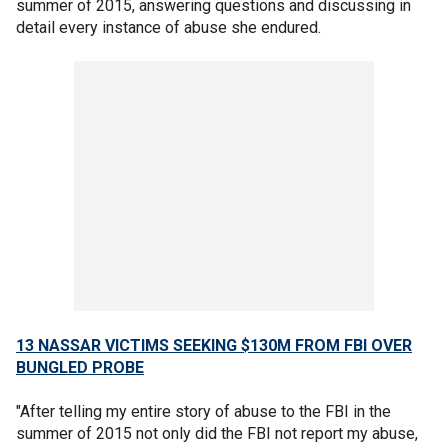
summer of 2015, answering questions and discussing in
detail every instance of abuse she endured.
13 NASSAR VICTIMS SEEKING $130M FROM FBI OVER
BUNGLED PROBE
"After telling my entire story of abuse to the FBI in the
summer of 2015 not only did the FBI not report my abuse,