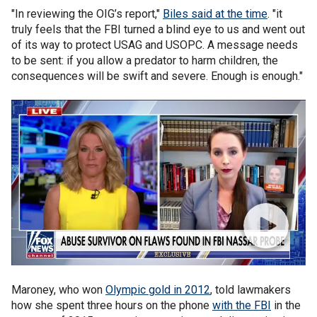
"In reviewing the OIG’s report,"
Biles said at the time
. "it
truly feels that the FBI turned a blind eye to us and went out
of its way to protect USAG and USOPC. A message needs
to be sent: if you allow a predator to harm children, the
consequences will be swift and severe. Enough is enough."
Maroney, who won
Olympic gold in 2012
, told lawmakers
how she spent three hours on the phone
with the FBI
in the