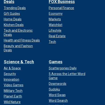
Deals
FOX Business
Trending Deals
Personal Finance
Gift Guides
Economy
Home Deals
Markets
Kitchen Deals
Watchlist
Tech and Electronic
Lifestyle
Deals
Real Estate
Health and Fitness Deals
Tech
Beauty and Fashion
Deals
Science & Tech
Games
Air & Space
Scattergories Daily
Security
5 Across the Letter Word
Game
Innovation
Downwords
Video Games
Sudoku
Military Tech
Word Swap
Planet Earth
Word Search
Wild Nature