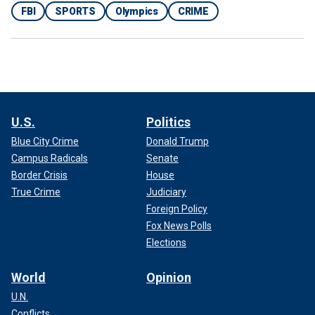
FBI
SPORTS
Olympics
CRIME
U.S.
Politics
Blue City Crime
Donald Trump
Campus Radicals
Senate
Border Crisis
House
True Crime
Judiciary
Foreign Policy
Fox News Polls
Elections
World
Opinion
U.N.
Conflicts