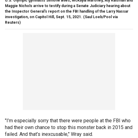
U.S. Olympic gymnasts Simone Biles, McKayla Maroney, Aly Raisman and
Maggie Nichols arrive to testify during a Senate Judiciary hearing about
the Inspector General's report on the FBI handling of the Larry Nassar
investigation, on Capitol Hill, Sept. 15, 2021.
(Saul Loeb/Pool via
Reuters)
"I’m especially sorry that there were people at the FBI who
had their own chance to stop this monster back in 2015 and
failed. And that’s inexcusable," Wray said.