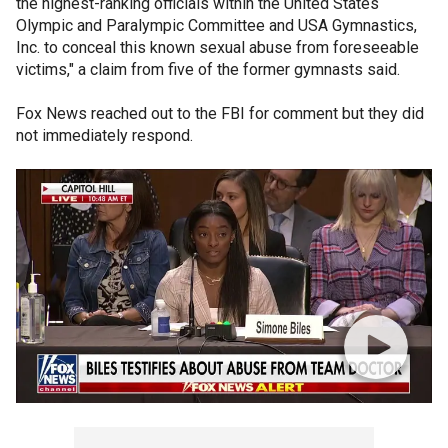
the highest-ranking officials within the United States
Olympic and Paralympic Committee and USA Gymnastics,
Inc. to conceal this known sexual abuse from foreseeable
victims," a claim from five of the former gymnasts said.
Fox News reached out to the FBI for comment but they did
not immediately respond.