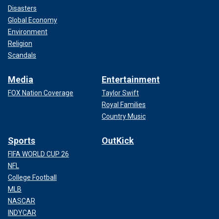
Disasters
Global Economy
Environment
Religion
Scandals
Media
Entertainment
FOX Nation Coverage
Taylor Swift
Royal Families
Country Music
Sports
OutKick
FIFA WORLD CUP 26
NFL
College Football
MLB
NASCAR
INDYCAR