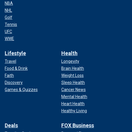
NBA
NHL
Golf
Tennis
UFC
WWE
Lifestyle
Health
Travel
Longevity
Food & Drink
Brain Health
Faith
Weight Loss
Discovery
Sleep Health
Games & Quizzes
Cancer News
Mental Health
Heart Health
Healthy Living
Deals
FOX Business