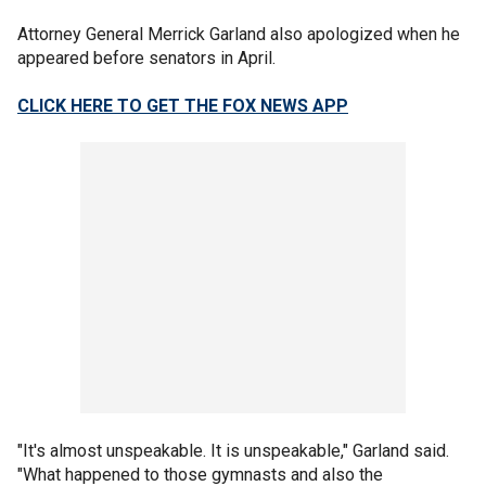
Attorney General Merrick Garland also apologized when he
appeared before senators in April.
CLICK HERE TO GET THE FOX NEWS APP
"It's almost unspeakable. It is unspeakable," Garland said.
"What happened to those gymnasts and also the