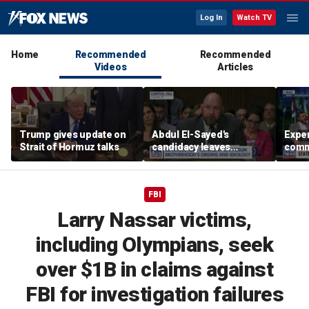
Log In
Watch TV
Home
Recommended
Recommended
Videos
Articles
Trump gives update on
Abdul El-Sayed's
Exper
Strait of Hormuz talks
candidacy leaves
commi
Homeland Security
Ameri
expert concerned
Middl
FBI
Larry Nassar victims,
including Olympians, seek
over $1B in claims against
FBI for investigation failures