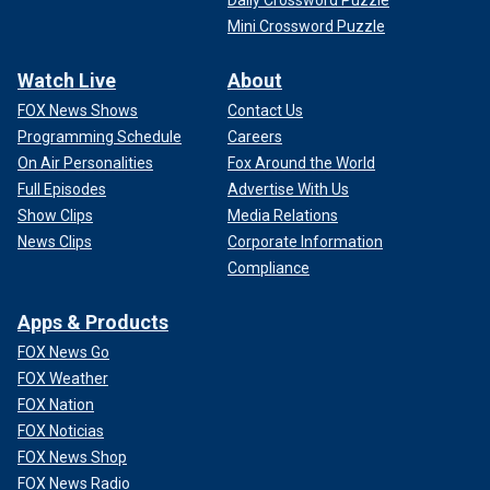
Mini Crossword Puzzle
Watch Live
About
FOX News Shows
Contact Us
Programming Schedule
Careers
On Air Personalities
Fox Around the World
Full Episodes
Advertise With Us
Show Clips
Media Relations
News Clips
Corporate Information
Compliance
Apps & Products
FOX News Go
FOX Weather
FOX Nation
FOX Noticias
FOX News Shop
FOX News Radio