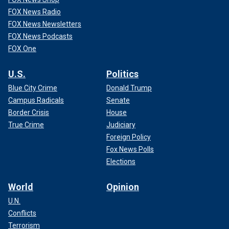
FOX News Radio
FOX News Newsletters
FOX News Podcasts
FOX One
U.S.
Politics
Blue City Crime
Donald Trump
Campus Radicals
Senate
Border Crisis
House
True Crime
Judiciary
Foreign Policy
Fox News Polls
Elections
World
Opinion
U.N.
Conflicts
Terrorism