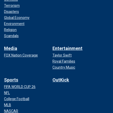
Terrorism
Disasters
Global Economy
Environment
Religion
Scandals
Media
Entertainment
FOX Nation Coverage
Taylor Swift
Royal Families
Country Music
Sports
OutKick
FIFA WORLD CUP 26
NFL
College Football
MLB
NASCAR