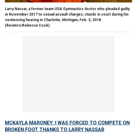
Larry Nassar, a former team USA Gymnastics doctor who pleaded guilty
in November 2017 to sexual assault charges, stands in court during his
sentencing hearing in Charlotte, Michigan, Feb. 5, 2018.
(Reuters/Rebecca Cook)
MCKAYLA MARONEY: I WAS FORCED TO COMPETE ON
BROKEN FOOT THANKS TO LARRY NASSAR