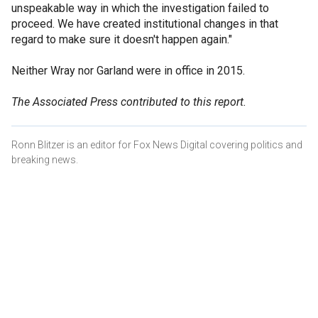
unspeakable way in which the investigation failed to
proceed. We have created institutional changes in that
regard to make sure it doesn't happen again."
Neither Wray nor Garland were in office in 2015.
The Associated Press contributed to this report.
Ronn Blitzer is an editor for Fox News Digital covering politics and
breaking news.