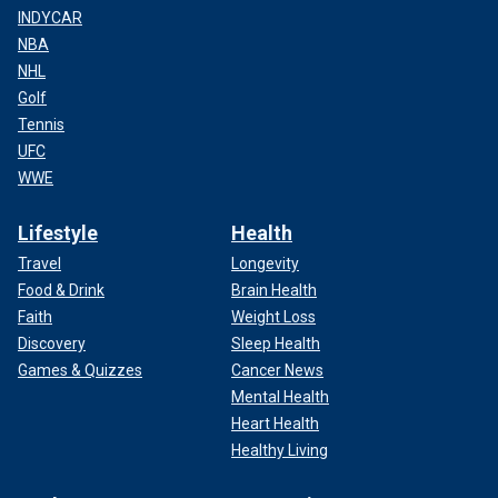
INDYCAR
NBA
NHL
Golf
Tennis
UFC
WWE
Lifestyle
Health
Travel
Longevity
Food & Drink
Brain Health
Faith
Weight Loss
Discovery
Sleep Health
Games & Quizzes
Cancer News
Mental Health
Heart Health
Healthy Living