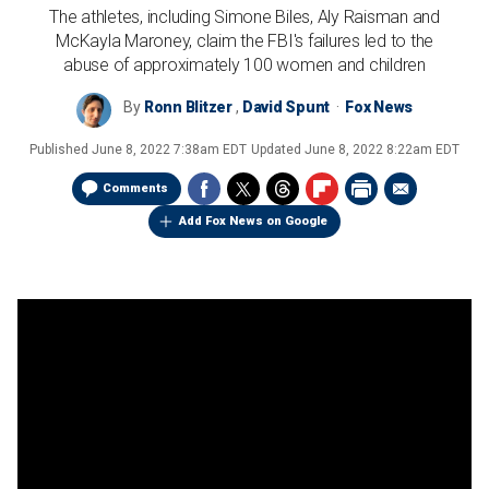
The athletes, including Simone Biles, Aly Raisman and
McKayla Maroney, claim the FBI's failures led to the
abuse of approximately 100 women and children
By
Ronn Blitzer
,
David Spunt
Fox News
Published
June 8, 2022 7:38am EDT
Updated
June 8, 2022 8:22am EDT
Comments
Add Fox News on Google