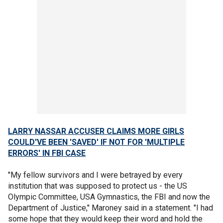
LARRY NASSAR ACCUSER CLAIMS MORE GIRLS
COULD'VE BEEN 'SAVED' IF NOT FOR 'MULTIPLE
ERRORS' IN FBI CASE
"My fellow survivors and I were betrayed by every
institution that was supposed to protect us - the US
Olympic Committee, USA Gymnastics, the FBI and now the
Department of Justice," Maroney said in a statement. "I had
some hope that they would keep their word and hold the