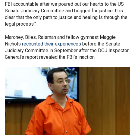
FBI accountable after we poured out our hearts to the US
Senate Judiciary Committee and begged for justice. It is
clear that the only path to justice and healing is through the
legal process."
Maroney, Biles, Raisman and fellow gymnast Maggie
Nichols
recounted their experiences
before the Senate
Judiciary Committee in September after the DOJ Inspector
General's report revealed the FBI's inaction.