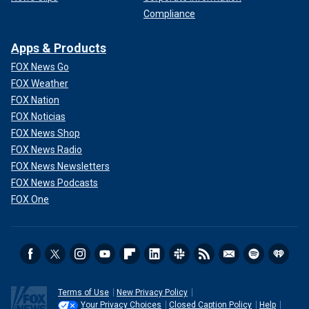
Compliance
Apps & Products
FOX News Go
FOX Weather
FOX Nation
FOX Noticias
FOX News Shop
FOX News Radio
FOX News Newsletters
FOX News Podcasts
FOX One
Terms of Use
New Privacy Policy
Your Privacy Choices
Closed Caption Policy
Help