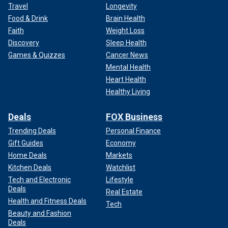
Travel
Longevity
Food & Drink
Brain Health
Faith
Weight Loss
Discovery
Sleep Health
Games & Quizzes
Cancer News
Mental Health
Heart Health
Healthy Living
Deals
FOX Business
Trending Deals
Personal Finance
Gift Guides
Economy
Home Deals
Markets
Kitchen Deals
Watchlist
Tech and Electronic
Lifestyle
Deals
Real Estate
Health and Fitness Deals
Tech
Beauty and Fashion
Deals