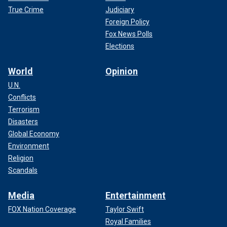
True Crime
Judiciary
Foreign Policy
Fox News Polls
Elections
World
Opinion
U.N.
Conflicts
Terrorism
Disasters
Global Economy
Environment
Religion
Scandals
Media
Entertainment
FOX Nation Coverage
Taylor Swift
Royal Families