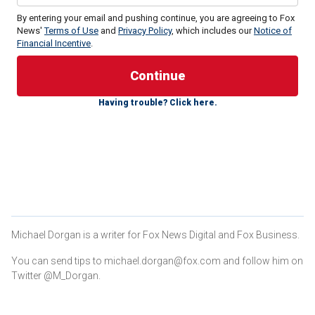
By entering your email and pushing continue, you are agreeing to Fox
News'
Terms of Use
and
Privacy Policy
, which includes our
Notice of
Financial Incentive
.
U.S. Border Patrol (USBP) Chief Jason Owens posted on X
Tuesday that in the previous 72 hours, 11 people with
violent criminal histories were arrested along the
Having trouble? Click here.
southwestern border.
"Their criminal histories include: child molestation,
aggravated assault, rape, murder, [and the]
manufacture/trafficking of firearms," Owens wrote.
Michael Dorgan is a writer for Fox News Digital and Fox Business.
You can send tips to michael.dorgan@fox.com and follow him on
Twitter @M_Dorgan.