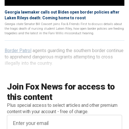
Georgia lawmaker calls out Biden open border policies after
Laken Rileys death: Coming home to roost
Georgia state Senator Bill Cowsert joins Fox & Friends First to discuss details about
the tragic death of nursing student Laken Riley, how open border policies are feeding
tragedies and the latest in the Fani Willis misconduct hearing.
Border Patrol
agents guarding the southern border continue
to apprehend dangerous migrants attempting to cross
illegally into the country.
Join Fox News for access to
this content
Plus special access to select articles and other premium
content with your account - free of charge.