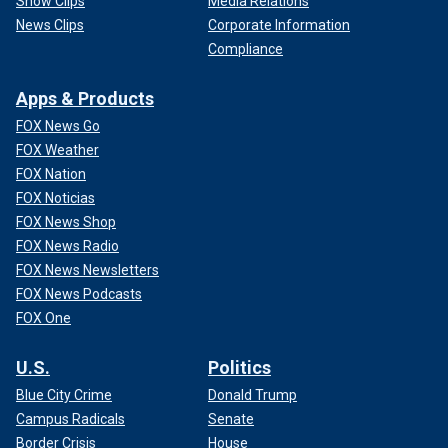
Show Clips
Media Relations
News Clips
Corporate Information
Compliance
Apps & Products
FOX News Go
FOX Weather
FOX Nation
FOX Noticias
FOX News Shop
FOX News Radio
FOX News Newsletters
FOX News Podcasts
FOX One
U.S.
Politics
Blue City Crime
Donald Trump
Campus Radicals
Senate
Border Crisis
House