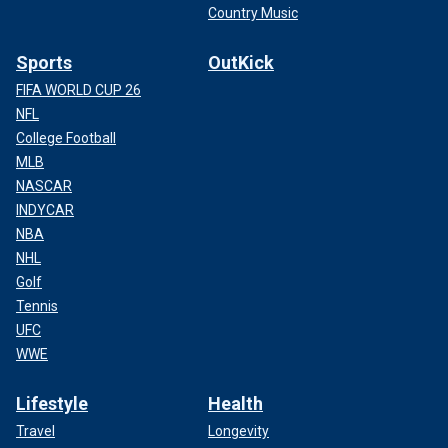
Country Music
Sports
OutKick
FIFA WORLD CUP 26
NFL
College Football
MLB
NASCAR
INDYCAR
NBA
NHL
Golf
Tennis
UFC
WWE
Lifestyle
Health
Travel
Longevity