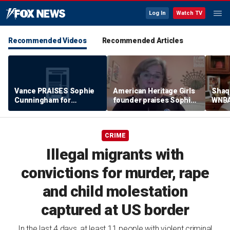
Log In
Watch TV
Recommended Videos
Recommended Articles
Vance PRAISES Sophie
American Heritage Girls
Shaq 
Cunningham for
founder praises Sophie
WNBA
standing up for women's
Cunningham on girls'
inclu
sports
sports stance
treat
post
CRIME
Illegal migrants with
convictions for murder, rape
and child molestation
captured at US border
In the last 4 days, at least 11 people with violent criminal