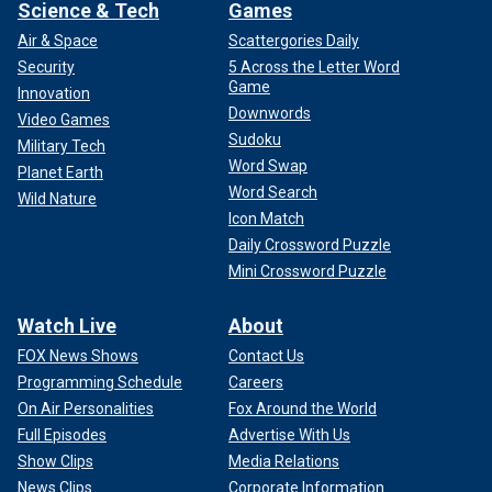
Science & Tech
Games
Air & Space
Scattergories Daily
Security
5 Across the Letter Word
Game
Innovation
Downwords
Video Games
Sudoku
Military Tech
Word Swap
Planet Earth
Word Search
Wild Nature
Icon Match
Daily Crossword Puzzle
Mini Crossword Puzzle
Watch Live
About
FOX News Shows
Contact Us
Programming Schedule
Careers
On Air Personalities
Fox Around the World
Full Episodes
Advertise With Us
Show Clips
Media Relations
News Clips
Corporate Information