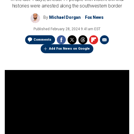
histories were arrested along the southwestern border
By
Michael Dorgan
Fox News
Published
February 28, 2024 9:41am EST
Comments
Add Fox News on Google