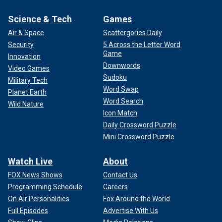
Science & Tech
Games
Air & Space
Scattergories Daily
Security
5 Across the Letter Word
Game
Innovation
Downwords
Video Games
Sudoku
Military Tech
Word Swap
Planet Earth
Word Search
Wild Nature
Icon Match
Daily Crossword Puzzle
Mini Crossword Puzzle
Watch Live
About
FOX News Shows
Contact Us
Programming Schedule
Careers
On Air Personalities
Fox Around the World
Full Episodes
Advertise With Us