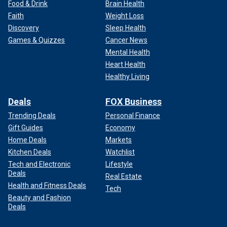
Food & Drink
Brain Health
Faith
Weight Loss
Discovery
Sleep Health
Games & Quizzes
Cancer News
Mental Health
Heart Health
Healthy Living
Deals
FOX Business
Trending Deals
Personal Finance
Gift Guides
Economy
Home Deals
Markets
Kitchen Deals
Watchlist
Tech and Electronic
Lifestyle
Deals
Real Estate
Health and Fitness Deals
Tech
Beauty and Fashion
Deals