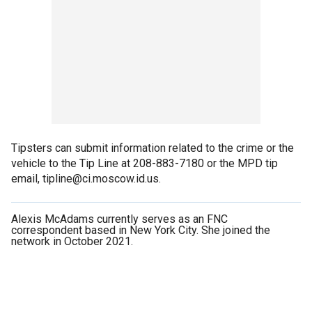
Tipsters can submit information related to the crime or the
vehicle to the Tip Line at 208-883-7180 or the MPD tip
email, tipline@ci.moscow.id.us.
Alexis McAdams currently serves as an FNC
correspondent based in New York City. She joined the
network in October 2021.