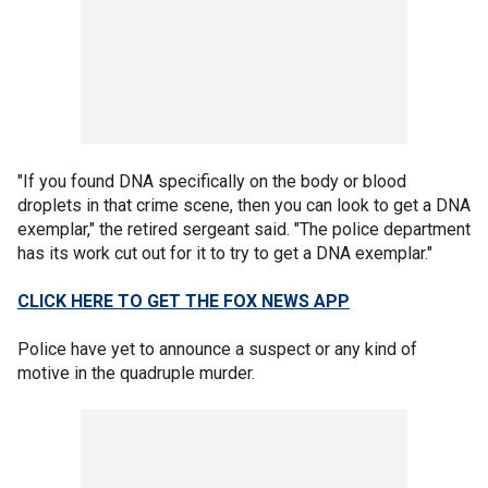
"If you found DNA specifically on the body or blood
droplets in that crime scene, then you can look to get a DNA
exemplar," the retired sergeant said. "The police department
has its work cut out for it to try to get a DNA exemplar."
CLICK HERE TO GET THE FOX NEWS APP
Police have yet to announce a suspect or any kind of
motive in the quadruple murder.