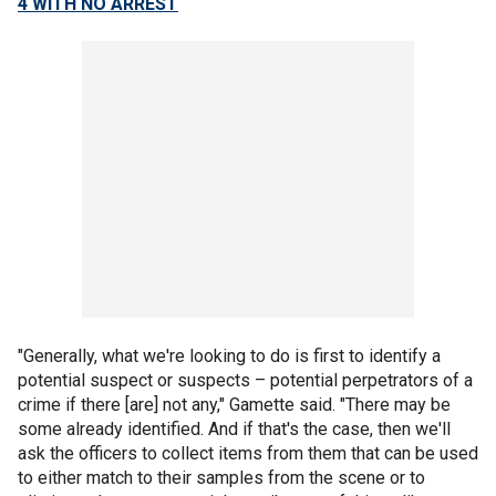
4 WITH NO ARREST
"Generally, what we're looking to do is first to identify a
potential suspect or suspects – potential perpetrators of a
crime if there [are] not any," Gamette said. "There may be
some already identified. And if that's the case, then we'll
ask the officers to collect items from them that can be used
to either match to their samples from the scene or to