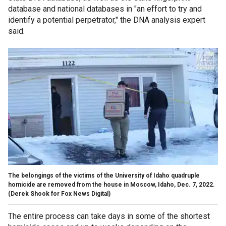
database and national databases in "an effort to try and
identify a potential perpetrator," the DNA analysis expert
said.
The belongings of the victims of the University of Idaho quadruple
homicide are removed from the house in Moscow, Idaho, Dec. 7, 2022.
(Derek Shook for Fox News Digital)
The entire process can take days in some of the shortest