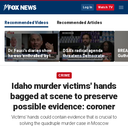
Log In
Watch TV
Recommended Videos
Recommended Articles
Dr. Fauci's diaries show
DSA’s radical agenda
BREA
he was 'enthralled' by the
threatens Democratic
Guth
fame he was receiving,
Party takeover
for m
says former lawmaker
Nanc
CRIME
Idaho murder victims' hands
bagged at scene to preserve
possible evidence: coroner
Victims' hands could contain evidence that is crucial to
solving the quadruple murder case in Moscow