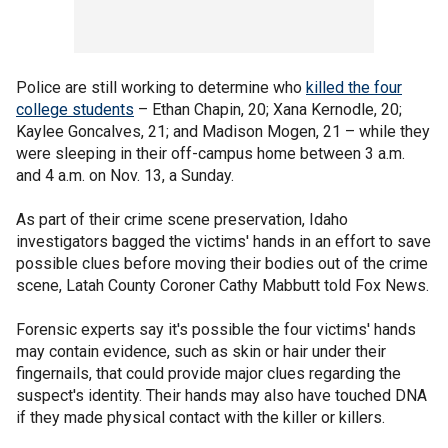
Police are still working to determine who
killed the four
college students
– Ethan Chapin, 20; Xana Kernodle, 20;
Kaylee Goncalves, 21; and Madison Mogen, 21 – while they
were sleeping in their off-campus home between 3 a.m.
and 4 a.m. on Nov. 13, a Sunday.
As part of their crime scene preservation, Idaho
investigators bagged the victims' hands in an effort to save
possible clues before moving their bodies out of the crime
scene, Latah County Coroner Cathy Mabbutt told Fox News.
Forensic experts say it's possible the four victims' hands
may contain evidence, such as skin or hair under their
fingernails, that could provide major clues regarding the
suspect's identity. Their hands may also have touched DNA
if they made physical contact with the killer or killers.