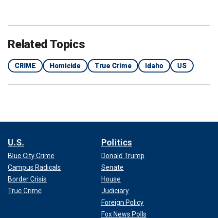
Related Topics
CRIME
Homicide
True Crime
Idaho
US
U.S.
Politics
Blue City Crime
Donald Trump
Campus Radicals
Senate
Border Crisis
House
True Crime
Judiciary
Foreign Policy
Fox News Polls