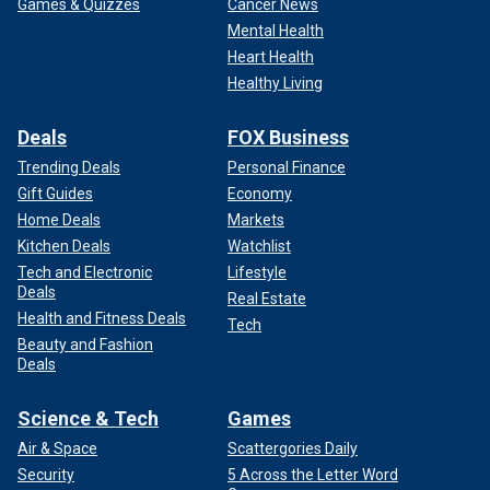
Games & Quizzes
Cancer News
Mental Health
Heart Health
Healthy Living
Deals
FOX Business
Trending Deals
Personal Finance
Gift Guides
Economy
Home Deals
Markets
Kitchen Deals
Watchlist
Tech and Electronic
Lifestyle
Deals
Real Estate
Health and Fitness Deals
Tech
Beauty and Fashion
Deals
Science & Tech
Games
Air & Space
Scattergories Daily
Security
5 Across the Letter Word