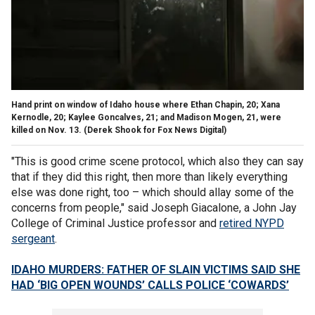
Hand print on window of Idaho house where Ethan Chapin, 20; Xana
Kernodle, 20; Kaylee Goncalves, 21; and Madison Mogen, 21, were
killed on Nov. 13.
(Derek Shook for Fox News Digital)
"This is good crime scene protocol, which also they can say
that if they did this right, then more than likely everything
else was done right, too – which should allay some of the
concerns from people," said Joseph Giacalone, a John Jay
College of Criminal Justice professor and
retired NYPD
sergeant
.
IDAHO MURDERS: FATHER OF SLAIN VICTIMS SAID SHE
HAD ‘BIG OPEN WOUNDS’ CALLS POLICE ‘COWARDS’