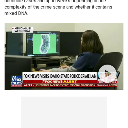
homicide cases and up to weeks depending on the
complexity of the crime scene and whether it contains
mixed DNA.