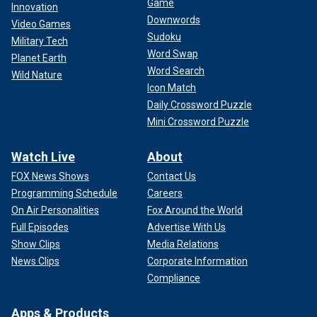
Game
Innovation
Downwords
Video Games
Sudoku
Military Tech
Word Swap
Planet Earth
Word Search
Wild Nature
Icon Match
Daily Crossword Puzzle
Mini Crossword Puzzle
Watch Live
About
FOX News Shows
Contact Us
Programming Schedule
Careers
On Air Personalities
Fox Around the World
Full Episodes
Advertise With Us
Show Clips
Media Relations
News Clips
Corporate Information
Compliance
Apps & Products