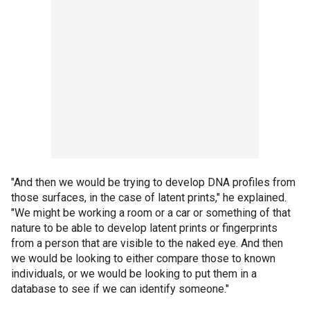
"And then we would be trying to develop DNA profiles from
those surfaces, in the case of latent prints," he explained.
"We might be working a room or a car or something of that
nature to be able to develop latent prints or fingerprints
from a person that are visible to the naked eye. And then
we would be looking to either compare those to known
individuals, or we would be looking to put them in a
database to see if we can identify someone."