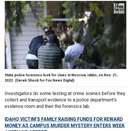
State police forensics look for clues in Moscow, Idaho, on Nov. 21,
2022.
(Derek Shook for Fox News Digital)
Investigators do some testing at crime scenes before they
collect and transport evidence to a police department's
evidence room and then the forensics lab.
IDAHO VICTIM'S FAMILY RAISING FUNDS FOR REWARD
MONEY AS CAMPUS MURDER MYSTERY ENTERS WEEK