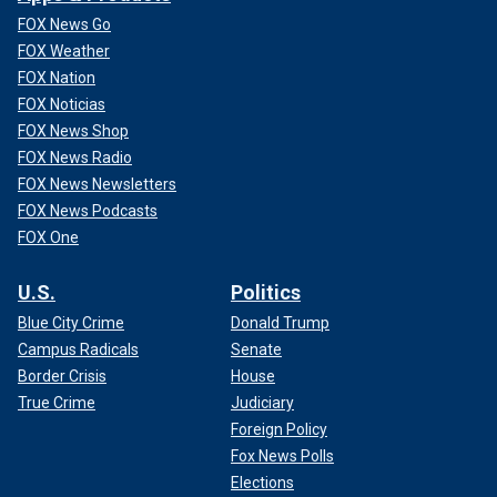
FOX News Go
FOX Weather
FOX Nation
FOX Noticias
FOX News Shop
FOX News Radio
FOX News Newsletters
FOX News Podcasts
FOX One
U.S.
Politics
Blue City Crime
Donald Trump
Campus Radicals
Senate
Border Crisis
House
True Crime
Judiciary
Foreign Policy
Fox News Polls
Elections