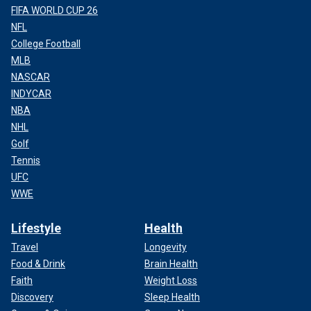
FIFA WORLD CUP 26
NFL
College Football
MLB
NASCAR
INDYCAR
NBA
NHL
Golf
Tennis
UFC
WWE
Lifestyle
Health
Travel
Longevity
Food & Drink
Brain Health
Faith
Weight Loss
Discovery
Sleep Health