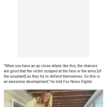
"When you have an up-close attack like this, the chances
are good that the victim scraped at the face or the arms [of
the assailant] as they try to defend themselves. So this is
an awesome development," he told Fox News Digital.