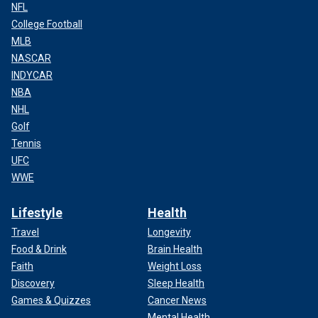
NFL
College Football
MLB
NASCAR
INDYCAR
NBA
NHL
Golf
Tennis
UFC
WWE
Lifestyle
Health
Travel
Longevity
Food & Drink
Brain Health
Faith
Weight Loss
Discovery
Sleep Health
Games & Quizzes
Cancer News
Mental Health