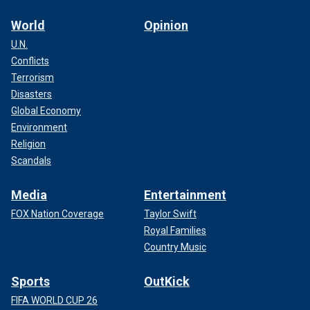
World
Opinion
U.N.
Conflicts
Terrorism
Disasters
Global Economy
Environment
Religion
Scandals
Media
Entertainment
FOX Nation Coverage
Taylor Swift
Royal Families
Country Music
Sports
OutKick
FIFA WORLD CUP 26