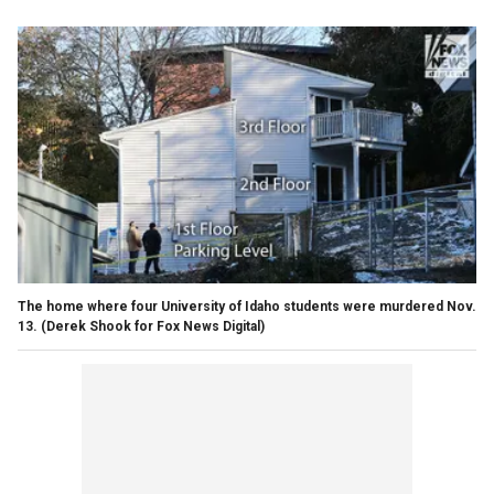
The home where four University of Idaho students were murdered Nov.
13.
(Derek Shook for Fox News Digital)