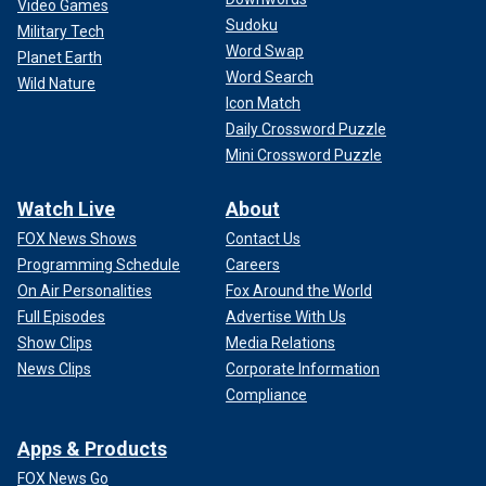
Video Games
Sudoku
Military Tech
Word Swap
Planet Earth
Word Search
Wild Nature
Icon Match
Daily Crossword Puzzle
Mini Crossword Puzzle
Watch Live
About
FOX News Shows
Contact Us
Programming Schedule
Careers
On Air Personalities
Fox Around the World
Full Episodes
Advertise With Us
Show Clips
Media Relations
News Clips
Corporate Information
Compliance
Apps & Products
FOX News Go