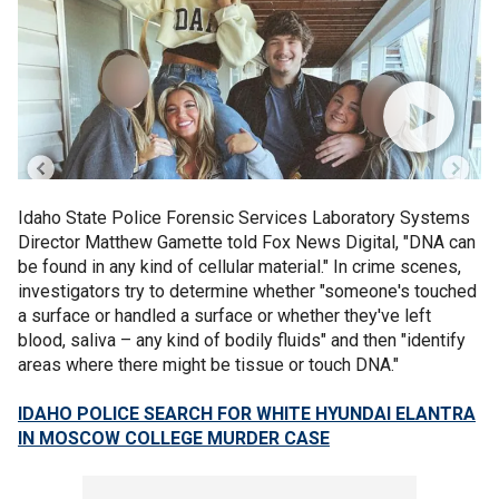
Idaho State Police Forensic Services Laboratory Systems
Director Matthew Gamette told Fox News Digital, "DNA can
be found in any kind of cellular material." In crime scenes,
investigators try to determine whether "someone's touched
a surface or handled a surface or whether they've left
blood, saliva – any kind of bodily fluids" and then "identify
areas where there might be tissue or touch DNA."
IDAHO POLICE SEARCH FOR WHITE HYUNDAI ELANTRA
IN MOSCOW COLLEGE MURDER CASE