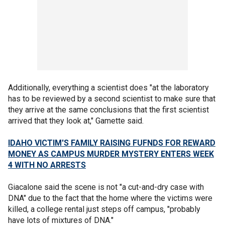
Additionally, everything a scientist does "at the laboratory
has to be reviewed by a second scientist to make sure that
they arrive at the same conclusions that the first scientist
arrived that they look at," Gamette said.
IDAHO VICTIM'S FAMILY RAISING FUFNDS FOR REWARD
MONEY AS CAMPUS MURDER MYSTERY ENTERS WEEK
4 WITH NO ARRESTS
Giacalone said the scene is not "a cut-and-dry case with
DNA" due to the fact that the home where the victims were
killed, a college rental just steps off campus, "probably
have lots of mixtures of DNA."