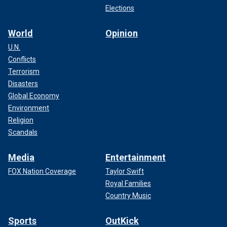
Elections
World
Opinion
U.N.
Conflicts
Terrorism
Disasters
Global Economy
Environment
Religion
Scandals
Media
Entertainment
FOX Nation Coverage
Taylor Swift
Royal Families
Country Music
Sports
OutKick