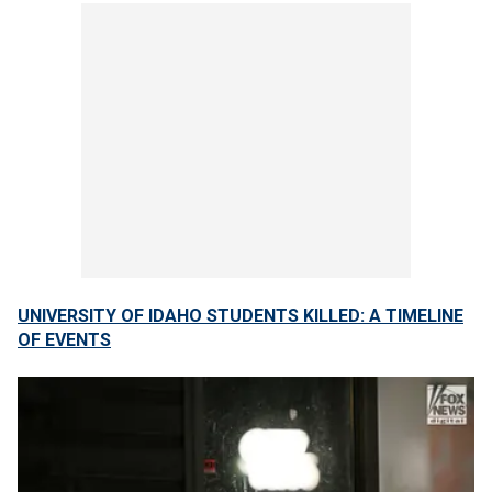
UNIVERSITY OF IDAHO STUDENTS KILLED: A TIMELINE
OF EVENTS