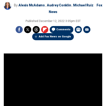
By
Alexis McAdams
,
Audrey Conklin
,
Michael Ruiz
Fox
News
Published
December 12, 2022 3:05pm EST
Comments
Add Fox News on Google