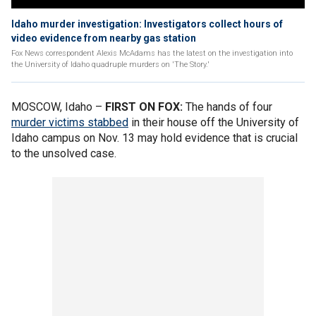
Idaho murder investigation: Investigators collect hours of
video evidence from nearby gas station
Fox News correspondent Alexis McAdams has the latest on the investigation into
the University of Idaho quadruple murders on 'The Story.'
MOSCOW, Idaho –
FIRST ON FOX:
The hands of four
murder victims stabbed
in their house off the University of
Idaho campus on Nov. 13 may hold evidence that is crucial
to the unsolved case.