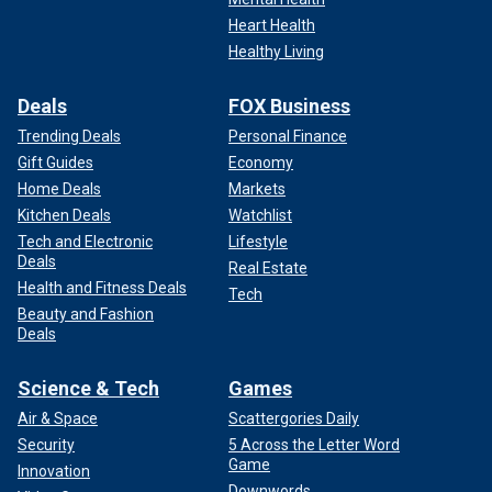
Heart Health
Healthy Living
Deals
FOX Business
Trending Deals
Personal Finance
Gift Guides
Economy
Home Deals
Markets
Kitchen Deals
Watchlist
Tech and Electronic
Lifestyle
Deals
Real Estate
Health and Fitness Deals
Tech
Beauty and Fashion
Deals
Science & Tech
Games
Air & Space
Scattergories Daily
Security
5 Across the Letter Word
Game
Innovation
Downwords