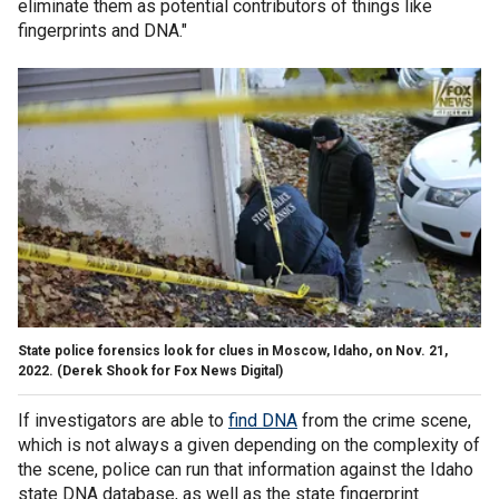
eliminate them as potential contributors of things like
fingerprints and DNA."
State police forensics look for clues in Moscow, Idaho, on Nov. 21,
2022.
(Derek Shook for Fox News Digital)
If investigators are able to
find DNA
from the crime scene,
which is not always a given depending on the complexity of
the scene, police can run that information against the Idaho
state DNA database, as well as the state fingerprint