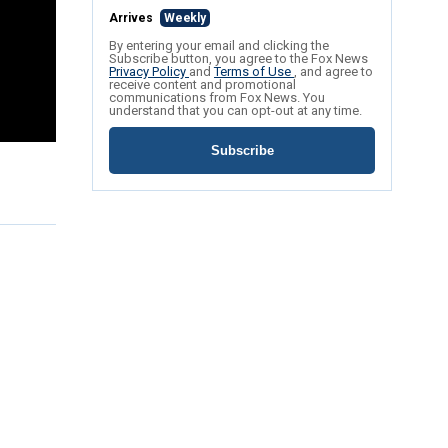
Arrives
Weekly
By entering your email and clicking the
Subscribe button, you agree to the Fox News
Privacy Policy
and
Terms of Use
, and agree to
receive content and promotional
communications from Fox News. You
understand that you can opt-out at any time.
Subscribe