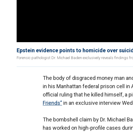
Epstein evidence points to homicide over suicid
Forensic pathologist Dr. Michael Baden exclusively reveals findings fro
The body of disgraced money man and
in his Manhattan federal prison cell in
official ruling that he killed himself, a
Friends”
in an exclusive interview We
The bombshell claim by Dr. Michael B
has worked on high-profile cases during