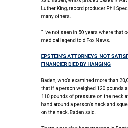
said Baden, who's probed cases involv
Luther King, record producer Phil Spe
many others.
“I’ve not seen in 50 years where that o
medical legend told Fox News.
EPSTEIN'S ATTORNEYS 'NOT SATIS
FINANCIER DIED BY HANGING
Baden, who's examined more than 20,0
that if a person weighed 120 pounds a
110 pounds of pressure on the neck at 
hand around a person's neck and squee
on the neck, Baden said.