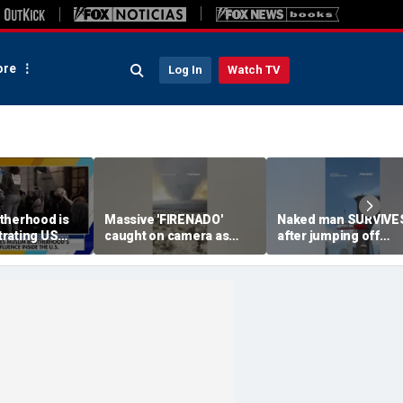
re
Log In
Watch TV
therhood is
Massive 'FIRENADO'
Naked man SURVIVE
ltrating US
caught on camera as
after jumping off
litics: Expert
wildfires RAGE
Brooklyn Bridge