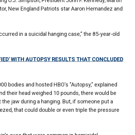
ing O.J. Simpson, President John F. Kennedy, Martin
ctor, New England Patriots star Aaron Hernandez and
ccurred in a suicidal hanging case,” the 85-year-old
FIED' WITH AUTOPSY RESULTS THAT CONCLUDED
00 bodies and hosted HBO's "Autopsy," explained
nd their head weighed 10 pounds, there would be
the jaw during a hanging. But, if someone put a
zed, that could double or even triple the pressure