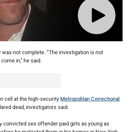
was not complete. “The investigation is not
 come in,” he said.
n cell at the high-security
Metropolitan Correctional
ared dead, investigators said.
y convicted sex offender paid girls as young as
before he molested them in his homes in New York