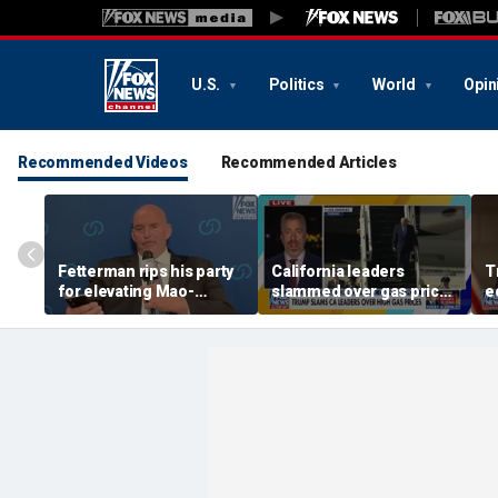
U.S.
Politics
World
Opin
Recommended Videos
Recommended Articles
Fetterman rips his party
California leaders
T
for elevating Mao-
slammed over gas prices
e
praising communist:
amid affordability
‘foreign to any
concern
Democrat’