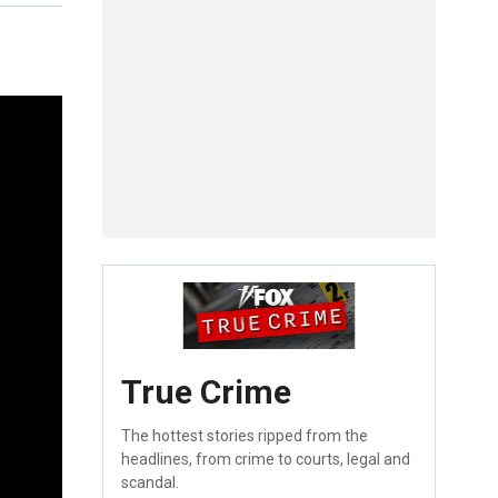
True Crime
The hottest stories ripped from the
headlines, from crime to courts, legal and
scandal.