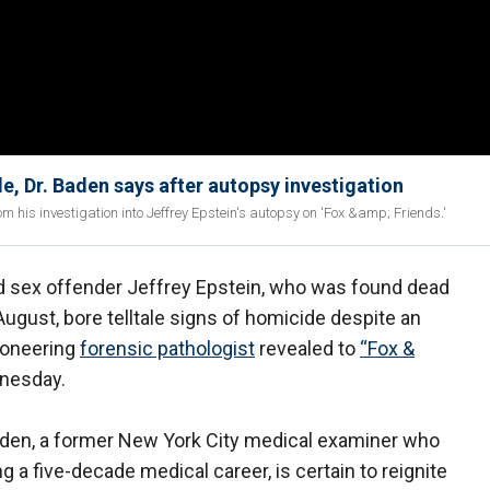
e, Dr. Baden says after autopsy investigation
m his investigation into Jeffrey Epstein's autopsy on 'Fox &amp; Friends.'
 sex offender Jeffrey Epstein, who was found dead
 August, bore telltale signs of homicide despite an
 pioneering
forensic pathologist
revealed to
“Fox &
dnesday.
aden, a former New York City medical examiner who
 a five-decade medical career, is certain to reignite