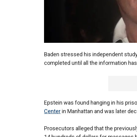
Baden stressed his independent study 
completed until all the information has
Epstein was found hanging in his priso
Center
in Manhattan and was later decl
Prosecutors alleged that the previousl
14 hundreds of dollars for massages 