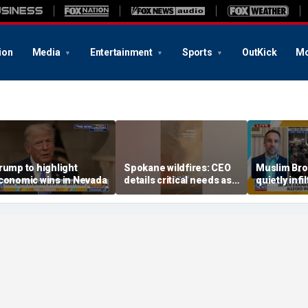
ion
Media
Entertainment
Sports
OutKick
Mo
rump to highlight
Spokane wildfires: CEO
Muslim Bro
conomic wins in Nevada
details critical needs as
quietly infi
wildfires decimate
schools, po
Washington