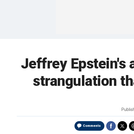
Jeffrey Epstein's
strangulation t
Publi
Comments