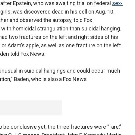
fter Epstein, who was awaiting trial on federal
sex-
irls, was discovered dead in his cell on Aug. 10.
her and observed the autopsy, told Fox
with homicidal strangulation than suicidal hanging.
ad two fractures on the left and right sides of his
ge or Adam’s apple, as well as one fracture on the left
aden told Fox News.
unusual in suicidal hangings and could occur much
tion,” Baden, who is also a Fox News
 be conclusive yet, the three fractures were “rare,”