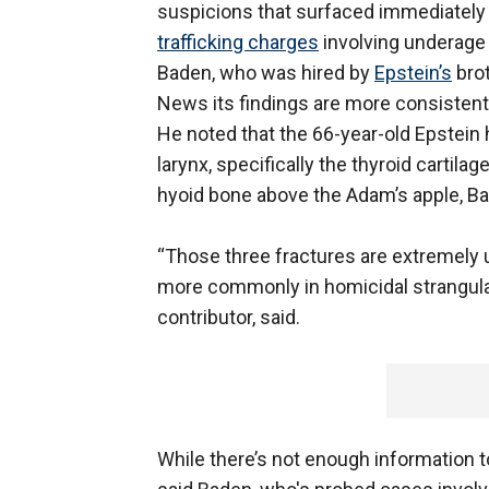
suspicions that surfaced immediately a
trafficking charges
involving underage g
Baden, who was hired by
Epstein’s
brot
News its findings are more consistent 
He noted that the 66-year-old Epstein h
larynx, specifically the thyroid cartila
hyoid bone above the Adam’s apple, B
“Those three fractures are extremely 
more commonly in homicidal strangula
contributor, said.
While there’s not enough information to