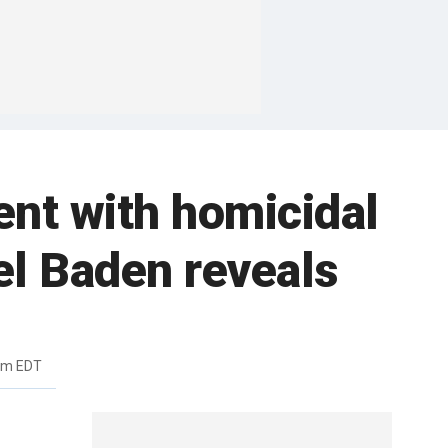
ent with homicidal
el Baden reveals
pm EDT