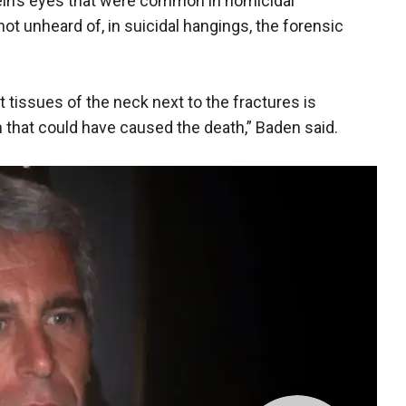
in’s eyes that were common in homicidal
t unheard of, in suicidal hangings, the forensic
tissues of the neck next to the fractures is
that could have caused the death,” Baden said.