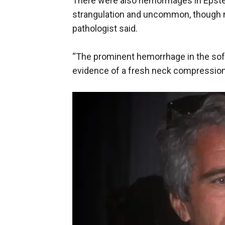
There were also hemorrhages in Epste
strangulation and uncommon, though no
pathologist said.
“The prominent hemorrhage in the soft 
evidence of a fresh neck compression 