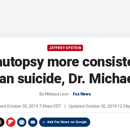
JEFFREY EPSTEIN
 autopsy more consist
han suicide, Dr. Micha
By
Melissa Leon
Fox News
shed
October 30, 2019 7:34am EDT
|
Updated
October 30, 2019 12:39
Add Fox News on Google