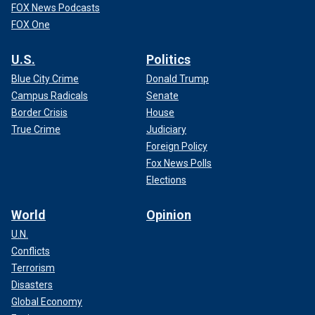
FOX News Podcasts
FOX One
U.S.
Politics
Blue City Crime
Donald Trump
Campus Radicals
Senate
Border Crisis
House
True Crime
Judiciary
Foreign Policy
Fox News Polls
Elections
World
Opinion
U.N.
Conflicts
Terrorism
Disasters
Global Economy