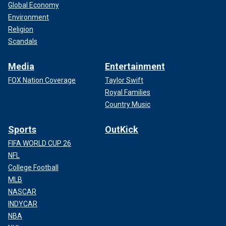
Global Economy
Environment
Religion
Scandals
Media
Entertainment
FOX Nation Coverage
Taylor Swift
Royal Families
Country Music
Sports
OutKick
FIFA WORLD CUP 26
NFL
College Football
MLB
NASCAR
INDYCAR
NBA