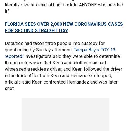
literally give his shirt off his back to ANYONE who needed
it.”
FLORIDA SEES OVER 2,000 NEW CORONAVIRUS CASES
FOR SECOND STRAIGHT DAY
Deputies had taken three people into custody for
questioning by Sunday afternoon,
Tampa Bay’s FOX 13
reported
. Investigators said they were able to determine
through interviews that Keen and another man had
witnessed a reckless driver, and Keen followed the driver
in his truck. After both Keen and Hernandez stopped,
officials said Keen confronted Hernandez and was later
shot.