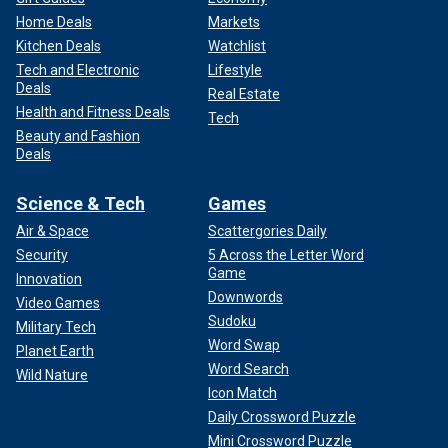
Home Deals
Markets
Kitchen Deals
Watchlist
Tech and Electronic
Lifestyle
Deals
Real Estate
Health and Fitness Deals
Tech
Beauty and Fashion
Deals
Science & Tech
Games
Air & Space
Scattergories Daily
Security
5 Across the Letter Word
Game
Innovation
Downwords
Video Games
Sudoku
Military Tech
Word Swap
Planet Earth
Word Search
Wild Nature
Icon Match
Daily Crossword Puzzle
Mini Crossword Puzzle