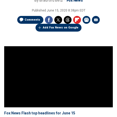
By
Bradford Betz
Fox News
Published
June 15, 2020 8:38pm EDT
Comments
Add Fox News on Google
Fox News Flash top headlines for June 15