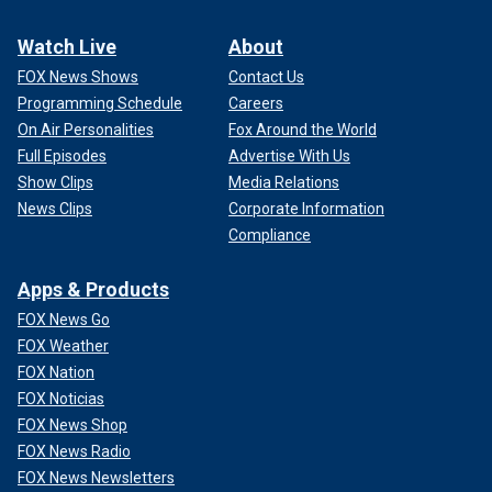
Watch Live
About
FOX News Shows
Contact Us
Programming Schedule
Careers
On Air Personalities
Fox Around the World
Full Episodes
Advertise With Us
Show Clips
Media Relations
News Clips
Corporate Information
Compliance
Apps & Products
FOX News Go
FOX Weather
FOX Nation
FOX Noticias
FOX News Shop
FOX News Radio
FOX News Newsletters