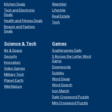
Kitchen Deals
Watchlist
Tech and Electronic
Lifestyle
Deals
Real Estate
Health and Fitness Deals
Tech
Beauty and Fashion
Deals
Science & Tech
Games
Air & Space
Scattergories Daily
Security
5 Across the Letter Word
Game
Innovation
Downwords
Video Games
Sudoku
Military Tech
Word Swap
Planet Earth
Word Search
Wild Nature
Icon Match
Daily Crossword Puzzle
Mini Crossword Puzzle