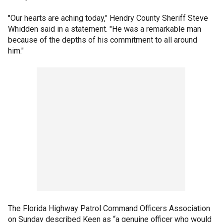
"Our hearts are aching today," Hendry County Sheriff Steve
Whidden said in a statement. "He was a remarkable man
because of the depths of his commitment to all around
him."
The Florida Highway Patrol Command Officers Association
on Sunday described Keen as “a genuine officer who would