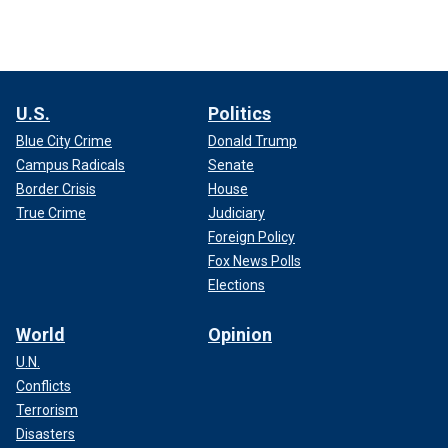
U.S.
Politics
Blue City Crime
Donald Trump
Campus Radicals
Senate
Border Crisis
House
True Crime
Judiciary
Foreign Policy
Fox News Polls
Elections
World
Opinion
U.N.
Conflicts
Terrorism
Disasters