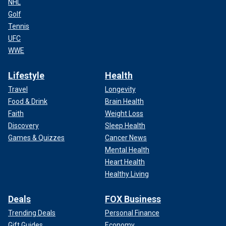
NHL
Golf
Tennis
UFC
WWE
Lifestyle
Health
Travel
Longevity
Food & Drink
Brain Health
Faith
Weight Loss
Discovery
Sleep Health
Games & Quizzes
Cancer News
Mental Health
Heart Health
Healthy Living
Deals
FOX Business
Trending Deals
Personal Finance
Gift Guides
Economy