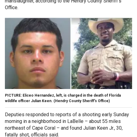
manslaughter, according to the Hendry County Sheriff's
Office.
PICTURE: Eliceo Hernandez, left, is charged in the death of Florida
wildlife officer Julian Keen.
(Hendry County Sheriff’s Office)
Deputies responded to reports of a shooting early Sunday
morning in a neighborhood in LaBelle – about 55 miles
northeast of Cape Coral – and found Julian Keen Jr., 30,
fatally shot, officials said.