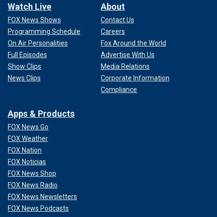
Watch Live
About
FOX News Shows
Contact Us
Programming Schedule
Careers
On Air Personalities
Fox Around the World
Full Episodes
Advertise With Us
Show Clips
Media Relations
News Clips
Corporate Information
Compliance
Apps & Products
FOX News Go
FOX Weather
FOX Nation
FOX Noticias
FOX News Shop
FOX News Radio
FOX News Newsletters
FOX News Podcasts