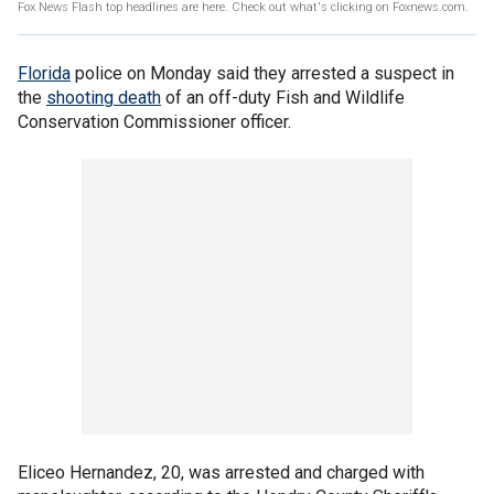
Fox News Flash top headlines are here. Check out what's clicking on Foxnews.com.
Florida
police on Monday said they arrested a suspect in
the
shooting death
of an off-duty Fish and Wildlife
Conservation Commissioner officer.
Eliceo Hernandez, 20, was arrested and charged with