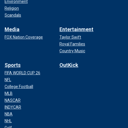
Environment
Religion
Scandals
Media
Entertainment
FOX Nation Coverage
Taylor Swift
Royal Families
Country Music
Sports
OutKick
FIFA WORLD CUP 26
NFL
College Football
MLB
NASCAR
INDYCAR
NBA
NHL
Golf