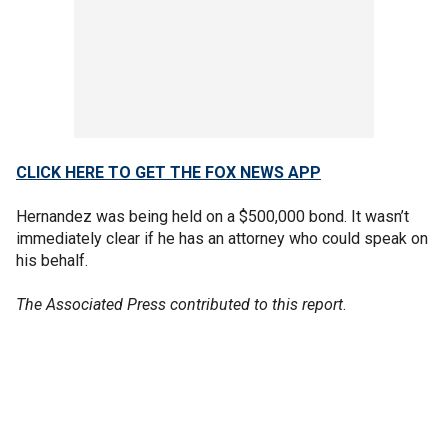
CLICK HERE TO GET THE FOX NEWS APP
Hernandez was being held on a $500,000 bond. It wasn’t
immediately clear if he has an attorney who could speak on
his behalf.
The Associated Press contributed to this report
.