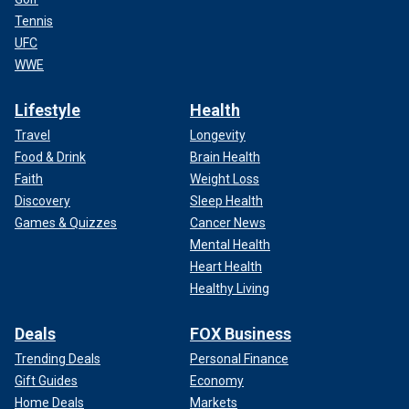
Tennis
UFC
WWE
Lifestyle
Health
Travel
Longevity
Food & Drink
Brain Health
Faith
Weight Loss
Discovery
Sleep Health
Games & Quizzes
Cancer News
Mental Health
Heart Health
Healthy Living
Deals
FOX Business
Trending Deals
Personal Finance
Gift Guides
Economy
Home Deals
Markets