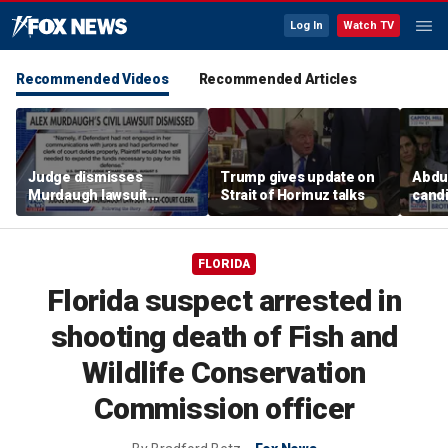
Log In
Watch TV
Recommended Videos
Recommended Articles
Judge dismisses
Trump gives update on
Abdul
Murdaugh lawsuit
Strait of Hormuz talks
candi
against former court
Home
clerk
expe
FLORIDA
Florida suspect arrested in
shooting death of Fish and
Wildlife Conservation
Commission officer