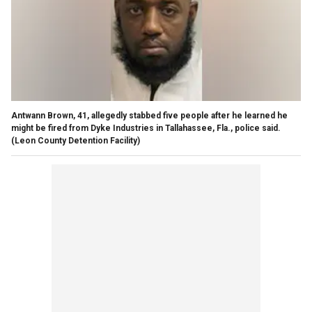
Antwann Brown, 41, allegedly stabbed five people after he learned he
might be fired from Dyke Industries in Tallahassee, Fla., police said.
(Leon County Detention Facility)