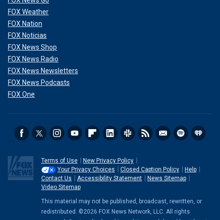
FOX Weather
FOX Nation
FOX Noticias
FOX News Shop
FOX News Radio
FOX News Newsletters
FOX News Podcasts
FOX One
Terms of Use
New Privacy Policy
Your Privacy Choices
Closed Caption Policy
Help
Contact Us
Accessibility Statement
News Sitemap
Video Sitemap
This material may not be published, broadcast, rewritten, or
redistributed. ©2026 FOX News Network, LLC. All rights