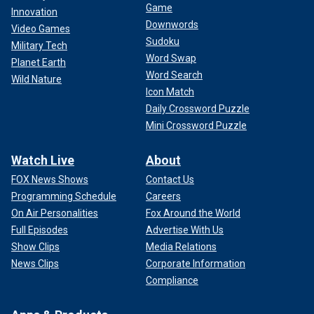
Game
Innovation
Downwords
Video Games
Sudoku
Military Tech
Word Swap
Planet Earth
Word Search
Wild Nature
Icon Match
Daily Crossword Puzzle
Mini Crossword Puzzle
Watch Live
About
FOX News Shows
Contact Us
Programming Schedule
Careers
On Air Personalities
Fox Around the World
Full Episodes
Advertise With Us
Show Clips
Media Relations
News Clips
Corporate Information
Compliance