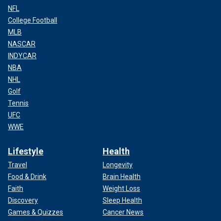
NFL
College Football
MLB
NASCAR
INDYCAR
NBA
NHL
Golf
Tennis
UFC
WWE
Lifestyle
Health
Travel
Longevity
Food & Drink
Brain Health
Faith
Weight Loss
Discovery
Sleep Health
Games & Quizzes
Cancer News