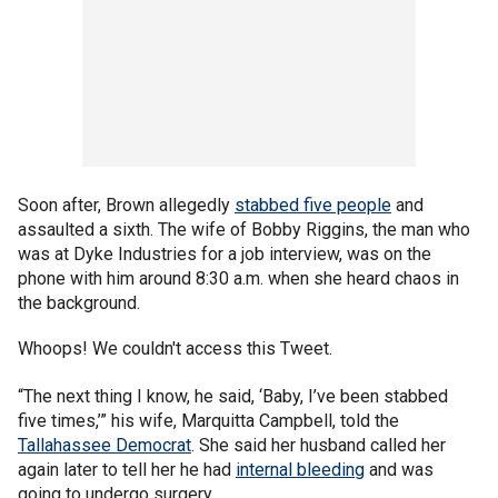
Soon after, Brown allegedly
stabbed five people
and
assaulted a sixth. The wife of Bobby Riggins, the man who
was at Dyke Industries for a job interview, was on the
phone with him around 8:30 a.m. when she heard chaos in
the background.
Whoops! We couldn't access this Tweet.
“The next thing I know, he said, ‘Baby, I’ve been stabbed
five times,’” his wife, Marquitta Campbell, told the
Tallahassee Democrat
. She said her husband called her
again later to tell her he had
internal bleeding
and was
going to undergo surgery.