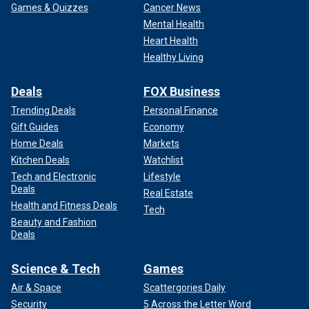
Games & Quizzes
Cancer News
Mental Health
Heart Health
Healthy Living
Deals
FOX Business
Trending Deals
Personal Finance
Gift Guides
Economy
Home Deals
Markets
Kitchen Deals
Watchlist
Tech and Electronic
Lifestyle
Deals
Real Estate
Health and Fitness Deals
Tech
Beauty and Fashion
Deals
Science & Tech
Games
Air & Space
Scattergories Daily
Security
5 Across the Letter Word