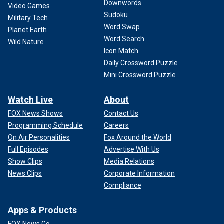
Downwords
Video Games
Sudoku
Military Tech
Word Swap
Planet Earth
Word Search
Wild Nature
Icon Match
Daily Crossword Puzzle
Mini Crossword Puzzle
Watch Live
About
FOX News Shows
Contact Us
Programming Schedule
Careers
On Air Personalities
Fox Around the World
Full Episodes
Advertise With Us
Show Clips
Media Relations
News Clips
Corporate Information
Compliance
Apps & Products
FOX News Go