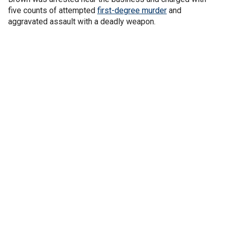
five counts of attempted
first-degree murder
and
aggravated assault with a deadly weapon.