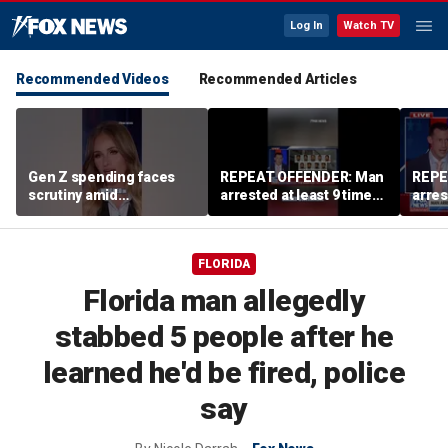
Log In
Watch TV
Recommended Videos
Recommended Articles
Gen Z spending faces
REPEAT OFFENDER: Man
REPE
scrutiny amid
arrested at least 9 times
arres
affordability concerns
accused of attacking
accus
women
wom
FLORIDA
Florida man allegedly
stabbed 5 people after he
learned he'd be fired, police
say