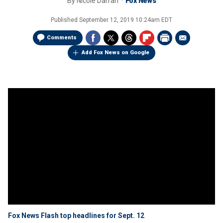
By
Nicole Darrah
Fox News
Published
September 12, 2019 10:24am EDT
Comments
Add Fox News on Google
Fox News Flash top headlines for Sept. 12