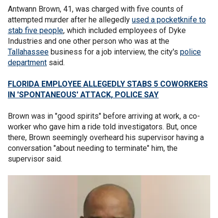
Antwann Brown, 41, was charged with five counts of
attempted murder after he allegedly
used a pocketknife to
stab five people
, which included employees of Dyke
Industries and one other person who was at the
Tallahassee
business for a job interview, the city's
police
department
said.
FLORIDA EMPLOYEE ALLEGEDLY STABS 5 COWORKERS
IN 'SPONTANEOUS' ATTACK, POLICE SAY
Brown was in "good spirits" before arriving at work, a co-
worker who gave him a ride told investigators. But, once
there, Brown seemingly overheard his supervisor having a
conversation "about needing to terminate" him, the
supervisor said.