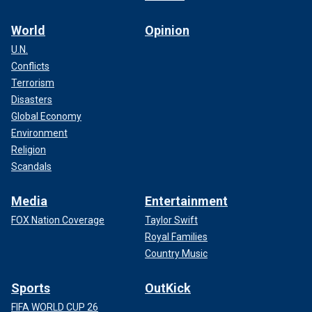
World
Opinion
U.N.
Conflicts
Terrorism
Disasters
Global Economy
Environment
Religion
Scandals
Media
Entertainment
FOX Nation Coverage
Taylor Swift
Royal Families
Country Music
Sports
OutKick
FIFA WORLD CUP 26