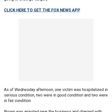
CLICK HERE TO GET THE FOX NEWS APP
As of Wednesday afternoon, one victim was hospitalized in
serious condition, two were in good condition and two were
in fair condition.
Brown was arrested near the business and charged with