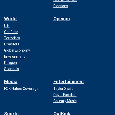
Elections
World
Opinion
U.N.
Conflicts
Terrorism
Disasters
Global Economy
Environment
Religion
Scandals
Media
Entertainment
FOX Nation Coverage
Taylor Swift
Royal Families
Country Music
Sports
OutKick