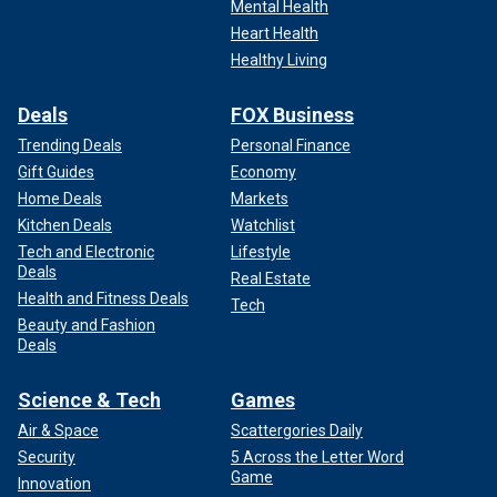
Mental Health
Heart Health
Healthy Living
Deals
FOX Business
Trending Deals
Personal Finance
Gift Guides
Economy
Home Deals
Markets
Kitchen Deals
Watchlist
Tech and Electronic
Lifestyle
Deals
Real Estate
Health and Fitness Deals
Tech
Beauty and Fashion
Deals
Science & Tech
Games
Air & Space
Scattergories Daily
Security
5 Across the Letter Word
Game
Innovation