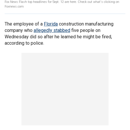
Fox News Flash top headlines for Sept. 12 are here. Check out what's clicking on
Foxnews.com
The employee of a
Florida
construction manufacturing
company who
allegedly stabbed
five people on
Wednesday did so after he learned he might be fired,
according to police.