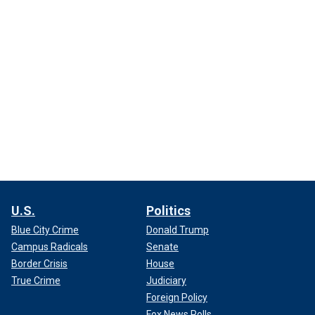
U.S.
Politics
Blue City Crime
Donald Trump
Campus Radicals
Senate
Border Crisis
House
True Crime
Judiciary
Foreign Policy
Fox News Polls