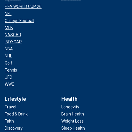
FIFA WORLD CUP 26
NFL
College Football
MLB
NASCAR
INDYCAR
NBA
NHL
Golf
Tennis
UFC
WWE
Lifestyle
Health
Travel
Longevity
Food & Drink
Brain Health
Faith
Weight Loss
Discovery
Sleep Health