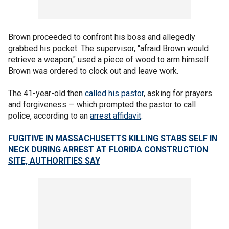
Brown proceeded to confront his boss and allegedly
grabbed his pocket. The supervisor, "afraid Brown would
retrieve a weapon," used a piece of wood to arm himself.
Brown was ordered to clock out and leave work.
The 41-year-old then
called his pastor
, asking for prayers
and forgiveness — which prompted the pastor to call
police, according to an
arrest affidavit
.
FUGITIVE IN MASSACHUSETTS KILLING STABS SELF IN
NECK DURING ARREST AT FLORIDA CONSTRUCTION
SITE, AUTHORITIES SAY