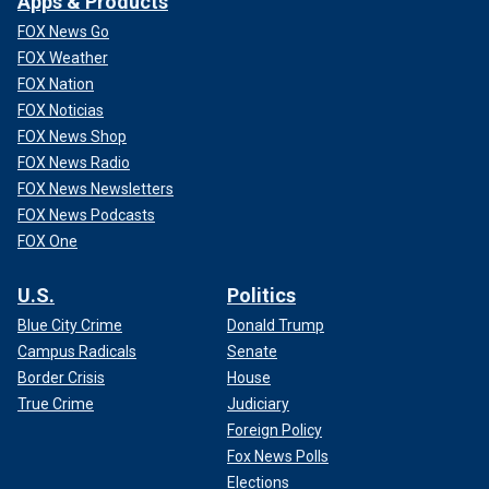
Apps & Products
FOX News Go
FOX Weather
FOX Nation
FOX Noticias
FOX News Shop
FOX News Radio
FOX News Newsletters
FOX News Podcasts
FOX One
U.S.
Politics
Blue City Crime
Donald Trump
Campus Radicals
Senate
Border Crisis
House
True Crime
Judiciary
Foreign Policy
Fox News Polls
Elections