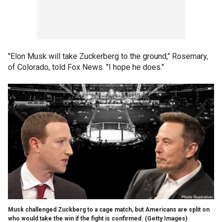
"Elon Musk will take Zuckerberg to the ground," Rosemary,
of Colorado, told Fox News. "I hope he does."
Musk challenged Zuckberg to a cage match, but Americans are split on
who would take the win if the fight is confirmed.
(Getty Images)