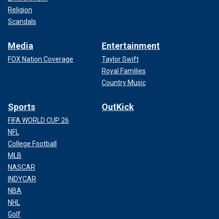
Religion
Scandals
Media
Entertainment
FOX Nation Coverage
Taylor Swift
Royal Families
Country Music
Sports
OutKick
FIFA WORLD CUP 26
NFL
College Football
MLB
NASCAR
INDYCAR
NBA
NHL
Golf