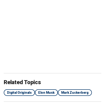
Related Topics
Digital Originals
Elon Musk
Mark Zuckerberg