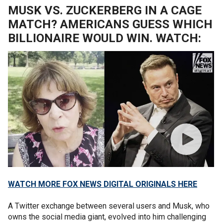
MUSK VS. ZUCKERBERG IN A CAGE
MATCH? AMERICANS GUESS WHICH
BILLIONAIRE WOULD WIN. WATCH:
WATCH MORE FOX NEWS DIGITAL ORIGINALS HERE
A Twitter exchange between several users and Musk, who
owns the social media giant, evolved into him challenging