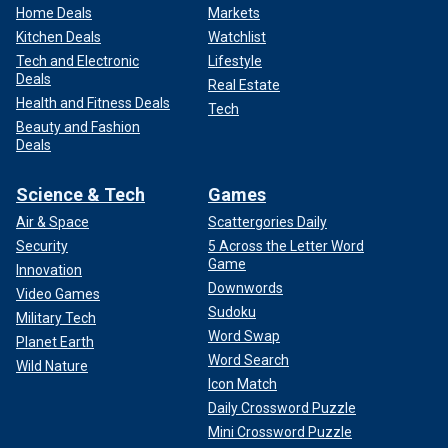
Home Deals
Markets
Kitchen Deals
Watchlist
Tech and Electronic
Lifestyle
Deals
Real Estate
Health and Fitness Deals
Tech
Beauty and Fashion
Deals
Science & Tech
Games
Air & Space
Scattergories Daily
Security
5 Across the Letter Word
Game
Innovation
Downwords
Video Games
Sudoku
Military Tech
Word Swap
Planet Earth
Word Search
Wild Nature
Icon Match
Daily Crossword Puzzle
Mini Crossword Puzzle