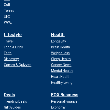
Golf
Tennis
UFC
WWE
Lifestyle
Health
Travel
Longevity
Food & Drink
Brain Health
Faith
Weight Loss
Discovery
Sleep Health
Games & Quizzes
Cancer News
Mental Health
Heart Health
Healthy Living
Deals
FOX Business
Trending Deals
Personal Finance
Gift Guides
Economy