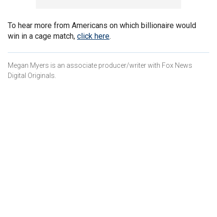
To hear more from Americans on which billionaire would
win in a cage match,
click here
.
Megan Myers is an associate producer/writer with Fox News
Digital Originals.