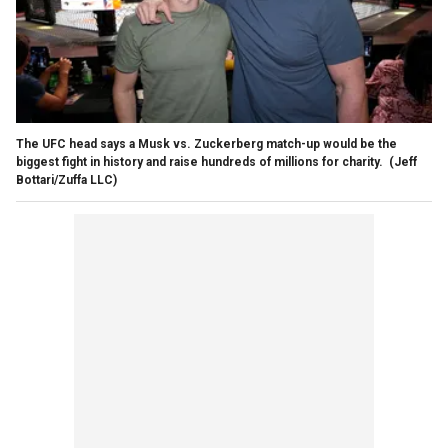
The UFC head says a Musk vs. Zuckerberg match-up would be the
biggest fight in history and raise hundreds of millions for charity.
(Jeff
Bottari/Zuffa LLC)