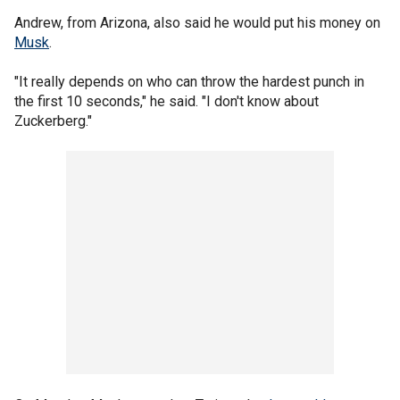
Andrew, from Arizona, also said he would put his money on
Musk
.
"It really depends on who can throw the hardest punch in
the first 10 seconds," he said. "I don't know about
Zuckerberg."