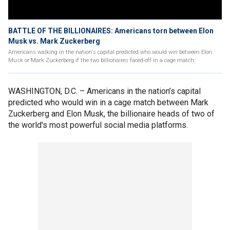
BATTLE OF THE BILLIONAIRES: Americans torn between Elon
Musk vs. Mark Zuckerberg
Americans walking in the nation's capital predicted who would win between Elon
Musk or Mark Zuckerberg if the two billionaires faced-off in a cage match.
WASHINGTON, D.C. –
Americans in the nation’s capital
predicted who would win in a cage match between Mark
Zuckerberg and Elon Musk, the billionaire heads of two of
the world's most powerful social media platforms.