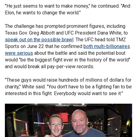
"He just seems to want to make money," he continued. "And
Elon, he wants to change the world."
The challenge has prompted prominent figures, including
Texas Gov. Greg Abbott and UFC President Dana White, to
speak out on the possible brawl
. The UFC head told TMZ
Sports on June 22 that he confirmed
both multi-billionaires
were serious
about the battle and said the potential bout
would "be the biggest fight ever in the history of the world"
and would break all pay-per-view records.
"These guys would raise hundreds of millions of dollars for
charity," White said. "You don't have to be a fighting fan to be
interested in this fight. Everybody would want to see it."