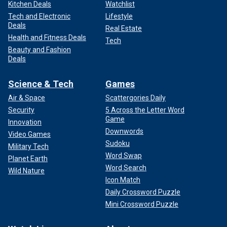
Kitchen Deals
Watchlist
Tech and Electronic
Lifestyle
Deals
Real Estate
Health and Fitness Deals
Tech
Beauty and Fashion
Deals
Science & Tech
Games
Air & Space
Scattergories Daily
Security
5 Across the Letter Word
Game
Innovation
Downwords
Video Games
Sudoku
Military Tech
Word Swap
Planet Earth
Word Search
Wild Nature
Icon Match
Daily Crossword Puzzle
Mini Crossword Puzzle