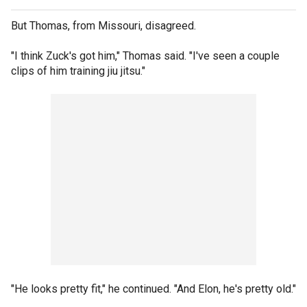
But Thomas, from Missouri, disagreed.
"I think Zuck's got him," Thomas said. "I've seen a couple
clips of him training jiu jitsu."
"He looks pretty fit," he continued. "And Elon, he's pretty old."