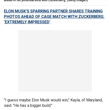
ahead of his potential bout with Zuckerberg.
(Getty Images)
ELON MUSK'S SPARRING PARTNER SHARES TRAINING
PHOTOS AHEAD OF CAGE MATCH WITH ZUCKERBERG:
‘EXTREMELY IMPRESSED’
"I guess maybe Elon Musk would win," Kayla, of Maryland,
said. "He has a bigger build."