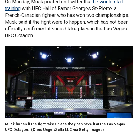
On Monday, Musk posted on Twitter that
he would start
training
with UFC Hall of Famer Georges St-Pierre, a
French-Canadian fighter who has won two championships.
Musk said if the fight were to happen, which has not been
officially confirmed, it should take place in the Las Vegas
UFC Octagon.
Musk hopes if the fight takes place they can have it at the Las Vegas
UFC Octagon.
(Chris Unger/Zuffa LLC via Getty Images)