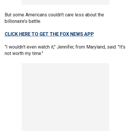
But some Americans couldn't care less about the
billionaire’s battle.
CLICK HERE TO GET THE FOX NEWS APP
"I wouldn’t even watch it," Jennifer, from Maryland, said. "It’s
not worth my time."