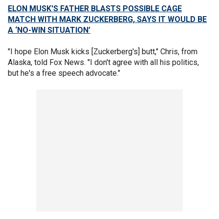
ELON MUSK'S FATHER BLASTS POSSIBLE CAGE
MATCH WITH MARK ZUCKERBERG, SAYS IT WOULD BE
A ‘NO-WIN SITUATION’
"I hope Elon Musk kicks [Zuckerberg's] butt," Chris, from
Alaska, told Fox News. "I don't agree with all his politics,
but he's a free speech advocate."