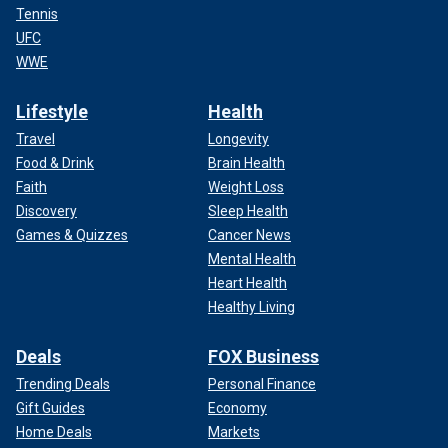
Tennis
UFC
WWE
Lifestyle
Health
Travel
Longevity
Food & Drink
Brain Health
Faith
Weight Loss
Discovery
Sleep Health
Games & Quizzes
Cancer News
Mental Health
Heart Health
Healthy Living
Deals
FOX Business
Trending Deals
Personal Finance
Gift Guides
Economy
Home Deals
Markets