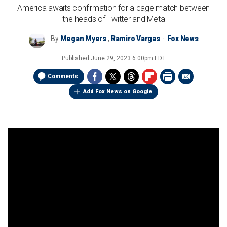
America awaits confirmation for a cage match between
the heads of Twitter and Meta
By
Megan Myers
,
Ramiro Vargas
Fox News
Published
June 29, 2023 6:00pm EDT
Comments
Add Fox News on Google