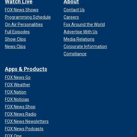
Watch Live
About
FOX News Shows
Contact Us
Programming Schedule
Careers
On Air Personalities
Fox Around the World
Full Episodes
Advertise With Us
Show Clips
Media Relations
News Clips
Corporate Information
Compliance
Apps & Products
FOX News Go
FOX Weather
FOX Nation
FOX Noticias
FOX News Shop
FOX News Radio
FOX News Newsletters
FOX News Podcasts
FOX One