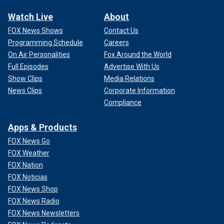
Watch Live
About
FOX News Shows
Contact Us
Programming Schedule
Careers
On Air Personalities
Fox Around the World
Full Episodes
Advertise With Us
Show Clips
Media Relations
News Clips
Corporate Information
Compliance
Apps & Products
FOX News Go
FOX Weather
FOX Nation
FOX Noticias
FOX News Shop
FOX News Radio
FOX News Newsletters