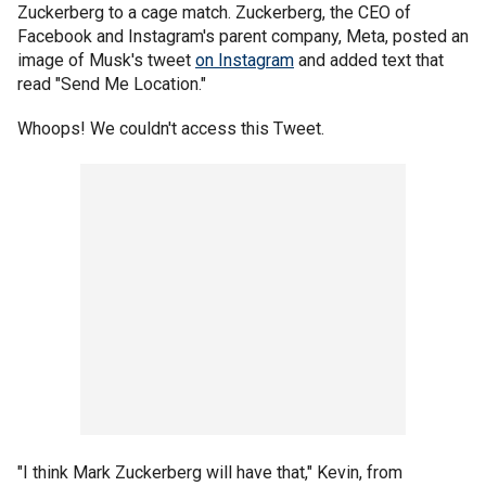
Zuckerberg to a cage match. Zuckerberg, the CEO of
Facebook and Instagram's parent company, Meta, posted an
image of Musk's tweet
on Instagram
and added text that
read "Send Me Location."
Whoops! We couldn't access this Tweet.
"I think Mark Zuckerberg will have that," Kevin, from