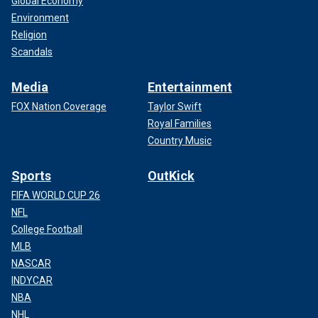
Global Economy
Environment
Religion
Scandals
Media
Entertainment
FOX Nation Coverage
Taylor Swift
Royal Families
Country Music
Sports
OutKick
FIFA WORLD CUP 26
NFL
College Football
MLB
NASCAR
INDYCAR
NBA
NHL