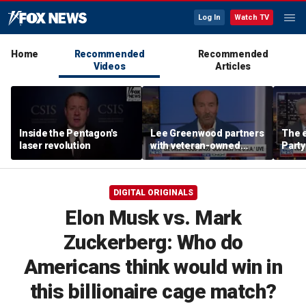
Log In
Watch TV
Home
Recommended
Recommended
Videos
Articles
Inside the Pentagon's
Lee Greenwood partners
The e
laser revolution
with veteran-owned
Party
distillery
socia
Know
DIGITAL ORIGINALS
Elon Musk vs. Mark
Zuckerberg: Who do
Americans think would win in
this billionaire cage match?