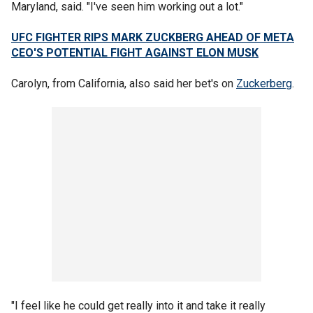
Maryland, said. "I've seen him working out a lot."
UFC FIGHTER RIPS MARK ZUCKBERG AHEAD OF META
CEO'S POTENTIAL FIGHT AGAINST ELON MUSK
Carolyn, from California, also said her bet's on
Zuckerberg
.
"I feel like he could get really into it and take it really