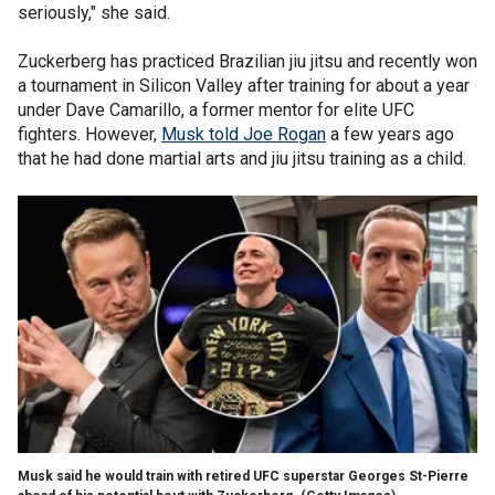
seriously," she said.
Zuckerberg has practiced Brazilian jiu jitsu and recently won
a tournament in Silicon Valley after training for about a year
under Dave Camarillo, a former mentor for elite UFC
fighters. However,
Musk told Joe Rogan
a few years ago
that he had done martial arts and jiu jitsu training as a child.
Musk said he would train with retired UFC superstar Georges St-Pierre