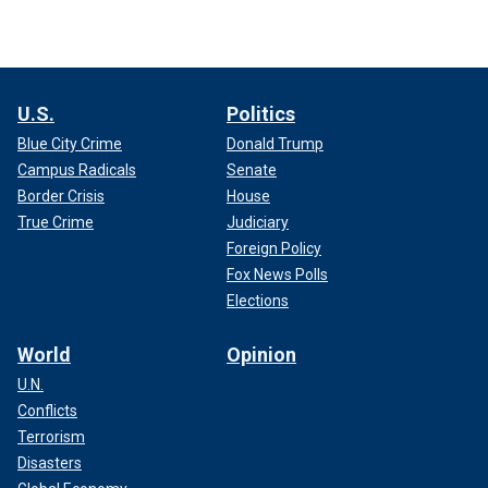
U.S.
Politics
Blue City Crime
Donald Trump
Campus Radicals
Senate
Border Crisis
House
True Crime
Judiciary
Foreign Policy
Fox News Polls
Elections
World
Opinion
U.N.
Conflicts
Terrorism
Disasters