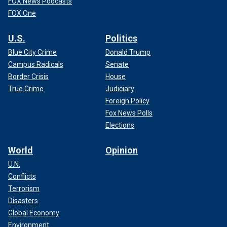
FOX News Podcasts
FOX One
U.S.
Politics
Blue City Crime
Donald Trump
Campus Radicals
Senate
Border Crisis
House
True Crime
Judiciary
Foreign Policy
Fox News Polls
Elections
World
Opinion
U.N.
Conflicts
Terrorism
Disasters
Global Economy
Environment